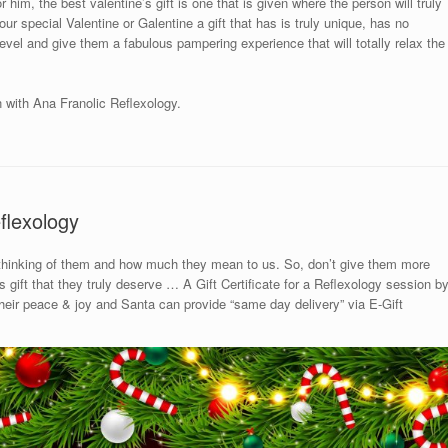
 him, the best valentine’s gift is one that is given where the person will truly
ur special Valentine or Galentine a gift that has is truly unique, has no
 level and give them a fabulous pampering experience that will totally relax the
n with Ana Franolic Reflexology.
flexology
 thinking of them and how much they mean to us. So, don’t give them more
gift that they truly deserve … A Gift Certificate for a Reflexology session b
 their peace & joy and Santa can provide “same day delivery” via E-Gift