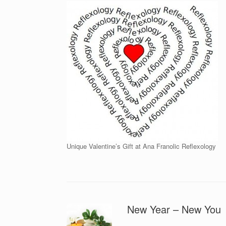
Unique Valentine’s Gift at Ana Franolic Reflexology
New Year – New You