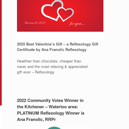
2025 Best Valentine’s Gift – a Reflexology Gift
Certificate by Ana Franolic Reflexology
Healthier than chocolate, cheaper than
roses and the most relaxing & appreciated
gift ever – Reflexology
2022 Community Votes Winner in
the Kitchener – Waterloo area:
PLATINUM Reflexology Winner is
Ana Franolic, RRPr