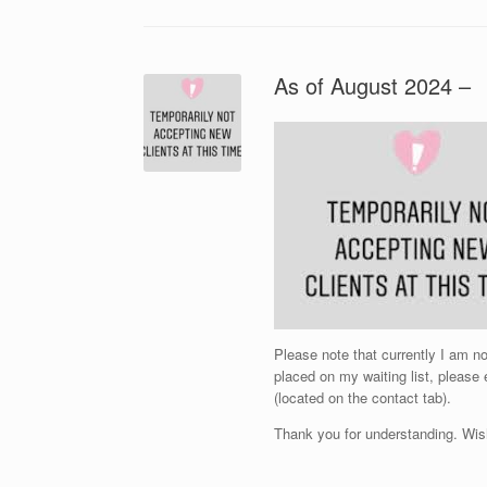
As of August 2024 –
Please note that currently I am 
placed on my waiting list, please
(located on the contact tab).
Thank you for understanding. Wis