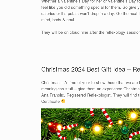
Whether a Valentine’s Day for her or Valentine’s Day for
feel like you did something special for them. So give yo
calories or it’s petals won’t drop in a day. Go the next
mind, body & soul.
They will be on cloud nine after the reflexology sessio
Christmas 2024 Best Gift Idea – Re
Christmas – A time of year to show those that we are
meaningless stuff – give them an experience Christmas 
Ana Franolic, Registered Reflexologist. They will find
Certificate