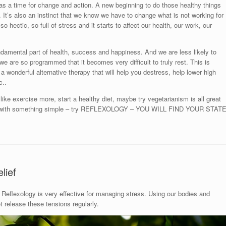
as a time for change and action. A new beginning to do those healthy things
ou. It’s also an instinct that we know we have to change what is not working for
so hectic, so full of stress and it starts to affect our health, our work, our
ndamental part of health, success and happiness. And we are less likely to
ut we are so programmed that it becomes very difficult to truly rest. This is
 a wonderful alternative therapy that will help you destress, help lower high
c..
ike exercise more, start a healthy diet, maybe try vegetarianism is all great
art with something simple – try REFLEXOLOGY – YOU WILL FIND YOUR STAT
lief
Reflexology is very effective for managing stress. Using our bodies and
release these tensions regularly.