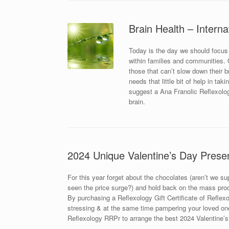
Brain Health – Interna
Today is the day we should focus
within families and communities. Ou
those that can’t slow down their 
needs that little bit of help in ta
suggest a Ana Franolic Reflexolog
brain.
2024 Unique Valentine’s Day Prese
For this year forget about the chocolates (aren’t we s
seen the price surge?) and hold back on the mass prod
By purchasing a Reflexology Gift Certificate of Reflexol
stressing & at the same time pampering your loved one
Reflexology RRPr to arrange the best 2024 Valentine’s