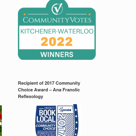
Recipient of 2017 Community
y
Choice Award – Ana Franolic
Reflexology