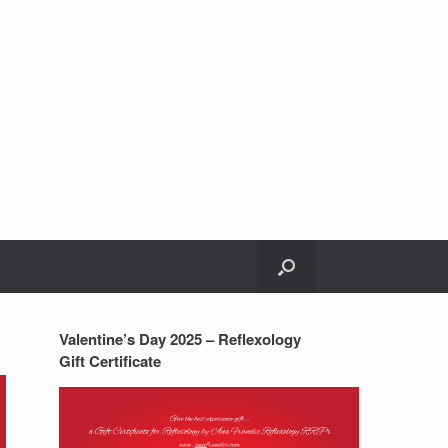
Valentine’s Day 2025 – Reflexology
Gift Certificate