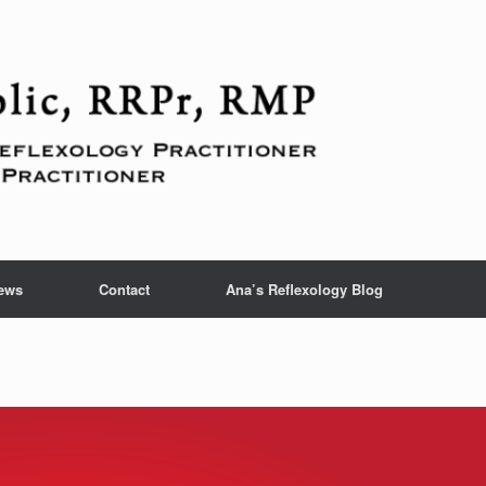
ews
Contact
Ana’s Reflexology Blog