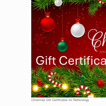
Christmas Gift Certificates for Reflexology