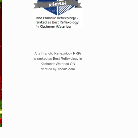
Ana Franolic Reflexology RRPr
is ranked as Best Reflexology in
Kitchener Waterloo ON
Verified by
Yocale.com