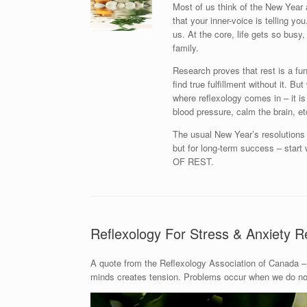
Most of us think of the New Year 
that your inner-voice is telling y
us. At the core, life gets so busy, 
family.
Research proves that rest is a fu
find true fulfillment without it. B
where reflexology comes in – it is
blood pressure, calm the brain, et
The usual New Year’s resolutions l
but for long-term success – st
OF REST.
Reflexology For Stress & Anxiety Re
A quote from the Reflexology Association of Canada – 
minds creates tension. Problems occur when we do not 