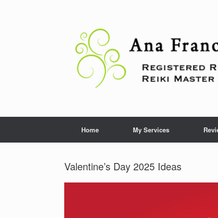
Skip
to
content
Home
My Services
Revi
Valentine’s Day 2025 Ideas