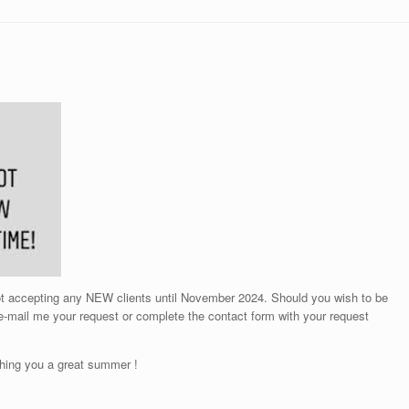
not accepting any NEW clients until November 2024. Should you wish to be
 e-mail me your request or complete the contact form with your request
hing you a great summer !