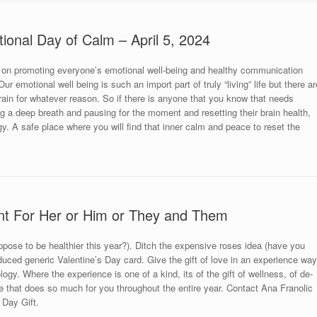
tional Day of Calm – April 5, 2024
 on promoting everyone’s emotional well-being and healthy communication
r emotional well being is such an import part of truly “living” life but there ar
brain for whatever reason. So if there is anyone that you know that needs
king a deep breath and pausing for the moment and resetting their brain health,
y. A safe place where you will find that inner calm and peace to reset the
nt For Her or Him or They and Them
uppose to be healthier this year?). Ditch the expensive roses idea (have you
uced generic Valentine’s Day card. Give the gift of love in an experience way
ogy. Where the experience is one of a kind, its of the gift of wellness, of de-
 that does so much for you throughout the entire year. Contact Ana Franolic
 Day Gift.