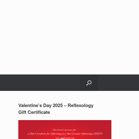
Valentine’s Day 2025 – Reflexology
Gift Certificate