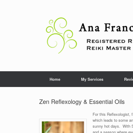
Skip
to
content
Home
My Services
Revi
Zen Reflexology & Essential Oils
For this Reflexologist, 
which leads to some an
sunny hot days. With S
and a season where ever