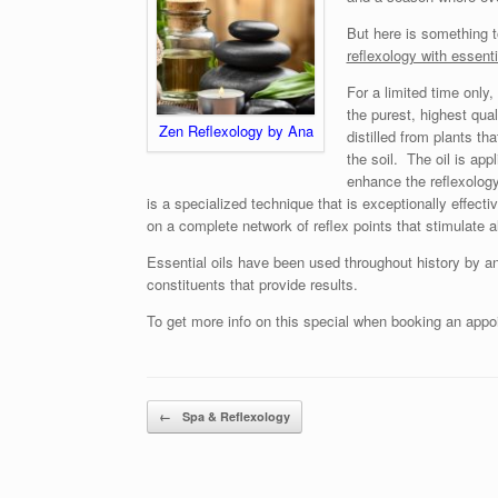
But here is something t
reflexology with essenti
For a limited time only,
the purest, highest qual
Zen Reflexology by Ana
distilled from plants th
the soil. The oil is appl
enhance the reflexology
is a specialized technique that is exceptionally effecti
on a complete network of reflex points that stimulate a
Essential oils have been used throughout history by an
constituents that provide results.
To get more info on this special when booking an appo
Post navigation
←
Spa & Reflexology