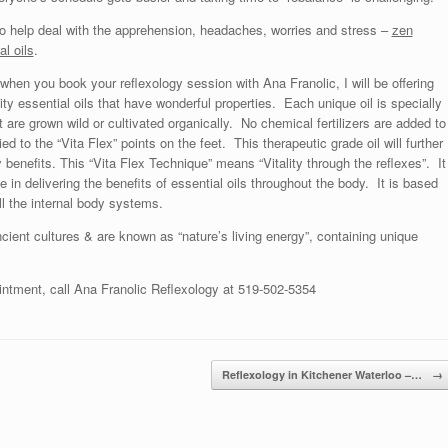
o help deal with the apprehension, headaches, worries and stress –
zen
al oils
.
 when you book your reflexology session with Ana Franolic, I will be offering
ity essential oils that have wonderful properties. Each unique oil is specially
at are grown wild or cultivated organically. No chemical fertilizers are added to
ied to the “Vita Flex” points on the feet. This therapeutic grade oil will further
 benefits. This “Vita Flex Technique” means “Vitality through the reflexes”. It
ve in delivering the benefits of essential oils throughout the body. It is based
ll the internal body systems.
cient cultures & are known as “nature’s living energy”, containing unique
intment, call Ana Franolic Reflexology at 519-502-5354
Reflexology in Kitchener Waterloo –…
→