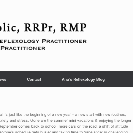
ews
Contact
Ana’s Reflexology Blog
fall is just like the beginning of a new year – a new start with new routines,
xiety and stress. Gone are the summer mini vacations & enjoying the longer
eptember comes back to school, more cars on the road, a shift of attitude
yone’s schedule gets busier and taking time to “rebalance” is challenging.