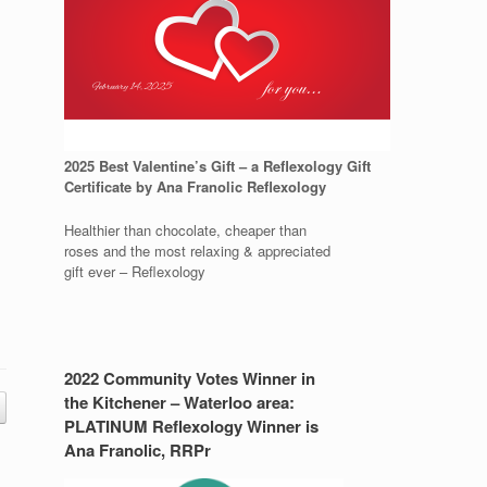
2025 Best Valentine’s Gift – a Reflexology Gift
Certificate by Ana Franolic Reflexology
Healthier than chocolate, cheaper than
roses and the most relaxing & appreciated
gift ever – Reflexology
2022 Community Votes Winner in
the Kitchener – Waterloo area:
PLATINUM Reflexology Winner is
Ana Franolic, RRPr