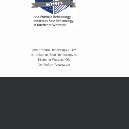
Ana Franolic Reflexology RRPr
is ranked as Best Reflexology in
Kitchener Waterloo ON
Verified by
Yocale.com