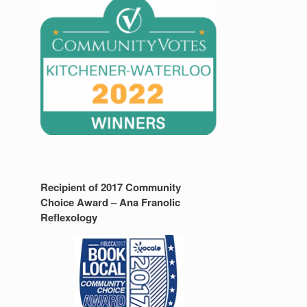
Recipient of 2017 Community
Choice Award – Ana Franolic
Reflexology