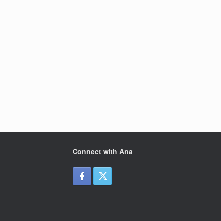
Connect with Ana