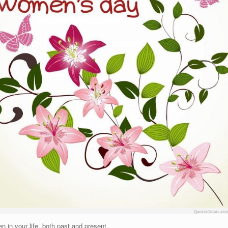
 in your life, both past and present.