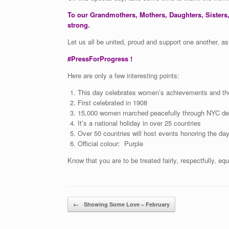
To our Grandmothers, Mothers, Daughters, Sisters,
strong.
Let us all be united, proud and support one another, a
#PressForProgress !
Here are only a few interesting points:
This day celebrates women’s achievements and the
First celebrated in 1908
15,000 women marched peacefully through NYC dema
It’s a national holiday in over 25 countries
Over 50 countries will host events honoring the da
Official colour: Purple
Know that you are to be treated fairly, respectfully, equ
Post navigation
←
Showing Some Love – February