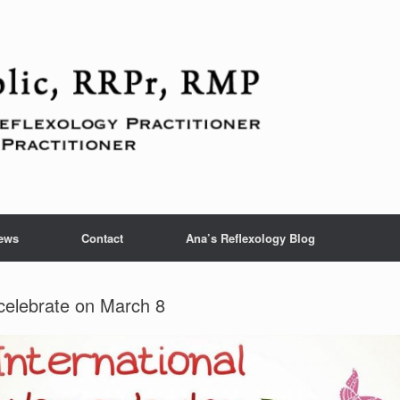
ews
Contact
Ana’s Reflexology Blog
celebrate on March 8