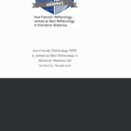
Ana Franolic Reflexology RRPr
is ranked as Best Reflexology in
Kitchener Waterloo ON
Verified by
Yocale.com