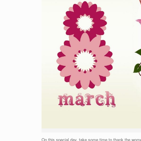
On this special day, take some time to thank the women