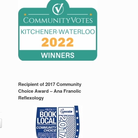
Recipient of 2017 Community
Choice Award – Ana Franolic
Reflexology