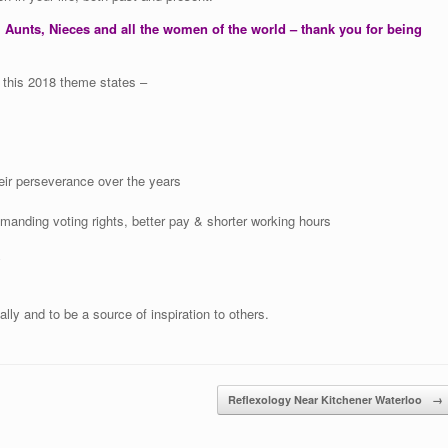
 Aunts, Nieces and all the women of the world – thank you for being
s this 2018 theme states –
ir perseverance over the years
nding voting rights, better pay & shorter working hours
y
ally and to be a source of inspiration to others.
Reflexology Near Kitchener Waterloo
→