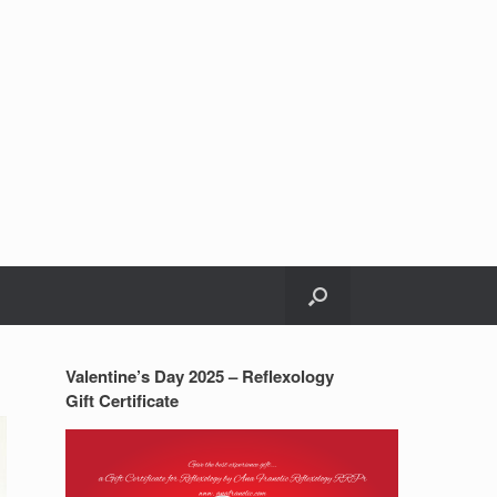
Valentine’s Day 2025 – Reflexology
Gift Certificate