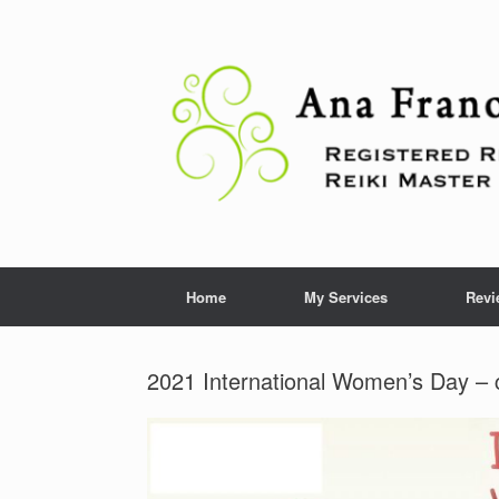
Skip
to
content
Home
My Services
Revi
2021 International Women’s Day – 