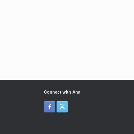
Connect with Ana