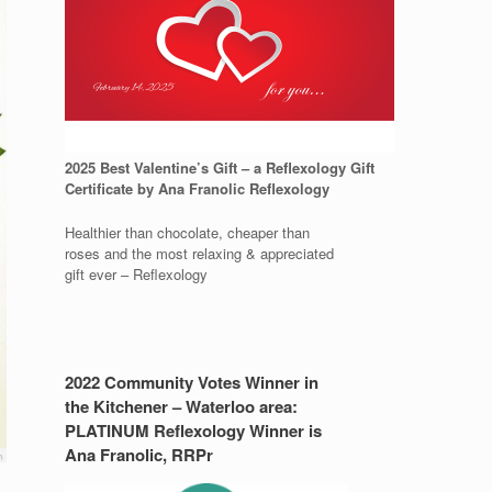
2025 Best Valentine’s Gift – a Reflexology Gift
Certificate by Ana Franolic Reflexology
Healthier than chocolate, cheaper than
roses and the most relaxing & appreciated
gift ever – Reflexology
2022 Community Votes Winner in
the Kitchener – Waterloo area:
PLATINUM Reflexology Winner is
Ana Franolic, RRPr