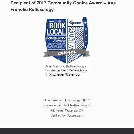
Recipient of 2017 Community Choice Award – Ana
Franolic Reflexology
Ana Franolic Reflexology RRPr
is ranked as Best Reflexology in
Kitchener Waterloo ON
Verified by
Yocale.com