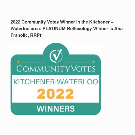
2022 Community Votes Winner in the Kitchener –
Waterloo area: PLATINUM Reflexology Winner is Ana
Franolic, RRPr