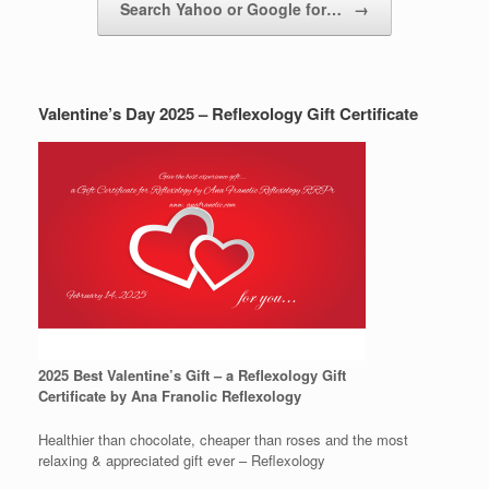
Search Yahoo or Google for…
→
Valentine’s Day 2025 – Reflexology Gift Certificate
2025 Best Valentine’s Gift – a Reflexology Gift
Certificate by Ana Franolic Reflexology
Healthier than chocolate, cheaper than roses and the most
relaxing & appreciated gift ever – Reflexology