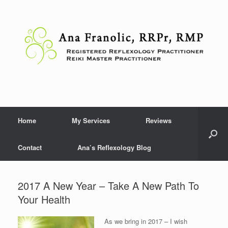
Skip
to
content
Home
My Services
Reviews
Contact
Ana’s Reflexology Blog
2017 A New Year – Take A New Path To
Your Health
As we bring in 2017 – I wish