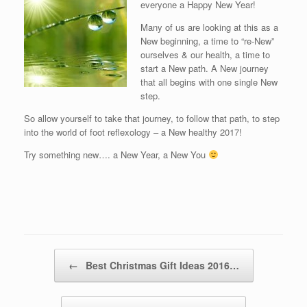
everyone a Happy New Year!
Many of us are looking at this as a
New beginning, a time to “re-New”
ourselves & our health, a time to
start a New path. A New journey
that all begins with one single New
step.
So allow yourself to take that journey, to follow that path, to step
into the world of foot reflexology – a New healthy 2017!
Try something new…. a New Year, a New You
Post navigation
←
Best Christmas Gift Ideas 2016…