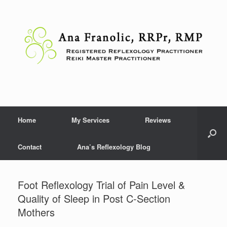
Skip
to
content
Home
My Services
Reviews
Contact
Ana’s Reflexology Blog
Foot Reflexology Trial of Pain Level &
Quality of Sleep in Post C-Section
Mothers