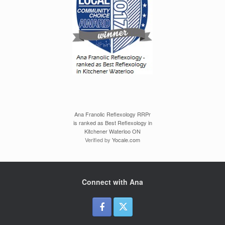
Ana Franolic Reflexology RRPr
is ranked as Best Reflexology in
Kitchener Waterloo ON
Verified by
Yocale.com
Connect with Ana