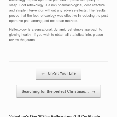
sleep. Foot reflexology is a non pharmacological, cost effective
and simple intervention without any adverse effects. The results
proved that the foot reflexology was effective in reducing the post
operative pain among post cesarean mothers.
Reflexology is a sensational, dynamic yet simple approach to
glowing health. If you wish to obtain all statistical info, please
review the journal.
Post navigation
←
Un-Sit Your Life
Searching for the perfect Christmas…
→
Valentine’s Day 2025 – Reflexology Gift Certificate