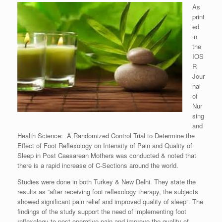
As
print
ed
in
the
IOS
R
Jour
nal
of
Nur
sing
and
Health Science: A Randomized Control Trial to Determine the
Effect of Foot Reflexology on Intensity of Pain and Quality of
Sleep in Post Caesarean Mothers was conducted & noted that
there is a rapid increase of C-Sections around the world.
Studies were done in both Turkey & New Delhi. They state the
results as “after receiving foot reflexology therapy, the subjects
showed significant pain relief and improved quality of sleep”. The
findings of the study support the need of implementing foot
reflexology to post operative pain and improve the quality of