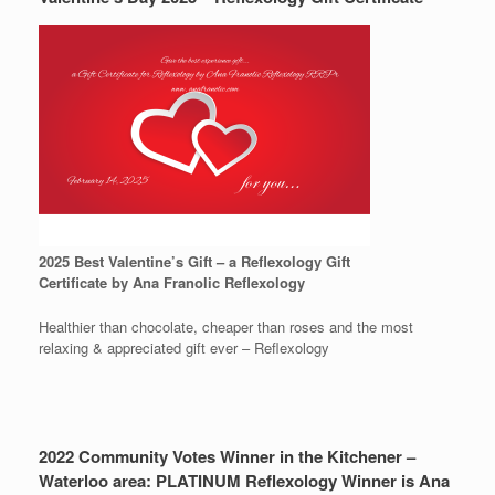
2025 Best Valentine’s Gift – a Reflexology Gift
Certificate by Ana Franolic Reflexology
Healthier than chocolate, cheaper than roses and the most
relaxing & appreciated gift ever – Reflexology
2022 Community Votes Winner in the Kitchener –
Waterloo area: PLATINUM Reflexology Winner is Ana