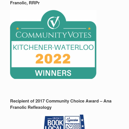
Franolic, RRPr
Recipient of 2017 Community Choice Award – Ana
Franolic Reflexology