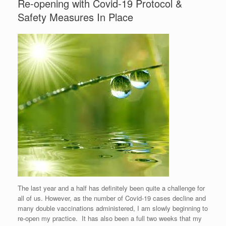
Re-opening with Covid-19 Protocol &
Safety Measures In Place
The last year and a half has definitely been quite a challenge for
all of us. However, as the number of Covid-19 cases decline and
many double vaccinations administered, I am slowly beginning to
re-open my practice. It has also been a full two weeks that my