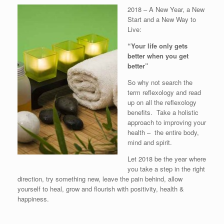
2018 – A New Year, a New
Start and a New Way to
Live:
“Your life only gets
better when you get
better”
So why not search the
term reflexology and read
up on all the reflexology
benefits. Take a holistic
approach to improving your
health – the entire body,
mind and spirit.
Let 2018 be the year where
you take a step in the right
direction, try something new, leave the pain behind, allow
yourself to heal, grow and flourish with positivity, health &
happiness.