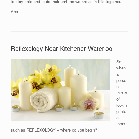
to stay safe and to do their part, as we are all in this together.
Ana
Reflexology Near Kitchener Waterloo
So
when
a
perso
n
thinks
of
lookin
g into
a
topic
such as REFLEXOLOGY – where do you begin?