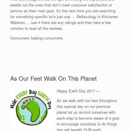
weeds out the ones that don’t meet customer satisfaction or
service as their main goal. So the next time you are searching
for something specific let’s just say … Reflexology in Kitchener
Waterloo … see if there are any ratings and then take a few
minutes to read all the reviews.
Consumers helping consumers.
As Our Feet Walk On This Planet
Happy Earth Day 2017 —
As we walk with our feet throughout
this special day on our precious
planet let us remind ourselves with
each step to become aware of a goal
to encourage ourselves to do things
that will benefit OUR earth.