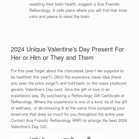
resetting their brain health, suggest a Ana Franolic
Reflexology. A safe place where you will find that inner
calm and peace to reset the brain.
2024 Unique Valentine’s Day Present For
Her or Him or They and Them
For this year forget about the chocolates (aren’t we suppose to
be healthier this year?). Ditch the expensive roses idea (have
you seen the price surge?) and hold back on the mass produced
generic Valentine’s Day card. Give the gift of love in an
experience way. By purchasing a Reflexology Gift Certificate of
Reflexology. Where the experience is one of a kind, its of the gift
of wellness, of de-stressing & at the same time pampering your
loved one that does so much for you throughout the entire year.
Contact Ana Franolic Reflexology RRPr to arrange the best 2024
Valentine’s Day Gift.