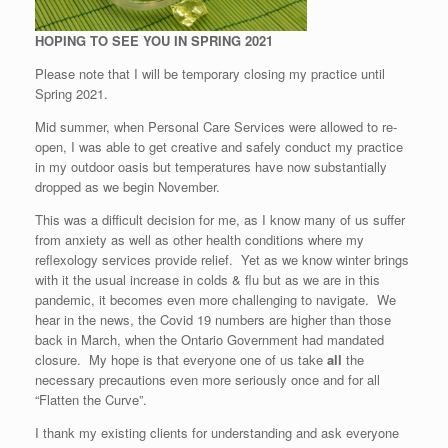
HOPING TO SEE YOU IN SPRING 2021
Please note that I will be temporary closing my practice until
Spring 2021.
Mid summer, when Personal Care Services were allowed to re-
open, I was able to get creative and safely conduct my practice
in my outdoor oasis but temperatures have now substantially
dropped as we begin November.
This was a difficult decision for me, as I know many of us suffer
from anxiety as well as other health conditions where my
reflexology services provide relief. Yet as we know winter brings
with it the usual increase in colds & flu but as we are in this
pandemic, it becomes even more challenging to navigate. We
hear in the news, the Covid 19 numbers are higher than those
back in March, when the Ontario Government had mandated
closure. My hope is that everyone one of us take
all
the
necessary precautions even more seriously once and for all
“Flatten the Curve”.
I thank my existing clients for understanding and ask everyone