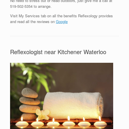
No need to stress out or head outdoors, just give me a call at
519-502-5354 to arrange.
Visit My Services tab on all the benefits Reflexology provides
and read all the reviews on
Google
Reflexologist near Kitchener Waterloo