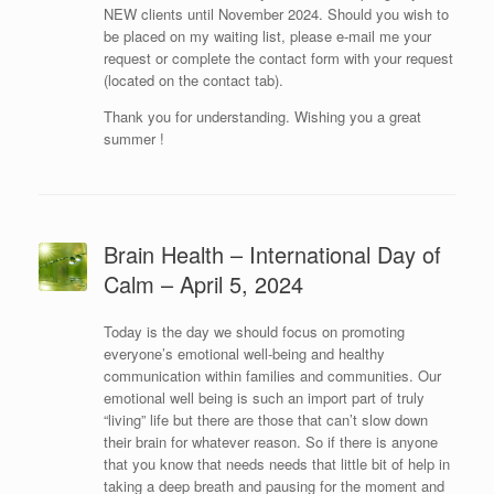
NEW clients until November 2024. Should you wish to
be placed on my waiting list, please e-mail me your
request or complete the contact form with your request
(located on the contact tab).
Thank you for understanding. Wishing you a great
summer !
Brain Health – International Day of
Calm – April 5, 2024
Today is the day we should focus on promoting
everyone’s emotional well-being and healthy
communication within families and communities. Our
emotional well being is such an import part of truly
“living” life but there are those that can’t slow down
their brain for whatever reason. So if there is anyone
that you know that needs needs that little bit of help in
taking a deep breath and pausing for the moment and