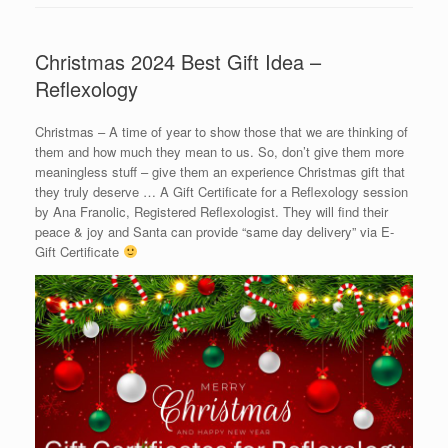
Christmas 2024 Best Gift Idea –
Reflexology
Christmas – A time of year to show those that we are thinking of
them and how much they mean to us. So, don’t give them more
meaningless stuff – give them an experience Christmas gift that
they truly deserve … A Gift Certificate for a Reflexology session
by Ana Franolic, Registered Reflexologist. They will find their
peace & joy and Santa can provide “same day delivery” via E-
Gift Certificate