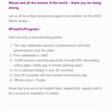
Nieces and all the women of the world – thank you for being
strong.
Let us all be united, proud and support one another, as this 2018
theme states –
#PressForProgress !
Here are only a few interesting points:
This day celebrates women’s achievements and their
perseverance over the years
First celebrated in 1908
15,000 women marched peacefully through NYC demanding
voting rights, better pay & shorter working hours
It’s a national holiday in over 25 countries
Over 50 countries will host events honoring the day
Official colour: Purple
Know that you are to be treated fairly, respectfully, equally and to
be a source of inspiration to others.