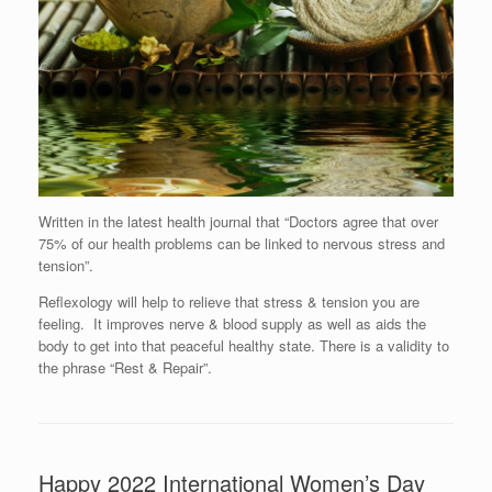
Written in the latest health journal that “Doctors agree that over
75% of our health problems can be linked to nervous stress and
tension”.
Reflexology will help to relieve that stress & tension you are
feeling. It improves nerve & blood supply as well as aids the
body to get into that peaceful healthy state. There is a validity to
the phrase “Rest & Repair”.
Happy 2022 International Women’s Day