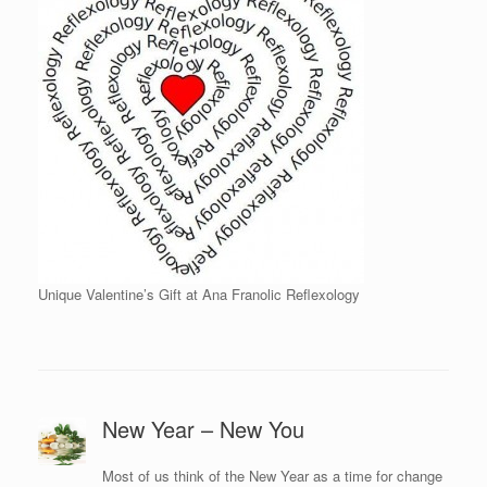
Unique Valentine’s Gift at Ana Franolic Reflexology
New Year – New You
Most of us think of the New Year as a time for change