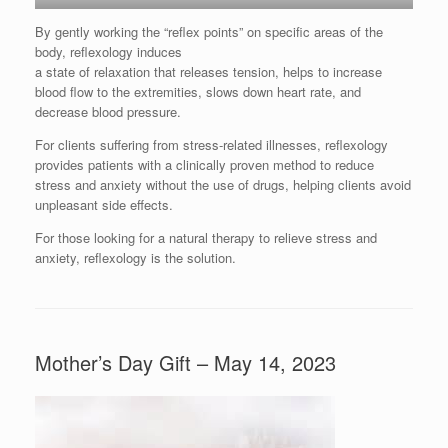
By gently working the “reflex points” on specific areas of the
body, reflexology induces
a state of relaxation that releases tension, helps to increase
blood flow to the extremities, slows down heart rate, and
decrease blood pressure.
For clients suffering from stress-related illnesses, reflexology
provides patients with a clinically proven method to reduce
stress and anxiety without the use of drugs, helping clients avoid
unpleasant side effects.
For those looking for a natural therapy to relieve stress and
anxiety, reflexology is the solution.
Mother’s Day Gift – May 14, 2023