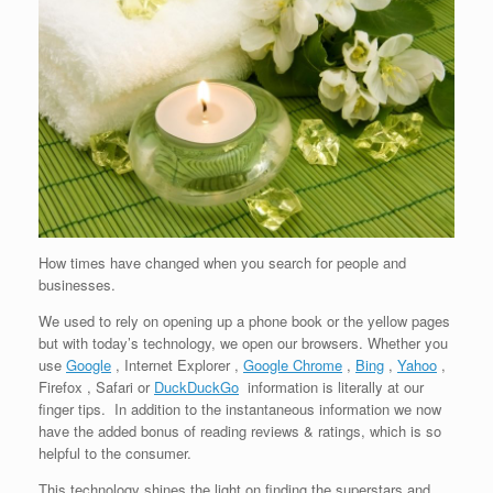
How times have changed when you search for people and
businesses.
We used to rely on opening up a phone book or the yellow pages
but with today’s technology, we open our browsers. Whether you
use
Google
, Internet Explorer ,
Google Chrome
,
Bing
,
Yahoo
,
Firefox , Safari or
DuckDuckGo
information is literally at our
finger tips. In addition to the instantaneous information we now
have the added bonus of reading reviews & ratings, which is so
helpful to the consumer.
This technology shines the light on finding the superstars and