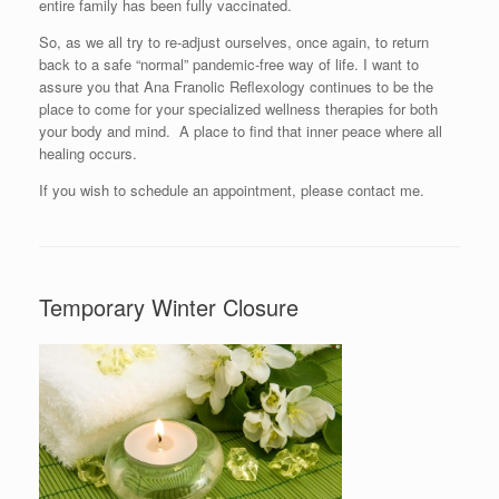
entire family has been fully vaccinated.
So, as we all try to re-adjust ourselves, once again, to return
back to a safe “normal” pandemic-free way of life. I want to
assure you that Ana Franolic Reflexology continues to be the
place to come for your specialized wellness therapies for both
your body and mind. A place to find that inner peace where all
healing occurs.
If you wish to schedule an appointment, please contact me.
Temporary Winter Closure