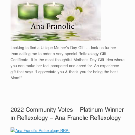
Looking to find a Unique Mother’s Day Gift … look no further
than calling me to order a very special Reflexology Gift
Certificate. It is the most thoughtful Mother’s Day Gift Idea where
you can make her feel pampered and cared for. An experience
gift that says “I appreciate you & thank you for being the best
Mom!”
2022 Community Votes – Platinum Winner
in Reflexology – Ana Franolic Reflexology