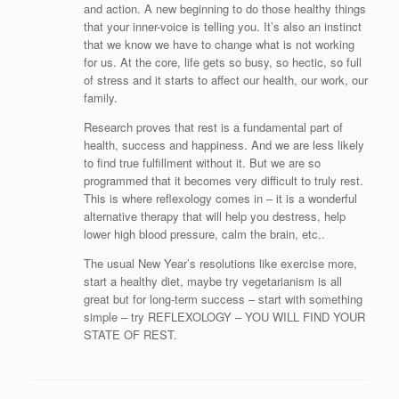
and action. A new beginning to do those healthy things
that your inner-voice is telling you. It’s also an instinct
that we know we have to change what is not working
for us. At the core, life gets so busy, so hectic, so full
of stress and it starts to affect our health, our work, our
family.
Research proves that rest is a fundamental part of
health, success and happiness. And we are less likely
to find true fulfillment without it. But we are so
programmed that it becomes very difficult to truly rest.
This is where reflexology comes in – it is a wonderful
alternative therapy that will help you destress, help
lower high blood pressure, calm the brain, etc..
The usual New Year’s resolutions like exercise more,
start a healthy diet, maybe try vegetarianism is all
great but for long-term success – start with something
simple – try REFLEXOLOGY – YOU WILL FIND YOUR
STATE OF REST.