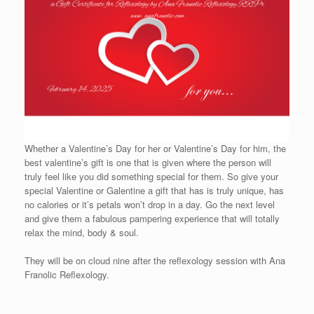
Whether a Valentine’s Day for her or Valentine’s Day for him, the
best valentine’s gift is one that is given where the person will
truly feel like you did something special for them. So give your
special Valentine or Galentine a gift that has is truly unique, has
no calories or it’s petals won’t drop in a day. Go the next level
and give them a fabulous pampering experience that will totally
relax the mind, body & soul.
They will be on cloud nine after the reflexology session with Ana
Franolic Reflexology.