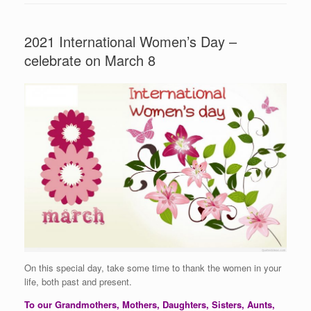
2021 International Women’s Day –
celebrate on March 8
On this special day, take some time to thank the women in your
life, both past and present.
To our Grandmothers, Mothers, Daughters, Sisters, Aunts,