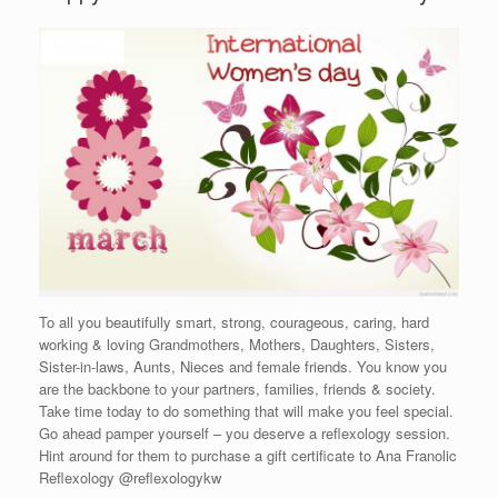
To all you beautifully smart, strong, courageous, caring, hard
working & loving Grandmothers, Mothers, Daughters, Sisters,
Sister-in-laws, Aunts, Nieces and female friends. You know you
are the backbone to your partners, families, friends & society.
Take time today to do something that will make you feel special.
Go ahead pamper yourself – you deserve a reflexology session.
Hint around for them to purchase a gift certificate to Ana Franolic
Reflexology @reflexologykw