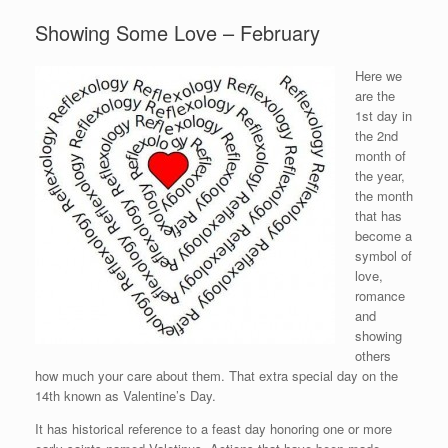
Showing Some Love – February
Here we
are the
1st day in
the 2nd
month of
the year,
the month
that has
become a
symbol of
love,
romance
and
showing
others
how much your care about them. That extra special day on the
14th known as Valentine’s Day.
It has historical reference to a feast day honoring one or more