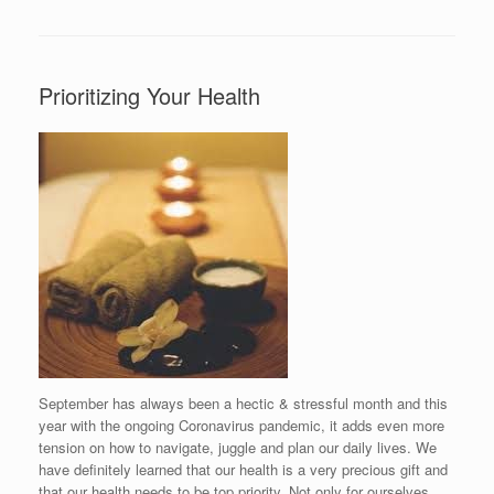
Prioritizing Your Health
September has always been a hectic & stressful month and this
year with the ongoing Coronavirus pandemic, it adds even more
tension on how to navigate, juggle and plan our daily lives. We
have definitely learned that our health is a very precious gift and
that our health needs to be top priority. Not only for ourselves