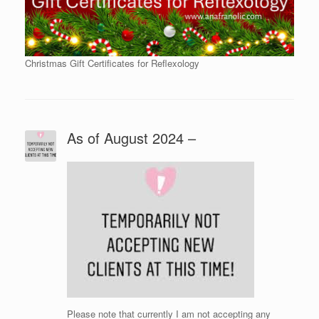
Christmas Gift Certificates for Reflexology
As of August 2024 –
Please note that currently I am not accepting any