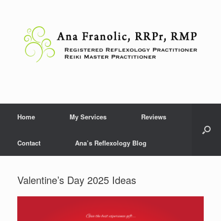
Skip
to
content
Home
My Services
Reviews
Contact
Ana’s Reflexology Blog
Valentine’s Day 2025 Ideas