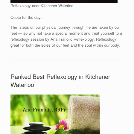
Reflexology near Kitchener Waterloo
Quote for the day:
The steps on our physical journey through life are taken by our
feet — so why not take a special moment and treat yourself to a
reflexology session by Ana Franolic Reflexology. Reflexology
great for both the soles of our feet and the soul within our body.
Ranked Best Reflexology in Kitchener
Waterloo