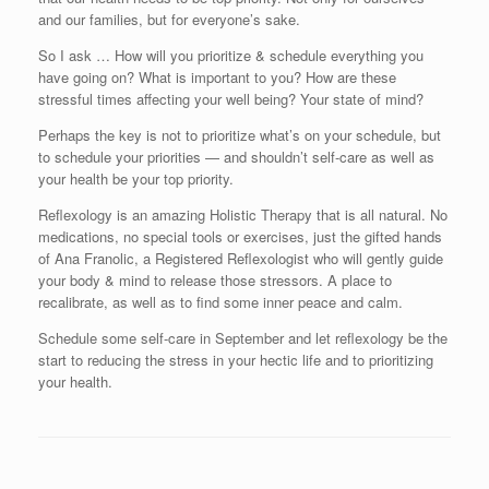
and our families, but for everyone’s sake.
So I ask … How will you prioritize & schedule everything you
have going on? What is important to you? How are these
stressful times affecting your well being? Your state of mind?
Perhaps the key is not to prioritize what’s on your schedule, but
to schedule your priorities — and shouldn’t self-care as well as
your health be your top priority.
Reflexology is an amazing Holistic Therapy that is all natural. No
medications, no special tools or exercises, just the gifted hands
of Ana Franolic, a Registered Reflexologist who will gently guide
your body & mind to release those stressors. A place to
recalibrate, as well as to find some inner peace and calm.
Schedule some self-care in September and let reflexology be the
start to reducing the stress in your hectic life and to prioritizing
your health.