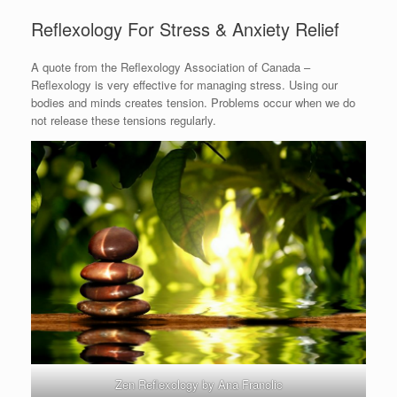
Reflexology For Stress & Anxiety Relief
A quote from the Reflexology Association of Canada –
Reflexology is very effective for managing stress. Using our
bodies and minds creates tension. Problems occur when we do
not release these tensions regularly.
Zen Reflexology by Ana Franolic