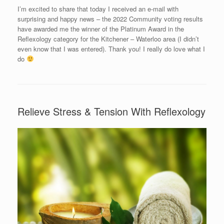
I’m excited to share that today I received an e-mail with
surprising and happy news – the 2022 Community voting results
have awarded me the winner of the Platinum Award in the
Reflexology category for the Kitchener – Waterloo area (I didn’t
even know that I was entered). Thank you! I really do love what I
do
Relieve Stress & Tension With Reflexology