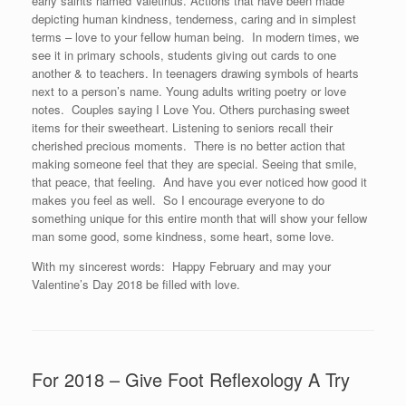
early saints named Valetinus. Actions that have been made
depicting human kindness, tenderness, caring and in simplest
terms – love to your fellow human being. In modern times, we
see it in primary schools, students giving out cards to one
another & to teachers. In teenagers drawing symbols of hearts
next to a person’s name. Young adults writing poetry or love
notes. Couples saying I Love You. Others purchasing sweet
items for their sweetheart. Listening to seniors recall their
cherished precious moments. There is no better action that
making someone feel that they are special. Seeing that smile,
that peace, that feeling. And have you ever noticed how good it
makes you feel as well. So I encourage everyone to do
something unique for this entire month that will show your fellow
man some good, some kindness, some heart, some love.
With my sincerest words: Happy February and may your
Valentine’s Day 2018 be filled with love.
For 2018 – Give Foot Reflexology A Try