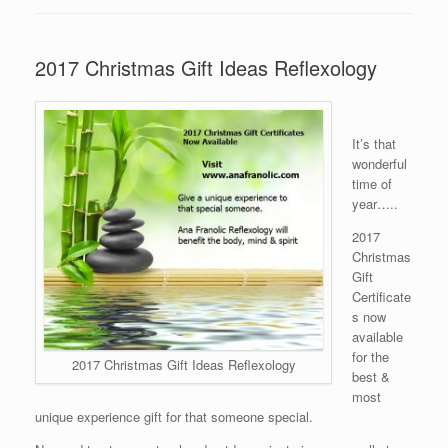
2017 Christmas Gift Ideas Reflexology
It’s that
wonderful
time of
year…..
2017
Christmas
Gift
Certificate
s now
available
for the
2017 Christmas Gift Ideas Reflexology
best &
most
unique experience gift for that someone special.