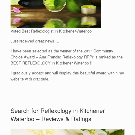
Voted Best Reflexologist in Kitchener-Waterloo
Just received great news ….
I have been selected as the winner of the 2017 Community
Choice Award – Ana Franolic Reflexology RRPr is ranked as the
BEST REFLEXOLOGY in Kitchener Waterloo !!
I graciously accept and will display this beautiful award within my
website with gratitude.
Search for Reflexology in Kitchener
Waterloo – Reviews & Ratings