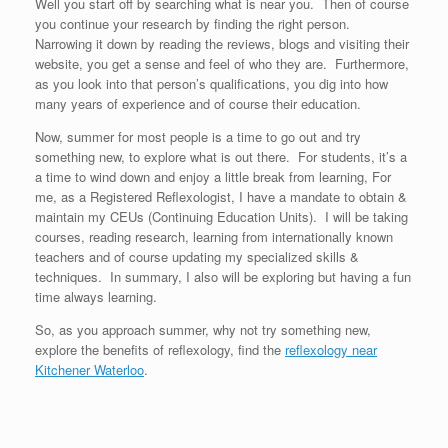
Well you start off by searching what is near you. Then of course
you continue your research by finding the right person.
Narrowing it down by reading the reviews, blogs and visiting their
website, you get a sense and feel of who they are. Furthermore,
as you look into that person’s qualifications, you dig into how
many years of experience and of course their education.
Now, summer for most people is a time to go out and try
something new, to explore what is out there. For students, it’s a
a time to wind down and enjoy a little break from learning, For
me, as a Registered Reflexologist, I have a mandate to obtain &
maintain my CEUs (Continuing Education Units). I will be taking
courses, reading research, learning from internationally known
teachers and of course updating my specialized skills &
techniques. In summary, I also will be exploring but having a fun
time always learning.
So, as you approach summer, why not try something new,
explore the benefits of reflexology, find the
reflexology near
Kitchener Waterloo
.