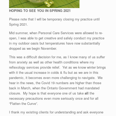
HOPING TO SEE YOU IN SPRING 2021
Please note that I will be temporary closing my practice until
Spring 2021.
Mid summer, when Personal Care Services were allowed to re-
open, I was able to get creative and safely conduct my practice
in my outdoor oasis but temperatures have now substantially
dropped as we begin November.
This was a difficult decision for me, as I know many of us suffer
from anxiety as well as other health conditions where my
reflexology services provide relief. Yet as we know winter brings
with it the usual increase in colds & flu but as we are in this
pandemic, it becomes even more challenging to navigate. We
hear in the news, the Covid 19 numbers are higher than those
back in March, when the Ontario Government had mandated
closure. My hope is that everyone one of us take
all
the
necessary precautions even more seriously once and for all
“Flatten the Curve”.
I thank my existing clients for understanding and ask everyone