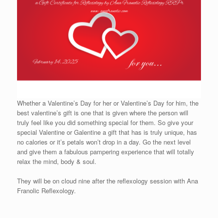
Whether a Valentine’s Day for her or Valentine’s Day for him, the
best valentine’s gift is one that is given where the person will
truly feel like you did something special for them. So give your
special Valentine or Galentine a gift that has is truly unique, has
no calories or it’s petals won’t drop in a day. Go the next level
and give them a fabulous pampering experience that will totally
relax the mind, body & soul.
They will be on cloud nine after the reflexology session with Ana
Franolic Reflexology.