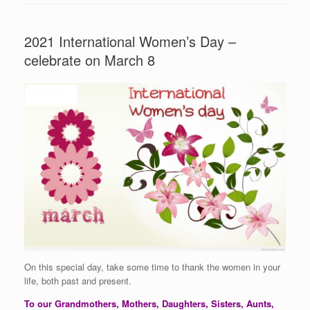
2021 International Women’s Day –
celebrate on March 8
On this special day, take some time to thank the women in your
life, both past and present.
To our Grandmothers, Mothers, Daughters, Sisters, Aunts,