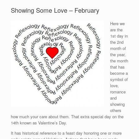
Showing Some Love – February
Here we
are the
1st day in
the 2nd
month of
the year,
the month
that has
become a
symbol of
love,
romance
and
showing
others
how much your care about them. That extra special day on the
14th known as Valentine’s Day.
It has historical reference to a feast day honoring one or more