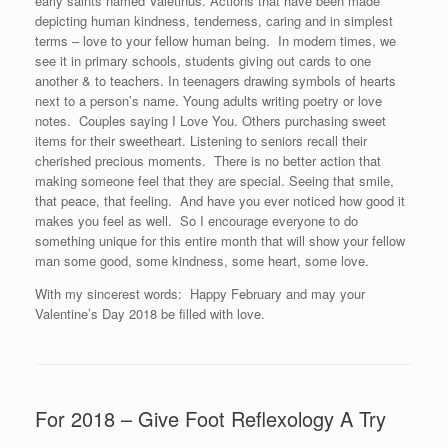
early saints named Valetinus. Actions that have been made
depicting human kindness, tenderness, caring and in simplest
terms – love to your fellow human being. In modern times, we
see it in primary schools, students giving out cards to one
another & to teachers. In teenagers drawing symbols of hearts
next to a person’s name. Young adults writing poetry or love
notes. Couples saying I Love You. Others purchasing sweet
items for their sweetheart. Listening to seniors recall their
cherished precious moments. There is no better action that
making someone feel that they are special. Seeing that smile,
that peace, that feeling. And have you ever noticed how good it
makes you feel as well. So I encourage everyone to do
something unique for this entire month that will show your fellow
man some good, some kindness, some heart, some love.
With my sincerest words: Happy February and may your
Valentine’s Day 2018 be filled with love.
For 2018 – Give Foot Reflexology A Try