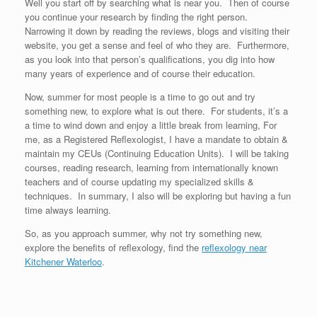
Well you start off by searching what is near you. Then of course
you continue your research by finding the right person.
Narrowing it down by reading the reviews, blogs and visiting their
website, you get a sense and feel of who they are. Furthermore,
as you look into that person’s qualifications, you dig into how
many years of experience and of course their education.
Now, summer for most people is a time to go out and try
something new, to explore what is out there. For students, it’s a
a time to wind down and enjoy a little break from learning, For
me, as a Registered Reflexologist, I have a mandate to obtain &
maintain my CEUs (Continuing Education Units). I will be taking
courses, reading research, learning from internationally known
teachers and of course updating my specialized skills &
techniques. In summary, I also will be exploring but having a fun
time always learning.
So, as you approach summer, why not try something new,
explore the benefits of reflexology, find the
reflexology near
Kitchener Waterloo
.