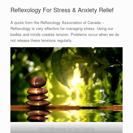
Reflexology For Stress & Anxiety Relief
A quote from the Reflexology Association of Canada –
Reflexology is very effective for managing stress. Using our
bodies and minds creates tension. Problems occur when we do
not release these tensions regularly.
Zen Reflexology by Ana Franolic