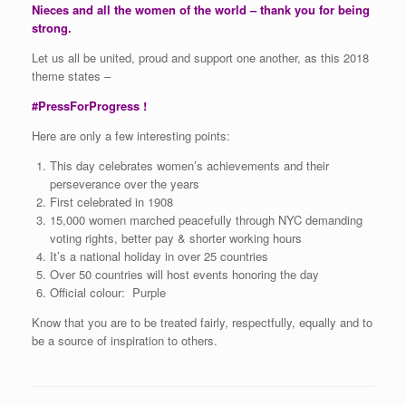
Nieces and all the women of the world – thank you for being
strong.
Let us all be united, proud and support one another, as this 2018
theme states –
#PressForProgress !
Here are only a few interesting points:
This day celebrates women’s achievements and their
perseverance over the years
First celebrated in 1908
15,000 women marched peacefully through NYC demanding
voting rights, better pay & shorter working hours
It’s a national holiday in over 25 countries
Over 50 countries will host events honoring the day
Official colour: Purple
Know that you are to be treated fairly, respectfully, equally and to
be a source of inspiration to others.