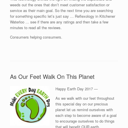
weeds out the ones that don’t meet customer satisfaction or
service as their main goal. So the next time you are searching
for something specific let’s just say … Reflexology in Kitchener
Waterloo … see if there are any ratings and then take a few
minutes to read all the reviews.
Consumers helping consumers.
As Our Feet Walk On This Planet
Happy Earth Day 2017 —
As we walk with our feet throughout
this special day on our precious
planet let us remind ourselves with
each step to become aware of a goal
to encourage ourselves to do things
that will benefit OUR earth.