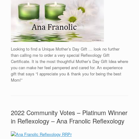
Looking to find a Unique Mother’s Day Gift … look no further
than calling me to order a very special Reflexology Gift
Certificate. It is the most thoughtful Mother’s Day Gift Idea where
you can make her feel pampered and cared for. An experience
gift that says “I appreciate you & thank you for being the best
Mom!”
2022 Community Votes – Platinum Winner
in Reflexology – Ana Franolic Reflexology