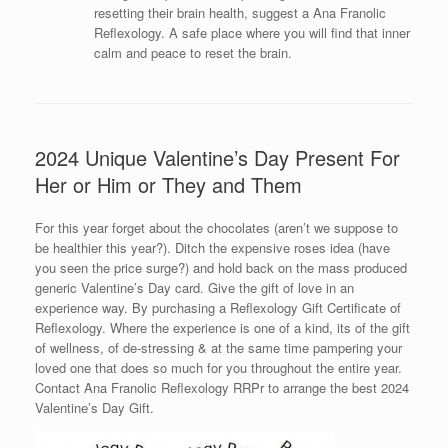
resetting their brain health, suggest a Ana Franolic
Reflexology. A safe place where you will find that inner
calm and peace to reset the brain.
2024 Unique Valentine’s Day Present For
Her or Him or They and Them
For this year forget about the chocolates (aren’t we suppose to
be healthier this year?). Ditch the expensive roses idea (have
you seen the price surge?) and hold back on the mass produced
generic Valentine’s Day card. Give the gift of love in an
experience way. By purchasing a Reflexology Gift Certificate of
Reflexology. Where the experience is one of a kind, its of the gift
of wellness, of de-stressing & at the same time pampering your
loved one that does so much for you throughout the entire year.
Contact Ana Franolic Reflexology RRPr to arrange the best 2024
Valentine’s Day Gift.