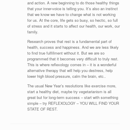
and action. A new beginning to do those healthy things
that your inner-voice is telling you. It’s also an instinct
that we know we have to change what is not working
for us. At the core, life gets so busy, so hectic, so full
of stress and it starts to affect our health, our work, our
family.
Research proves that rest is a fundamental part of
health, success and happiness. And we are less likely
to find true fulfillment without it. But we are so
programmed that it becomes very difficult to truly rest.
This is where reflexology comes in – it is a wonderful
alternative therapy that will help you destress, help
lower high blood pressure, calm the brain, etc..
The usual New Year’s resolutions like exercise more,
start a healthy diet, maybe try vegetarianism is all
great but for long-term success – start with something
simple – try REFLEXOLOGY – YOU WILL FIND YOUR
STATE OF REST.