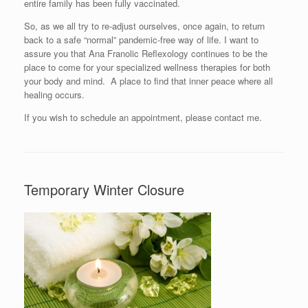
entire family has been fully vaccinated.
So, as we all try to re-adjust ourselves, once again, to return
back to a safe “normal” pandemic-free way of life. I want to
assure you that Ana Franolic Reflexology continues to be the
place to come for your specialized wellness therapies for both
your body and mind. A place to find that inner peace where all
healing occurs.
If you wish to schedule an appointment, please contact me.
Temporary Winter Closure