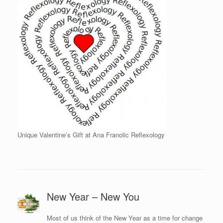
Unique Valentine’s Gift at Ana Franolic Reflexology
New Year – New You
Most of us think of the New Year as a time for change