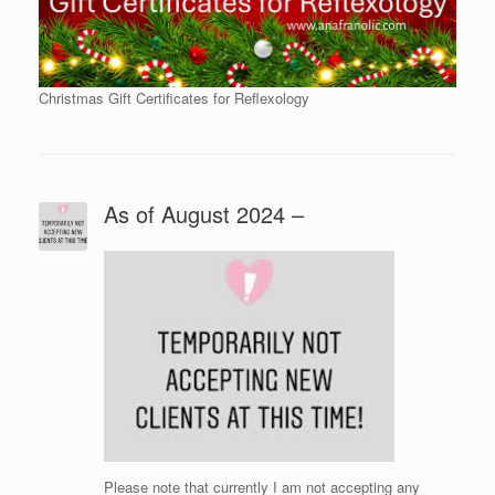
Christmas Gift Certificates for Reflexology
As of August 2024 –
Please note that currently I am not accepting any