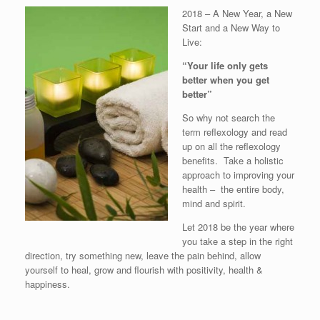
2018 – A New Year, a New
Start and a New Way to
Live:
“Your life only gets
better when you get
better”
So why not search the
term reflexology and read
up on all the reflexology
benefits. Take a holistic
approach to improving your
health – the entire body,
mind and spirit.
Let 2018 be the year where
you take a step in the right
direction, try something new, leave the pain behind, allow
yourself to heal, grow and flourish with positivity, health &
happiness.