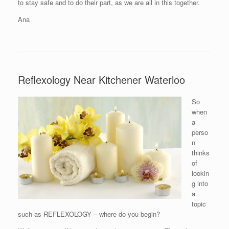
to stay safe and to do their part, as we are all in this together.
Ana
Reflexology Near Kitchener Waterloo
So
when
a
perso
n
thinks
of
lookin
g into
a
topic
such as REFLEXOLOGY – where do you begin?