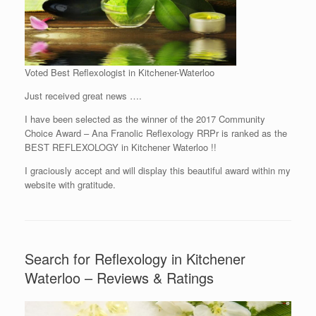
Voted Best Reflexologist in Kitchener-Waterloo
Just received great news ….
I have been selected as the winner of the 2017 Community
Choice Award – Ana Franolic Reflexology RRPr is ranked as the
BEST REFLEXOLOGY in Kitchener Waterloo !!
I graciously accept and will display this beautiful award within my
website with gratitude.
Search for Reflexology in Kitchener
Waterloo – Reviews & Ratings