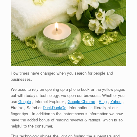
How times have changed when you search for people and
businesses.
We used to rely on opening up a phone book or the yellow pages
but with today’s technology, we open our browsers. Whether you
use
Google
, Internet Explorer ,
Google Chrome
,
Bing
,
Yahoo
,
Firefox , Safari or
DuckDuckGo
information is literally at our
finger tips. In addition to the instantaneous information we now
have the added bonus of reading reviews & ratings, which is so
helpful to the consumer.
This technology shines the light on finding the superstars and