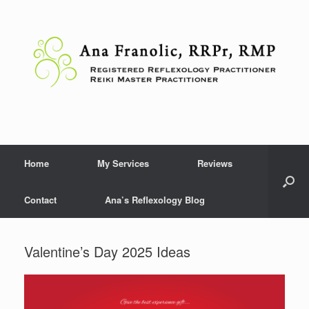
Skip
to
content
Home
My Services
Reviews
Contact
Ana’s Reflexology Blog
Valentine’s Day 2025 Ideas