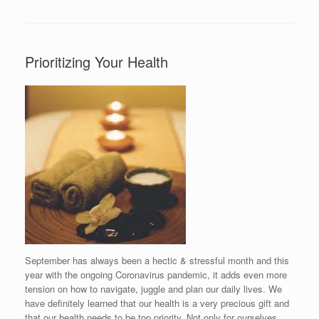
Prioritizing Your Health
September has always been a hectic & stressful month and this
year with the ongoing Coronavirus pandemic, it adds even more
tension on how to navigate, juggle and plan our daily lives. We
have definitely learned that our health is a very precious gift and
that our health needs to be top priority. Not only for ourselves