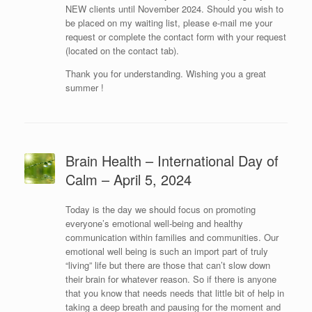
NEW clients until November 2024. Should you wish to
be placed on my waiting list, please e-mail me your
request or complete the contact form with your request
(located on the contact tab).
Thank you for understanding. Wishing you a great
summer !
Brain Health – International Day of
Calm – April 5, 2024
Today is the day we should focus on promoting
everyone’s emotional well-being and healthy
communication within families and communities. Our
emotional well being is such an import part of truly
“living” life but there are those that can’t slow down
their brain for whatever reason. So if there is anyone
that you know that needs needs that little bit of help in
taking a deep breath and pausing for the moment and