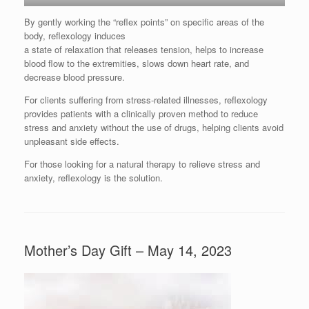
By gently working the “reflex points” on specific areas of the
body, reflexology induces
a state of relaxation that releases tension, helps to increase
blood flow to the extremities, slows down heart rate, and
decrease blood pressure.
For clients suffering from stress-related illnesses, reflexology
provides patients with a clinically proven method to reduce
stress and anxiety without the use of drugs, helping clients avoid
unpleasant side effects.
For those looking for a natural therapy to relieve stress and
anxiety, reflexology is the solution.
Mother’s Day Gift – May 14, 2023