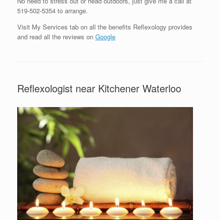
No need to stress out or head outdoors, just give me a call at
519-502-5354 to arrange.
Visit My Services tab on all the benefits Reflexology provides
and read all the reviews on
Google
Reflexologist near Kitchener Waterloo