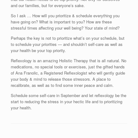
and our families, but for everyone’s sake.
So I ask … How will you prioritize & schedule everything you
have going on? What is important to you? How are these
stressful times affecting your well being? Your state of mind?
Perhaps the key is not to prioritize what’s on your schedule, but
to schedule your priorities — and shouldn’t self-care as well as
your health be your top priority.
Reflexology is an amazing Holistic Therapy that is all natural. No
medications, no special tools or exercises, just the gifted hands
of Ana Franolic, a Registered Reflexologist who will gently guide
your body & mind to release those stressors. A place to
recalibrate, as well as to find some inner peace and calm.
Schedule some self-care in September and let reflexology be the
start to reducing the stress in your hectic life and to prioritizing
your health.