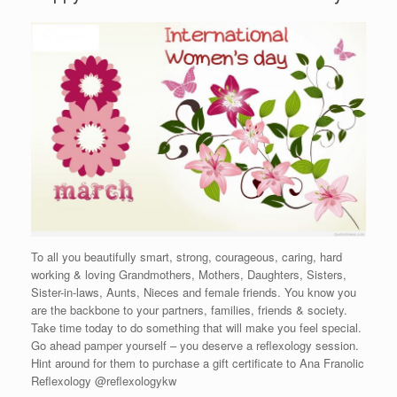
To all you beautifully smart, strong, courageous, caring, hard
working & loving Grandmothers, Mothers, Daughters, Sisters,
Sister-in-laws, Aunts, Nieces and female friends. You know you
are the backbone to your partners, families, friends & society.
Take time today to do something that will make you feel special.
Go ahead pamper yourself – you deserve a reflexology session.
Hint around for them to purchase a gift certificate to Ana Franolic
Reflexology @reflexologykw