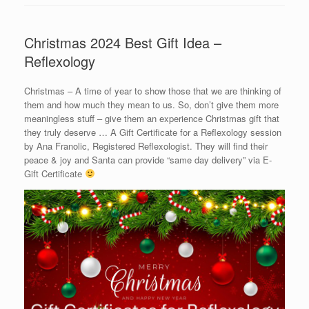
Christmas 2024 Best Gift Idea –
Reflexology
Christmas – A time of year to show those that we are thinking of
them and how much they mean to us. So, don’t give them more
meaningless stuff – give them an experience Christmas gift that
they truly deserve … A Gift Certificate for a Reflexology session
by Ana Franolic, Registered Reflexologist. They will find their
peace & joy and Santa can provide “same day delivery” via E-
Gift Certificate