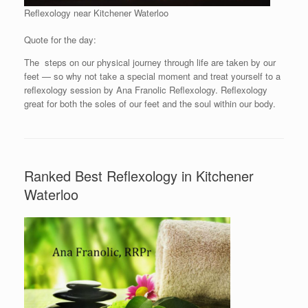
Reflexology near Kitchener Waterloo
Quote for the day:
The steps on our physical journey through life are taken by our
feet — so why not take a special moment and treat yourself to a
reflexology session by Ana Franolic Reflexology. Reflexology
great for both the soles of our feet and the soul within our body.
Ranked Best Reflexology in Kitchener
Waterloo