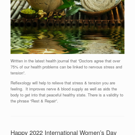
Written in the latest health journal that “Doctors agree that over
75% of our health problems can be linked to nervous stress and
tension”.
Reflexology will help to relieve that stress & tension you are
feeling. It improves nerve & blood supply as well as aids the
body to get into that peaceful healthy state. There is a validity to
the phrase “Rest & Repair”.
Happy 2022 International Women’s Day