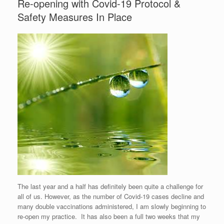
Re-opening with Covid-19 Protocol &
Safety Measures In Place
The last year and a half has definitely been quite a challenge for
all of us. However, as the number of Covid-19 cases decline and
many double vaccinations administered, I am slowly beginning to
re-open my practice. It has also been a full two weeks that my