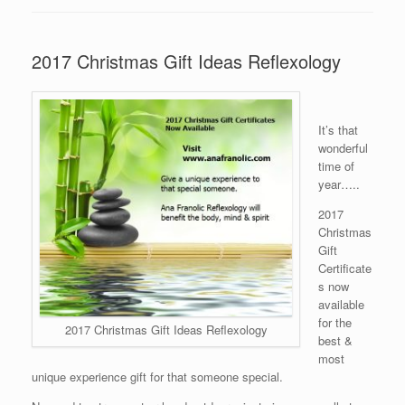
2017 Christmas Gift Ideas Reflexology
It’s that
wonderful
time of
year…..
2017
Christmas
Gift
Certificate
s now
available
for the
2017 Christmas Gift Ideas Reflexology
best &
most
unique experience gift for that someone special.