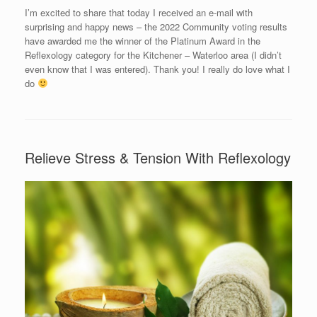
I’m excited to share that today I received an e-mail with
surprising and happy news – the 2022 Community voting results
have awarded me the winner of the Platinum Award in the
Reflexology category for the Kitchener – Waterloo area (I didn’t
even know that I was entered). Thank you! I really do love what I
do
Relieve Stress & Tension With Reflexology