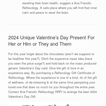
resetting their brain health, suggest a Ana Franolic
Reflexology. A safe place where you will find that inner
calm and peace to reset the brain.
2024 Unique Valentine’s Day Present For
Her or Him or They and Them
For this year forget about the chocolates (aren’t we suppose to
be healthier this year?). Ditch the expensive roses idea (have
you seen the price surge?) and hold back on the mass produced
generic Valentine’s Day card. Give the gift of love in an
experience way. By purchasing a Reflexology Gift Certificate of
Reflexology. Where the experience is one of a kind, its of the gift
of wellness, of de-stressing & at the same time pampering your
loved one that does so much for you throughout the entire year.
Contact Ana Franolic Reflexology RRPr to arrange the best 2024
Valentine’s Day Gift.