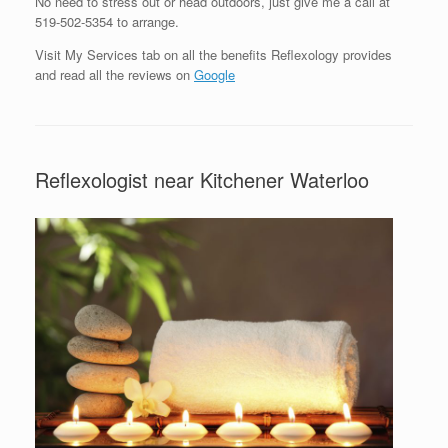
No need to stress out or head outdoors, just give me a call at
519-502-5354 to arrange.
Visit My Services tab on all the benefits Reflexology provides
and read all the reviews on
Google
Reflexologist near Kitchener Waterloo