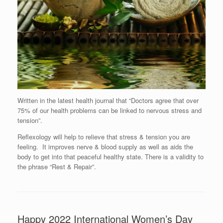
Written in the latest health journal that “Doctors agree that over
75% of our health problems can be linked to nervous stress and
tension”.
Reflexology will help to relieve that stress & tension you are
feeling. It improves nerve & blood supply as well as aids the
body to get into that peaceful healthy state. There is a validity to
the phrase “Rest & Repair”.
Happy 2022 International Women’s Day