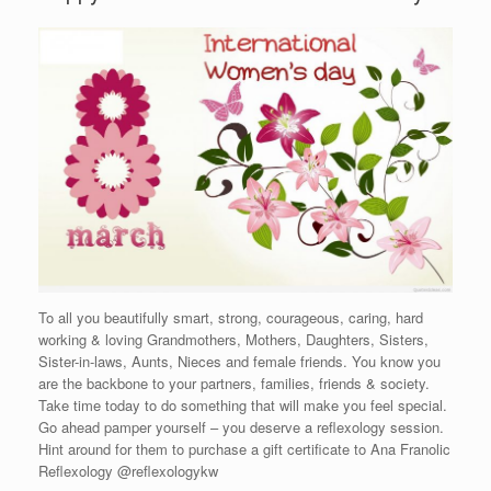
To all you beautifully smart, strong, courageous, caring, hard
working & loving Grandmothers, Mothers, Daughters, Sisters,
Sister-in-laws, Aunts, Nieces and female friends. You know you
are the backbone to your partners, families, friends & society.
Take time today to do something that will make you feel special.
Go ahead pamper yourself – you deserve a reflexology session.
Hint around for them to purchase a gift certificate to Ana Franolic
Reflexology @reflexologykw