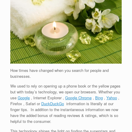
How times have changed when you search for people and
businesses.
We used to rely on opening up a phone book or the yellow pages
but with today’s technology, we open our browsers. Whether you
use
Google
, Internet Explorer ,
Google Chrome
,
Bing
,
Yahoo
,
Firefox , Safari or
DuckDuckGo
information is literally at our
finger tips. In addition to the instantaneous information we now
have the added bonus of reading reviews & ratings, which is so
helpful to the consumer.
This technology shines the light on finding the superstars and