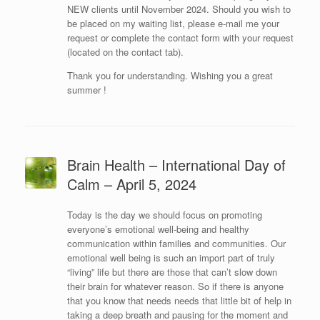
NEW clients until November 2024. Should you wish to
be placed on my waiting list, please e-mail me your
request or complete the contact form with your request
(located on the contact tab).
Thank you for understanding. Wishing you a great
summer !
Brain Health – International Day of
Calm – April 5, 2024
Today is the day we should focus on promoting
everyone’s emotional well-being and healthy
communication within families and communities. Our
emotional well being is such an import part of truly
“living” life but there are those that can’t slow down
their brain for whatever reason. So if there is anyone
that you know that needs needs that little bit of help in
taking a deep breath and pausing for the moment and