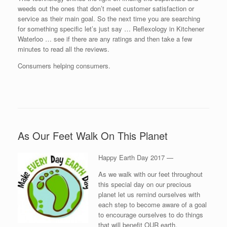
weeds out the ones that don’t meet customer satisfaction or
service as their main goal. So the next time you are searching
for something specific let’s just say … Reflexology in Kitchener
Waterloo … see if there are any ratings and then take a few
minutes to read all the reviews.
Consumers helping consumers.
As Our Feet Walk On This Planet
Happy Earth Day 2017 —
As we walk with our feet throughout
this special day on our precious
planet let us remind ourselves with
each step to become aware of a goal
to encourage ourselves to do things
that will benefit OUR earth.