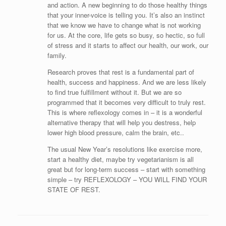
and action. A new beginning to do those healthy things
that your inner-voice is telling you. It’s also an instinct
that we know we have to change what is not working
for us. At the core, life gets so busy, so hectic, so full
of stress and it starts to affect our health, our work, our
family.
Research proves that rest is a fundamental part of
health, success and happiness. And we are less likely
to find true fulfillment without it. But we are so
programmed that it becomes very difficult to truly rest.
This is where reflexology comes in – it is a wonderful
alternative therapy that will help you destress, help
lower high blood pressure, calm the brain, etc..
The usual New Year’s resolutions like exercise more,
start a healthy diet, maybe try vegetarianism is all
great but for long-term success – start with something
simple – try REFLEXOLOGY – YOU WILL FIND YOUR
STATE OF REST.