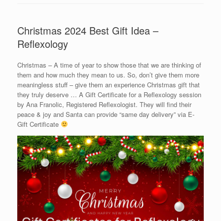
Christmas 2024 Best Gift Idea –
Reflexology
Christmas – A time of year to show those that we are thinking of
them and how much they mean to us. So, don’t give them more
meaningless stuff – give them an experience Christmas gift that
they truly deserve … A Gift Certificate for a Reflexology session
by Ana Franolic, Registered Reflexologist. They will find their
peace & joy and Santa can provide “same day delivery” via E-
Gift Certificate