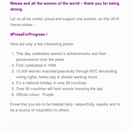
Nieces and all the women of the world – thank you for being
strong.
Let us all be united, proud and support one another, as this 2018
theme states –
#PressForProgress !
Here are only a few interesting points:
This day celebrates women’s achievements and their
perseverance over the years
First celebrated in 1908
15,000 women marched peacefully through NYC demanding
voting rights, better pay & shorter working hours
It’s a national holiday in over 25 countries
Over 50 countries will host events honoring the day
Official colour: Purple
Know that you are to be treated fairly, respectfully, equally and to
be a source of inspiration to others.