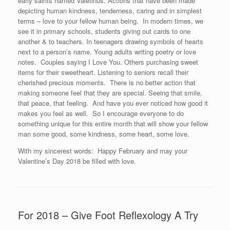
early saints named Valetinus. Actions that have been made
depicting human kindness, tenderness, caring and in simplest
terms – love to your fellow human being. In modern times, we
see it in primary schools, students giving out cards to one
another & to teachers. In teenagers drawing symbols of hearts
next to a person’s name. Young adults writing poetry or love
notes. Couples saying I Love You. Others purchasing sweet
items for their sweetheart. Listening to seniors recall their
cherished precious moments. There is no better action that
making someone feel that they are special. Seeing that smile,
that peace, that feeling. And have you ever noticed how good it
makes you feel as well. So I encourage everyone to do
something unique for this entire month that will show your fellow
man some good, some kindness, some heart, some love.
With my sincerest words: Happy February and may your
Valentine’s Day 2018 be filled with love.
For 2018 – Give Foot Reflexology A Try