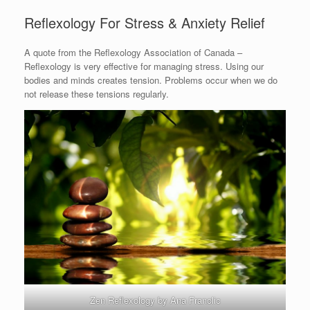
Reflexology For Stress & Anxiety Relief
A quote from the Reflexology Association of Canada –
Reflexology is very effective for managing stress. Using our
bodies and minds creates tension. Problems occur when we do
not release these tensions regularly.
Zen Reflexology by Ana Franolic