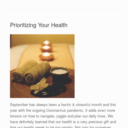
Prioritizing Your Health
September has always been a hectic & stressful month and this
year with the ongoing Coronavirus pandemic, it adds even more
tension on how to navigate, juggle and plan our daily lives. We
have definitely learned that our health is a very precious gift and
that our health needs to be top priority. Not only for ourselves