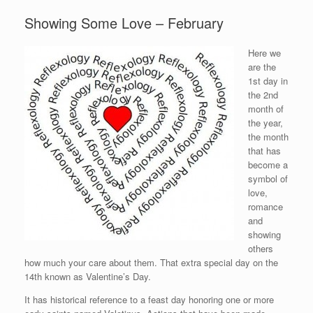
Showing Some Love – February
Here we
are the
1st day in
the 2nd
month of
the year,
the month
that has
become a
symbol of
love,
romance
and
showing
others
how much your care about them. That extra special day on the
14th known as Valentine’s Day.
It has historical reference to a feast day honoring one or more