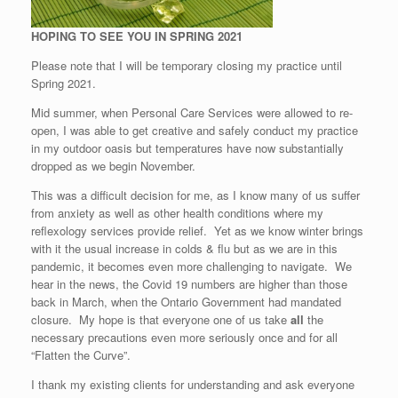
HOPING TO SEE YOU IN SPRING 2021
Please note that I will be temporary closing my practice until
Spring 2021.
Mid summer, when Personal Care Services were allowed to re-
open, I was able to get creative and safely conduct my practice
in my outdoor oasis but temperatures have now substantially
dropped as we begin November.
This was a difficult decision for me, as I know many of us suffer
from anxiety as well as other health conditions where my
reflexology services provide relief. Yet as we know winter brings
with it the usual increase in colds & flu but as we are in this
pandemic, it becomes even more challenging to navigate. We
hear in the news, the Covid 19 numbers are higher than those
back in March, when the Ontario Government had mandated
closure. My hope is that everyone one of us take
all
the
necessary precautions even more seriously once and for all
“Flatten the Curve”.
I thank my existing clients for understanding and ask everyone