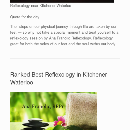
Reflexology near Kitchener Waterloo
Quote for the day:
The steps on our physical journey through life are taken by our
feet — so why not take a special moment and treat yourself to a
reflexology session by Ana Franolic Reflexology. Reflexology
great for both the soles of our feet and the soul within our body.
Ranked Best Reflexology in Kitchener
Waterloo