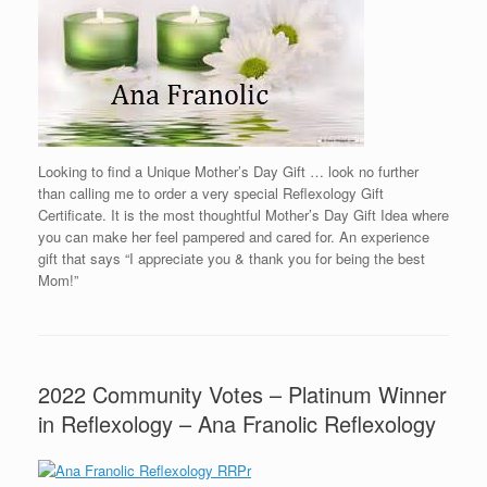
Looking to find a Unique Mother’s Day Gift … look no further
than calling me to order a very special Reflexology Gift
Certificate. It is the most thoughtful Mother’s Day Gift Idea where
you can make her feel pampered and cared for. An experience
gift that says “I appreciate you & thank you for being the best
Mom!”
2022 Community Votes – Platinum Winner
in Reflexology – Ana Franolic Reflexology