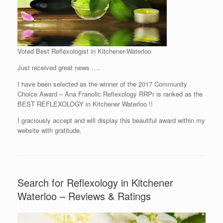
Voted Best Reflexologist in Kitchener-Waterloo
Just received great news ….
I have been selected as the winner of the 2017 Community
Choice Award – Ana Franolic Reflexology RRPr is ranked as the
BEST REFLEXOLOGY in Kitchener Waterloo !!
I graciously accept and will display this beautiful award within my
website with gratitude.
Search for Reflexology in Kitchener
Waterloo – Reviews & Ratings