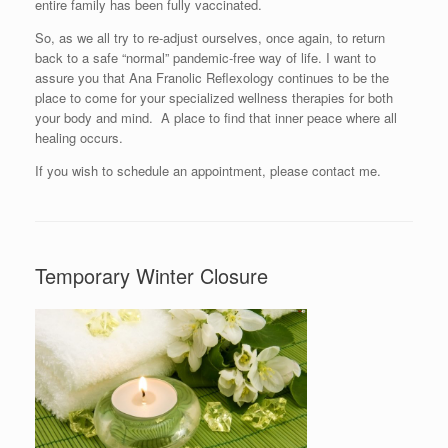
entire family has been fully vaccinated.
So, as we all try to re-adjust ourselves, once again, to return
back to a safe “normal” pandemic-free way of life. I want to
assure you that Ana Franolic Reflexology continues to be the
place to come for your specialized wellness therapies for both
your body and mind. A place to find that inner peace where all
healing occurs.
If you wish to schedule an appointment, please contact me.
Temporary Winter Closure