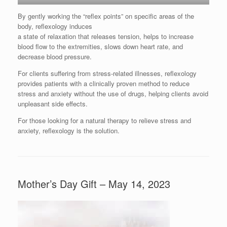
By gently working the “reflex points” on specific areas of the
body, reflexology induces
a state of relaxation that releases tension, helps to increase
blood flow to the extremities, slows down heart rate, and
decrease blood pressure.
For clients suffering from stress-related illnesses, reflexology
provides patients with a clinically proven method to reduce
stress and anxiety without the use of drugs, helping clients avoid
unpleasant side effects.
For those looking for a natural therapy to relieve stress and
anxiety, reflexology is the solution.
Mother’s Day Gift – May 14, 2023