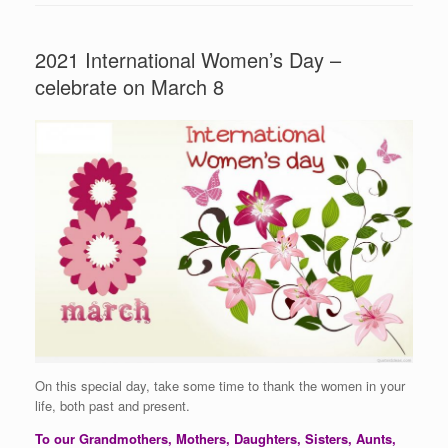
2021 International Women’s Day –
celebrate on March 8
On this special day, take some time to thank the women in your
life, both past and present.
To our Grandmothers, Mothers, Daughters, Sisters, Aunts,