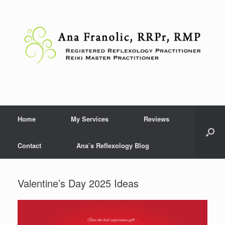
Skip
to
content
Home
My Services
Reviews
Contact
Ana’s Reflexology Blog
Valentine’s Day 2025 Ideas