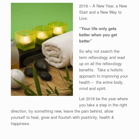
2018 – A New Year, a New
Start and a New Way to
Live:
“Your life only gets
better when you get
better”
So why not search the
term reflexology and read
up on all the reflexology
benefits. Take a holistic
approach to improving your
health – the entire body,
mind and spirit.
Let 2018 be the year where
you take a step in the right
direction, try something new, leave the pain behind, allow
yourself to heal, grow and flourish with positivity, health &
happiness.