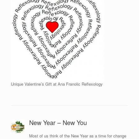
Unique Valentine’s Gift at Ana Franolic Reflexology
New Year – New You
Most of us think of the New Year as a time for change