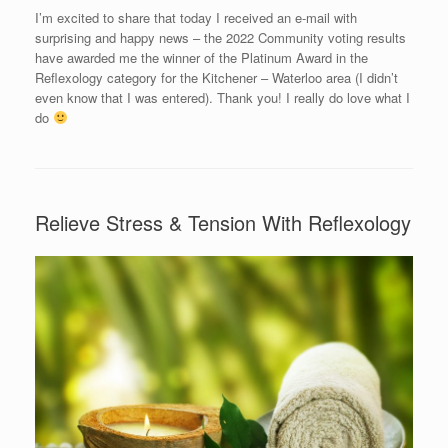
I’m excited to share that today I received an e-mail with
surprising and happy news – the 2022 Community voting results
have awarded me the winner of the Platinum Award in the
Reflexology category for the Kitchener – Waterloo area (I didn’t
even know that I was entered). Thank you! I really do love what I
do
Relieve Stress & Tension With Reflexology