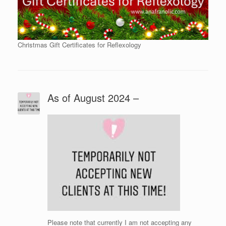
Christmas Gift Certificates for Reflexology
As of August 2024 –
Please note that currently I am not accepting any