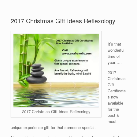
2017 Christmas Gift Ideas Reflexology
It’s that
wonderful
time of
year…..
2017
Christmas
Gift
Certificate
s now
available
for the
2017 Christmas Gift Ideas Reflexology
best &
most
unique experience gift for that someone special.