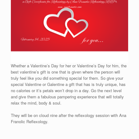
Whether a Valentine’s Day for her or Valentine’s Day for him, the
best valentine’s gift is one that is given where the person will
truly feel like you did something special for them. So give your
special Valentine or Galentine a gift that has is truly unique, has
no calories or it’s petals won’t drop in a day. Go the next level
and give them a fabulous pampering experience that will totally
relax the mind, body & soul.
They will be on cloud nine after the reflexology session with Ana
Franolic Reflexology.