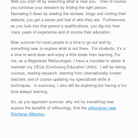
Well you start off by searching what is near you. Then of course
you continue your research by finding the right person.
Narrowing it down by reading the reviews, blogs and visiting their
website, you get a sense and feel of who they are. Furthermore,
as you look into that person’s qualifications, you dig into how
many years of experience and of course their education.
Now, summer for most people is a time to go out and try
something new, to explore what is out there. For students, it’s a
a time to wind down and enjoy a little break from learning, For
me, as a Registered Reflexologist, I have a mandate to obtain &
maintain my CEUs (Continuing Education Units). I will be taking
courses, reading research, learning from internationally known
teachers and of course updating my specialized skills &
techniques. In summary, I also will be exploring but having a fun
time always learning.
So, as you approach summer, why not try something new,
explore the benefits of reflexology, find the
reflexology near
Kitchener Waterloo
.