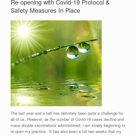
Re-opening with Covid-19 Protocol &
Safety Measures In Place
The last year and a half has definitely been quite a challenge for
all of us. However, as the number of Covid-19 cases decline and
many double vaccinations administered, I am slowly beginning to
re-open my practice. It has also been a full two weeks that my