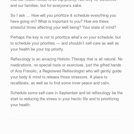
and our families, but for everyone’s sake.
So I ask … How will you prioritize & schedule everything you
have going on? What is important to you? How are these
stressful times affecting your well being? Your state of mind?
Perhaps the key is not to prioritize what’s on your schedule, but
to schedule your priorities — and shouldn’t self-care as well as
your health be your top priority.
Reflexology is an amazing Holistic Therapy that is all natural. No
medications, no special tools or exercises, just the gifted hands
of Ana Franolic, a Registered Reflexologist who will gently guide
your body & mind to release those stressors. A place to
recalibrate, as well as to find some inner peace and calm.
Schedule some self-care in September and let reflexology be the
start to reducing the stress in your hectic life and to prioritizing
your health.