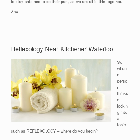
to stay safe and to do their part, as we are all in this together.
Ana
Reflexology Near Kitchener Waterloo
So
when
a
perso
n
thinks
of
lookin
g into
a
topic
such as REFLEXOLOGY – where do you begin?