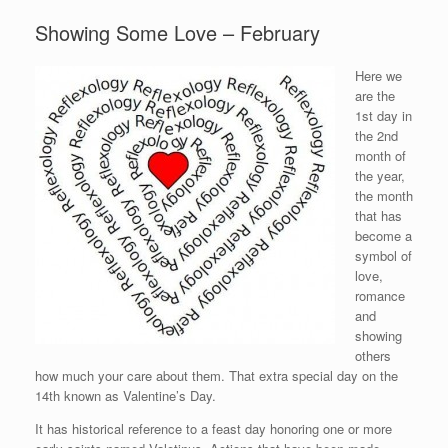
Showing Some Love – February
Here we
are the
1st day in
the 2nd
month of
the year,
the month
that has
become a
symbol of
love,
romance
and
showing
others
how much your care about them. That extra special day on the
14th known as Valentine’s Day.
It has historical reference to a feast day honoring one or more