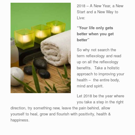
2018 – A New Year, a New
Start and a New Way to
Live:
“Your life only gets
better when you get
better”
So why not search the
term reflexology and read
up on all the reflexology
benefits. Take a holistic
approach to improving your
health – the entire body,
mind and spirit.
Let 2018 be the year where
you take a step in the right
direction, try something new, leave the pain behind, allow
yourself to heal, grow and flourish with positivity, health &
happiness.