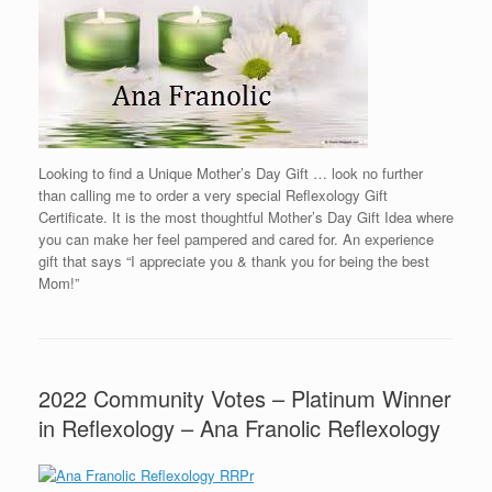
Looking to find a Unique Mother’s Day Gift … look no further
than calling me to order a very special Reflexology Gift
Certificate. It is the most thoughtful Mother’s Day Gift Idea where
you can make her feel pampered and cared for. An experience
gift that says “I appreciate you & thank you for being the best
Mom!”
2022 Community Votes – Platinum Winner
in Reflexology – Ana Franolic Reflexology