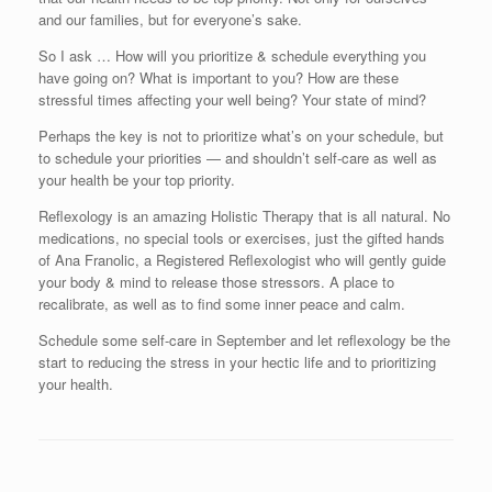
and our families, but for everyone’s sake.
So I ask … How will you prioritize & schedule everything you
have going on? What is important to you? How are these
stressful times affecting your well being? Your state of mind?
Perhaps the key is not to prioritize what’s on your schedule, but
to schedule your priorities — and shouldn’t self-care as well as
your health be your top priority.
Reflexology is an amazing Holistic Therapy that is all natural. No
medications, no special tools or exercises, just the gifted hands
of Ana Franolic, a Registered Reflexologist who will gently guide
your body & mind to release those stressors. A place to
recalibrate, as well as to find some inner peace and calm.
Schedule some self-care in September and let reflexology be the
start to reducing the stress in your hectic life and to prioritizing
your health.