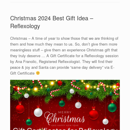
Christmas 2024 Best Gift Idea –
Reflexology
Christmas – A time of year to show those that we are thinking of
them and how much they mean to us. So, don’t give them more
meaningless stuff – give them an experience Christmas gift that
they truly deserve … A Gift Certificate for a Reflexology session
by Ana Franolic, Registered Reflexologist. They will find their
peace & joy and Santa can provide “same day delivery” via E-
Gift Certificate