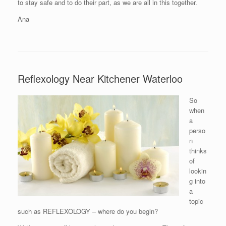
to stay safe and to do their part, as we are all in this together.
Ana
Reflexology Near Kitchener Waterloo
So
when
a
perso
n
thinks
of
lookin
g into
a
topic
such as REFLEXOLOGY – where do you begin?