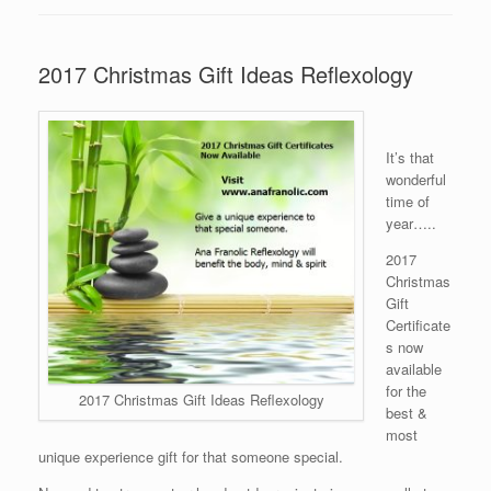
2017 Christmas Gift Ideas Reflexology
It’s that
wonderful
time of
year…..
2017
Christmas
Gift
Certificate
s now
available
for the
2017 Christmas Gift Ideas Reflexology
best &
most
unique experience gift for that someone special.