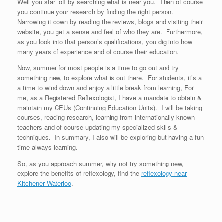
Well you start off by searching what is near you. Then of course
you continue your research by finding the right person.
Narrowing it down by reading the reviews, blogs and visiting their
website, you get a sense and feel of who they are. Furthermore,
as you look into that person’s qualifications, you dig into how
many years of experience and of course their education.
Now, summer for most people is a time to go out and try
something new, to explore what is out there. For students, it’s a
a time to wind down and enjoy a little break from learning, For
me, as a Registered Reflexologist, I have a mandate to obtain &
maintain my CEUs (Continuing Education Units). I will be taking
courses, reading research, learning from internationally known
teachers and of course updating my specialized skills &
techniques. In summary, I also will be exploring but having a fun
time always learning.
So, as you approach summer, why not try something new,
explore the benefits of reflexology, find the
reflexology near
Kitchener Waterloo
.