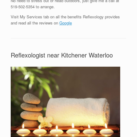
No need to stress out or head outdoors, just give me a call at
519-502-5354 to arrange.
Visit My Services tab on all the benefits Reflexology provides
and read all the reviews on
Google
Reflexologist near Kitchener Waterloo