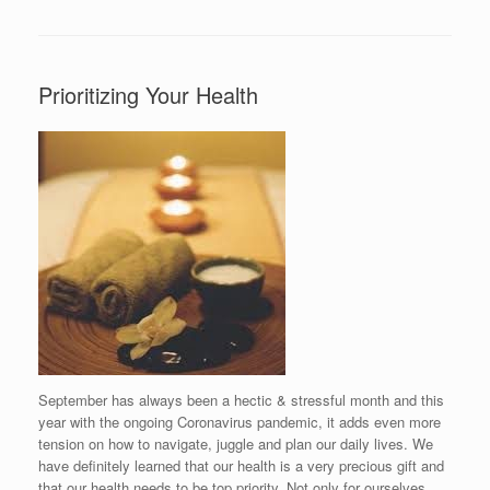
Prioritizing Your Health
September has always been a hectic & stressful month and this
year with the ongoing Coronavirus pandemic, it adds even more
tension on how to navigate, juggle and plan our daily lives. We
have definitely learned that our health is a very precious gift and
that our health needs to be top priority. Not only for ourselves