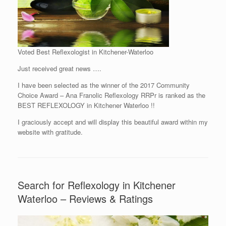
Voted Best Reflexologist in Kitchener-Waterloo
Just received great news ….
I have been selected as the winner of the 2017 Community
Choice Award – Ana Franolic Reflexology RRPr is ranked as the
BEST REFLEXOLOGY in Kitchener Waterloo !!
I graciously accept and will display this beautiful award within my
website with gratitude.
Search for Reflexology in Kitchener
Waterloo – Reviews & Ratings