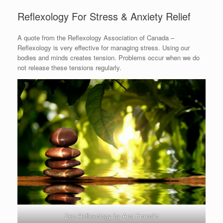
Reflexology For Stress & Anxiety Relief
A quote from the Reflexology Association of Canada –
Reflexology is very effective for managing stress. Using our
bodies and minds creates tension. Problems occur when we do
not release these tensions regularly.
Zen Reflexology by Ana Franolic