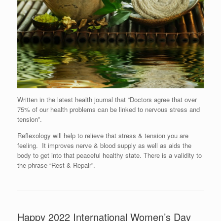
Written in the latest health journal that “Doctors agree that over
75% of our health problems can be linked to nervous stress and
tension”.
Reflexology will help to relieve that stress & tension you are
feeling. It improves nerve & blood supply as well as aids the
body to get into that peaceful healthy state. There is a validity to
the phrase “Rest & Repair”.
Happy 2022 International Women’s Day