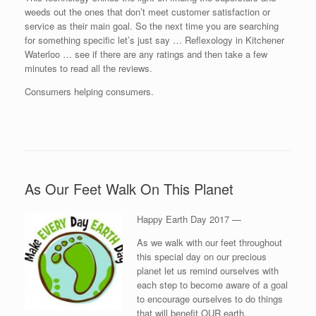
weeds out the ones that don’t meet customer satisfaction or
service as their main goal. So the next time you are searching
for something specific let’s just say … Reflexology in Kitchener
Waterloo … see if there are any ratings and then take a few
minutes to read all the reviews.
Consumers helping consumers.
As Our Feet Walk On This Planet
Happy Earth Day 2017 —
As we walk with our feet throughout
this special day on our precious
planet let us remind ourselves with
each step to become aware of a goal
to encourage ourselves to do things
that will benefit OUR earth.