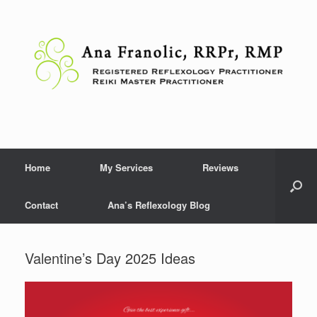
Skip
to
content
Home
My Services
Reviews
Contact
Ana’s Reflexology Blog
Valentine’s Day 2025 Ideas