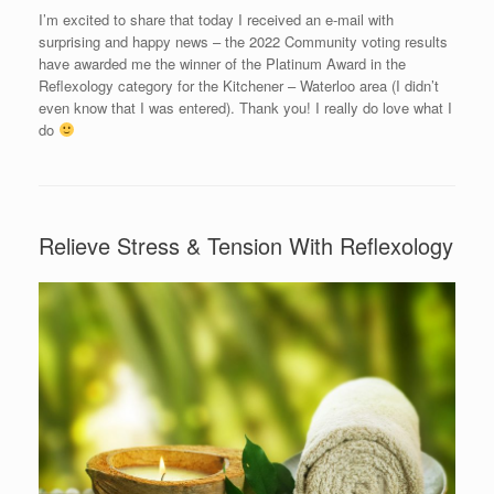
I’m excited to share that today I received an e-mail with
surprising and happy news – the 2022 Community voting results
have awarded me the winner of the Platinum Award in the
Reflexology category for the Kitchener – Waterloo area (I didn’t
even know that I was entered). Thank you! I really do love what I
do
Relieve Stress & Tension With Reflexology