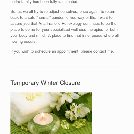
entire family has been fully vaccinated.
So, as we all try to re-adjust ourselves, once again, to return
back to a safe “normal” pandemic-free way of life. I want to
assure you that Ana Franolic Reflexology continues to be the
place to come for your specialized wellness therapies for both
your body and mind. A place to find that inner peace where all
healing occurs.
If you wish to schedule an appointment, please contact me.
Temporary Winter Closure