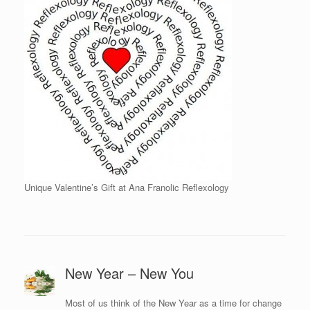
Unique Valentine’s Gift at Ana Franolic Reflexology
New Year – New You
Most of us think of the New Year as a time for change