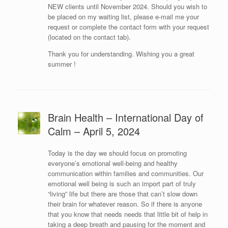
NEW clients until November 2024. Should you wish to
be placed on my waiting list, please e-mail me your
request or complete the contact form with your request
(located on the contact tab).
Thank you for understanding. Wishing you a great
summer !
Brain Health – International Day of
Calm – April 5, 2024
Today is the day we should focus on promoting
everyone’s emotional well-being and healthy
communication within families and communities. Our
emotional well being is such an import part of truly
“living” life but there are those that can’t slow down
their brain for whatever reason. So if there is anyone
that you know that needs needs that little bit of help in
taking a deep breath and pausing for the moment and