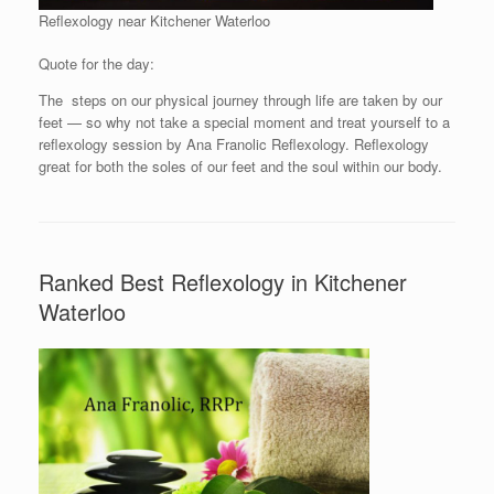
Reflexology near Kitchener Waterloo
Quote for the day:
The steps on our physical journey through life are taken by our
feet — so why not take a special moment and treat yourself to a
reflexology session by Ana Franolic Reflexology. Reflexology
great for both the soles of our feet and the soul within our body.
Ranked Best Reflexology in Kitchener
Waterloo