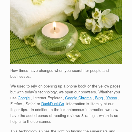
How times have changed when you search for people and
businesses.
We used to rely on opening up a phone book or the yellow pages
but with today’s technology, we open our browsers. Whether you
use
Google
, Internet Explorer ,
Google Chrome
,
Bing
,
Yahoo
,
Firefox , Safari or
DuckDuckGo
information is literally at our
finger tips. In addition to the instantaneous information we now
have the added bonus of reading reviews & ratings, which is so
helpful to the consumer.
This technology shines the light on finding the superstars and