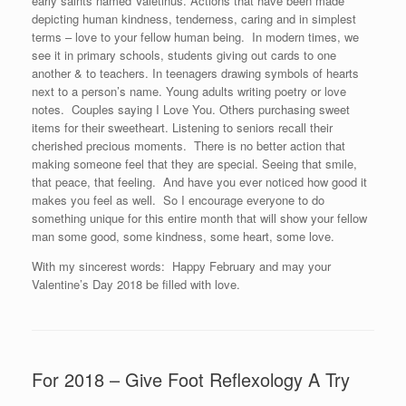
early saints named Valetinus. Actions that have been made
depicting human kindness, tenderness, caring and in simplest
terms – love to your fellow human being. In modern times, we
see it in primary schools, students giving out cards to one
another & to teachers. In teenagers drawing symbols of hearts
next to a person’s name. Young adults writing poetry or love
notes. Couples saying I Love You. Others purchasing sweet
items for their sweetheart. Listening to seniors recall their
cherished precious moments. There is no better action that
making someone feel that they are special. Seeing that smile,
that peace, that feeling. And have you ever noticed how good it
makes you feel as well. So I encourage everyone to do
something unique for this entire month that will show your fellow
man some good, some kindness, some heart, some love.
With my sincerest words: Happy February and may your
Valentine’s Day 2018 be filled with love.
For 2018 – Give Foot Reflexology A Try