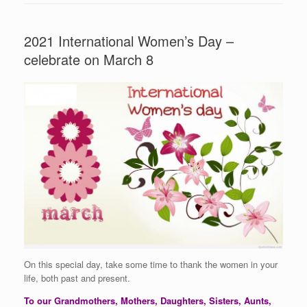
2021 International Women’s Day –
celebrate on March 8
On this special day, take some time to thank the women in your
life, both past and present.
To our Grandmothers, Mothers, Daughters, Sisters, Aunts,