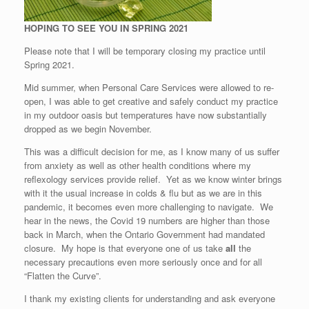
HOPING TO SEE YOU IN SPRING 2021
Please note that I will be temporary closing my practice until
Spring 2021.
Mid summer, when Personal Care Services were allowed to re-
open, I was able to get creative and safely conduct my practice
in my outdoor oasis but temperatures have now substantially
dropped as we begin November.
This was a difficult decision for me, as I know many of us suffer
from anxiety as well as other health conditions where my
reflexology services provide relief. Yet as we know winter brings
with it the usual increase in colds & flu but as we are in this
pandemic, it becomes even more challenging to navigate. We
hear in the news, the Covid 19 numbers are higher than those
back in March, when the Ontario Government had mandated
closure. My hope is that everyone one of us take
all
the
necessary precautions even more seriously once and for all
“Flatten the Curve”.
I thank my existing clients for understanding and ask everyone