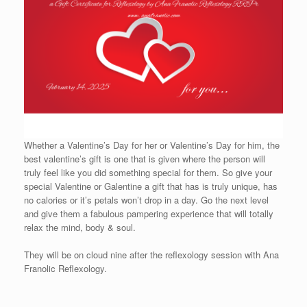
Whether a Valentine’s Day for her or Valentine’s Day for him, the
best valentine’s gift is one that is given where the person will
truly feel like you did something special for them. So give your
special Valentine or Galentine a gift that has is truly unique, has
no calories or it’s petals won’t drop in a day. Go the next level
and give them a fabulous pampering experience that will totally
relax the mind, body & soul.
They will be on cloud nine after the reflexology session with Ana
Franolic Reflexology.