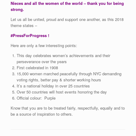
Nieces and all the women of the world – thank you for being
strong.
Let us all be united, proud and support one another, as this 2018
theme states –
#PressForProgress !
Here are only a few interesting points:
This day celebrates women’s achievements and their
perseverance over the years
First celebrated in 1908
15,000 women marched peacefully through NYC demanding
voting rights, better pay & shorter working hours
It’s a national holiday in over 25 countries
Over 50 countries will host events honoring the day
Official colour: Purple
Know that you are to be treated fairly, respectfully, equally and to
be a source of inspiration to others.