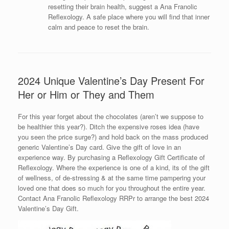
resetting their brain health, suggest a Ana Franolic
Reflexology. A safe place where you will find that inner
calm and peace to reset the brain.
2024 Unique Valentine’s Day Present For
Her or Him or They and Them
For this year forget about the chocolates (aren’t we suppose to
be healthier this year?). Ditch the expensive roses idea (have
you seen the price surge?) and hold back on the mass produced
generic Valentine’s Day card. Give the gift of love in an
experience way. By purchasing a Reflexology Gift Certificate of
Reflexology. Where the experience is one of a kind, its of the gift
of wellness, of de-stressing & at the same time pampering your
loved one that does so much for you throughout the entire year.
Contact Ana Franolic Reflexology RRPr to arrange the best 2024
Valentine’s Day Gift.