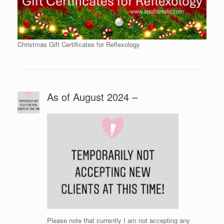
Christmas Gift Certificates for Reflexology
As of August 2024 –
Please note that currently I am not accepting any