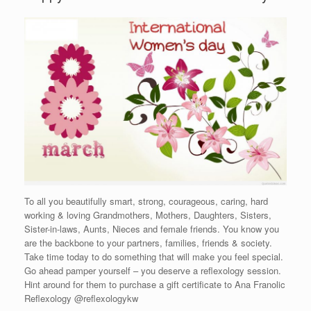
To all you beautifully smart, strong, courageous, caring, hard
working & loving Grandmothers, Mothers, Daughters, Sisters,
Sister-in-laws, Aunts, Nieces and female friends. You know you
are the backbone to your partners, families, friends & society.
Take time today to do something that will make you feel special.
Go ahead pamper yourself – you deserve a reflexology session.
Hint around for them to purchase a gift certificate to Ana Franolic
Reflexology @reflexologykw