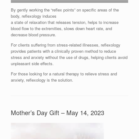
By gently working the “reflex points” on specific areas of the
body, reflexology induces
a state of relaxation that releases tension, helps to increase
blood flow to the extremities, slows down heart rate, and
decrease blood pressure.
For clients suffering from stress-related illnesses, reflexology
provides patients with a clinically proven method to reduce
stress and anxiety without the use of drugs, helping clients avoid
unpleasant side effects.
For those looking for a natural therapy to relieve stress and
anxiety, reflexology is the solution.
Mother’s Day Gift – May 14, 2023