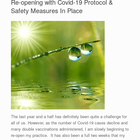
Re-opening with Covid-19 Protocol &
Safety Measures In Place
The last year and a half has definitely been quite a challenge for
all of us. However, as the number of Covid-19 cases decline and
many double vaccinations administered, I am slowly beginning to
re-open my practice. It has also been a full two weeks that my