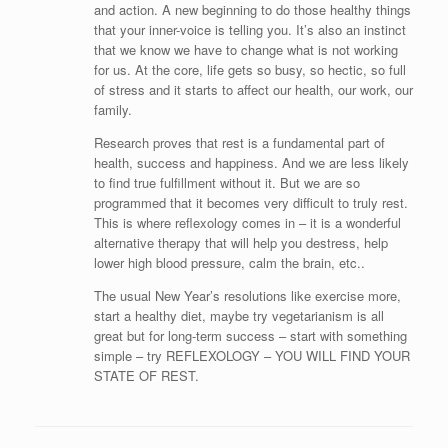
and action. A new beginning to do those healthy things
that your inner-voice is telling you. It’s also an instinct
that we know we have to change what is not working
for us. At the core, life gets so busy, so hectic, so full
of stress and it starts to affect our health, our work, our
family.
Research proves that rest is a fundamental part of
health, success and happiness. And we are less likely
to find true fulfillment without it. But we are so
programmed that it becomes very difficult to truly rest.
This is where reflexology comes in – it is a wonderful
alternative therapy that will help you destress, help
lower high blood pressure, calm the brain, etc..
The usual New Year’s resolutions like exercise more,
start a healthy diet, maybe try vegetarianism is all
great but for long-term success – start with something
simple – try REFLEXOLOGY – YOU WILL FIND YOUR
STATE OF REST.