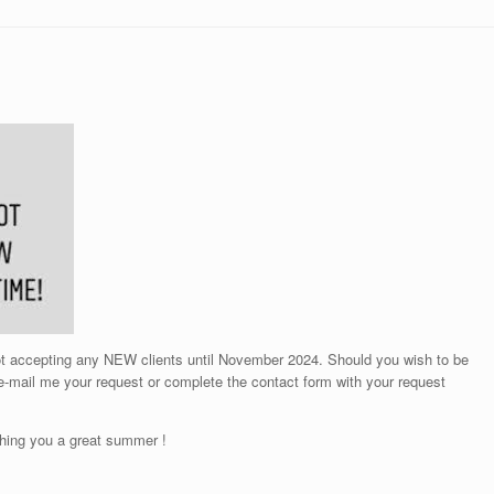
not accepting any NEW clients until November 2024. Should you wish to be
 e-mail me your request or complete the contact form with your request
hing you a great summer !