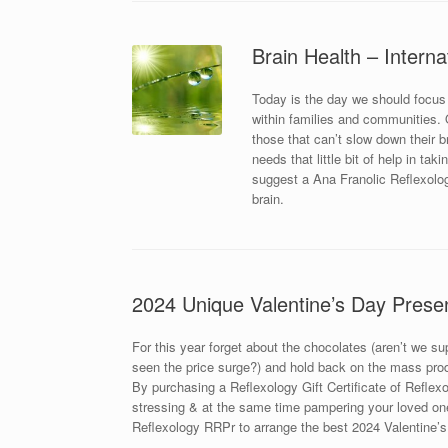
Brain Health – Interna
Today is the day we should focus
within families and communities. Ou
those that can’t slow down their 
needs that little bit of help in ta
suggest a Ana Franolic Reflexolog
brain.
2024 Unique Valentine’s Day Prese
For this year forget about the chocolates (aren’t we s
seen the price surge?) and hold back on the mass prod
By purchasing a Reflexology Gift Certificate of Reflexol
stressing & at the same time pampering your loved one
Reflexology RRPr to arrange the best 2024 Valentine’s