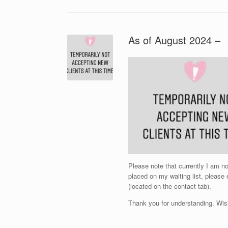
As of August 2024 –
Please note that currently I am 
placed on my waiting list, please
(located on the contact tab).
Thank you for understanding. Wis