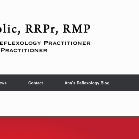
ews
Contact
Ana’s Reflexology Blog