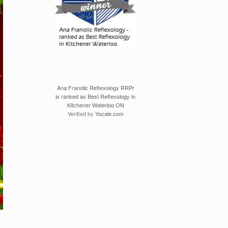
Ana Franolic Reflexology RRPr
is ranked as Best Reflexology in
Kitchener Waterloo ON
Verified by
Yocale.com