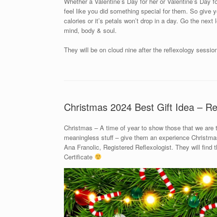
Whether a Valentine’s Day for her or Valentine’s Day for
feel like you did something special for them. So give yo
calories or it’s petals won’t drop in a day. Go the next
mind, body & soul.
They will be on cloud nine after the reflexology sessio
Christmas 2024 Best Gift Idea – Re
Christmas – A time of year to show those that we are
meaningless stuff – give them an experience Christmas 
Ana Franolic, Registered Reflexologist. They will find
Certificate