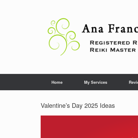
Skip
to
content
Home
My Services
Revi
Valentine’s Day 2025 Ideas