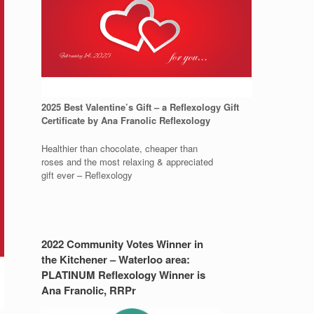
2025 Best Valentine’s Gift – a Reflexology Gift
Certificate by Ana Franolic Reflexology
Healthier than chocolate, cheaper than
roses and the most relaxing & appreciated
gift ever – Reflexology
2022 Community Votes Winner in
the Kitchener – Waterloo area:
PLATINUM Reflexology Winner is
Ana Franolic, RRPr