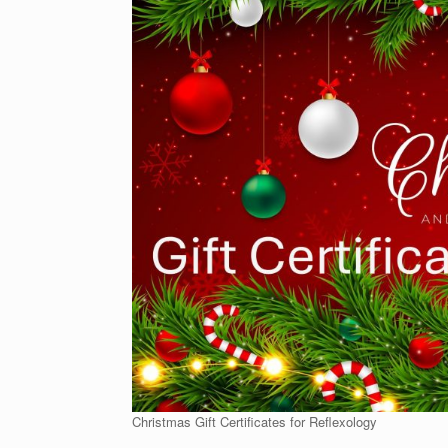
Christmas Gift Certificates for Reflexology