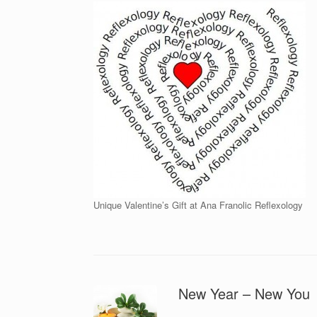
Unique Valentine’s Gift at Ana Franolic Reflexology
New Year – New You