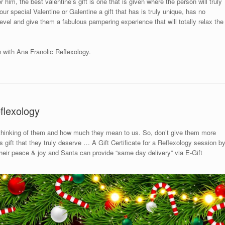
 him, the best valentine’s gift is one that is given where the person will truly
ur special Valentine or Galentine a gift that has is truly unique, has no
 level and give them a fabulous pampering experience that will totally relax the
n with Ana Franolic Reflexology.
flexology
 thinking of them and how much they mean to us. So, don’t give them more
gift that they truly deserve … A Gift Certificate for a Reflexology session b
 their peace & joy and Santa can provide “same day delivery” via E-Gift