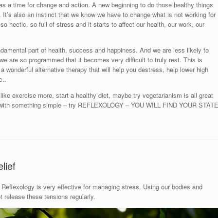
as a time for change and action. A new beginning to do those healthy things
ou. It’s also an instinct that we know we have to change what is not working for
so hectic, so full of stress and it starts to affect our health, our work, our
ndamental part of health, success and happiness. And we are less likely to
ut we are so programmed that it becomes very difficult to truly rest. This is
 a wonderful alternative therapy that will help you destress, help lower high
c..
ike exercise more, start a healthy diet, maybe try vegetarianism is all great
art with something simple – try REFLEXOLOGY – YOU WILL FIND YOUR STAT
lief
Reflexology is very effective for managing stress. Using our bodies and
release these tensions regularly.