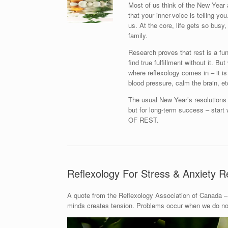
Most of us think of the New Year 
that your inner-voice is telling y
us. At the core, life gets so busy, 
family.
Research proves that rest is a fu
find true fulfillment without it. B
where reflexology comes in – it is
blood pressure, calm the brain, et
The usual New Year’s resolutions l
but for long-term success – st
OF REST.
Reflexology For Stress & Anxiety Re
A quote from the Reflexology Association of Canada – 
minds creates tension. Problems occur when we do not 