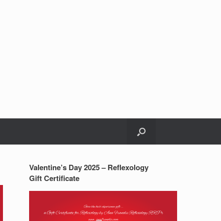
Valentine’s Day 2025 – Reflexology
Gift Certificate