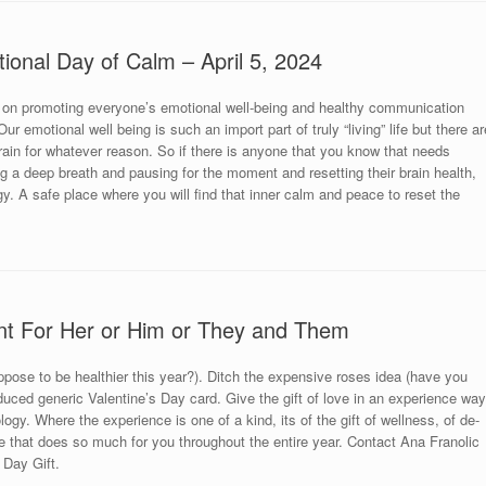
tional Day of Calm – April 5, 2024
 on promoting everyone’s emotional well-being and healthy communication
r emotional well being is such an import part of truly “living” life but there ar
brain for whatever reason. So if there is anyone that you know that needs
king a deep breath and pausing for the moment and resetting their brain health,
y. A safe place where you will find that inner calm and peace to reset the
nt For Her or Him or They and Them
uppose to be healthier this year?). Ditch the expensive roses idea (have you
uced generic Valentine’s Day card. Give the gift of love in an experience way
ogy. Where the experience is one of a kind, its of the gift of wellness, of de-
 that does so much for you throughout the entire year. Contact Ana Franolic
 Day Gift.