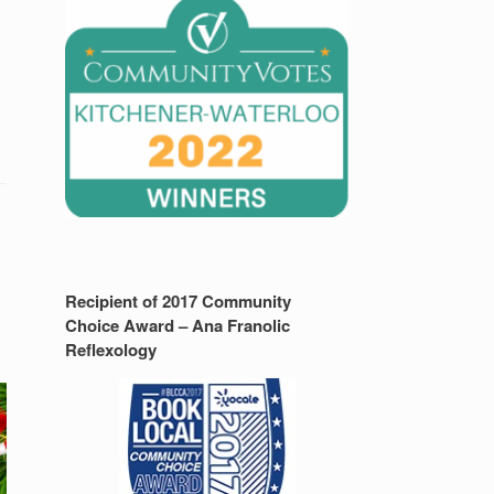
Recipient of 2017 Community
y
Choice Award – Ana Franolic
Reflexology