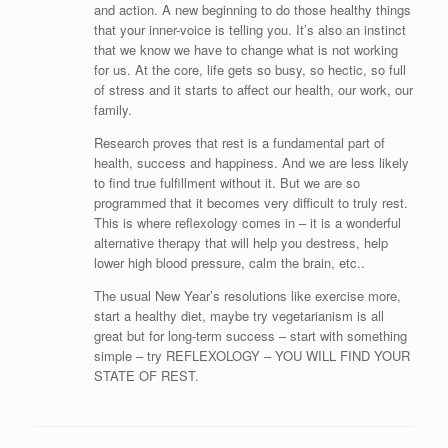
and action. A new beginning to do those healthy things
that your inner-voice is telling you. It’s also an instinct
that we know we have to change what is not working
for us. At the core, life gets so busy, so hectic, so full
of stress and it starts to affect our health, our work, our
family.
Research proves that rest is a fundamental part of
health, success and happiness. And we are less likely
to find true fulfillment without it. But we are so
programmed that it becomes very difficult to truly rest.
This is where reflexology comes in – it is a wonderful
alternative therapy that will help you destress, help
lower high blood pressure, calm the brain, etc..
The usual New Year’s resolutions like exercise more,
start a healthy diet, maybe try vegetarianism is all
great but for long-term success – start with something
simple – try REFLEXOLOGY – YOU WILL FIND YOUR
STATE OF REST.