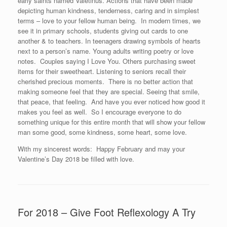
early saints named Valetinus. Actions that have been made
depicting human kindness, tenderness, caring and in simplest
terms – love to your fellow human being. In modern times, we
see it in primary schools, students giving out cards to one
another & to teachers. In teenagers drawing symbols of hearts
next to a person’s name. Young adults writing poetry or love
notes. Couples saying I Love You. Others purchasing sweet
items for their sweetheart. Listening to seniors recall their
cherished precious moments. There is no better action that
making someone feel that they are special. Seeing that smile,
that peace, that feeling. And have you ever noticed how good it
makes you feel as well. So I encourage everyone to do
something unique for this entire month that will show your fellow
man some good, some kindness, some heart, some love.
With my sincerest words: Happy February and may your
Valentine’s Day 2018 be filled with love.
For 2018 – Give Foot Reflexology A Try