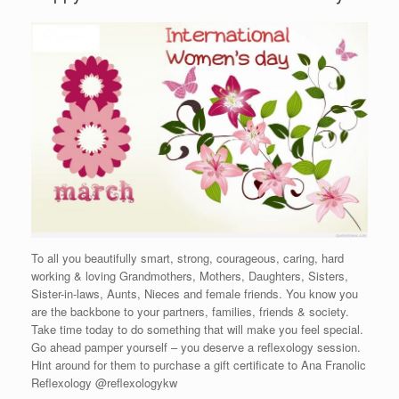
To all you beautifully smart, strong, courageous, caring, hard
working & loving Grandmothers, Mothers, Daughters, Sisters,
Sister-in-laws, Aunts, Nieces and female friends. You know you
are the backbone to your partners, families, friends & society.
Take time today to do something that will make you feel special.
Go ahead pamper yourself – you deserve a reflexology session.
Hint around for them to purchase a gift certificate to Ana Franolic
Reflexology @reflexologykw