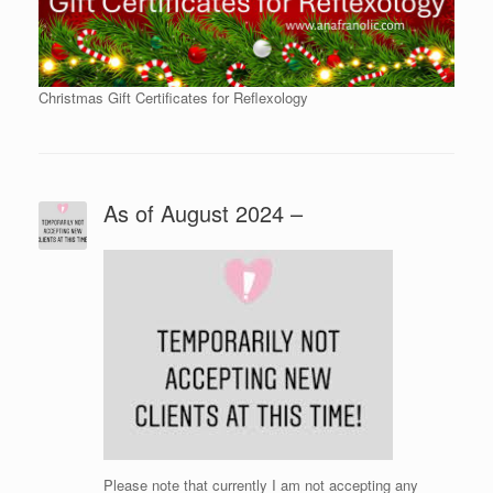
Christmas Gift Certificates for Reflexology
As of August 2024 –
Please note that currently I am not accepting any