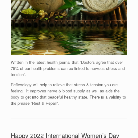
Written in the latest health journal that “Doctors agree that over
75% of our health problems can be linked to nervous stress and
tension”.
Reflexology will help to relieve that stress & tension you are
feeling. It improves nerve & blood supply as well as aids the
body to get into that peaceful healthy state. There is a validity to
the phrase “Rest & Repair”.
Happy 2022 International Women’s Day