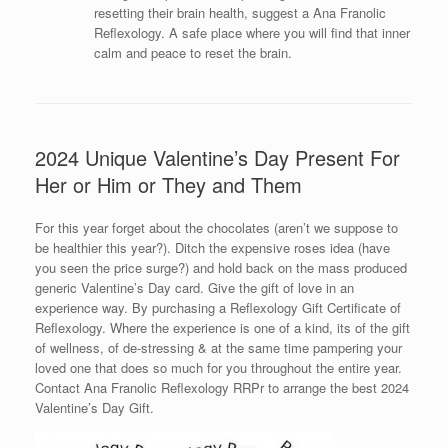
resetting their brain health, suggest a Ana Franolic
Reflexology. A safe place where you will find that inner
calm and peace to reset the brain.
2024 Unique Valentine’s Day Present For
Her or Him or They and Them
For this year forget about the chocolates (aren’t we suppose to
be healthier this year?). Ditch the expensive roses idea (have
you seen the price surge?) and hold back on the mass produced
generic Valentine’s Day card. Give the gift of love in an
experience way. By purchasing a Reflexology Gift Certificate of
Reflexology. Where the experience is one of a kind, its of the gift
of wellness, of de-stressing & at the same time pampering your
loved one that does so much for you throughout the entire year.
Contact Ana Franolic Reflexology RRPr to arrange the best 2024
Valentine’s Day Gift.