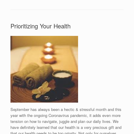
Prioritizing Your Health
September has always been a hectic & stressful month and this
year with the ongoing Coronavirus pandemic, it adds even more
tension on how to navigate, juggle and plan our daily lives. We
have definitely learned that our health is a very precious gift and
that our health needs to be top priority. Not only for ourselves