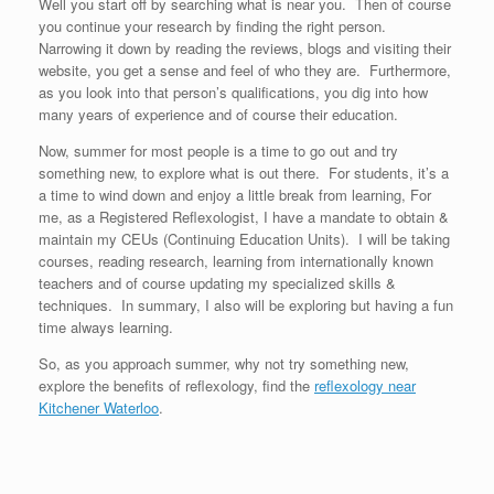
Well you start off by searching what is near you. Then of course
you continue your research by finding the right person.
Narrowing it down by reading the reviews, blogs and visiting their
website, you get a sense and feel of who they are. Furthermore,
as you look into that person’s qualifications, you dig into how
many years of experience and of course their education.
Now, summer for most people is a time to go out and try
something new, to explore what is out there. For students, it’s a
a time to wind down and enjoy a little break from learning, For
me, as a Registered Reflexologist, I have a mandate to obtain &
maintain my CEUs (Continuing Education Units). I will be taking
courses, reading research, learning from internationally known
teachers and of course updating my specialized skills &
techniques. In summary, I also will be exploring but having a fun
time always learning.
So, as you approach summer, why not try something new,
explore the benefits of reflexology, find the
reflexology near
Kitchener Waterloo
.