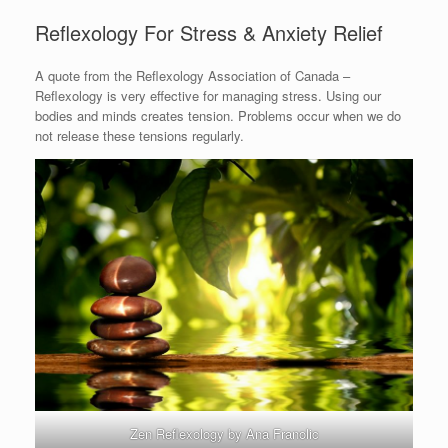
Reflexology For Stress & Anxiety Relief
A quote from the Reflexology Association of Canada –
Reflexology is very effective for managing stress. Using our
bodies and minds creates tension. Problems occur when we do
not release these tensions regularly.
Zen Reflexology by Ana Franolic