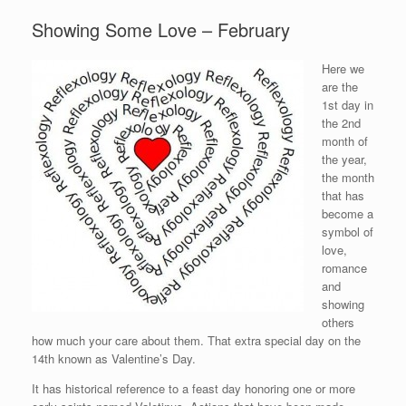
Showing Some Love – February
Here we
are the
1st day in
the 2nd
month of
the year,
the month
that has
become a
symbol of
love,
romance
and
showing
others
how much your care about them. That extra special day on the
14th known as Valentine’s Day.
It has historical reference to a feast day honoring one or more