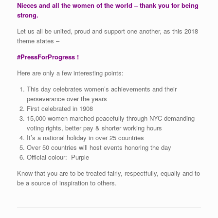
Nieces and all the women of the world – thank you for being
strong.
Let us all be united, proud and support one another, as this 2018
theme states –
#PressForProgress !
Here are only a few interesting points:
This day celebrates women’s achievements and their
perseverance over the years
First celebrated in 1908
15,000 women marched peacefully through NYC demanding
voting rights, better pay & shorter working hours
It’s a national holiday in over 25 countries
Over 50 countries will host events honoring the day
Official colour: Purple
Know that you are to be treated fairly, respectfully, equally and to
be a source of inspiration to others.