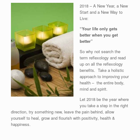
2018 – A New Year, a New
Start and a New Way to
Live:
“Your life only gets
better when you get
better”
So why not search the
term reflexology and read
up on all the reflexology
benefits. Take a holistic
approach to improving your
health – the entire body,
mind and spirit.
Let 2018 be the year where
you take a step in the right
direction, try something new, leave the pain behind, allow
yourself to heal, grow and flourish with positivity, health &
happiness.