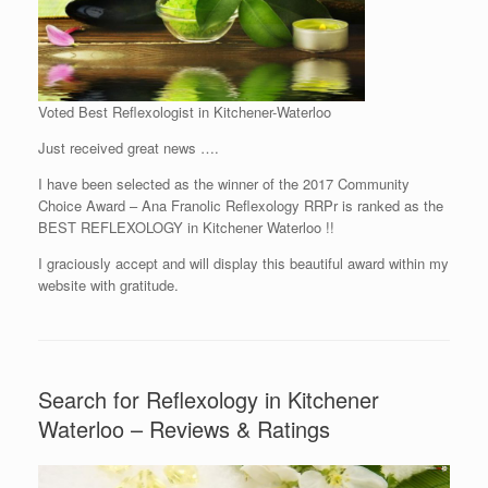
Voted Best Reflexologist in Kitchener-Waterloo
Just received great news ….
I have been selected as the winner of the 2017 Community
Choice Award – Ana Franolic Reflexology RRPr is ranked as the
BEST REFLEXOLOGY in Kitchener Waterloo !!
I graciously accept and will display this beautiful award within my
website with gratitude.
Search for Reflexology in Kitchener
Waterloo – Reviews & Ratings