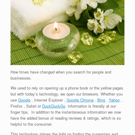
How times have changed when you search for people and
businesses.
We used to rely on opening up a phone book or the yellow pages
but with today’s technology, we open our browsers. Whether you
use
Google
, Internet Explorer ,
Google Chrome
,
Bing
,
Yahoo
,
Firefox , Safari or
DuckDuckGo
information is literally at our
finger tips. In addition to the instantaneous information we now
have the added bonus of reading reviews & ratings, which is so
helpful to the consumer.
This technology shines the light on finding the superstars and