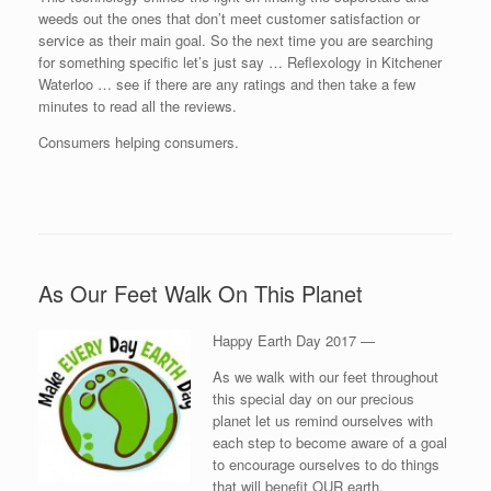
weeds out the ones that don’t meet customer satisfaction or
service as their main goal. So the next time you are searching
for something specific let’s just say … Reflexology in Kitchener
Waterloo … see if there are any ratings and then take a few
minutes to read all the reviews.
Consumers helping consumers.
As Our Feet Walk On This Planet
Happy Earth Day 2017 —
As we walk with our feet throughout
this special day on our precious
planet let us remind ourselves with
each step to become aware of a goal
to encourage ourselves to do things
that will benefit OUR earth.