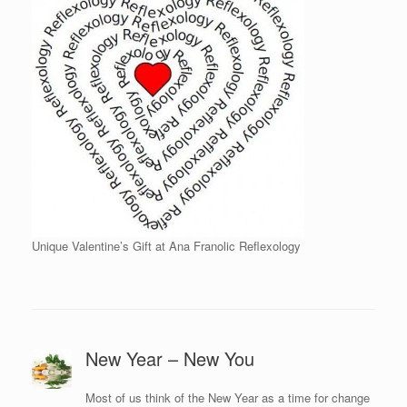
Unique Valentine’s Gift at Ana Franolic Reflexology
New Year – New You
Most of us think of the New Year as a time for change