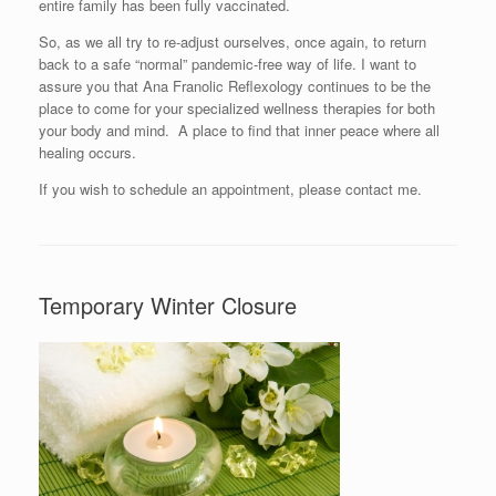
entire family has been fully vaccinated.
So, as we all try to re-adjust ourselves, once again, to return
back to a safe “normal” pandemic-free way of life. I want to
assure you that Ana Franolic Reflexology continues to be the
place to come for your specialized wellness therapies for both
your body and mind. A place to find that inner peace where all
healing occurs.
If you wish to schedule an appointment, please contact me.
Temporary Winter Closure