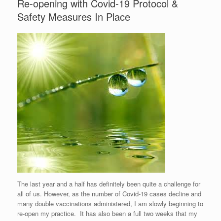
Re-opening with Covid-19 Protocol &
Safety Measures In Place
The last year and a half has definitely been quite a challenge for
all of us. However, as the number of Covid-19 cases decline and
many double vaccinations administered, I am slowly beginning to
re-open my practice. It has also been a full two weeks that my