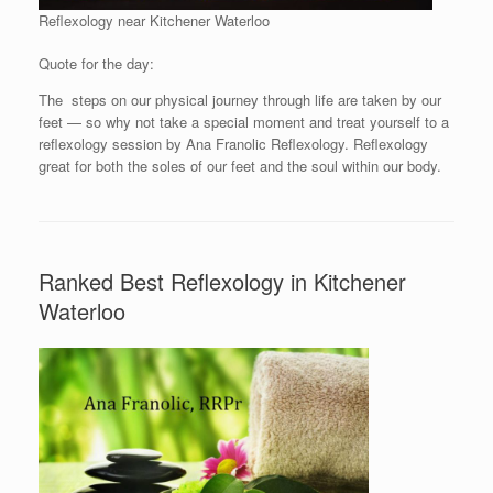
Reflexology near Kitchener Waterloo
Quote for the day:
The steps on our physical journey through life are taken by our
feet — so why not take a special moment and treat yourself to a
reflexology session by Ana Franolic Reflexology. Reflexology
great for both the soles of our feet and the soul within our body.
Ranked Best Reflexology in Kitchener
Waterloo