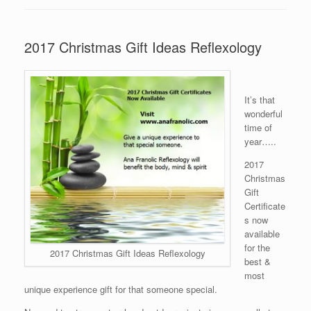
2017 Christmas Gift Ideas Reflexology
It’s that
wonderful
time of
year…..
2017
Christmas
Gift
Certificate
s now
available
for the
2017 Christmas Gift Ideas Reflexology
best &
most
unique experience gift for that someone special.