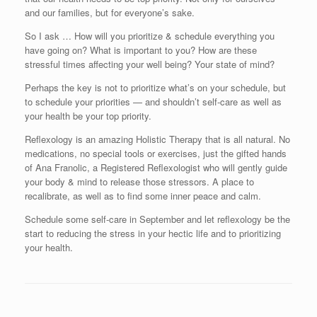
and our families, but for everyone’s sake.
So I ask … How will you prioritize & schedule everything you
have going on? What is important to you? How are these
stressful times affecting your well being? Your state of mind?
Perhaps the key is not to prioritize what’s on your schedule, but
to schedule your priorities — and shouldn’t self-care as well as
your health be your top priority.
Reflexology is an amazing Holistic Therapy that is all natural. No
medications, no special tools or exercises, just the gifted hands
of Ana Franolic, a Registered Reflexologist who will gently guide
your body & mind to release those stressors. A place to
recalibrate, as well as to find some inner peace and calm.
Schedule some self-care in September and let reflexology be the
start to reducing the stress in your hectic life and to prioritizing
your health.