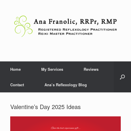
Skip
to
content
Home
My Services
Reviews
Contact
Ana’s Reflexology Blog
Valentine’s Day 2025 Ideas