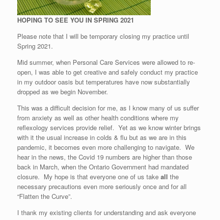
HOPING TO SEE YOU IN SPRING 2021
Please note that I will be temporary closing my practice until
Spring 2021.
Mid summer, when Personal Care Services were allowed to re-
open, I was able to get creative and safely conduct my practice
in my outdoor oasis but temperatures have now substantially
dropped as we begin November.
This was a difficult decision for me, as I know many of us suffer
from anxiety as well as other health conditions where my
reflexology services provide relief. Yet as we know winter brings
with it the usual increase in colds & flu but as we are in this
pandemic, it becomes even more challenging to navigate. We
hear in the news, the Covid 19 numbers are higher than those
back in March, when the Ontario Government had mandated
closure. My hope is that everyone one of us take
all
the
necessary precautions even more seriously once and for all
“Flatten the Curve”.
I thank my existing clients for understanding and ask everyone