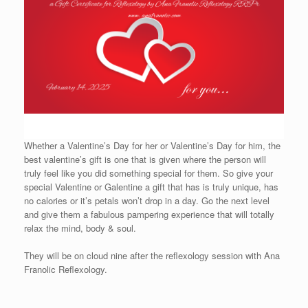
Whether a Valentine’s Day for her or Valentine’s Day for him, the
best valentine’s gift is one that is given where the person will
truly feel like you did something special for them. So give your
special Valentine or Galentine a gift that has is truly unique, has
no calories or it’s petals won’t drop in a day. Go the next level
and give them a fabulous pampering experience that will totally
relax the mind, body & soul.
They will be on cloud nine after the reflexology session with Ana
Franolic Reflexology.