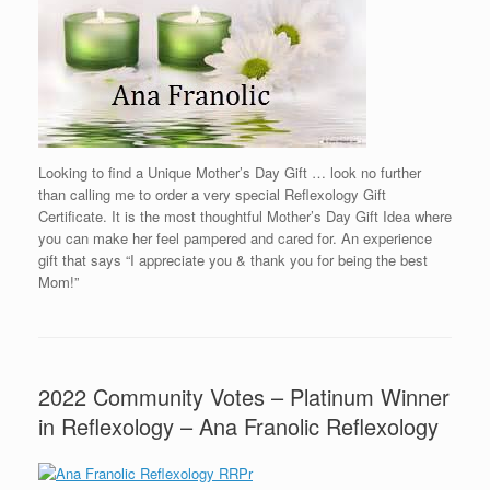
Looking to find a Unique Mother’s Day Gift … look no further
than calling me to order a very special Reflexology Gift
Certificate. It is the most thoughtful Mother’s Day Gift Idea where
you can make her feel pampered and cared for. An experience
gift that says “I appreciate you & thank you for being the best
Mom!”
2022 Community Votes – Platinum Winner
in Reflexology – Ana Franolic Reflexology