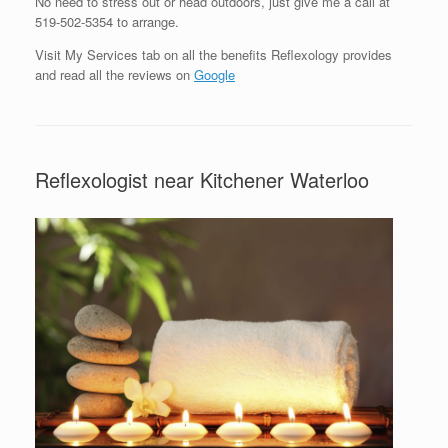
No need to stress out or head outdoors, just give me a call at
519-502-5354 to arrange.
Visit My Services tab on all the benefits Reflexology provides
and read all the reviews on
Google
Reflexologist near Kitchener Waterloo