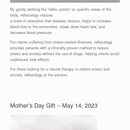
By gently working the “reflex points” on specific areas of the
body, reflexology induces
a state of relaxation that releases tension, helps to increase
blood flow to the extremities, slows down heart rate, and
decrease blood pressure.
For clients suffering from stress-related illnesses, reflexology
provides patients with a clinically proven method to reduce
stress and anxiety without the use of drugs, helping clients avoid
unpleasant side effects.
For those looking for a natural therapy to relieve stress and
anxiety, reflexology is the solution.
Mother’s Day Gift – May 14, 2023