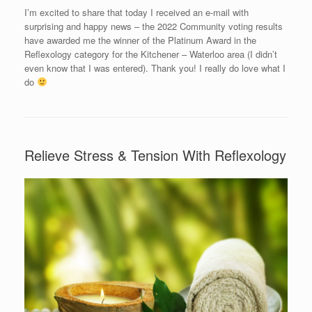
I’m excited to share that today I received an e-mail with
surprising and happy news – the 2022 Community voting results
have awarded me the winner of the Platinum Award in the
Reflexology category for the Kitchener – Waterloo area (I didn’t
even know that I was entered). Thank you! I really do love what I
do
Relieve Stress & Tension With Reflexology