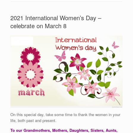
2021 International Women’s Day –
celebrate on March 8
On this special day, take some time to thank the women in your
life, both past and present.
To our Grandmothers, Mothers, Daughters, Sisters, Aunts,