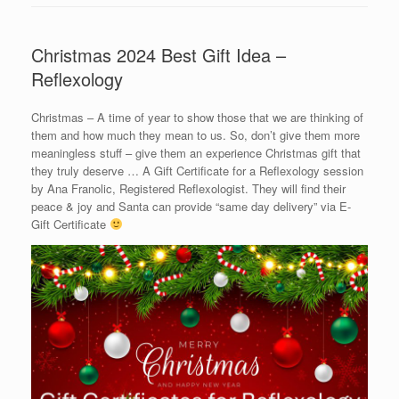
Christmas 2024 Best Gift Idea –
Reflexology
Christmas – A time of year to show those that we are thinking of
them and how much they mean to us. So, don’t give them more
meaningless stuff – give them an experience Christmas gift that
they truly deserve … A Gift Certificate for a Reflexology session
by Ana Franolic, Registered Reflexologist. They will find their
peace & joy and Santa can provide “same day delivery” via E-
Gift Certificate