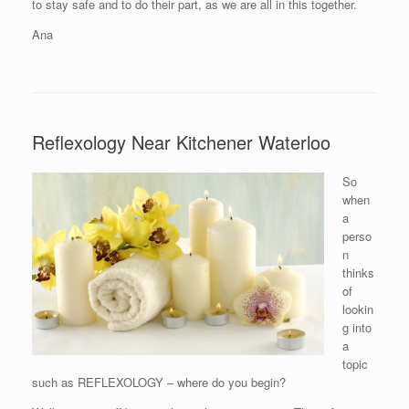
to stay safe and to do their part, as we are all in this together.
Ana
Reflexology Near Kitchener Waterloo
So
when
a
perso
n
thinks
of
lookin
g into
a
topic
such as REFLEXOLOGY – where do you begin?