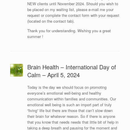
NEW clients until November 2024. Should you wish to
be placed on my waiting list, please e-mail me your
request or complete the contact form with your request
(located on the contact tab).
Thank you for understanding. Wishing you a great
summer !
Brain Health – International Day of
Calm – April 5, 2024
Today is the day we should focus on promoting
everyone’s emotional well-being and healthy
communication within families and communities. Our
emotional well being is such an import part of truly
“living” life but there are those that can’t slow down
their brain for whatever reason. So if there is anyone
that you know that needs needs that little bit of help in
taking a deep breath and pausing for the moment and