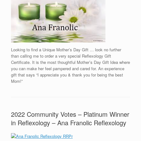
Looking to find a Unique Mother’s Day Gift … look no further
than calling me to order a very special Reflexology Gift
Certificate. It is the most thoughtful Mother’s Day Gift Idea where
you can make her feel pampered and cared for. An experience
gift that says “I appreciate you & thank you for being the best
Mom!”
2022 Community Votes – Platinum Winner
in Reflexology – Ana Franolic Reflexology