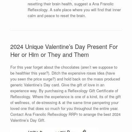
resetting their brain health, suggest a Ana Franolic
Reflexology. A safe place where you will find that inner
calm and peace to reset the brain.
2024 Unique Valentine’s Day Present For
Her or Him or They and Them
For this year forget about the chocolates (aren’t we suppose to
be healthier this year?). Ditch the expensive roses idea (have
you seen the price surge?) and hold back on the mass produced
generic Valentine’s Day card. Give the gift of love in an
experience way. By purchasing a Reflexology Gift Certificate of
Reflexology. Where the experience is one of a kind, its of the gift
of wellness, of de-stressing & at the same time pampering your
loved one that does so much for you throughout the entire year.
Contact Ana Franolic Reflexology RRPr to arrange the best 2024
Valentine’s Day Gift.