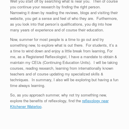
Well you start off by searching what is near you. Then of course
you continue your research by finding the right person.
Narrowing it down by reading the reviews, blogs and visiting their
website, you get a sense and feel of who they are. Furthermore,
as you look into that person’s qualifications, you dig into how
many years of experience and of course their education.
Now, summer for most people is a time to go out and try
something new, to explore what is out there. For students, it’s a
a time to wind down and enjoy a little break from learning, For
me, as a Registered Reflexologist, I have a mandate to obtain &
maintain my CEUs (Continuing Education Units). I will be taking
courses, reading research, learning from internationally known
teachers and of course updating my specialized skills &
techniques. In summary, I also will be exploring but having a fun
time always learning.
So, as you approach summer, why not try something new,
explore the benefits of reflexology, find the
reflexology near
Kitchener Waterloo
.