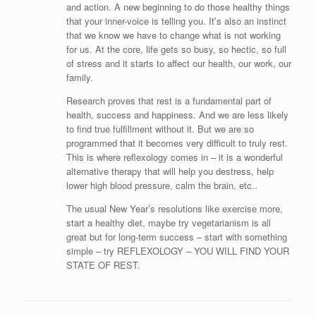
and action. A new beginning to do those healthy things
that your inner-voice is telling you. It’s also an instinct
that we know we have to change what is not working
for us. At the core, life gets so busy, so hectic, so full
of stress and it starts to affect our health, our work, our
family.
Research proves that rest is a fundamental part of
health, success and happiness. And we are less likely
to find true fulfillment without it. But we are so
programmed that it becomes very difficult to truly rest.
This is where reflexology comes in – it is a wonderful
alternative therapy that will help you destress, help
lower high blood pressure, calm the brain, etc..
The usual New Year’s resolutions like exercise more,
start a healthy diet, maybe try vegetarianism is all
great but for long-term success – start with something
simple – try REFLEXOLOGY – YOU WILL FIND YOUR
STATE OF REST.