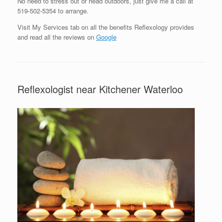
No need to stress out or head outdoors, just give me a call at
519-502-5354 to arrange.
Visit My Services tab on all the benefits Reflexology provides
and read all the reviews on
Google
Reflexologist near Kitchener Waterloo