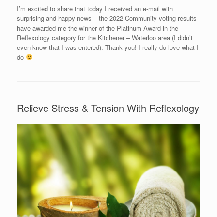
I’m excited to share that today I received an e-mail with
surprising and happy news – the 2022 Community voting results
have awarded me the winner of the Platinum Award in the
Reflexology category for the Kitchener – Waterloo area (I didn’t
even know that I was entered). Thank you! I really do love what I
do
Relieve Stress & Tension With Reflexology