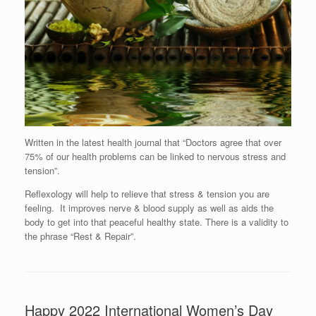
Written in the latest health journal that “Doctors agree that over
75% of our health problems can be linked to nervous stress and
tension”.
Reflexology will help to relieve that stress & tension you are
feeling. It improves nerve & blood supply as well as aids the
body to get into that peaceful healthy state. There is a validity to
the phrase “Rest & Repair”.
Happy 2022 International Women’s Day