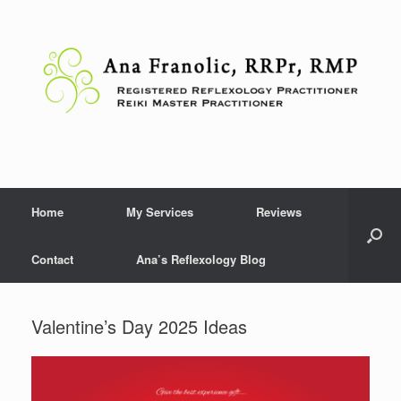
Skip
to
content
Home
My Services
Reviews
Contact
Ana’s Reflexology Blog
Valentine’s Day 2025 Ideas