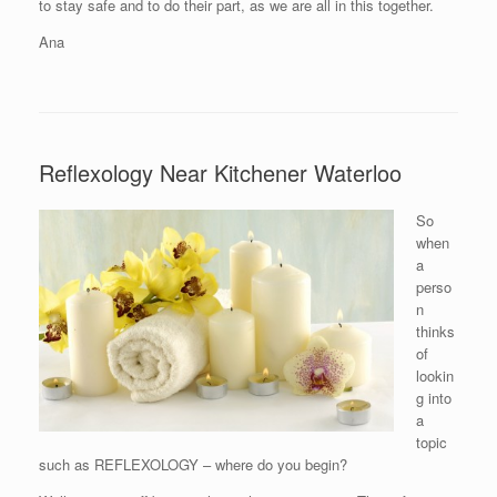
to stay safe and to do their part, as we are all in this together.
Ana
Reflexology Near Kitchener Waterloo
So
when
a
perso
n
thinks
of
lookin
g into
a
topic
such as REFLEXOLOGY – where do you begin?