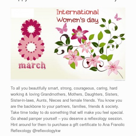
To all you beautifully smart, strong, courageous, caring, hard
working & loving Grandmothers, Mothers, Daughters, Sisters,
Sister-in-laws, Aunts, Nieces and female friends. You know you
are the backbone to your partners, families, friends & society.
Take time today to do something that will make you feel special.
Go ahead pamper yourself – you deserve a reflexology session.
Hint around for them to purchase a gift certificate to Ana Franolic
Reflexology @reflexologykw