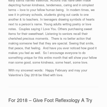
early saints named Valetinus. Actions that have been made
depicting human kindness, tenderness, caring and in simplest
terms – love to your fellow human being. In modern times, we
see it in primary schools, students giving out cards to one
another & to teachers. In teenagers drawing symbols of hearts
next to a person’s name. Young adults writing poetry or love
notes. Couples saying I Love You. Others purchasing sweet
items for their sweetheart. Listening to seniors recall their
cherished precious moments. There is no better action that
making someone feel that they are special. Seeing that smile,
that peace, that feeling. And have you ever noticed how good it
makes you feel as well. So I encourage everyone to do
something unique for this entire month that will show your fellow
man some good, some kindness, some heart, some love.
With my sincerest words: Happy February and may your
Valentine’s Day 2018 be filled with love.
For 2018 – Give Foot Reflexology A Try