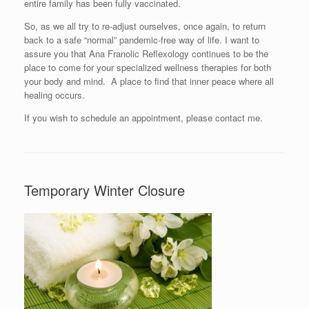
entire family has been fully vaccinated.
So, as we all try to re-adjust ourselves, once again, to return
back to a safe “normal” pandemic-free way of life. I want to
assure you that Ana Franolic Reflexology continues to be the
place to come for your specialized wellness therapies for both
your body and mind. A place to find that inner peace where all
healing occurs.
If you wish to schedule an appointment, please contact me.
Temporary Winter Closure