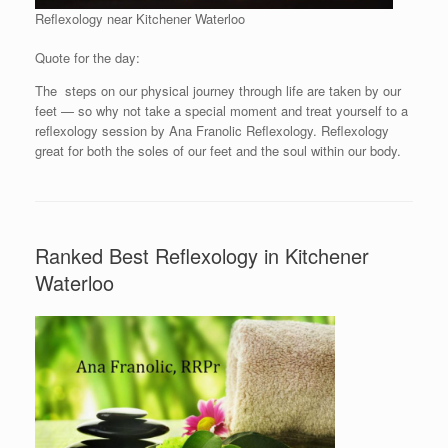
Reflexology near Kitchener Waterloo
Quote for the day:
The steps on our physical journey through life are taken by our
feet — so why not take a special moment and treat yourself to a
reflexology session by Ana Franolic Reflexology. Reflexology
great for both the soles of our feet and the soul within our body.
Ranked Best Reflexology in Kitchener
Waterloo