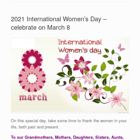
2021 International Women’s Day –
celebrate on March 8
On this special day, take some time to thank the women in your
life, both past and present.
To our Grandmothers, Mothers, Daughters, Sisters, Aunts,