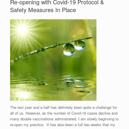
Re-opening with Covid-19 Protocol &
Safety Measures In Place
The last year and a half has definitely been quite a challenge for
all of us. However, as the number of Covid-19 cases decline and
many double vaccinations administered, I am slowly beginning to
re-open my practice. It has also been a full two weeks that my