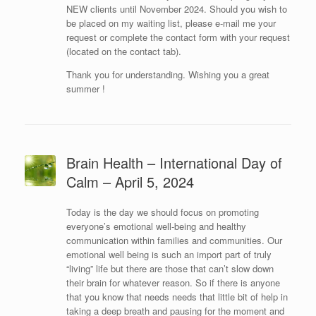
NEW clients until November 2024. Should you wish to
be placed on my waiting list, please e-mail me your
request or complete the contact form with your request
(located on the contact tab).
Thank you for understanding. Wishing you a great
summer !
Brain Health – International Day of
Calm – April 5, 2024
Today is the day we should focus on promoting
everyone’s emotional well-being and healthy
communication within families and communities. Our
emotional well being is such an import part of truly
“living” life but there are those that can’t slow down
their brain for whatever reason. So if there is anyone
that you know that needs needs that little bit of help in
taking a deep breath and pausing for the moment and