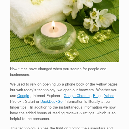
How times have changed when you search for people and
businesses.
We used to rely on opening up a phone book or the yellow pages
but with today’s technology, we open our browsers. Whether you
use
Google
, Internet Explorer ,
Google Chrome
,
Bing
,
Yahoo
,
Firefox , Safari or
DuckDuckGo
information is literally at our
finger tips. In addition to the instantaneous information we now
have the added bonus of reading reviews & ratings, which is so
helpful to the consumer.
This technology shines the light on finding the superstars and