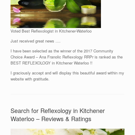
Voted Best Reflexologist in Kitchener-Waterloo
Just received great news ….
I have been selected as the winner of the 2017 Community
Choice Award – Ana Franolic Reflexology RRPr is ranked as the
BEST REFLEXOLOGY in Kitchener Waterloo !!
I graciously accept and will display this beautiful award within my
website with gratitude.
Search for Reflexology in Kitchener
Waterloo – Reviews & Ratings