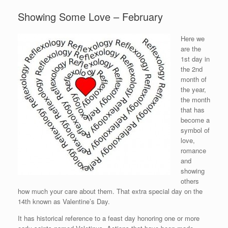
Showing Some Love – February
Here we
are the
1st day in
the 2nd
month of
the year,
the month
that has
become a
symbol of
love,
romance
and
showing
others
how much your care about them. That extra special day on the
14th known as Valentine’s Day.
It has historical reference to a feast day honoring one or more