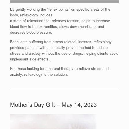
By gently working the “reflex points” on specific areas of the
body, reflexology induces
a state of relaxation that releases tension, helps to increase
blood flow to the extremities, slows down heart rate, and
decrease blood pressure.
For clients suffering from stress-related illnesses, reflexology
provides patients with a clinically proven method to reduce
stress and anxiety without the use of drugs, helping clients avoid
unpleasant side effects.
For those looking for a natural therapy to relieve stress and
anxiety, reflexology is the solution.
Mother’s Day Gift – May 14, 2023