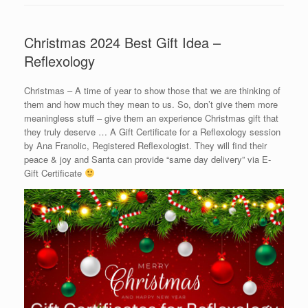
Christmas 2024 Best Gift Idea –
Reflexology
Christmas – A time of year to show those that we are thinking of
them and how much they mean to us. So, don’t give them more
meaningless stuff – give them an experience Christmas gift that
they truly deserve … A Gift Certificate for a Reflexology session
by Ana Franolic, Registered Reflexologist. They will find their
peace & joy and Santa can provide “same day delivery” via E-
Gift Certificate