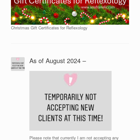
Christmas Gift Certificates for Reflexology
As of August 2024 –
Please note that currently I am not accepting any