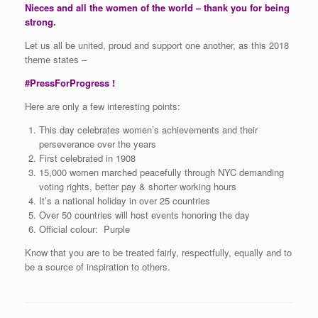
Nieces and all the women of the world – thank you for being
strong.
Let us all be united, proud and support one another, as this 2018
theme states –
#PressForProgress !
Here are only a few interesting points:
This day celebrates women’s achievements and their
perseverance over the years
First celebrated in 1908
15,000 women marched peacefully through NYC demanding
voting rights, better pay & shorter working hours
It’s a national holiday in over 25 countries
Over 50 countries will host events honoring the day
Official colour: Purple
Know that you are to be treated fairly, respectfully, equally and to
be a source of inspiration to others.