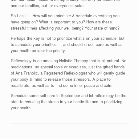
and our families, but for everyone’s sake.
So I ask … How will you prioritize & schedule everything you
have going on? What is important to you? How are these
stressful times affecting your well being? Your state of mind?
Perhaps the key is not to prioritize what’s on your schedule, but
to schedule your priorities — and shouldn’t self-care as well as
your health be your top priority.
Reflexology is an amazing Holistic Therapy that is all natural. No
medications, no special tools or exercises, just the gifted hands
of Ana Franolic, a Registered Reflexologist who will gently guide
your body & mind to release those stressors. A place to
recalibrate, as well as to find some inner peace and calm.
Schedule some self-care in September and let reflexology be the
start to reducing the stress in your hectic life and to prioritizing
your health.