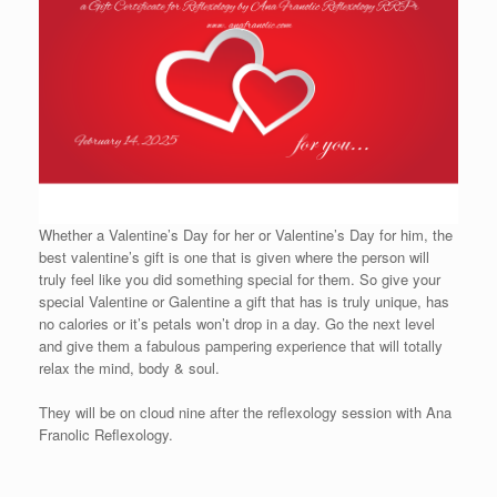
Whether a Valentine’s Day for her or Valentine’s Day for him, the
best valentine’s gift is one that is given where the person will
truly feel like you did something special for them. So give your
special Valentine or Galentine a gift that has is truly unique, has
no calories or it’s petals won’t drop in a day. Go the next level
and give them a fabulous pampering experience that will totally
relax the mind, body & soul.
They will be on cloud nine after the reflexology session with Ana
Franolic Reflexology.