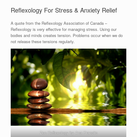
Reflexology For Stress & Anxiety Relief
A quote from the Reflexology Association of Canada –
Reflexology is very effective for managing stress. Using our
bodies and minds creates tension. Problems occur when we do
not release these tensions regularly.
Zen Reflexology by Ana Franolic