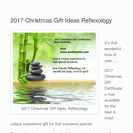
2017 Christmas Gift Ideas Reflexology
It’s that
wonderful
time of
year…..
2017
Christmas
Gift
Certificate
s now
available
for the
2017 Christmas Gift Ideas Reflexology
best &
most
unique experience gift for that someone special.