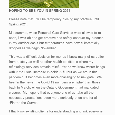
HOPING TO SEE YOU IN SPRING 2021
Please note that I will be temporary closing my practice until
Spring 2021.
Mid summer, when Personal Care Services were allowed to re-
open, I was able to get creative and safely conduct my practice
in my outdoor oasis but temperatures have now substantially
dropped as we begin November.
This was a difficult decision for me, as I know many of us suffer
from anxiety as well as other health conditions where my
reflexology services provide relief. Yet as we know winter brings
with it the usual increase in colds & flu but as we are in this
pandemic, it becomes even more challenging to navigate. We
hear in the news, the Covid 19 numbers are higher than those
back in March, when the Ontario Government had mandated
closure. My hope is that everyone one of us take
all
the
necessary precautions even more seriously once and for all
“Flatten the Curve”.
I thank my existing clients for understanding and ask everyone