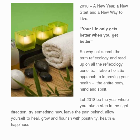
2018 – A New Year, a New
Start and a New Way to
Live:
“Your life only gets
better when you get
better”
So why not search the
term reflexology and read
up on all the reflexology
benefits. Take a holistic
approach to improving your
health – the entire body,
mind and spirit.
Let 2018 be the year where
you take a step in the right
direction, try something new, leave the pain behind, allow
yourself to heal, grow and flourish with positivity, health &
happiness.