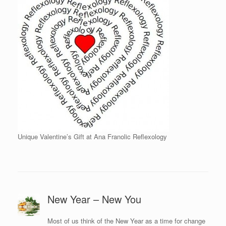
Unique Valentine’s Gift at Ana Franolic Reflexology
New Year – New You
Most of us think of the New Year as a time for change