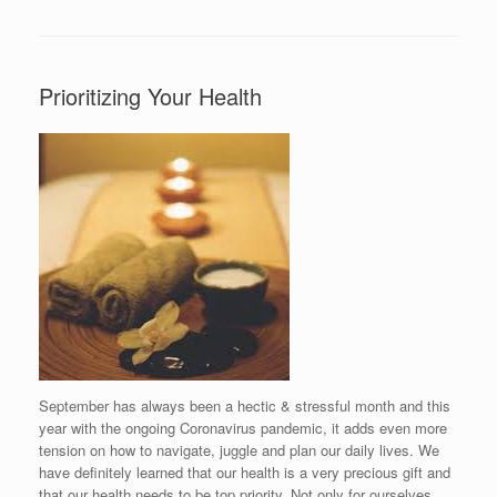
Prioritizing Your Health
September has always been a hectic & stressful month and this
year with the ongoing Coronavirus pandemic, it adds even more
tension on how to navigate, juggle and plan our daily lives. We
have definitely learned that our health is a very precious gift and
that our health needs to be top priority. Not only for ourselves