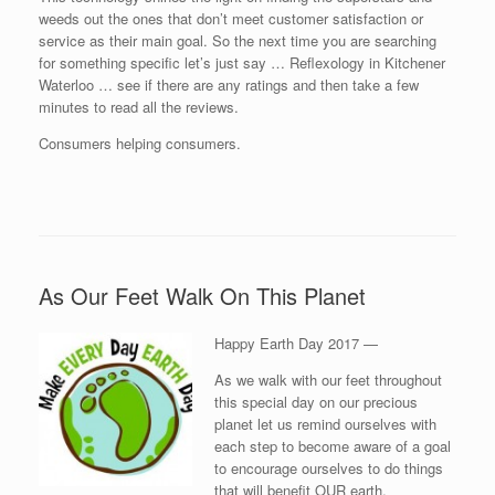
weeds out the ones that don’t meet customer satisfaction or
service as their main goal. So the next time you are searching
for something specific let’s just say … Reflexology in Kitchener
Waterloo … see if there are any ratings and then take a few
minutes to read all the reviews.
Consumers helping consumers.
As Our Feet Walk On This Planet
Happy Earth Day 2017 —
As we walk with our feet throughout
this special day on our precious
planet let us remind ourselves with
each step to become aware of a goal
to encourage ourselves to do things
that will benefit OUR earth.