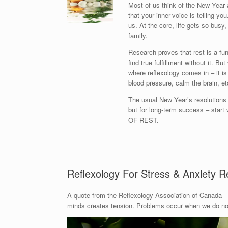
Most of us think of the New Year 
that your inner-voice is telling y
us. At the core, life gets so busy, 
family.
Research proves that rest is a fu
find true fulfillment without it. B
where reflexology comes in – it is
blood pressure, calm the brain, et
The usual New Year’s resolutions l
but for long-term success – st
OF REST.
Reflexology For Stress & Anxiety Re
A quote from the Reflexology Association of Canada – 
minds creates tension. Problems occur when we do not 