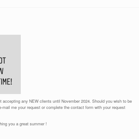
not accepting any NEW clients until November 2024. Should you wish to be
 e-mail me your request or complete the contact form with your request
hing you a great summer !