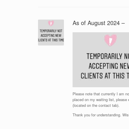
As of August 2024 –
Please note that currently I am 
placed on my waiting list, please
(located on the contact tab).
Thank you for understanding. Wis