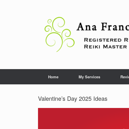
Skip
to
content
Home
My Services
Revi
Valentine’s Day 2025 Ideas