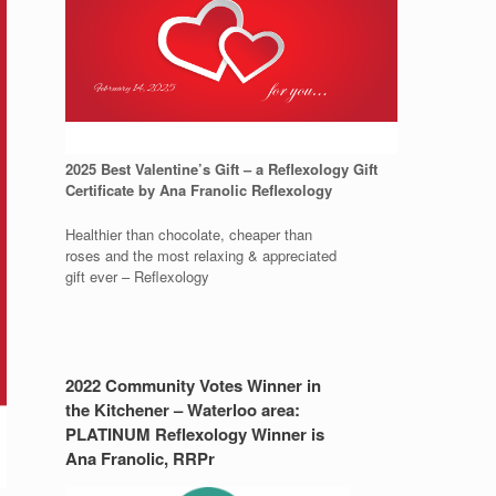
2025 Best Valentine’s Gift – a Reflexology Gift
Certificate by Ana Franolic Reflexology
Healthier than chocolate, cheaper than
roses and the most relaxing & appreciated
gift ever – Reflexology
2022 Community Votes Winner in
the Kitchener – Waterloo area:
PLATINUM Reflexology Winner is
Ana Franolic, RRPr