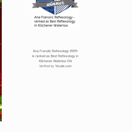
Ana Franolic Reflexology RRPr
is ranked as Best Reflexology in
Kitchener Waterloo ON
Verified by
Yocale.com