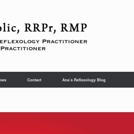
ews
Contact
Ana’s Reflexology Blog