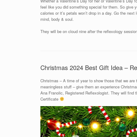
Whether a Valentine’s Day for her or Valentine’s Day for
feel like you did something special for them. So give yo
calories or it’s petals won’t drop in a day. Go the next
mind, body & soul.
They will be on cloud nine after the reflexology sessio
Christmas 2024 Best Gift Idea – Re
Christmas – A time of year to show those that we are
meaningless stuff – give them an experience Christmas 
Ana Franolic, Registered Reflexologist. They will find
Certificate