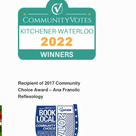
Recipient of 2017 Community
y
Choice Award – Ana Franolic
Reflexology