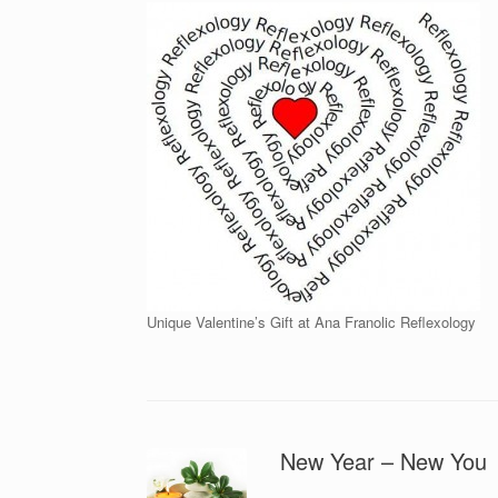
Unique Valentine’s Gift at Ana Franolic Reflexology
New Year – New You