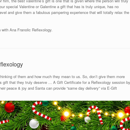
 him, the best valentine’s gift is one that is given where the person will truly
ur special Valentine or Galentine a gift that has is truly unique, has no
 level and give them a fabulous pampering experience that will totally relax the
n with Ana Franolic Reflexology.
flexology
 thinking of them and how much they mean to us. So, don’t give them more
gift that they truly deserve … A Gift Certificate for a Reflexology session b
 their peace & joy and Santa can provide “same day delivery” via E-Gift