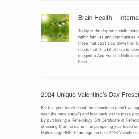
Brain Health – Interna
Today is the day we should focus
within families and communities. Ou
those that can’t slow down their 
needs that little bit of help in ta
suggest a Ana Franolic Reflexolog
brain.
2024 Unique Valentine’s Day Prese
For this year forget about the chocolates (aren’t we s
seen the price surge?) and hold back on the mass prod
By purchasing a Reflexology Gift Certificate of Reflexol
stressing & at the same time pampering your loved one
Reflexology RRPr to arrange the best 2024 Valentine’s