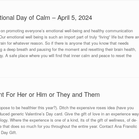
tional Day of Calm – April 5, 2024
 on promoting everyone’s emotional well-being and healthy communication
r emotional well being is such an import part of truly “living” life but there ar
brain for whatever reason. So if there is anyone that you know that needs
king a deep breath and pausing for the moment and resetting their brain health,
y. A safe place where you will find that inner calm and peace to reset the
nt For Her or Him or They and Them
uppose to be healthier this year?). Ditch the expensive roses idea (have you
uced generic Valentine’s Day card. Give the gift of love in an experience way
ogy. Where the experience is one of a kind, its of the gift of wellness, of de-
 that does so much for you throughout the entire year. Contact Ana Franolic
 Day Gift.