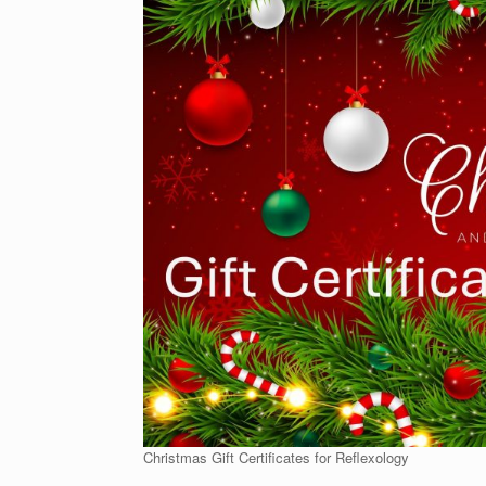
Christmas Gift Certificates for Reflexology