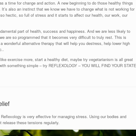
as a time for change and action. A new beginning to do those healthy things
ou. It’s also an instinct that we know we have to change what is not working for
so hectic, so full of stress and it starts to affect our health, our work, our
ndamental part of health, success and happiness. And we are less likely to
ut we are so programmed that it becomes very difficult to truly rest. This is
 a wonderful alternative therapy that will help you destress, help lower high
c..
ike exercise more, start a healthy diet, maybe try vegetarianism is all great
art with something simple – try REFLEXOLOGY – YOU WILL FIND YOUR STAT
lief
Reflexology is very effective for managing stress. Using our bodies and
release these tensions regularly.