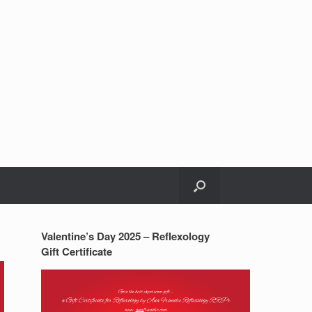
Valentine’s Day 2025 – Reflexology
Gift Certificate