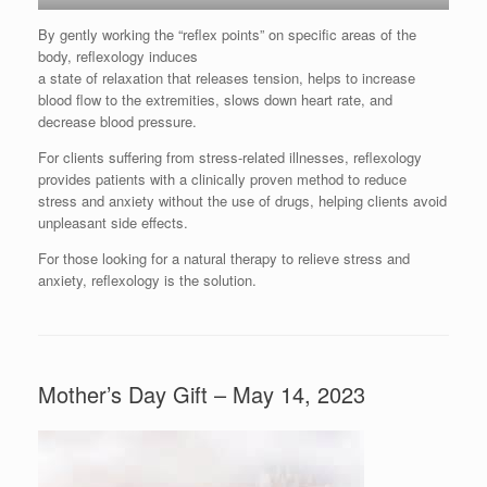
By gently working the “reflex points” on specific areas of the
body, reflexology induces
a state of relaxation that releases tension, helps to increase
blood flow to the extremities, slows down heart rate, and
decrease blood pressure.
For clients suffering from stress-related illnesses, reflexology
provides patients with a clinically proven method to reduce
stress and anxiety without the use of drugs, helping clients avoid
unpleasant side effects.
For those looking for a natural therapy to relieve stress and
anxiety, reflexology is the solution.
Mother’s Day Gift – May 14, 2023