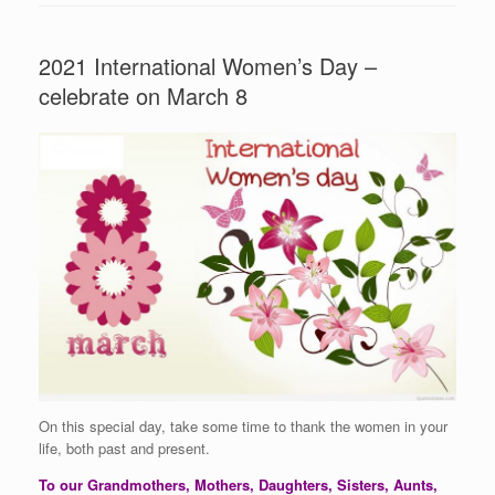
2021 International Women’s Day –
celebrate on March 8
On this special day, take some time to thank the women in your
life, both past and present.
To our Grandmothers, Mothers, Daughters, Sisters, Aunts,