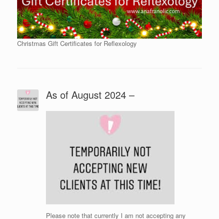
Christmas Gift Certificates for Reflexology
As of August 2024 –
Please note that currently I am not accepting any