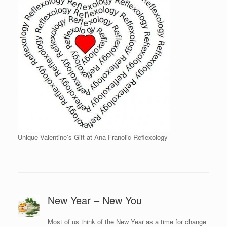
Unique Valentine’s Gift at Ana Franolic Reflexology
New Year – New You
Most of us think of the New Year as a time for change