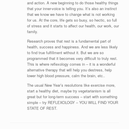
and action. A new beginning to do those healthy things
that your inner-voice is telling you. It’s also an instinct
that we know we have to change what is not working
for us. At the core, life gets so busy, so hectic, so full
of stress and it starts to affect our health, our work, our
family.
Research proves that rest is a fundamental part of
health, success and happiness. And we are less likely
to find true fulfillment without it. But we are so
programmed that it becomes very difficult to truly rest.
This is where reflexology comes in – it is a wonderful
alternative therapy that will help you destress, help
lower high blood pressure, calm the brain, etc..
The usual New Year’s resolutions like exercise more,
start a healthy diet, maybe try vegetarianism is all
great but for long-term success – start with something
simple – try REFLEXOLOGY – YOU WILL FIND YOUR
STATE OF REST.