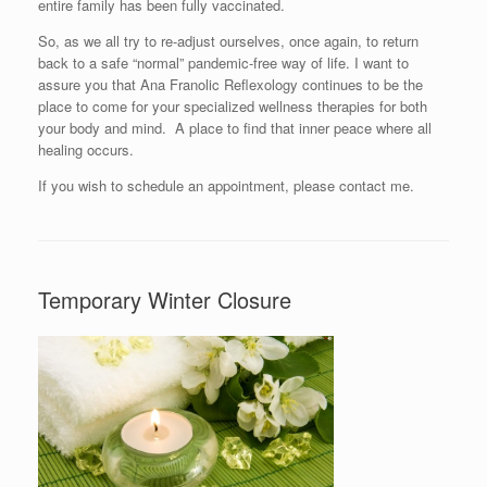
entire family has been fully vaccinated.
So, as we all try to re-adjust ourselves, once again, to return
back to a safe “normal” pandemic-free way of life. I want to
assure you that Ana Franolic Reflexology continues to be the
place to come for your specialized wellness therapies for both
your body and mind. A place to find that inner peace where all
healing occurs.
If you wish to schedule an appointment, please contact me.
Temporary Winter Closure