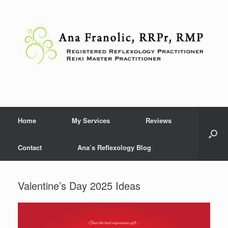
Skip
to
content
Home
My Services
Reviews
Contact
Ana’s Reflexology Blog
Valentine’s Day 2025 Ideas