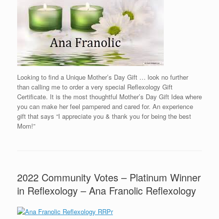
Looking to find a Unique Mother’s Day Gift … look no further
than calling me to order a very special Reflexology Gift
Certificate. It is the most thoughtful Mother’s Day Gift Idea where
you can make her feel pampered and cared for. An experience
gift that says “I appreciate you & thank you for being the best
Mom!”
2022 Community Votes – Platinum Winner
in Reflexology – Ana Franolic Reflexology