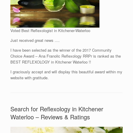
Voted Best Reflexologist in Kitchener-Waterloo
Just received great news ….
I have been selected as the winner of the 2017 Community
Choice Award – Ana Franolic Reflexology RRPr is ranked as the
BEST REFLEXOLOGY in Kitchener Waterloo !!
I graciously accept and will display this beautiful award within my
website with gratitude.
Search for Reflexology in Kitchener
Waterloo – Reviews & Ratings