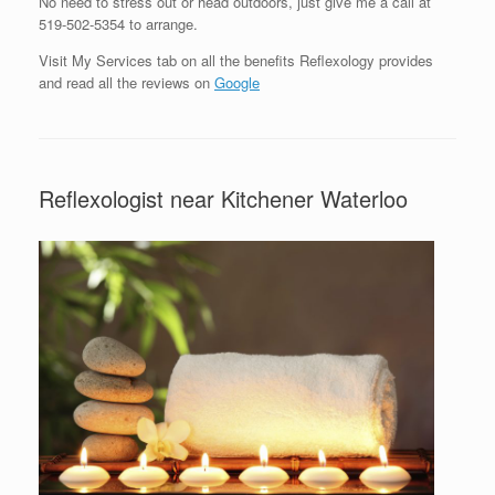
No need to stress out or head outdoors, just give me a call at
519-502-5354 to arrange.
Visit My Services tab on all the benefits Reflexology provides
and read all the reviews on
Google
Reflexologist near Kitchener Waterloo