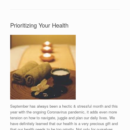
Prioritizing Your Health
September has always been a hectic & stressful month and this
year with the ongoing Coronavirus pandemic, it adds even more
tension on how to navigate, juggle and plan our daily lives. We
have definitely learned that our health is a very precious gift and
that our health needs to be top priority. Not only for ourselves