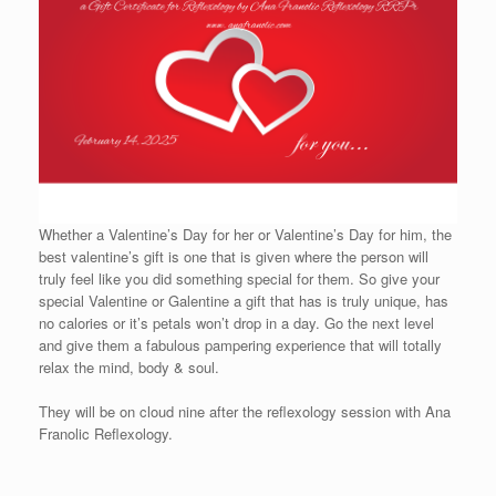
Whether a Valentine’s Day for her or Valentine’s Day for him, the
best valentine’s gift is one that is given where the person will
truly feel like you did something special for them. So give your
special Valentine or Galentine a gift that has is truly unique, has
no calories or it’s petals won’t drop in a day. Go the next level
and give them a fabulous pampering experience that will totally
relax the mind, body & soul.
They will be on cloud nine after the reflexology session with Ana
Franolic Reflexology.