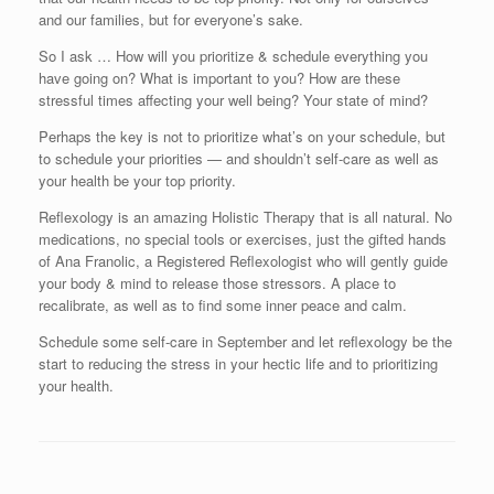
and our families, but for everyone’s sake.
So I ask … How will you prioritize & schedule everything you
have going on? What is important to you? How are these
stressful times affecting your well being? Your state of mind?
Perhaps the key is not to prioritize what’s on your schedule, but
to schedule your priorities — and shouldn’t self-care as well as
your health be your top priority.
Reflexology is an amazing Holistic Therapy that is all natural. No
medications, no special tools or exercises, just the gifted hands
of Ana Franolic, a Registered Reflexologist who will gently guide
your body & mind to release those stressors. A place to
recalibrate, as well as to find some inner peace and calm.
Schedule some self-care in September and let reflexology be the
start to reducing the stress in your hectic life and to prioritizing
your health.