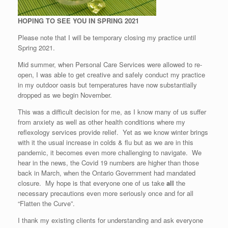
HOPING TO SEE YOU IN SPRING 2021
Please note that I will be temporary closing my practice until
Spring 2021.
Mid summer, when Personal Care Services were allowed to re-
open, I was able to get creative and safely conduct my practice
in my outdoor oasis but temperatures have now substantially
dropped as we begin November.
This was a difficult decision for me, as I know many of us suffer
from anxiety as well as other health conditions where my
reflexology services provide relief. Yet as we know winter brings
with it the usual increase in colds & flu but as we are in this
pandemic, it becomes even more challenging to navigate. We
hear in the news, the Covid 19 numbers are higher than those
back in March, when the Ontario Government had mandated
closure. My hope is that everyone one of us take
all
the
necessary precautions even more seriously once and for all
“Flatten the Curve”.
I thank my existing clients for understanding and ask everyone