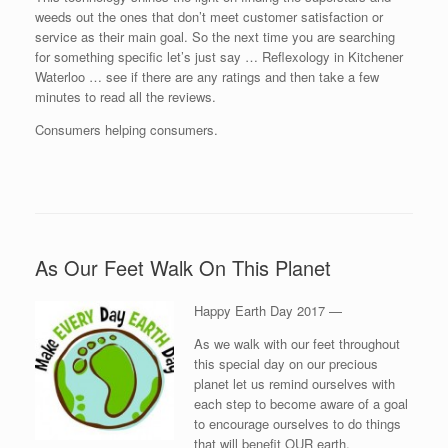
weeds out the ones that don’t meet customer satisfaction or
service as their main goal. So the next time you are searching
for something specific let’s just say … Reflexology in Kitchener
Waterloo … see if there are any ratings and then take a few
minutes to read all the reviews.
Consumers helping consumers.
As Our Feet Walk On This Planet
Happy Earth Day 2017 —
As we walk with our feet throughout
this special day on our precious
planet let us remind ourselves with
each step to become aware of a goal
to encourage ourselves to do things
that will benefit OUR earth.