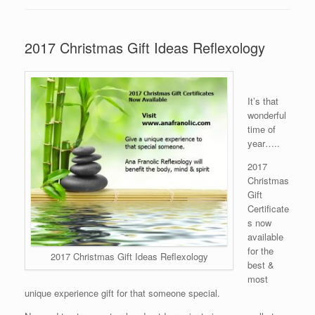
2017 Christmas Gift Ideas Reflexology
It’s that
wonderful
time of
year…..
2017
Christmas
Gift
Certificate
s now
available
for the
2017 Christmas Gift Ideas Reflexology
best &
most
unique experience gift for that someone special.