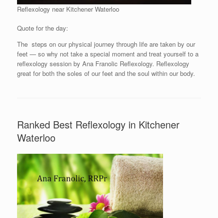
Reflexology near Kitchener Waterloo
Quote for the day:
The steps on our physical journey through life are taken by our
feet — so why not take a special moment and treat yourself to a
reflexology session by Ana Franolic Reflexology. Reflexology
great for both the soles of our feet and the soul within our body.
Ranked Best Reflexology in Kitchener
Waterloo