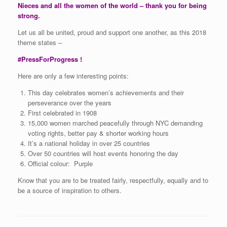
Nieces and all the women of the world – thank you for being
strong.
Let us all be united, proud and support one another, as this 2018
theme states –
#PressForProgress !
Here are only a few interesting points:
This day celebrates women’s achievements and their
perseverance over the years
First celebrated in 1908
15,000 women marched peacefully through NYC demanding
voting rights, better pay & shorter working hours
It’s a national holiday in over 25 countries
Over 50 countries will host events honoring the day
Official colour: Purple
Know that you are to be treated fairly, respectfully, equally and to
be a source of inspiration to others.