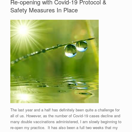
Re-opening with Covid-19 Protocol &
Safety Measures In Place
The last year and a half has definitely been quite a challenge for
all of us. However, as the number of Covid-19 cases decline and
many double vaccinations administered, I am slowly beginning to
re-open my practice. It has also been a full two weeks that my