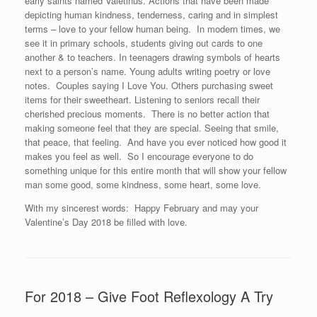
early saints named Valetinus. Actions that have been made
depicting human kindness, tenderness, caring and in simplest
terms – love to your fellow human being. In modern times, we
see it in primary schools, students giving out cards to one
another & to teachers. In teenagers drawing symbols of hearts
next to a person’s name. Young adults writing poetry or love
notes. Couples saying I Love You. Others purchasing sweet
items for their sweetheart. Listening to seniors recall their
cherished precious moments. There is no better action that
making someone feel that they are special. Seeing that smile,
that peace, that feeling. And have you ever noticed how good it
makes you feel as well. So I encourage everyone to do
something unique for this entire month that will show your fellow
man some good, some kindness, some heart, some love.
With my sincerest words: Happy February and may your
Valentine’s Day 2018 be filled with love.
For 2018 – Give Foot Reflexology A Try