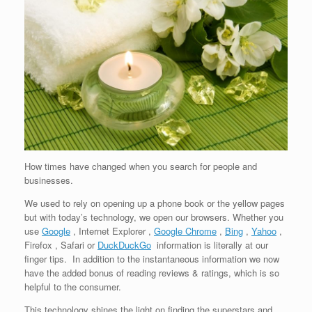
How times have changed when you search for people and
businesses.
We used to rely on opening up a phone book or the yellow pages
but with today’s technology, we open our browsers. Whether you
use
Google
, Internet Explorer ,
Google Chrome
,
Bing
,
Yahoo
,
Firefox , Safari or
DuckDuckGo
information is literally at our
finger tips. In addition to the instantaneous information we now
have the added bonus of reading reviews & ratings, which is so
helpful to the consumer.
This technology shines the light on finding the superstars and