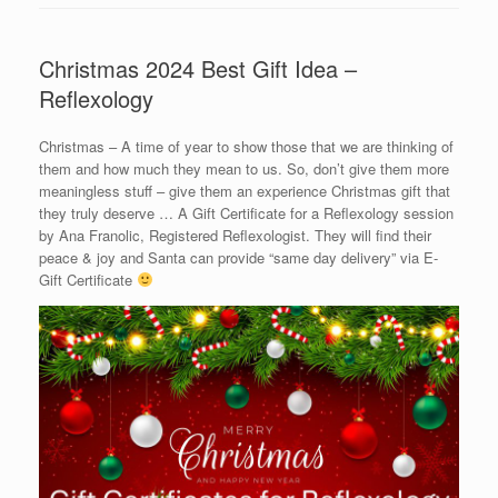
Christmas 2024 Best Gift Idea –
Reflexology
Christmas – A time of year to show those that we are thinking of
them and how much they mean to us. So, don’t give them more
meaningless stuff – give them an experience Christmas gift that
they truly deserve … A Gift Certificate for a Reflexology session
by Ana Franolic, Registered Reflexologist. They will find their
peace & joy and Santa can provide “same day delivery” via E-
Gift Certificate