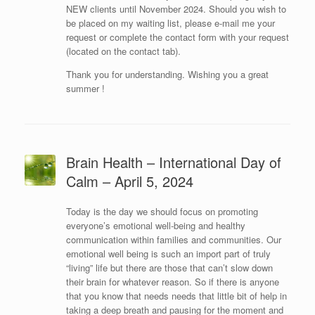
NEW clients until November 2024. Should you wish to
be placed on my waiting list, please e-mail me your
request or complete the contact form with your request
(located on the contact tab).
Thank you for understanding. Wishing you a great
summer !
Brain Health – International Day of
Calm – April 5, 2024
Today is the day we should focus on promoting
everyone’s emotional well-being and healthy
communication within families and communities. Our
emotional well being is such an import part of truly
“living” life but there are those that can’t slow down
their brain for whatever reason. So if there is anyone
that you know that needs needs that little bit of help in
taking a deep breath and pausing for the moment and