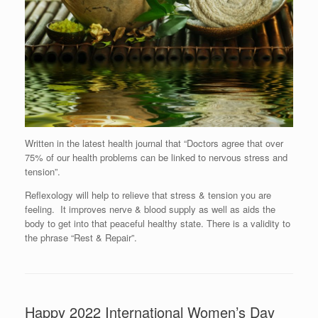
Written in the latest health journal that “Doctors agree that over
75% of our health problems can be linked to nervous stress and
tension”.
Reflexology will help to relieve that stress & tension you are
feeling. It improves nerve & blood supply as well as aids the
body to get into that peaceful healthy state. There is a validity to
the phrase “Rest & Repair”.
Happy 2022 International Women’s Day