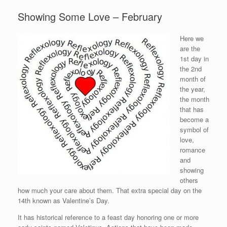
Showing Some Love – February
Here we
are the
1st day in
the 2nd
month of
the year,
the month
that has
become a
symbol of
love,
romance
and
showing
others
how much your care about them. That extra special day on the
14th known as Valentine’s Day.
It has historical reference to a feast day honoring one or more