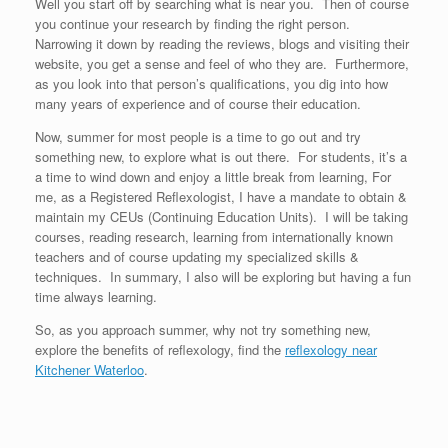
Well you start off by searching what is near you. Then of course
you continue your research by finding the right person.
Narrowing it down by reading the reviews, blogs and visiting their
website, you get a sense and feel of who they are. Furthermore,
as you look into that person’s qualifications, you dig into how
many years of experience and of course their education.
Now, summer for most people is a time to go out and try
something new, to explore what is out there. For students, it’s a
a time to wind down and enjoy a little break from learning, For
me, as a Registered Reflexologist, I have a mandate to obtain &
maintain my CEUs (Continuing Education Units). I will be taking
courses, reading research, learning from internationally known
teachers and of course updating my specialized skills &
techniques. In summary, I also will be exploring but having a fun
time always learning.
So, as you approach summer, why not try something new,
explore the benefits of reflexology, find the
reflexology near
Kitchener Waterloo
.