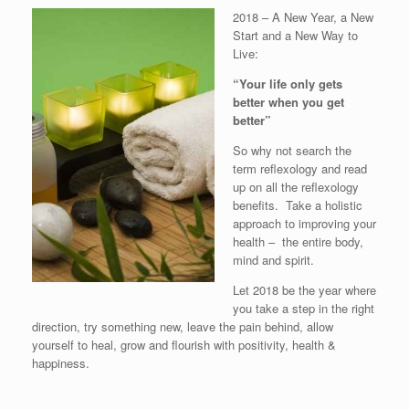
2018 – A New Year, a New
Start and a New Way to
Live:
“Your life only gets
better when you get
better”
So why not search the
term reflexology and read
up on all the reflexology
benefits. Take a holistic
approach to improving your
health – the entire body,
mind and spirit.
Let 2018 be the year where
you take a step in the right
direction, try something new, leave the pain behind, allow
yourself to heal, grow and flourish with positivity, health &
happiness.