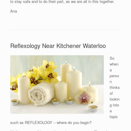
to stay safe and to do their part, as we are all in this together.
Ana
Reflexology Near Kitchener Waterloo
So
when
a
perso
n
thinks
of
lookin
g into
a
topic
such as REFLEXOLOGY – where do you begin?