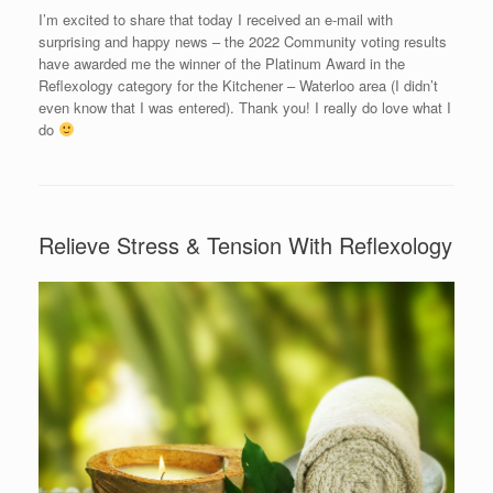
I’m excited to share that today I received an e-mail with
surprising and happy news – the 2022 Community voting results
have awarded me the winner of the Platinum Award in the
Reflexology category for the Kitchener – Waterloo area (I didn’t
even know that I was entered). Thank you! I really do love what I
do
Relieve Stress & Tension With Reflexology