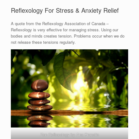
Reflexology For Stress & Anxiety Relief
A quote from the Reflexology Association of Canada –
Reflexology is very effective for managing stress. Using our
bodies and minds creates tension. Problems occur when we do
not release these tensions regularly.
Zen Reflexology by Ana Franolic