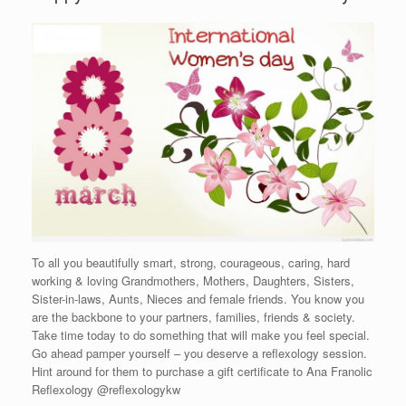
To all you beautifully smart, strong, courageous, caring, hard
working & loving Grandmothers, Mothers, Daughters, Sisters,
Sister-in-laws, Aunts, Nieces and female friends. You know you
are the backbone to your partners, families, friends & society.
Take time today to do something that will make you feel special.
Go ahead pamper yourself – you deserve a reflexology session.
Hint around for them to purchase a gift certificate to Ana Franolic
Reflexology @reflexologykw