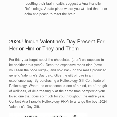
resetting their brain health, suggest a Ana Franolic
Reflexology. A safe place where you will find that inner
calm and peace to reset the brain.
2024 Unique Valentine’s Day Present For
Her or Him or They and Them
For this year forget about the chocolates (aren’t we suppose to
be healthier this year?). Ditch the expensive roses idea (have
you seen the price surge?) and hold back on the mass produced
generic Valentine’s Day card. Give the gift of love in an
experience way. By purchasing a Reflexology Gift Certificate of
Reflexology. Where the experience is one of a kind, its of the gift
of wellness, of de-stressing & at the same time pampering your
loved one that does so much for you throughout the entire year.
Contact Ana Franolic Reflexology RRPr to arrange the best 2024
Valentine’s Day Gift.