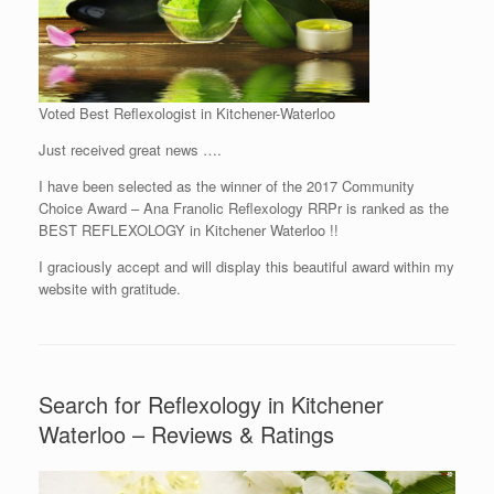
Voted Best Reflexologist in Kitchener-Waterloo
Just received great news ….
I have been selected as the winner of the 2017 Community
Choice Award – Ana Franolic Reflexology RRPr is ranked as the
BEST REFLEXOLOGY in Kitchener Waterloo !!
I graciously accept and will display this beautiful award within my
website with gratitude.
Search for Reflexology in Kitchener
Waterloo – Reviews & Ratings