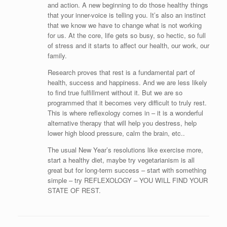
and action. A new beginning to do those healthy things
that your inner-voice is telling you. It’s also an instinct
that we know we have to change what is not working
for us. At the core, life gets so busy, so hectic, so full
of stress and it starts to affect our health, our work, our
family.
Research proves that rest is a fundamental part of
health, success and happiness. And we are less likely
to find true fulfillment without it. But we are so
programmed that it becomes very difficult to truly rest.
This is where reflexology comes in – it is a wonderful
alternative therapy that will help you destress, help
lower high blood pressure, calm the brain, etc..
The usual New Year’s resolutions like exercise more,
start a healthy diet, maybe try vegetarianism is all
great but for long-term success – start with something
simple – try REFLEXOLOGY – YOU WILL FIND YOUR
STATE OF REST.