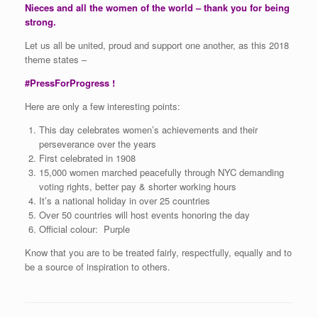
Nieces and all the women of the world – thank you for being
strong.
Let us all be united, proud and support one another, as this 2018
theme states –
#PressForProgress !
Here are only a few interesting points:
This day celebrates women’s achievements and their
perseverance over the years
First celebrated in 1908
15,000 women marched peacefully through NYC demanding
voting rights, better pay & shorter working hours
It’s a national holiday in over 25 countries
Over 50 countries will host events honoring the day
Official colour: Purple
Know that you are to be treated fairly, respectfully, equally and to
be a source of inspiration to others.