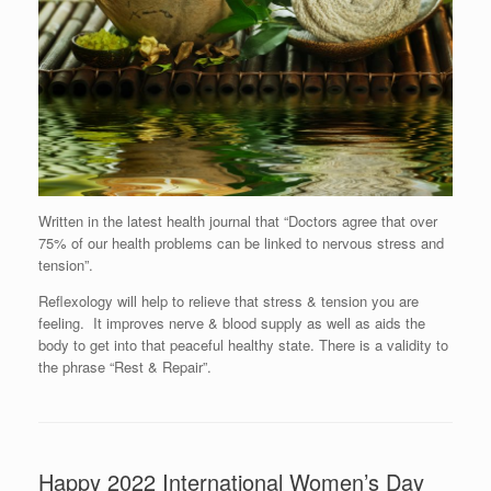
Written in the latest health journal that “Doctors agree that over
75% of our health problems can be linked to nervous stress and
tension”.
Reflexology will help to relieve that stress & tension you are
feeling. It improves nerve & blood supply as well as aids the
body to get into that peaceful healthy state. There is a validity to
the phrase “Rest & Repair”.
Happy 2022 International Women’s Day