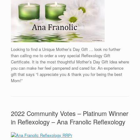
Looking to find a Unique Mother’s Day Gift … look no further
than calling me to order a very special Reflexology Gift
Certificate. It is the most thoughtful Mother’s Day Gift Idea where
you can make her feel pampered and cared for. An experience
gift that says “I appreciate you & thank you for being the best
Mom!”
2022 Community Votes – Platinum Winner
in Reflexology – Ana Franolic Reflexology