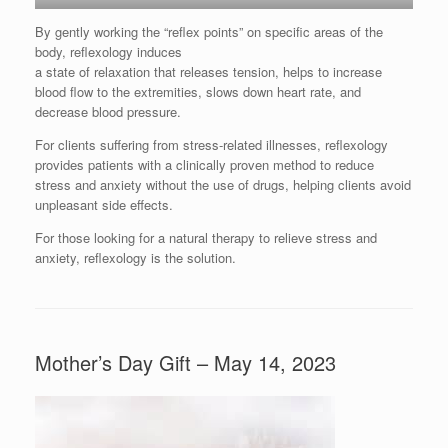
By gently working the “reflex points” on specific areas of the
body, reflexology induces
a state of relaxation that releases tension, helps to increase
blood flow to the extremities, slows down heart rate, and
decrease blood pressure.
For clients suffering from stress-related illnesses, reflexology
provides patients with a clinically proven method to reduce
stress and anxiety without the use of drugs, helping clients avoid
unpleasant side effects.
For those looking for a natural therapy to relieve stress and
anxiety, reflexology is the solution.
Mother’s Day Gift – May 14, 2023