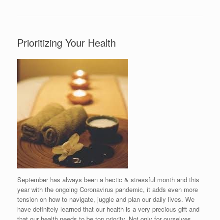
Prioritizing Your Health
September has always been a hectic & stressful month and this
year with the ongoing Coronavirus pandemic, it adds even more
tension on how to navigate, juggle and plan our daily lives. We
have definitely learned that our health is a very precious gift and
that our health needs to be top priority. Not only for ourselves