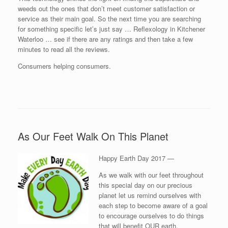
weeds out the ones that don’t meet customer satisfaction or
service as their main goal. So the next time you are searching
for something specific let’s just say … Reflexology in Kitchener
Waterloo … see if there are any ratings and then take a few
minutes to read all the reviews.
Consumers helping consumers.
As Our Feet Walk On This Planet
Happy Earth Day 2017 —
As we walk with our feet throughout
this special day on our precious
planet let us remind ourselves with
each step to become aware of a goal
to encourage ourselves to do things
that will benefit OUR earth.