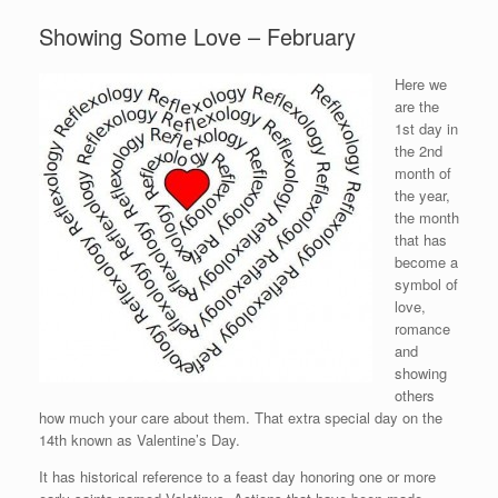
Showing Some Love – February
Here we
are the
1st day in
the 2nd
month of
the year,
the month
that has
become a
symbol of
love,
romance
and
showing
others
how much your care about them. That extra special day on the
14th known as Valentine’s Day.
It has historical reference to a feast day honoring one or more