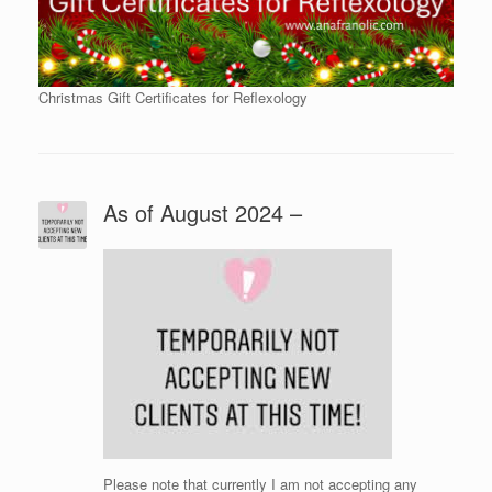
Christmas Gift Certificates for Reflexology
As of August 2024 –
Please note that currently I am not accepting any