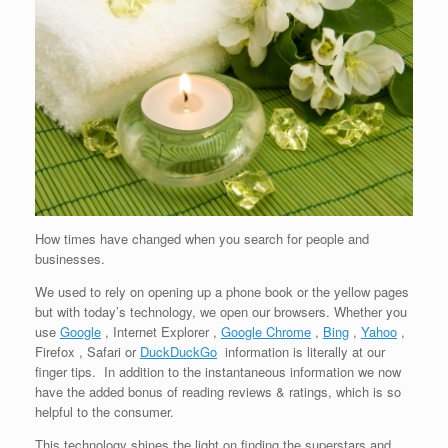
How times have changed when you search for people and
businesses.
We used to rely on opening up a phone book or the yellow pages
but with today’s technology, we open our browsers. Whether you
use
Google
, Internet Explorer ,
Google Chrome
,
Bing
,
Yahoo
,
Firefox , Safari or
DuckDuckGo
information is literally at our
finger tips. In addition to the instantaneous information we now
have the added bonus of reading reviews & ratings, which is so
helpful to the consumer.
This technology shines the light on finding the superstars and