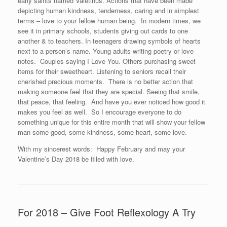
early saints named Valetinus. Actions that have been made
depicting human kindness, tenderness, caring and in simplest
terms – love to your fellow human being. In modern times, we
see it in primary schools, students giving out cards to one
another & to teachers. In teenagers drawing symbols of hearts
next to a person’s name. Young adults writing poetry or love
notes. Couples saying I Love You. Others purchasing sweet
items for their sweetheart. Listening to seniors recall their
cherished precious moments. There is no better action that
making someone feel that they are special. Seeing that smile,
that peace, that feeling. And have you ever noticed how good it
makes you feel as well. So I encourage everyone to do
something unique for this entire month that will show your fellow
man some good, some kindness, some heart, some love.
With my sincerest words: Happy February and may your
Valentine’s Day 2018 be filled with love.
For 2018 – Give Foot Reflexology A Try