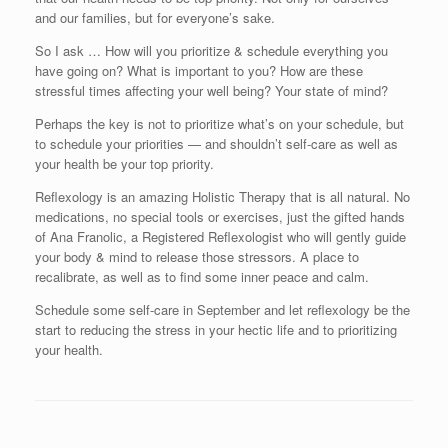
and our families, but for everyone’s sake.
So I ask … How will you prioritize & schedule everything you
have going on? What is important to you? How are these
stressful times affecting your well being? Your state of mind?
Perhaps the key is not to prioritize what’s on your schedule, but
to schedule your priorities — and shouldn’t self-care as well as
your health be your top priority.
Reflexology is an amazing Holistic Therapy that is all natural. No
medications, no special tools or exercises, just the gifted hands
of Ana Franolic, a Registered Reflexologist who will gently guide
your body & mind to release those stressors. A place to
recalibrate, as well as to find some inner peace and calm.
Schedule some self-care in September and let reflexology be the
start to reducing the stress in your hectic life and to prioritizing
your health.