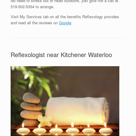
No need to stress out or head outdoors, just give me a call at
519-502-5354 to arrange.
Visit My Services tab on all the benefits Reflexology provides
and read all the reviews on
Google
Reflexologist near Kitchener Waterloo