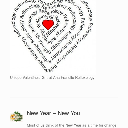
Unique Valentine’s Gift at Ana Franolic Reflexology
New Year – New You
Most of us think of the New Year as a time for change