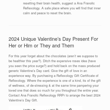
resetting their brain health, suggest a Ana Franolic
Reflexology. A safe place where you will find that inner
calm and peace to reset the brain.
2024 Unique Valentine’s Day Present For
Her or Him or They and Them
For this year forget about the chocolates (aren’t we suppose to
be healthier this year?). Ditch the expensive roses idea (have
you seen the price surge?) and hold back on the mass produced
generic Valentine’s Day card. Give the gift of love in an
experience way. By purchasing a Reflexology Gift Certificate of
Reflexology. Where the experience is one of a kind, its of the gift
of wellness, of de-stressing & at the same time pampering your
loved one that does so much for you throughout the entire year.
Contact Ana Franolic Reflexology RRPr to arrange the best 2024
Valentine’s Day Gift.