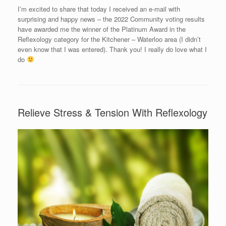
I’m excited to share that today I received an e-mail with
surprising and happy news – the 2022 Community voting results
have awarded me the winner of the Platinum Award in the
Reflexology category for the Kitchener – Waterloo area (I didn’t
even know that I was entered). Thank you! I really do love what I
do
Relieve Stress & Tension With Reflexology