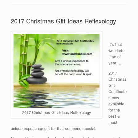
2017 Christmas Gift Ideas Reflexology
It’s that
wonderful
time of
year…..
2017
Christmas
Gift
Certificate
s now
available
for the
2017 Christmas Gift Ideas Reflexology
best &
most
unique experience gift for that someone special.