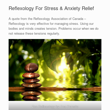
Reflexology For Stress & Anxiety Relief
A quote from the Reflexology Association of Canada –
Reflexology is very effective for managing stress. Using our
bodies and minds creates tension. Problems occur when we do
not release these tensions regularly.
Zen Reflexology by Ana Franolic