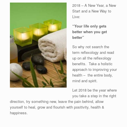
2018 – A New Year, a New
Start and a New Way to
Live:
“Your life only gets
better when you get
better”
So why not search the
term reflexology and read
up on all the reflexology
benefits. Take a holistic
approach to improving your
health – the entire body,
mind and spirit.
Let 2018 be the year where
you take a step in the right
direction, try something new, leave the pain behind, allow
yourself to heal, grow and flourish with positivity, health &
happiness.