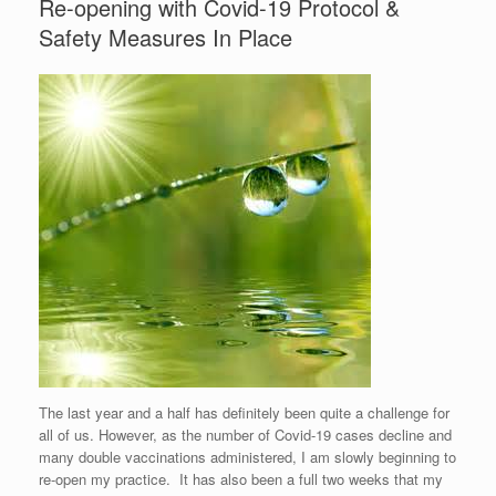
Re-opening with Covid-19 Protocol &
Safety Measures In Place
The last year and a half has definitely been quite a challenge for
all of us. However, as the number of Covid-19 cases decline and
many double vaccinations administered, I am slowly beginning to
re-open my practice. It has also been a full two weeks that my