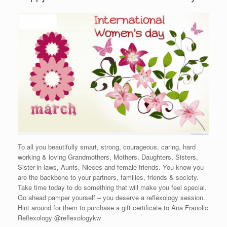
To all you beautifully smart, strong, courageous, caring, hard
working & loving Grandmothers, Mothers, Daughters, Sisters,
Sister-in-laws, Aunts, Nieces and female friends. You know you
are the backbone to your partners, families, friends & society.
Take time today to do something that will make you feel special.
Go ahead pamper yourself – you deserve a reflexology session.
Hint around for them to purchase a gift certificate to Ana Franolic
Reflexology @reflexologykw