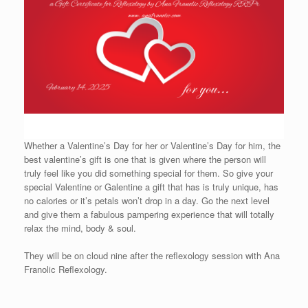
Whether a Valentine’s Day for her or Valentine’s Day for him, the
best valentine’s gift is one that is given where the person will
truly feel like you did something special for them. So give your
special Valentine or Galentine a gift that has is truly unique, has
no calories or it’s petals won’t drop in a day. Go the next level
and give them a fabulous pampering experience that will totally
relax the mind, body & soul.
They will be on cloud nine after the reflexology session with Ana
Franolic Reflexology.