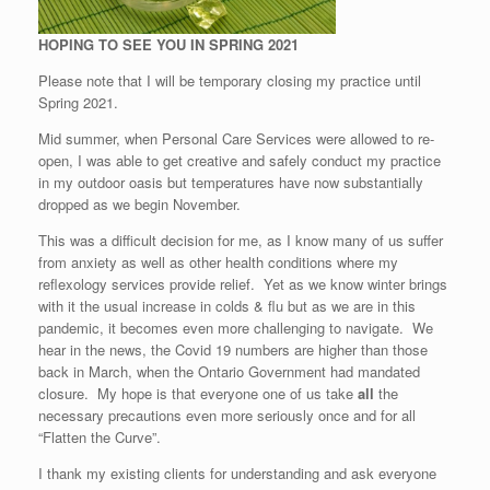
HOPING TO SEE YOU IN SPRING 2021
Please note that I will be temporary closing my practice until
Spring 2021.
Mid summer, when Personal Care Services were allowed to re-
open, I was able to get creative and safely conduct my practice
in my outdoor oasis but temperatures have now substantially
dropped as we begin November.
This was a difficult decision for me, as I know many of us suffer
from anxiety as well as other health conditions where my
reflexology services provide relief. Yet as we know winter brings
with it the usual increase in colds & flu but as we are in this
pandemic, it becomes even more challenging to navigate. We
hear in the news, the Covid 19 numbers are higher than those
back in March, when the Ontario Government had mandated
closure. My hope is that everyone one of us take
all
the
necessary precautions even more seriously once and for all
“Flatten the Curve”.
I thank my existing clients for understanding and ask everyone