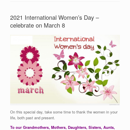
2021 International Women’s Day –
celebrate on March 8
On this special day, take some time to thank the women in your
life, both past and present.
To our Grandmothers, Mothers, Daughters, Sisters, Aunts,