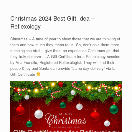
Christmas 2024 Best Gift Idea –
Reflexology
Christmas – A time of year to show those that we are thinking of
them and how much they mean to us. So, don’t give them more
meaningless stuff – give them an experience Christmas gift that
they truly deserve … A Gift Certificate for a Reflexology session
by Ana Franolic, Registered Reflexologist. They will find their
peace & joy and Santa can provide “same day delivery” via E-
Gift Certificate