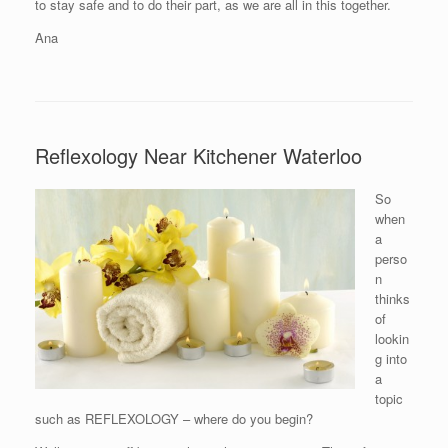
to stay safe and to do their part, as we are all in this together.
Ana
Reflexology Near Kitchener Waterloo
So
when
a
perso
n
thinks
of
lookin
g into
a
topic
such as REFLEXOLOGY – where do you begin?