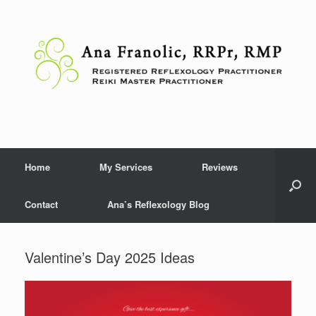
Skip
to
content
Home
My Services
Reviews
Contact
Ana’s Reflexology Blog
Valentine’s Day 2025 Ideas