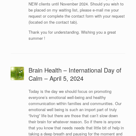
NEW clients until November 2024. Should you wish to
be placed on my waiting list, please e-mail me your
request or complete the contact form with your request
(located on the contact tab).
Thank you for understanding. Wishing you a great
summer !
Brain Health – International Day of
Calm – April 5, 2024
Today is the day we should focus on promoting
everyone’s emotional well-being and healthy
communication within families and communities. Our
emotional well being is such an import part of truly
“living” life but there are those that can’t slow down
their brain for whatever reason. So if there is anyone
that you know that needs needs that little bit of help in
taking a deep breath and pausing for the moment and