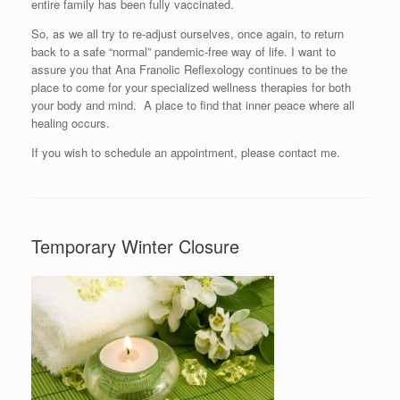
entire family has been fully vaccinated.
So, as we all try to re-adjust ourselves, once again, to return
back to a safe “normal” pandemic-free way of life. I want to
assure you that Ana Franolic Reflexology continues to be the
place to come for your specialized wellness therapies for both
your body and mind. A place to find that inner peace where all
healing occurs.
If you wish to schedule an appointment, please contact me.
Temporary Winter Closure