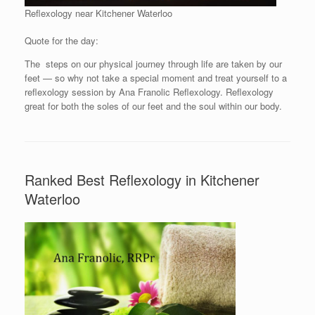
Reflexology near Kitchener Waterloo
Quote for the day:
The steps on our physical journey through life are taken by our
feet — so why not take a special moment and treat yourself to a
reflexology session by Ana Franolic Reflexology. Reflexology
great for both the soles of our feet and the soul within our body.
Ranked Best Reflexology in Kitchener
Waterloo