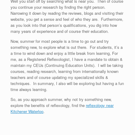
Well you start off by searching what is near you. Then of course
you continue your research by finding the right person.
Narrowing it down by reading the reviews, blogs and visiting their
website, you get a sense and feel of who they are. Furthermore,
as you look into that person’s qualifications, you dig into how
many years of experience and of course their education.
Now, summer for most people is a time to go out and try
something new, to explore what is out there. For students, it’s a
a time to wind down and enjoy a little break from learning, For
me, as a Registered Reflexologist, I have a mandate to obtain &
maintain my CEUs (Continuing Education Units). I will be taking
courses, reading research, learning from internationally known
teachers and of course updating my specialized skills &
techniques. In summary, I also will be exploring but having a fun
time always learning.
So, as you approach summer, why not try something new,
explore the benefits of reflexology, find the
reflexology near
Kitchener Waterloo
.