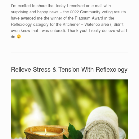
I’m excited to share that today I received an e-mail with
surprising and happy news – the 2022 Community voting results
have awarded me the winner of the Platinum Award in the
Reflexology category for the Kitchener – Waterloo area (I didn’t
even know that I was entered). Thank you! I really do love what I
do
Relieve Stress & Tension With Reflexology