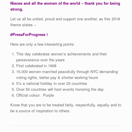
Nieces and all the women of the world – thank you for being
strong.
Let us all be united, proud and support one another, as this 2018
theme states –
#PressForProgress !
Here are only a few interesting points:
This day celebrates women’s achievements and their
perseverance over the years
First celebrated in 1908
15,000 women marched peacefully through NYC demanding
voting rights, better pay & shorter working hours
It’s a national holiday in over 25 countries
Over 50 countries will host events honoring the day
Official colour: Purple
Know that you are to be treated fairly, respectfully, equally and to
be a source of inspiration to others.