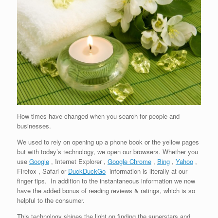
How times have changed when you search for people and
businesses.
We used to rely on opening up a phone book or the yellow pages
but with today’s technology, we open our browsers. Whether you
use
Google
, Internet Explorer ,
Google Chrome
,
Bing
,
Yahoo
,
Firefox , Safari or
DuckDuckGo
information is literally at our
finger tips. In addition to the instantaneous information we now
have the added bonus of reading reviews & ratings, which is so
helpful to the consumer.
This technology shines the light on finding the superstars and