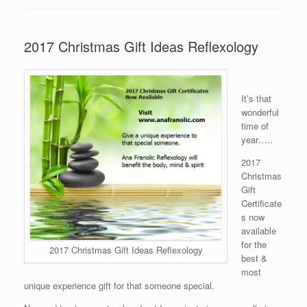
2017 Christmas Gift Ideas Reflexology
It’s that
wonderful
time of
year…..
2017
Christmas
Gift
Certificate
s now
available
for the
2017 Christmas Gift Ideas Reflexology
best &
most
unique experience gift for that someone special.