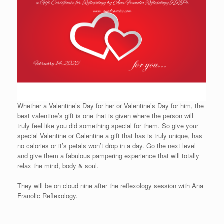
Whether a Valentine’s Day for her or Valentine’s Day for him, the
best valentine’s gift is one that is given where the person will
truly feel like you did something special for them. So give your
special Valentine or Galentine a gift that has is truly unique, has
no calories or it’s petals won’t drop in a day. Go the next level
and give them a fabulous pampering experience that will totally
relax the mind, body & soul.
They will be on cloud nine after the reflexology session with Ana
Franolic Reflexology.