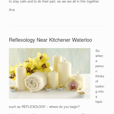
to stay safe and to do their part, as we are all in this together.
Ana
Reflexology Near Kitchener Waterloo
So
when
a
perso
n
thinks
of
lookin
g into
a
topic
such as REFLEXOLOGY – where do you begin?