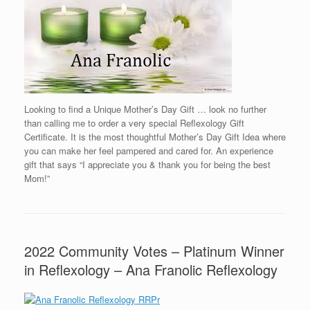
Looking to find a Unique Mother’s Day Gift … look no further
than calling me to order a very special Reflexology Gift
Certificate. It is the most thoughtful Mother’s Day Gift Idea where
you can make her feel pampered and cared for. An experience
gift that says “I appreciate you & thank you for being the best
Mom!”
2022 Community Votes – Platinum Winner
in Reflexology – Ana Franolic Reflexology