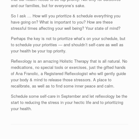
and our families, but for everyone’s sake.
So I ask … How will you prioritize & schedule everything you
have going on? What is important to you? How are these
stressful times affecting your well being? Your state of mind?
Perhaps the key is not to prioritize what’s on your schedule, but
to schedule your priorities — and shouldn’t self-care as well as
your health be your top priority.
Reflexology is an amazing Holistic Therapy that is all natural. No
medications, no special tools or exercises, just the gifted hands
of Ana Franolic, a Registered Reflexologist who will gently guide
your body & mind to release those stressors. A place to
recalibrate, as well as to find some inner peace and calm.
Schedule some self-care in September and let reflexology be the
start to reducing the stress in your hectic life and to prioritizing
your health.