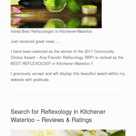
Voted Best Reflexologist in Kitchener-Waterloo
Just received great news ….
I have been selected as the winner of the 2017 Community
Choice Award – Ana Franolic Reflexology RRPr is ranked as the
BEST REFLEXOLOGY in Kitchener Waterloo !!
I graciously accept and will display this beautiful award within my
website with gratitude.
Search for Reflexology in Kitchener
Waterloo – Reviews & Ratings