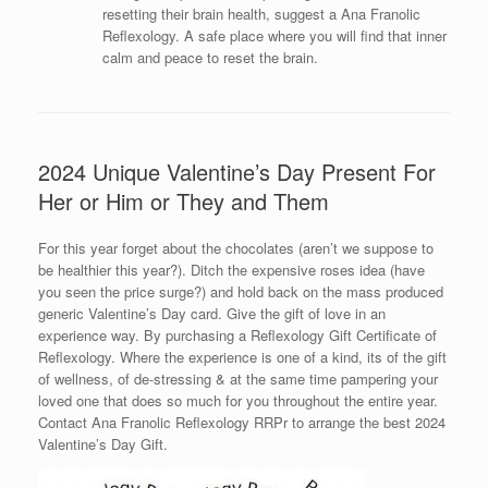
resetting their brain health, suggest a Ana Franolic
Reflexology. A safe place where you will find that inner
calm and peace to reset the brain.
2024 Unique Valentine’s Day Present For
Her or Him or They and Them
For this year forget about the chocolates (aren’t we suppose to
be healthier this year?). Ditch the expensive roses idea (have
you seen the price surge?) and hold back on the mass produced
generic Valentine’s Day card. Give the gift of love in an
experience way. By purchasing a Reflexology Gift Certificate of
Reflexology. Where the experience is one of a kind, its of the gift
of wellness, of de-stressing & at the same time pampering your
loved one that does so much for you throughout the entire year.
Contact Ana Franolic Reflexology RRPr to arrange the best 2024
Valentine’s Day Gift.