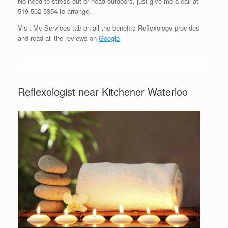
No need to stress out or head outdoors, just give me a call at
519-502-5354 to arrange.
Visit My Services tab on all the benefits Reflexology provides
and read all the reviews on
Google
Reflexologist near Kitchener Waterloo