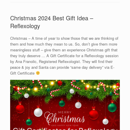
Christmas 2024 Best Gift Idea –
Reflexology
Christmas – A time of year to show those that we are thinking of
them and how much they mean to us. So, don’t give them more
meaningless stuff – give them an experience Christmas gift that
they truly deserve … A Gift Certificate for a Reflexology session
by Ana Franolic, Registered Reflexologist. They will find their
peace & joy and Santa can provide “same day delivery” via E-
Gift Certificate