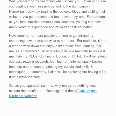
Well you start off by searching what is near you. Then of course
you continue your research by finding the right person.
Narrowing it down by reading the reviews, blogs and visiting their
website, you get a sense and feel of who they are. Furthermore,
as you look into that person’s qualifications, you dig into how
many years of experience and of course their education.
Now, summer for most people is a time to go out and try
something new, to explore what is out there. For students, it’s a
a time to wind down and enjoy a little break from learning, For
me, as a Registered Reflexologist, I have a mandate to obtain &
maintain my CEUs (Continuing Education Units). I will be taking
courses, reading research, learning from internationally known
teachers and of course updating my specialized skills &
techniques. In summary, I also will be exploring but having a fun
time always learning.
So, as you approach summer, why not try something new,
explore the benefits of reflexology, find the
reflexology near
Kitchener Waterloo
.