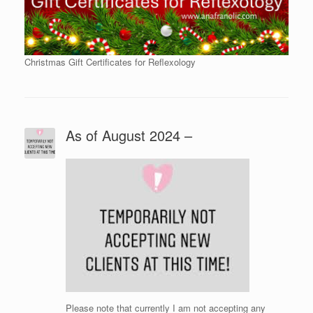
Christmas Gift Certificates for Reflexology
As of August 2024 –
Please note that currently I am not accepting any