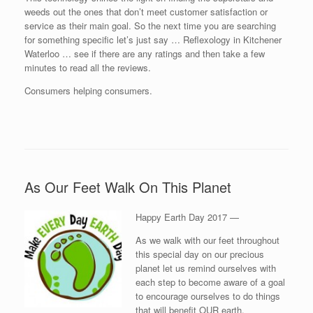
weeds out the ones that don’t meet customer satisfaction or
service as their main goal. So the next time you are searching
for something specific let’s just say … Reflexology in Kitchener
Waterloo … see if there are any ratings and then take a few
minutes to read all the reviews.
Consumers helping consumers.
As Our Feet Walk On This Planet
Happy Earth Day 2017 —
As we walk with our feet throughout
this special day on our precious
planet let us remind ourselves with
each step to become aware of a goal
to encourage ourselves to do things
that will benefit OUR earth.