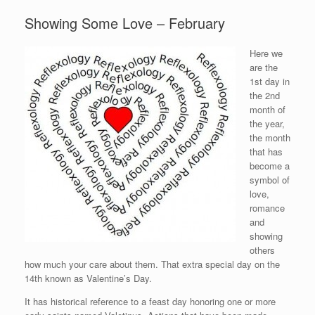
Showing Some Love – February
Here we
are the
1st day in
the 2nd
month of
the year,
the month
that has
become a
symbol of
love,
romance
and
showing
others
how much your care about them. That extra special day on the
14th known as Valentine’s Day.
It has historical reference to a feast day honoring one or more