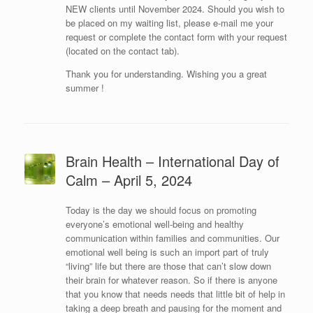
NEW clients until November 2024. Should you wish to
be placed on my waiting list, please e-mail me your
request or complete the contact form with your request
(located on the contact tab).
Thank you for understanding. Wishing you a great
summer !
Brain Health – International Day of
Calm – April 5, 2024
Today is the day we should focus on promoting
everyone’s emotional well-being and healthy
communication within families and communities. Our
emotional well being is such an import part of truly
“living” life but there are those that can’t slow down
their brain for whatever reason. So if there is anyone
that you know that needs needs that little bit of help in
taking a deep breath and pausing for the moment and