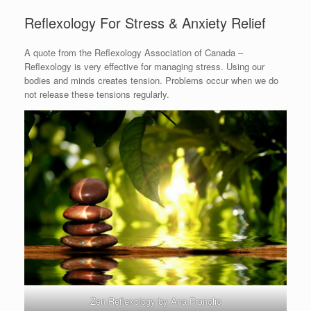
Reflexology For Stress & Anxiety Relief
A quote from the Reflexology Association of Canada –
Reflexology is very effective for managing stress. Using our
bodies and minds creates tension. Problems occur when we do
not release these tensions regularly.
Zen Reflexology by Ana Franolic