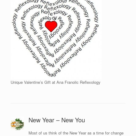
Unique Valentine’s Gift at Ana Franolic Reflexology
New Year – New You
Most of us think of the New Year as a time for change