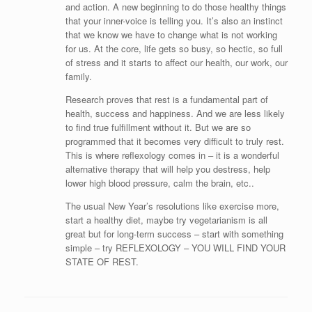
and action. A new beginning to do those healthy things
that your inner-voice is telling you. It’s also an instinct
that we know we have to change what is not working
for us. At the core, life gets so busy, so hectic, so full
of stress and it starts to affect our health, our work, our
family.
Research proves that rest is a fundamental part of
health, success and happiness. And we are less likely
to find true fulfillment without it. But we are so
programmed that it becomes very difficult to truly rest.
This is where reflexology comes in – it is a wonderful
alternative therapy that will help you destress, help
lower high blood pressure, calm the brain, etc..
The usual New Year’s resolutions like exercise more,
start a healthy diet, maybe try vegetarianism is all
great but for long-term success – start with something
simple – try REFLEXOLOGY – YOU WILL FIND YOUR
STATE OF REST.