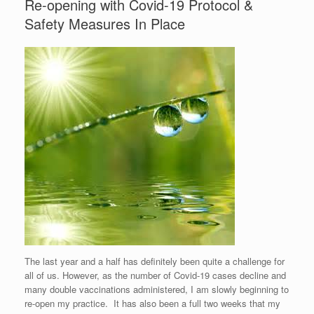
Re-opening with Covid-19 Protocol &
Safety Measures In Place
The last year and a half has definitely been quite a challenge for
all of us. However, as the number of Covid-19 cases decline and
many double vaccinations administered, I am slowly beginning to
re-open my practice. It has also been a full two weeks that my