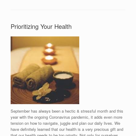
Prioritizing Your Health
September has always been a hectic & stressful month and this
year with the ongoing Coronavirus pandemic, it adds even more
tension on how to navigate, juggle and plan our daily lives. We
have definitely learned that our health is a very precious gift and
that our health needs to be top priority. Not only for ourselves