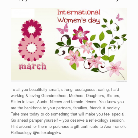
To all you beautifully smart, strong, courageous, caring, hard
working & loving Grandmothers, Mothers, Daughters, Sisters,
Sister-in-laws, Aunts, Nieces and female friends. You know you
are the backbone to your partners, families, friends & society.
Take time today to do something that will make you feel special.
Go ahead pamper yourself – you deserve a reflexology session.
Hint around for them to purchase a gift certificate to Ana Franolic
Reflexology @reflexologykw