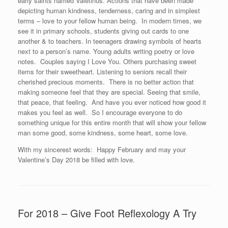
early saints named Valetinus. Actions that have been made
depicting human kindness, tenderness, caring and in simplest
terms – love to your fellow human being. In modern times, we
see it in primary schools, students giving out cards to one
another & to teachers. In teenagers drawing symbols of hearts
next to a person’s name. Young adults writing poetry or love
notes. Couples saying I Love You. Others purchasing sweet
items for their sweetheart. Listening to seniors recall their
cherished precious moments. There is no better action that
making someone feel that they are special. Seeing that smile,
that peace, that feeling. And have you ever noticed how good it
makes you feel as well. So I encourage everyone to do
something unique for this entire month that will show your fellow
man some good, some kindness, some heart, some love.
With my sincerest words: Happy February and may your
Valentine’s Day 2018 be filled with love.
For 2018 – Give Foot Reflexology A Try