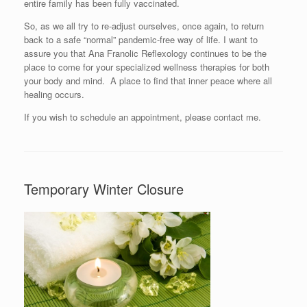
entire family has been fully vaccinated.
So, as we all try to re-adjust ourselves, once again, to return
back to a safe “normal” pandemic-free way of life. I want to
assure you that Ana Franolic Reflexology continues to be the
place to come for your specialized wellness therapies for both
your body and mind. A place to find that inner peace where all
healing occurs.
If you wish to schedule an appointment, please contact me.
Temporary Winter Closure