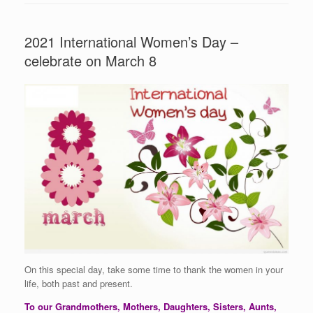
2021 International Women’s Day –
celebrate on March 8
On this special day, take some time to thank the women in your
life, both past and present.
To our Grandmothers, Mothers, Daughters, Sisters, Aunts,