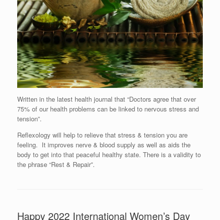
Written in the latest health journal that “Doctors agree that over
75% of our health problems can be linked to nervous stress and
tension”.
Reflexology will help to relieve that stress & tension you are
feeling. It improves nerve & blood supply as well as aids the
body to get into that peaceful healthy state. There is a validity to
the phrase “Rest & Repair”.
Happy 2022 International Women’s Day