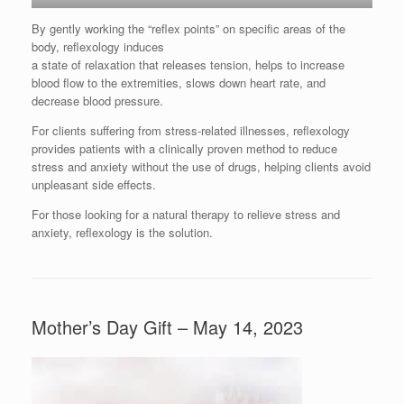
By gently working the “reflex points” on specific areas of the
body, reflexology induces
a state of relaxation that releases tension, helps to increase
blood flow to the extremities, slows down heart rate, and
decrease blood pressure.
For clients suffering from stress-related illnesses, reflexology
provides patients with a clinically proven method to reduce
stress and anxiety without the use of drugs, helping clients avoid
unpleasant side effects.
For those looking for a natural therapy to relieve stress and
anxiety, reflexology is the solution.
Mother’s Day Gift – May 14, 2023