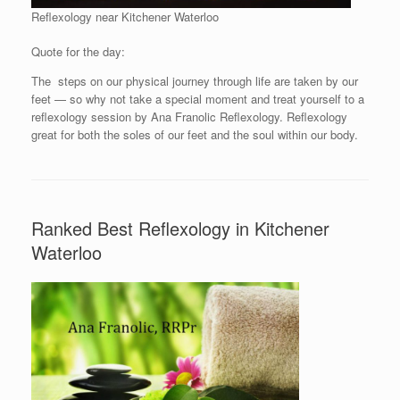
Reflexology near Kitchener Waterloo
Quote for the day:
The steps on our physical journey through life are taken by our
feet — so why not take a special moment and treat yourself to a
reflexology session by Ana Franolic Reflexology. Reflexology
great for both the soles of our feet and the soul within our body.
Ranked Best Reflexology in Kitchener
Waterloo