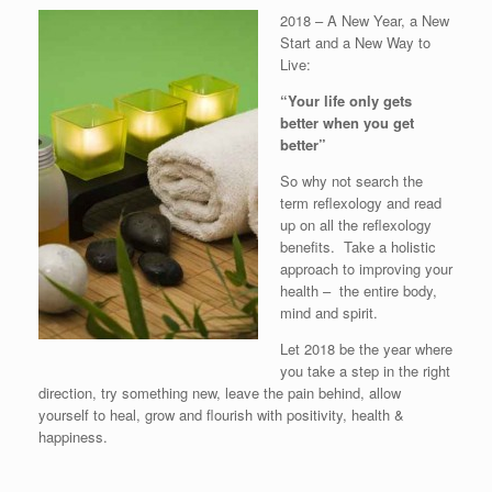
2018 – A New Year, a New
Start and a New Way to
Live:
“Your life only gets
better when you get
better”
So why not search the
term reflexology and read
up on all the reflexology
benefits. Take a holistic
approach to improving your
health – the entire body,
mind and spirit.
Let 2018 be the year where
you take a step in the right
direction, try something new, leave the pain behind, allow
yourself to heal, grow and flourish with positivity, health &
happiness.