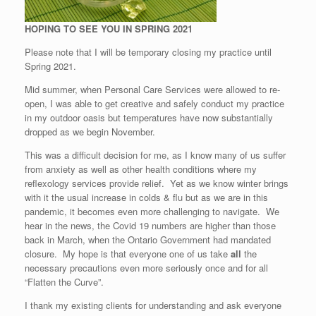
HOPING TO SEE YOU IN SPRING 2021
Please note that I will be temporary closing my practice until
Spring 2021.
Mid summer, when Personal Care Services were allowed to re-
open, I was able to get creative and safely conduct my practice
in my outdoor oasis but temperatures have now substantially
dropped as we begin November.
This was a difficult decision for me, as I know many of us suffer
from anxiety as well as other health conditions where my
reflexology services provide relief. Yet as we know winter brings
with it the usual increase in colds & flu but as we are in this
pandemic, it becomes even more challenging to navigate. We
hear in the news, the Covid 19 numbers are higher than those
back in March, when the Ontario Government had mandated
closure. My hope is that everyone one of us take
all
the
necessary precautions even more seriously once and for all
“Flatten the Curve”.
I thank my existing clients for understanding and ask everyone