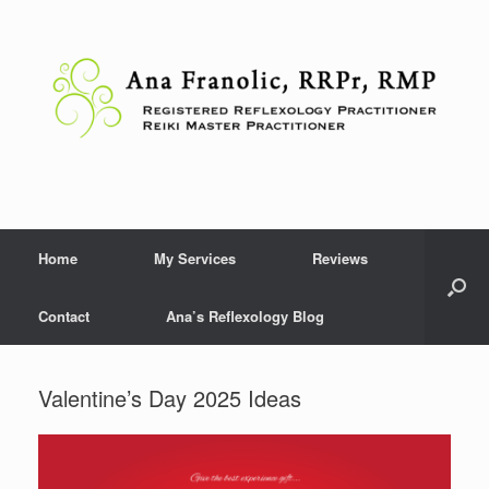
Skip
to
content
Home
My Services
Reviews
Contact
Ana’s Reflexology Blog
Valentine’s Day 2025 Ideas