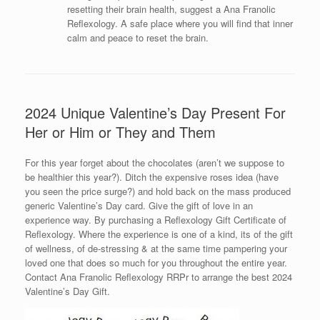
resetting their brain health, suggest a Ana Franolic
Reflexology. A safe place where you will find that inner
calm and peace to reset the brain.
2024 Unique Valentine’s Day Present For
Her or Him or They and Them
For this year forget about the chocolates (aren’t we suppose to
be healthier this year?). Ditch the expensive roses idea (have
you seen the price surge?) and hold back on the mass produced
generic Valentine’s Day card. Give the gift of love in an
experience way. By purchasing a Reflexology Gift Certificate of
Reflexology. Where the experience is one of a kind, its of the gift
of wellness, of de-stressing & at the same time pampering your
loved one that does so much for you throughout the entire year.
Contact Ana Franolic Reflexology RRPr to arrange the best 2024
Valentine’s Day Gift.