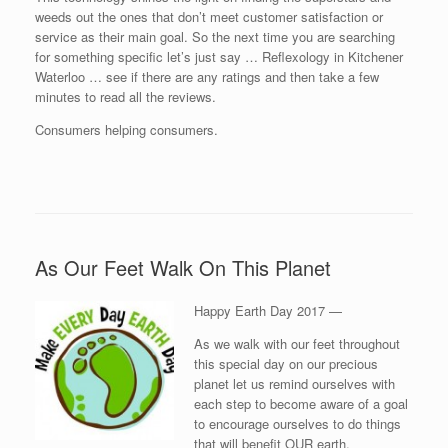
weeds out the ones that don’t meet customer satisfaction or
service as their main goal. So the next time you are searching
for something specific let’s just say … Reflexology in Kitchener
Waterloo … see if there are any ratings and then take a few
minutes to read all the reviews.
Consumers helping consumers.
As Our Feet Walk On This Planet
Happy Earth Day 2017 —
As we walk with our feet throughout
this special day on our precious
planet let us remind ourselves with
each step to become aware of a goal
to encourage ourselves to do things
that will benefit OUR earth.