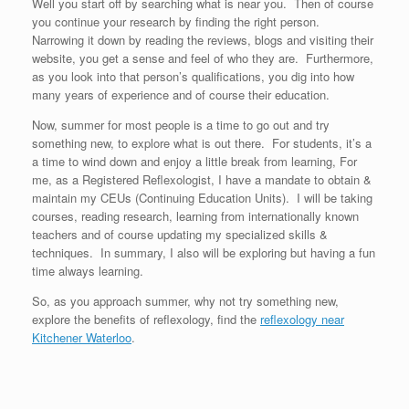
Well you start off by searching what is near you. Then of course
you continue your research by finding the right person.
Narrowing it down by reading the reviews, blogs and visiting their
website, you get a sense and feel of who they are. Furthermore,
as you look into that person’s qualifications, you dig into how
many years of experience and of course their education.
Now, summer for most people is a time to go out and try
something new, to explore what is out there. For students, it’s a
a time to wind down and enjoy a little break from learning, For
me, as a Registered Reflexologist, I have a mandate to obtain &
maintain my CEUs (Continuing Education Units). I will be taking
courses, reading research, learning from internationally known
teachers and of course updating my specialized skills &
techniques. In summary, I also will be exploring but having a fun
time always learning.
So, as you approach summer, why not try something new,
explore the benefits of reflexology, find the
reflexology near
Kitchener Waterloo
.