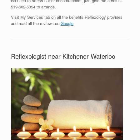
No need to stress out or head outdoors, just give me a call at
519-502-5354 to arrange.
Visit My Services tab on all the benefits Reflexology provides
and read all the reviews on
Google
Reflexologist near Kitchener Waterloo