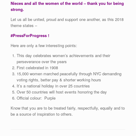
Nieces and all the women of the world – thank you for being
strong.
Let us all be united, proud and support one another, as this 2018
theme states –
#PressForProgress !
Here are only a few interesting points:
This day celebrates women’s achievements and their
perseverance over the years
First celebrated in 1908
15,000 women marched peacefully through NYC demanding
voting rights, better pay & shorter working hours
It’s a national holiday in over 25 countries
Over 50 countries will host events honoring the day
Official colour: Purple
Know that you are to be treated fairly, respectfully, equally and to
be a source of inspiration to others.