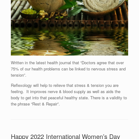
Written in the latest health journal that “Doctors agree that over
75% of our health problems can be linked to nervous stress and
tension”.
Reflexology will help to relieve that stress & tension you are
feeling. It improves nerve & blood supply as well as aids the
body to get into that peaceful healthy state. There is a validity to
the phrase “Rest & Repair”.
Happy 2022 International Women’s Day