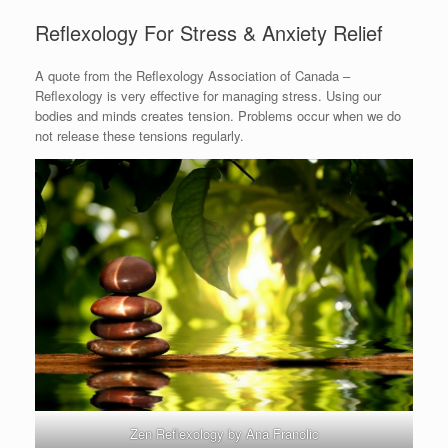
Reflexology For Stress & Anxiety Relief
A quote from the Reflexology Association of Canada –
Reflexology is very effective for managing stress. Using our
bodies and minds creates tension. Problems occur when we do
not release these tensions regularly.
Zen Reflexology by Ana Franolic