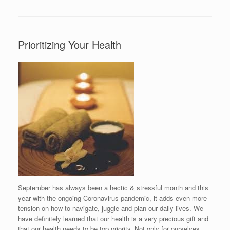
Prioritizing Your Health
September has always been a hectic & stressful month and this
year with the ongoing Coronavirus pandemic, it adds even more
tension on how to navigate, juggle and plan our daily lives. We
have definitely learned that our health is a very precious gift and
that our health needs to be top priority. Not only for ourselves