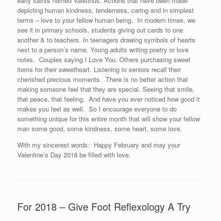
early saints named Valetinus. Actions that have been made
depicting human kindness, tenderness, caring and in simplest
terms – love to your fellow human being. In modern times, we
see it in primary schools, students giving out cards to one
another & to teachers. In teenagers drawing symbols of hearts
next to a person’s name. Young adults writing poetry or love
notes. Couples saying I Love You. Others purchasing sweet
items for their sweetheart. Listening to seniors recall their
cherished precious moments. There is no better action that
making someone feel that they are special. Seeing that smile,
that peace, that feeling. And have you ever noticed how good it
makes you feel as well. So I encourage everyone to do
something unique for this entire month that will show your fellow
man some good, some kindness, some heart, some love.
With my sincerest words: Happy February and may your
Valentine’s Day 2018 be filled with love.
For 2018 – Give Foot Reflexology A Try