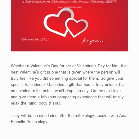
Whether a Valentine’s Day for her or Valentine’s Day for him, the
best valentine’s gift is one that is given where the person will
truly feel like you did something special for them. So give your
special Valentine or Galentine a gift that has is truly unique, has
no calories or it’s petals won’t drop in a day. Go the next level
and give them a fabulous pampering experience that will totally
relax the mind, body & soul.
They will be on cloud nine after the reflexology session with Ana
Franolic Reflexology.