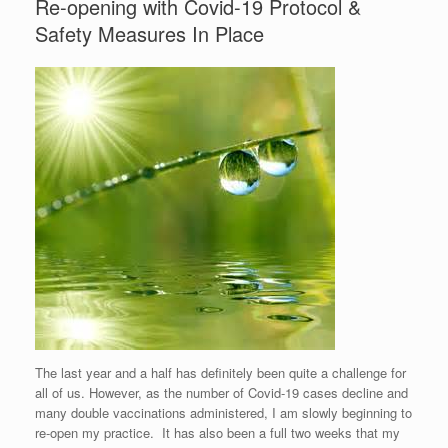
Re-opening with Covid-19 Protocol &
Safety Measures In Place
The last year and a half has definitely been quite a challenge for
all of us. However, as the number of Covid-19 cases decline and
many double vaccinations administered, I am slowly beginning to
re-open my practice. It has also been a full two weeks that my