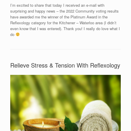
I’m excited to share that today I received an e-mail with
surprising and happy news – the 2022 Community voting results
have awarded me the winner of the Platinum Award in the
Reflexology category for the Kitchener – Waterloo area (I didn’t
even know that I was entered). Thank you! I really do love what I
do
Relieve Stress & Tension With Reflexology