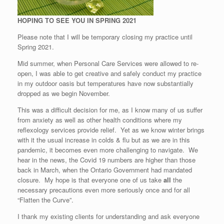
HOPING TO SEE YOU IN SPRING 2021
Please note that I will be temporary closing my practice until
Spring 2021.
Mid summer, when Personal Care Services were allowed to re-
open, I was able to get creative and safely conduct my practice
in my outdoor oasis but temperatures have now substantially
dropped as we begin November.
This was a difficult decision for me, as I know many of us suffer
from anxiety as well as other health conditions where my
reflexology services provide relief. Yet as we know winter brings
with it the usual increase in colds & flu but as we are in this
pandemic, it becomes even more challenging to navigate. We
hear in the news, the Covid 19 numbers are higher than those
back in March, when the Ontario Government had mandated
closure. My hope is that everyone one of us take
all
the
necessary precautions even more seriously once and for all
“Flatten the Curve”.
I thank my existing clients for understanding and ask everyone