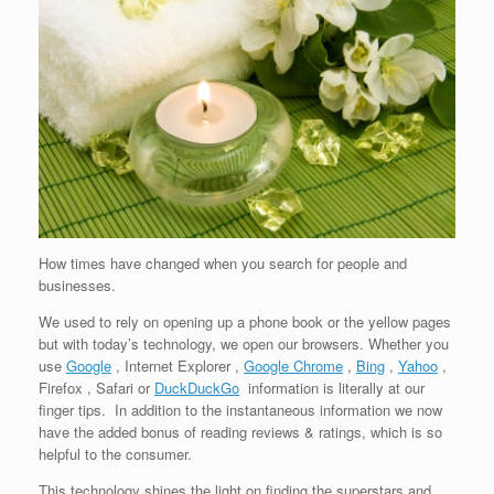
How times have changed when you search for people and
businesses.
We used to rely on opening up a phone book or the yellow pages
but with today’s technology, we open our browsers. Whether you
use
Google
, Internet Explorer ,
Google Chrome
,
Bing
,
Yahoo
,
Firefox , Safari or
DuckDuckGo
information is literally at our
finger tips. In addition to the instantaneous information we now
have the added bonus of reading reviews & ratings, which is so
helpful to the consumer.
This technology shines the light on finding the superstars and