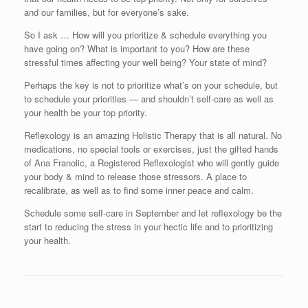
and our families, but for everyone’s sake.
So I ask … How will you prioritize & schedule everything you
have going on? What is important to you? How are these
stressful times affecting your well being? Your state of mind?
Perhaps the key is not to prioritize what’s on your schedule, but
to schedule your priorities — and shouldn’t self-care as well as
your health be your top priority.
Reflexology is an amazing Holistic Therapy that is all natural. No
medications, no special tools or exercises, just the gifted hands
of Ana Franolic, a Registered Reflexologist who will gently guide
your body & mind to release those stressors. A place to
recalibrate, as well as to find some inner peace and calm.
Schedule some self-care in September and let reflexology be the
start to reducing the stress in your hectic life and to prioritizing
your health.