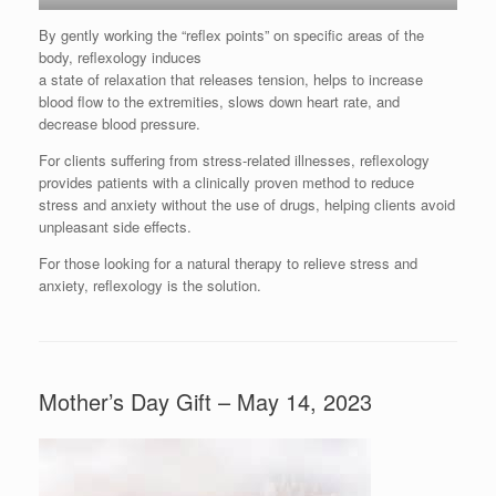
By gently working the “reflex points” on specific areas of the
body, reflexology induces
a state of relaxation that releases tension, helps to increase
blood flow to the extremities, slows down heart rate, and
decrease blood pressure.
For clients suffering from stress-related illnesses, reflexology
provides patients with a clinically proven method to reduce
stress and anxiety without the use of drugs, helping clients avoid
unpleasant side effects.
For those looking for a natural therapy to relieve stress and
anxiety, reflexology is the solution.
Mother’s Day Gift – May 14, 2023