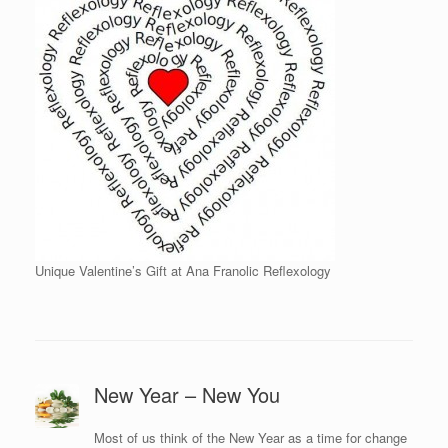
Unique Valentine’s Gift at Ana Franolic Reflexology
New Year – New You
Most of us think of the New Year as a time for change