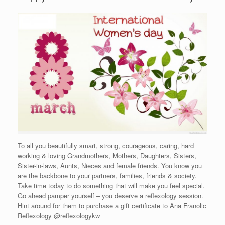
To all you beautifully smart, strong, courageous, caring, hard
working & loving Grandmothers, Mothers, Daughters, Sisters,
Sister-in-laws, Aunts, Nieces and female friends. You know you
are the backbone to your partners, families, friends & society.
Take time today to do something that will make you feel special.
Go ahead pamper yourself – you deserve a reflexology session.
Hint around for them to purchase a gift certificate to Ana Franolic
Reflexology @reflexologykw