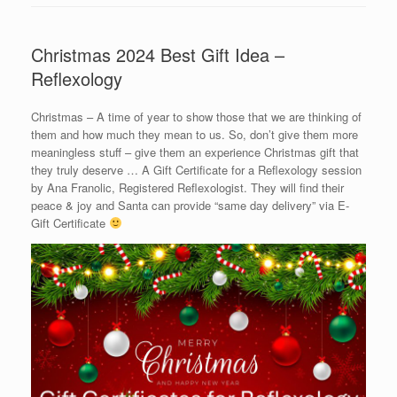
Christmas 2024 Best Gift Idea –
Reflexology
Christmas – A time of year to show those that we are thinking of
them and how much they mean to us. So, don’t give them more
meaningless stuff – give them an experience Christmas gift that
they truly deserve … A Gift Certificate for a Reflexology session
by Ana Franolic, Registered Reflexologist. They will find their
peace & joy and Santa can provide “same day delivery” via E-
Gift Certificate