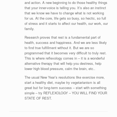
and action. A new beginning to do those healthy things
that your inner-voice is telling you. It’s also an instinct
that we know we have to change what is not working
for us. At the core, life gets so busy, so hectic, so full
of stress and it starts to affect our health, our work, our
family.
Research proves that rest is a fundamental part of
health, success and happiness. And we are less likely
to find true fulfillment without it. But we are so
programmed that it becomes very difficult to truly rest.
This is where reflexology comes in – it is a wonderful
alternative therapy that will help you destress, help
lower high blood pressure, calm the brain, etc..
The usual New Year’s resolutions like exercise more,
start a healthy diet, maybe try vegetarianism is all
great but for long-term success – start with something
simple – try REFLEXOLOGY – YOU WILL FIND YOUR
STATE OF REST.