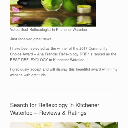
Voted Best Reflexologist in Kitchener-Waterloo
Just received great news ….
I have been selected as the winner of the 2017 Community
Choice Award – Ana Franolic Reflexology RRPr is ranked as the
BEST REFLEXOLOGY in Kitchener Waterloo !!
I graciously accept and will display this beautiful award within my
website with gratitude.
Search for Reflexology in Kitchener
Waterloo – Reviews & Ratings