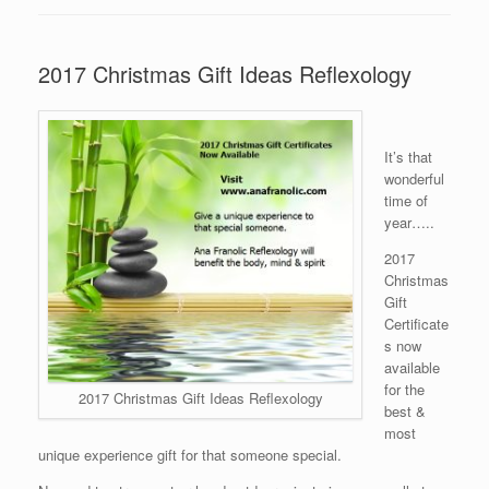
2017 Christmas Gift Ideas Reflexology
It’s that
wonderful
time of
year…..
2017
Christmas
Gift
Certificate
s now
available
for the
2017 Christmas Gift Ideas Reflexology
best &
most
unique experience gift for that someone special.