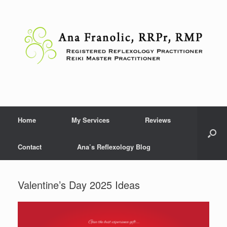
Skip
to
content
Home
My Services
Reviews
Contact
Ana’s Reflexology Blog
Valentine’s Day 2025 Ideas