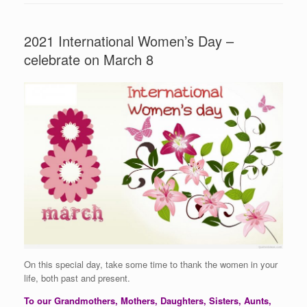
2021 International Women’s Day –
celebrate on March 8
On this special day, take some time to thank the women in your
life, both past and present.
To our Grandmothers, Mothers, Daughters, Sisters, Aunts,