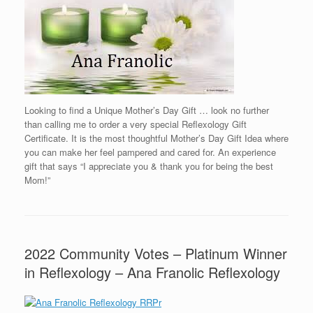
Looking to find a Unique Mother’s Day Gift … look no further
than calling me to order a very special Reflexology Gift
Certificate. It is the most thoughtful Mother’s Day Gift Idea where
you can make her feel pampered and cared for. An experience
gift that says “I appreciate you & thank you for being the best
Mom!”
2022 Community Votes – Platinum Winner
in Reflexology – Ana Franolic Reflexology