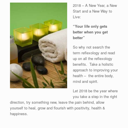
2018 – A New Year, a New
Start and a New Way to
Live:
“Your life only gets
better when you get
better”
So why not search the
term reflexology and read
up on all the reflexology
benefits. Take a holistic
approach to improving your
health – the entire body,
mind and spirit.
Let 2018 be the year where
you take a step in the right
direction, try something new, leave the pain behind, allow
yourself to heal, grow and flourish with positivity, health &
happiness.