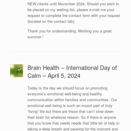
NEW clients until November 2024. Should you wish to
be placed on my waiting list, please e-mail me your
request or complete the contact form with your request
(located on the contact tab).
Thank you for understanding. Wishing you a great
summer !
Brain Health – International Day of
Calm – April 5, 2024
Today is the day we should focus on promoting
everyone’s emotional well-being and healthy
communication within families and communities. Our
emotional well being is such an import part of truly
“living” life but there are those that can’t slow down
their brain for whatever reason. So if there is anyone
that you know that needs needs that little bit of help in
taking a deep breath and pausing for the moment and