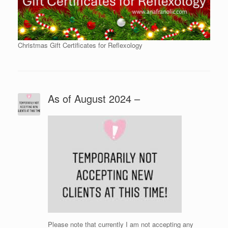
Christmas Gift Certificates for Reflexology
As of August 2024 –
Please note that currently I am not accepting any