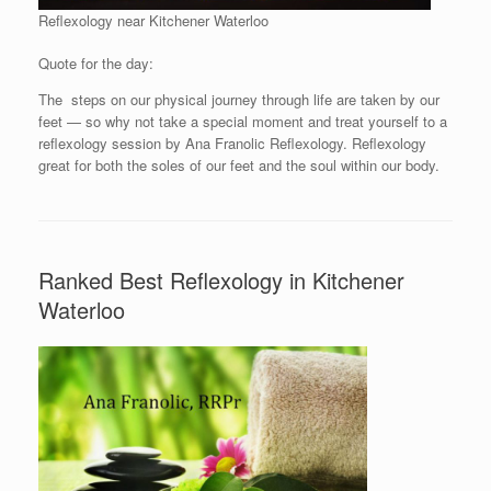
Reflexology near Kitchener Waterloo
Quote for the day:
The steps on our physical journey through life are taken by our
feet — so why not take a special moment and treat yourself to a
reflexology session by Ana Franolic Reflexology. Reflexology
great for both the soles of our feet and the soul within our body.
Ranked Best Reflexology in Kitchener
Waterloo