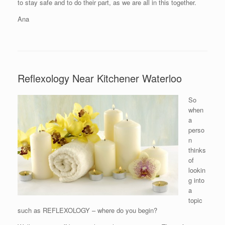
to stay safe and to do their part, as we are all in this together.
Ana
Reflexology Near Kitchener Waterloo
So
when
a
perso
n
thinks
of
lookin
g into
a
topic
such as REFLEXOLOGY – where do you begin?