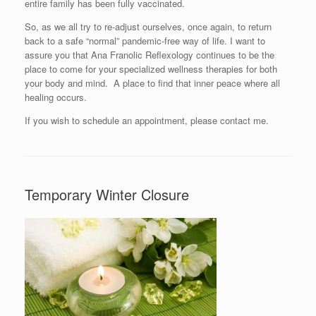
entire family has been fully vaccinated.
So, as we all try to re-adjust ourselves, once again, to return
back to a safe “normal” pandemic-free way of life. I want to
assure you that Ana Franolic Reflexology continues to be the
place to come for your specialized wellness therapies for both
your body and mind. A place to find that inner peace where all
healing occurs.
If you wish to schedule an appointment, please contact me.
Temporary Winter Closure