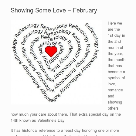
Showing Some Love – February
Here we
are the
1st day in
the 2nd
month of
the year,
the month
that has
become a
symbol of
love,
romance
and
showing
others
how much your care about them. That extra special day on the
14th known as Valentine’s Day.
It has historical reference to a feast day honoring one or more