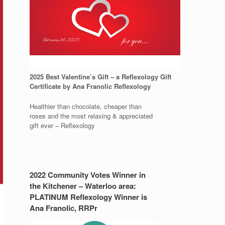
2025 Best Valentine’s Gift – a Reflexology Gift
Certificate by Ana Franolic Reflexology
Healthier than chocolate, cheaper than
roses and the most relaxing & appreciated
gift ever – Reflexology
2022 Community Votes Winner in
the Kitchener – Waterloo area:
PLATINUM Reflexology Winner is
Ana Franolic, RRPr