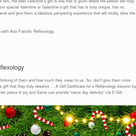
 him, the best valentine’s gift is one that is given where the person will truly
ur special Valentine or Galentine a gift that has is truly unique, has no
 level and give them a fabulous pampering experience that will totally relax the
n with Ana Franolic Reflexology.
flexology
 thinking of them and how much they mean to us. So, don’t give them more
gift that they truly deserve … A Gift Certificate for a Reflexology session b
 their peace & joy and Santa can provide “same day delivery” via E-Gift