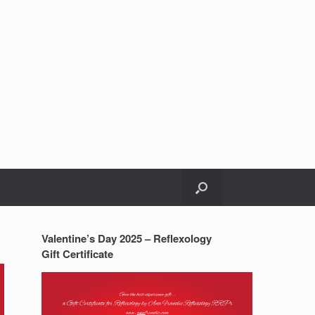
Valentine’s Day 2025 – Reflexology
Gift Certificate