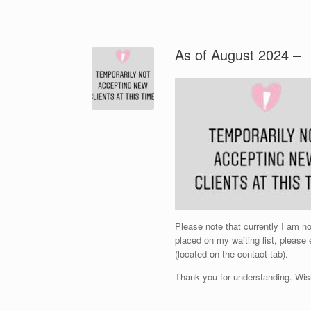
As of August 2024 –
Please note that currently I am 
placed on my waiting list, please
(located on the contact tab).
Thank you for understanding. Wis