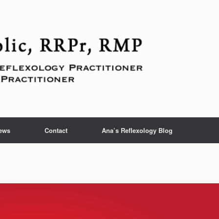
ews
Contact
Ana’s Reflexology Blog