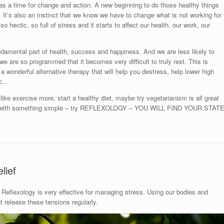
as a time for change and action. A new beginning to do those healthy things
ou. It’s also an instinct that we know we have to change what is not working for
so hectic, so full of stress and it starts to affect our health, our work, our
ndamental part of health, success and happiness. And we are less likely to
ut we are so programmed that it becomes very difficult to truly rest. This is
 a wonderful alternative therapy that will help you destress, help lower high
c..
ike exercise more, start a healthy diet, maybe try vegetarianism is all great
art with something simple – try REFLEXOLOGY – YOU WILL FIND YOUR STAT
lief
Reflexology is very effective for managing stress. Using our bodies and
release these tensions regularly.