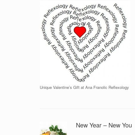
Unique Valentine’s Gift at Ana Franolic Reflexology
New Year – New You