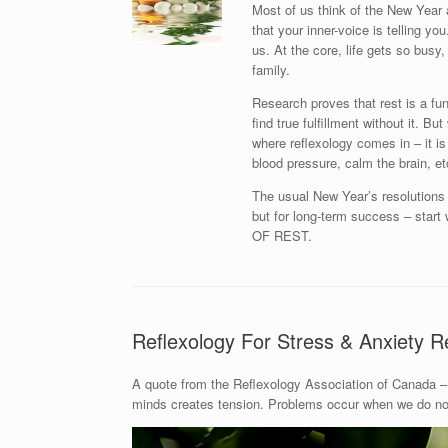
Most of us think of the New Year 
that your inner-voice is telling y
us. At the core, life gets so busy, 
family.
Research proves that rest is a fu
find true fulfillment without it. B
where reflexology comes in – it is
blood pressure, calm the brain, et
The usual New Year’s resolutions l
but for long-term success – st
OF REST.
Reflexology For Stress & Anxiety Re
A quote from the Reflexology Association of Canada – 
minds creates tension. Problems occur when we do not 