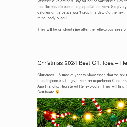
Whether a Valentine’s Day for her or Valentine’s Day for
feel like you did something special for them. So give yo
calories or it’s petals won’t drop in a day. Go the next
mind, body & soul.
They will be on cloud nine after the reflexology sessio
Christmas 2024 Best Gift Idea – Re
Christmas – A time of year to show those that we are
meaningless stuff – give them an experience Christmas 
Ana Franolic, Registered Reflexologist. They will find
Certificate