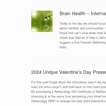
Brain Health – Interna
Today is the day we should focus
within families and communities. Ou
those that can’t slow down their 
needs that little bit of help in ta
suggest a Ana Franolic Reflexolog
brain.
2024 Unique Valentine’s Day Prese
For this year forget about the chocolates (aren’t we s
seen the price surge?) and hold back on the mass prod
By purchasing a Reflexology Gift Certificate of Reflexol
stressing & at the same time pampering your loved one
Reflexology RRPr to arrange the best 2024 Valentine’s