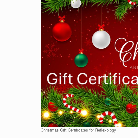
Christmas Gift Certificates for Reflexology