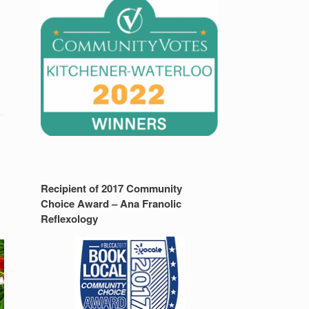
Recipient of 2017 Community
y
Choice Award – Ana Franolic
Reflexology