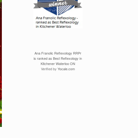
Ana Franolic Reflexology RRPr
is ranked as Best Reflexology in
Kitchener Waterloo ON
Verified by
Yocale.com