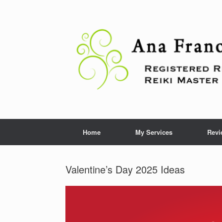
Skip
to
content
Home
My Services
Revi
Valentine’s Day 2025 Ideas