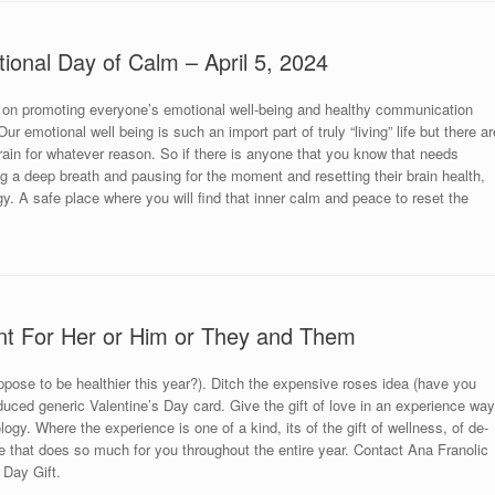
tional Day of Calm – April 5, 2024
 on promoting everyone’s emotional well-being and healthy communication
r emotional well being is such an import part of truly “living” life but there ar
brain for whatever reason. So if there is anyone that you know that needs
king a deep breath and pausing for the moment and resetting their brain health,
y. A safe place where you will find that inner calm and peace to reset the
nt For Her or Him or They and Them
uppose to be healthier this year?). Ditch the expensive roses idea (have you
uced generic Valentine’s Day card. Give the gift of love in an experience way
ogy. Where the experience is one of a kind, its of the gift of wellness, of de-
 that does so much for you throughout the entire year. Contact Ana Franolic
 Day Gift.