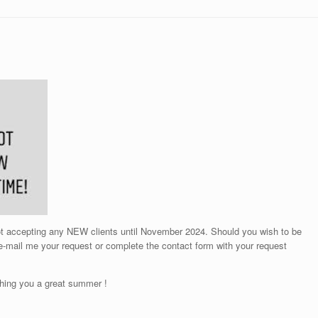
not accepting any NEW clients until November 2024. Should you wish to be
 e-mail me your request or complete the contact form with your request
hing you a great summer !