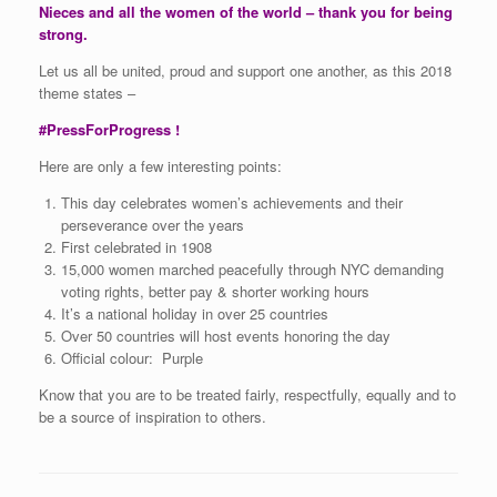
Nieces and all the women of the world – thank you for being
strong.
Let us all be united, proud and support one another, as this 2018
theme states –
#PressForProgress !
Here are only a few interesting points:
This day celebrates women’s achievements and their
perseverance over the years
First celebrated in 1908
15,000 women marched peacefully through NYC demanding
voting rights, better pay & shorter working hours
It’s a national holiday in over 25 countries
Over 50 countries will host events honoring the day
Official colour: Purple
Know that you are to be treated fairly, respectfully, equally and to
be a source of inspiration to others.