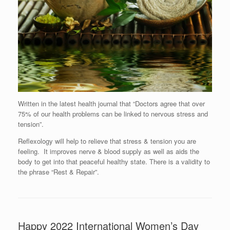
Written in the latest health journal that “Doctors agree that over
75% of our health problems can be linked to nervous stress and
tension”.
Reflexology will help to relieve that stress & tension you are
feeling. It improves nerve & blood supply as well as aids the
body to get into that peaceful healthy state. There is a validity to
the phrase “Rest & Repair”.
Happy 2022 International Women’s Day