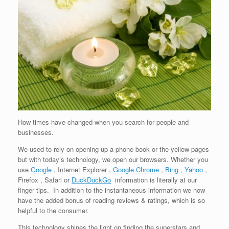
How times have changed when you search for people and
businesses.
We used to rely on opening up a phone book or the yellow pages
but with today’s technology, we open our browsers. Whether you
use
Google
, Internet Explorer ,
Google Chrome
,
Bing
,
Yahoo
,
Firefox , Safari or
DuckDuckGo
information is literally at our
finger tips. In addition to the instantaneous information we now
have the added bonus of reading reviews & ratings, which is so
helpful to the consumer.
This technology shines the light on finding the superstars and