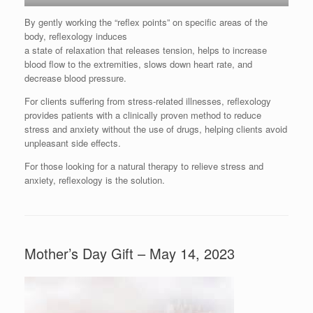
By gently working the “reflex points” on specific areas of the
body, reflexology induces
a state of relaxation that releases tension, helps to increase
blood flow to the extremities, slows down heart rate, and
decrease blood pressure.
For clients suffering from stress-related illnesses, reflexology
provides patients with a clinically proven method to reduce
stress and anxiety without the use of drugs, helping clients avoid
unpleasant side effects.
For those looking for a natural therapy to relieve stress and
anxiety, reflexology is the solution.
Mother’s Day Gift – May 14, 2023