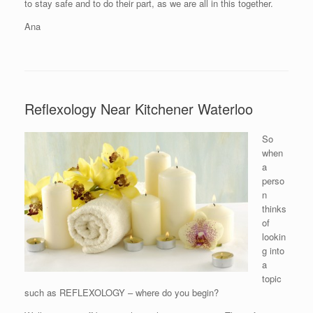
to stay safe and to do their part, as we are all in this together.
Ana
Reflexology Near Kitchener Waterloo
So
when
a
perso
n
thinks
of
lookin
g into
a
topic
such as REFLEXOLOGY – where do you begin?