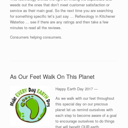
weeds out the ones that don’t meet customer satisfaction or
service as their main goal. So the next time you are searching
for something specific let’s just say … Reflexology in Kitchener
Waterloo … see if there are any ratings and then take a few
minutes to read all the reviews.
Consumers helping consumers.
As Our Feet Walk On This Planet
Happy Earth Day 2017 —
As we walk with our feet throughout
this special day on our precious
planet let us remind ourselves with
each step to become aware of a goal
to encourage ourselves to do things
that will benefit OUR earth.