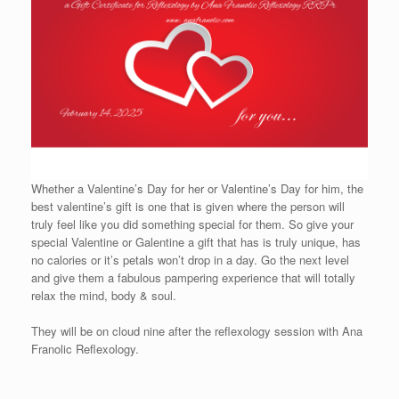
Whether a Valentine’s Day for her or Valentine’s Day for him, the
best valentine’s gift is one that is given where the person will
truly feel like you did something special for them. So give your
special Valentine or Galentine a gift that has is truly unique, has
no calories or it’s petals won’t drop in a day. Go the next level
and give them a fabulous pampering experience that will totally
relax the mind, body & soul.
They will be on cloud nine after the reflexology session with Ana
Franolic Reflexology.