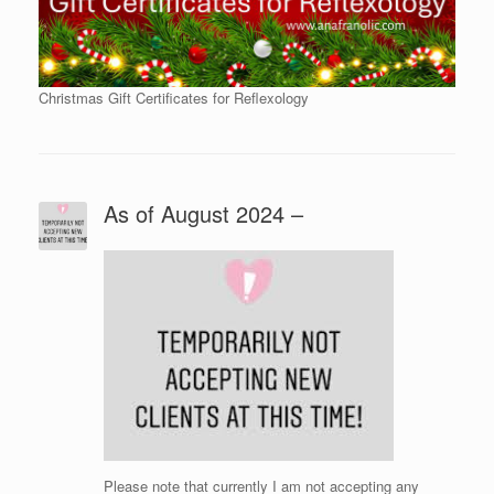
Christmas Gift Certificates for Reflexology
As of August 2024 –
Please note that currently I am not accepting any