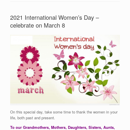
2021 International Women’s Day –
celebrate on March 8
On this special day, take some time to thank the women in your
life, both past and present.
To our Grandmothers, Mothers, Daughters, Sisters, Aunts,