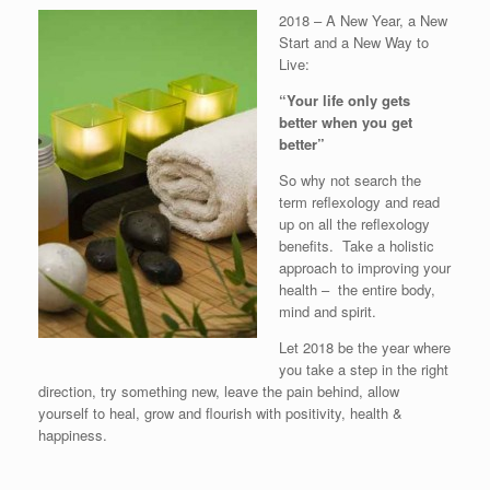
2018 – A New Year, a New
Start and a New Way to
Live:
“Your life only gets
better when you get
better”
So why not search the
term reflexology and read
up on all the reflexology
benefits. Take a holistic
approach to improving your
health – the entire body,
mind and spirit.
Let 2018 be the year where
you take a step in the right
direction, try something new, leave the pain behind, allow
yourself to heal, grow and flourish with positivity, health &
happiness.