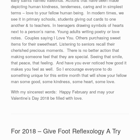
early saints named Valetinus. Actions that have been made
depicting human kindness, tenderness, caring and in simplest
terms – love to your fellow human being. In modern times, we
see it in primary schools, students giving out cards to one
another & to teachers. In teenagers drawing symbols of hearts
next to a person’s name. Young adults writing poetry or love
notes. Couples saying I Love You. Others purchasing sweet
items for their sweetheart. Listening to seniors recall their
cherished precious moments. There is no better action that
making someone feel that they are special. Seeing that smile,
that peace, that feeling. And have you ever noticed how good it
makes you feel as well. So I encourage everyone to do
something unique for this entire month that will show your fellow
man some good, some kindness, some heart, some love.
With my sincerest words: Happy February and may your
Valentine’s Day 2018 be filled with love.
For 2018 – Give Foot Reflexology A Try