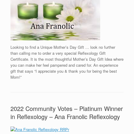
Looking to find a Unique Mother’s Day Gift … look no further
than calling me to order a very special Reflexology Gift
Certificate. It is the most thoughtful Mother’s Day Gift Idea where
you can make her feel pampered and cared for. An experience
gift that says “I appreciate you & thank you for being the best
Mom!”
2022 Community Votes – Platinum Winner
in Reflexology – Ana Franolic Reflexology