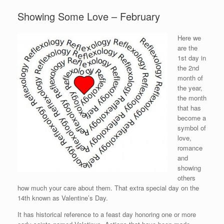
Showing Some Love – February
Here we
are the
1st day in
the 2nd
month of
the year,
the month
that has
become a
symbol of
love,
romance
and
showing
others
how much your care about them. That extra special day on the
14th known as Valentine’s Day.
It has historical reference to a feast day honoring one or more