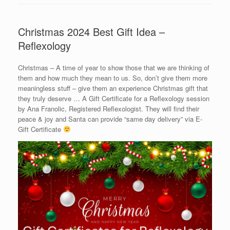
Christmas 2024 Best Gift Idea –
Reflexology
Christmas – A time of year to show those that we are thinking of
them and how much they mean to us. So, don’t give them more
meaningless stuff – give them an experience Christmas gift that
they truly deserve … A Gift Certificate for a Reflexology session
by Ana Franolic, Registered Reflexologist. They will find their
peace & joy and Santa can provide “same day delivery” via E-
Gift Certificate