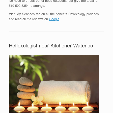
No need to stress out or head outdoors, just give me a call at
519-502-5354 to arrange.
Visit My Services tab on all the benefits Reflexology provides
and read all the reviews on
Google
Reflexologist near Kitchener Waterloo