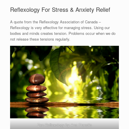
Reflexology For Stress & Anxiety Relief
A quote from the Reflexology Association of Canada –
Reflexology is very effective for managing stress. Using our
bodies and minds creates tension. Problems occur when we do
not release these tensions regularly.
Zen Reflexology by Ana Franolic