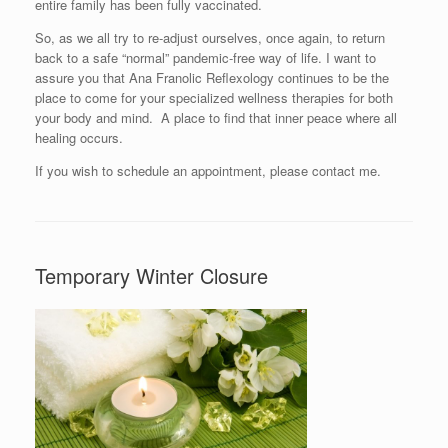
entire family has been fully vaccinated.
So, as we all try to re-adjust ourselves, once again, to return
back to a safe “normal” pandemic-free way of life. I want to
assure you that Ana Franolic Reflexology continues to be the
place to come for your specialized wellness therapies for both
your body and mind. A place to find that inner peace where all
healing occurs.
If you wish to schedule an appointment, please contact me.
Temporary Winter Closure