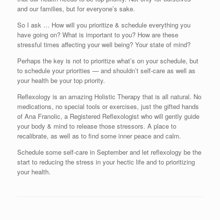
and our families, but for everyone’s sake.
So I ask … How will you prioritize & schedule everything you
have going on? What is important to you? How are these
stressful times affecting your well being? Your state of mind?
Perhaps the key is not to prioritize what’s on your schedule, but
to schedule your priorities — and shouldn’t self-care as well as
your health be your top priority.
Reflexology is an amazing Holistic Therapy that is all natural. No
medications, no special tools or exercises, just the gifted hands
of Ana Franolic, a Registered Reflexologist who will gently guide
your body & mind to release those stressors. A place to
recalibrate, as well as to find some inner peace and calm.
Schedule some self-care in September and let reflexology be the
start to reducing the stress in your hectic life and to prioritizing
your health.