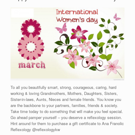
To all you beautifully smart, strong, courageous, caring, hard
working & loving Grandmothers, Mothers, Daughters, Sisters,
Sister-in-laws, Aunts, Nieces and female friends. You know you
are the backbone to your partners, families, friends & society.
Take time today to do something that will make you feel special.
Go ahead pamper yourself – you deserve a reflexology session.
Hint around for them to purchase a gift certificate to Ana Franolic
Reflexology @reflexologykw