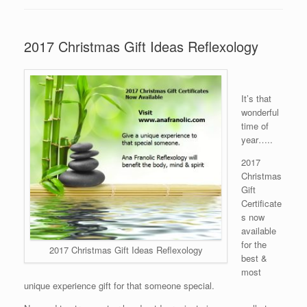
2017 Christmas Gift Ideas Reflexology
It’s that
wonderful
time of
year…..
2017
Christmas
Gift
Certificate
s now
available
for the
2017 Christmas Gift Ideas Reflexology
best &
most
unique experience gift for that someone special.