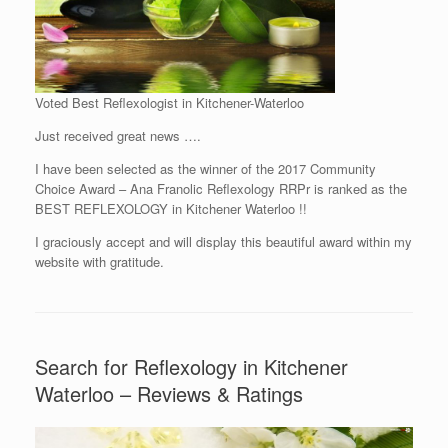
Voted Best Reflexologist in Kitchener-Waterloo
Just received great news ….
I have been selected as the winner of the 2017 Community
Choice Award – Ana Franolic Reflexology RRPr is ranked as the
BEST REFLEXOLOGY in Kitchener Waterloo !!
I graciously accept and will display this beautiful award within my
website with gratitude.
Search for Reflexology in Kitchener
Waterloo – Reviews & Ratings