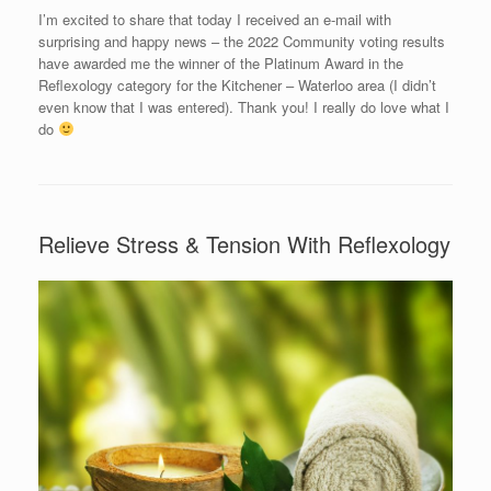
I’m excited to share that today I received an e-mail with
surprising and happy news – the 2022 Community voting results
have awarded me the winner of the Platinum Award in the
Reflexology category for the Kitchener – Waterloo area (I didn’t
even know that I was entered). Thank you! I really do love what I
do
Relieve Stress & Tension With Reflexology