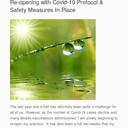
Re-opening with Covid-19 Protocol &
Safety Measures In Place
The last year and a half has definitely been quite a challenge for
all of us. However, as the number of Covid-19 cases decline and
many double vaccinations administered, I am slowly beginning to
re-open my practice. It has also been a full two weeks that my