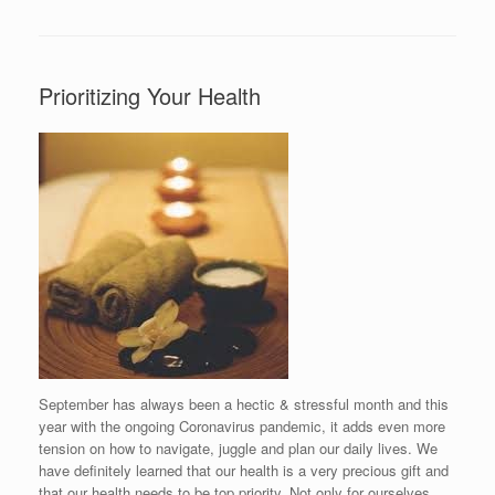
Prioritizing Your Health
September has always been a hectic & stressful month and this
year with the ongoing Coronavirus pandemic, it adds even more
tension on how to navigate, juggle and plan our daily lives. We
have definitely learned that our health is a very precious gift and
that our health needs to be top priority. Not only for ourselves