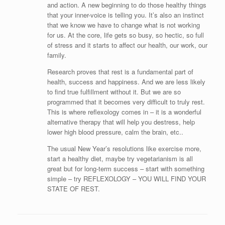
and action. A new beginning to do those healthy things
that your inner-voice is telling you. It’s also an instinct
that we know we have to change what is not working
for us. At the core, life gets so busy, so hectic, so full
of stress and it starts to affect our health, our work, our
family.
Research proves that rest is a fundamental part of
health, success and happiness. And we are less likely
to find true fulfillment without it. But we are so
programmed that it becomes very difficult to truly rest.
This is where reflexology comes in – it is a wonderful
alternative therapy that will help you destress, help
lower high blood pressure, calm the brain, etc..
The usual New Year’s resolutions like exercise more,
start a healthy diet, maybe try vegetarianism is all
great but for long-term success – start with something
simple – try REFLEXOLOGY – YOU WILL FIND YOUR
STATE OF REST.