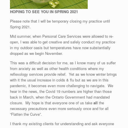
HOPING TO SEE YOU IN SPRING 2021
Please note that I will be temporary closing my practice until
Spring 2021.
Mid summer, when Personal Care Services were allowed to re-
open, I was able to get creative and safely conduct my practice
in my outdoor oasis but temperatures have now substantially
dropped as we begin November.
This was a difficult decision for me, as I know many of us suffer
from anxiety as well as other health conditions where my
reflexology services provide relief. Yet as we know winter brings
with it the usual increase in colds & flu but as we are in this
pandemic, it becomes even more challenging to navigate. We
hear in the news, the Covid 19 numbers are higher than those
back in March, when the Ontario Government had mandated
closure. My hope is that everyone one of us take
all
the
necessary precautions even more seriously once and for all
“Flatten the Curve”.
I thank my existing clients for understanding and ask everyone