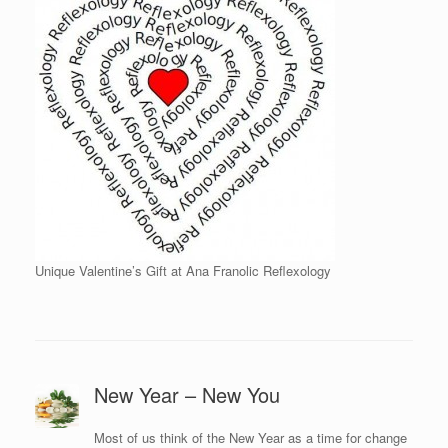
Unique Valentine’s Gift at Ana Franolic Reflexology
New Year – New You
Most of us think of the New Year as a time for change