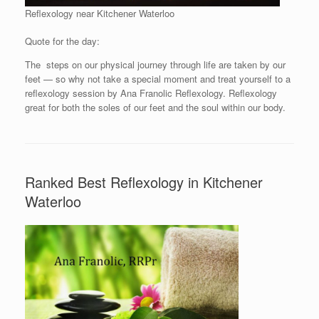
Reflexology near Kitchener Waterloo
Quote for the day:
The steps on our physical journey through life are taken by our
feet — so why not take a special moment and treat yourself to a
reflexology session by Ana Franolic Reflexology. Reflexology
great for both the soles of our feet and the soul within our body.
Ranked Best Reflexology in Kitchener
Waterloo