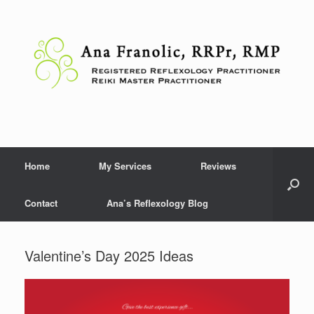
Skip
to
content
Home
My Services
Reviews
Contact
Ana’s Reflexology Blog
Valentine’s Day 2025 Ideas