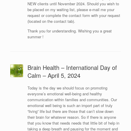
NEW clients until November 2024. Should you wish to
be placed on my waiting list, please e-mail me your
request or complete the contact form with your request
(located on the contact tab).
Thank you for understanding. Wishing you a great
summer !
Brain Health – International Day of
Calm – April 5, 2024
Today is the day we should focus on promoting
everyone’s emotional well-being and healthy
communication within families and communities. Our
emotional well being is such an import part of truly
“living” life but there are those that can’t slow down
their brain for whatever reason. So if there is anyone
that you know that needs needs that little bit of help in
taking a deep breath and pausing for the moment and