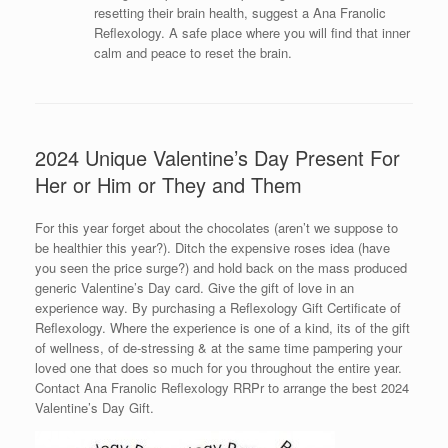
resetting their brain health, suggest a Ana Franolic
Reflexology. A safe place where you will find that inner
calm and peace to reset the brain.
2024 Unique Valentine’s Day Present For
Her or Him or They and Them
For this year forget about the chocolates (aren’t we suppose to
be healthier this year?). Ditch the expensive roses idea (have
you seen the price surge?) and hold back on the mass produced
generic Valentine’s Day card. Give the gift of love in an
experience way. By purchasing a Reflexology Gift Certificate of
Reflexology. Where the experience is one of a kind, its of the gift
of wellness, of de-stressing & at the same time pampering your
loved one that does so much for you throughout the entire year.
Contact Ana Franolic Reflexology RRPr to arrange the best 2024
Valentine’s Day Gift.