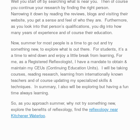
Well you start off by searching what is near you. Then of course
you continue your research by finding the right person.
Narrowing it down by reading the reviews, blogs and visiting their
website, you get a sense and feel of who they are. Furthermore,
as you look into that person’s qualifications, you dig into how
many years of experience and of course their education.
Now, summer for most people is a time to go out and try
something new, to explore what is out there. For students, it’s a
a time to wind down and enjoy a little break from learning, For
me, as a Registered Reflexologist, I have a mandate to obtain &
maintain my CEUs (Continuing Education Units). I will be taking
courses, reading research, learning from internationally known
teachers and of course updating my specialized skills &
techniques. In summary, I also will be exploring but having a fun
time always learning.
So, as you approach summer, why not try something new,
explore the benefits of reflexology, find the
reflexology near
Kitchener Waterloo
.