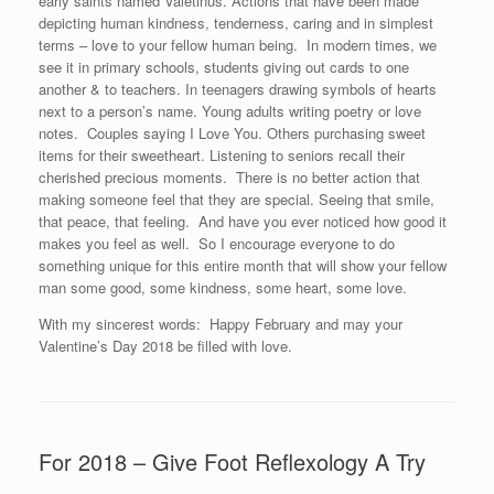
early saints named Valetinus. Actions that have been made
depicting human kindness, tenderness, caring and in simplest
terms – love to your fellow human being. In modern times, we
see it in primary schools, students giving out cards to one
another & to teachers. In teenagers drawing symbols of hearts
next to a person’s name. Young adults writing poetry or love
notes. Couples saying I Love You. Others purchasing sweet
items for their sweetheart. Listening to seniors recall their
cherished precious moments. There is no better action that
making someone feel that they are special. Seeing that smile,
that peace, that feeling. And have you ever noticed how good it
makes you feel as well. So I encourage everyone to do
something unique for this entire month that will show your fellow
man some good, some kindness, some heart, some love.
With my sincerest words: Happy February and may your
Valentine’s Day 2018 be filled with love.
For 2018 – Give Foot Reflexology A Try