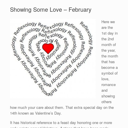
Showing Some Love – February
Here we
are the
1st day in
the 2nd
month of
the year,
the month
that has
become a
symbol of
love,
romance
and
showing
others
how much your care about them. That extra special day on the
14th known as Valentine’s Day.
It has historical reference to a feast day honoring one or more