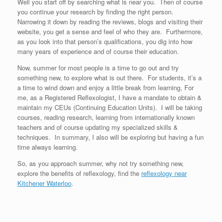
Well you start off by searching what is near you. Then of course
you continue your research by finding the right person.
Narrowing it down by reading the reviews, blogs and visiting their
website, you get a sense and feel of who they are. Furthermore,
as you look into that person’s qualifications, you dig into how
many years of experience and of course their education.
Now, summer for most people is a time to go out and try
something new, to explore what is out there. For students, it’s a
a time to wind down and enjoy a little break from learning, For
me, as a Registered Reflexologist, I have a mandate to obtain &
maintain my CEUs (Continuing Education Units). I will be taking
courses, reading research, learning from internationally known
teachers and of course updating my specialized skills &
techniques. In summary, I also will be exploring but having a fun
time always learning.
So, as you approach summer, why not try something new,
explore the benefits of reflexology, find the
reflexology near
Kitchener Waterloo
.