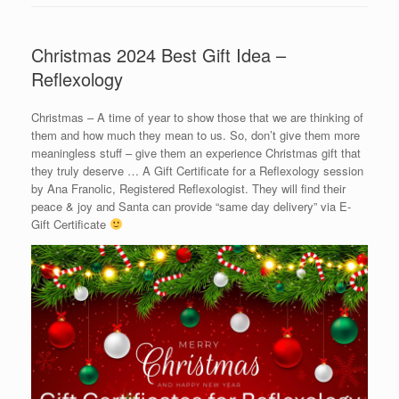
Christmas 2024 Best Gift Idea –
Reflexology
Christmas – A time of year to show those that we are thinking of
them and how much they mean to us. So, don’t give them more
meaningless stuff – give them an experience Christmas gift that
they truly deserve … A Gift Certificate for a Reflexology session
by Ana Franolic, Registered Reflexologist. They will find their
peace & joy and Santa can provide “same day delivery” via E-
Gift Certificate