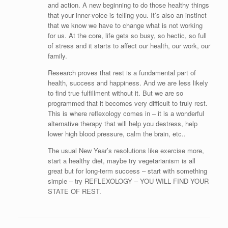
and action. A new beginning to do those healthy things
that your inner-voice is telling you. It’s also an instinct
that we know we have to change what is not working
for us. At the core, life gets so busy, so hectic, so full
of stress and it starts to affect our health, our work, our
family.
Research proves that rest is a fundamental part of
health, success and happiness. And we are less likely
to find true fulfillment without it. But we are so
programmed that it becomes very difficult to truly rest.
This is where reflexology comes in – it is a wonderful
alternative therapy that will help you destress, help
lower high blood pressure, calm the brain, etc..
The usual New Year’s resolutions like exercise more,
start a healthy diet, maybe try vegetarianism is all
great but for long-term success – start with something
simple – try REFLEXOLOGY – YOU WILL FIND YOUR
STATE OF REST.