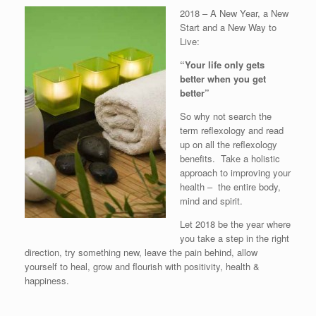
2018 – A New Year, a New
Start and a New Way to
Live:
“Your life only gets
better when you get
better”
So why not search the
term reflexology and read
up on all the reflexology
benefits. Take a holistic
approach to improving your
health – the entire body,
mind and spirit.
Let 2018 be the year where
you take a step in the right
direction, try something new, leave the pain behind, allow
yourself to heal, grow and flourish with positivity, health &
happiness.