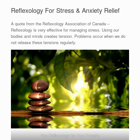
Reflexology For Stress & Anxiety Relief
A quote from the Reflexology Association of Canada –
Reflexology is very effective for managing stress. Using our
bodies and minds creates tension. Problems occur when we do
not release these tensions regularly.
Zen Reflexology by Ana Franolic