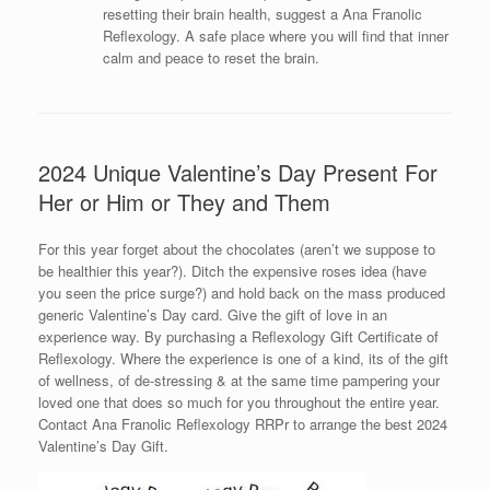
resetting their brain health, suggest a Ana Franolic
Reflexology. A safe place where you will find that inner
calm and peace to reset the brain.
2024 Unique Valentine’s Day Present For
Her or Him or They and Them
For this year forget about the chocolates (aren’t we suppose to
be healthier this year?). Ditch the expensive roses idea (have
you seen the price surge?) and hold back on the mass produced
generic Valentine’s Day card. Give the gift of love in an
experience way. By purchasing a Reflexology Gift Certificate of
Reflexology. Where the experience is one of a kind, its of the gift
of wellness, of de-stressing & at the same time pampering your
loved one that does so much for you throughout the entire year.
Contact Ana Franolic Reflexology RRPr to arrange the best 2024
Valentine’s Day Gift.