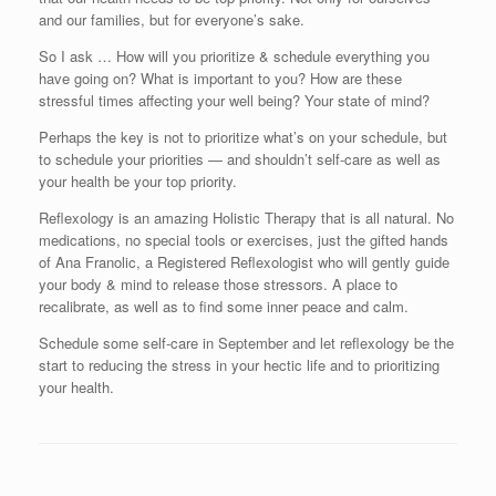
and our families, but for everyone’s sake.
So I ask … How will you prioritize & schedule everything you
have going on? What is important to you? How are these
stressful times affecting your well being? Your state of mind?
Perhaps the key is not to prioritize what’s on your schedule, but
to schedule your priorities — and shouldn’t self-care as well as
your health be your top priority.
Reflexology is an amazing Holistic Therapy that is all natural. No
medications, no special tools or exercises, just the gifted hands
of Ana Franolic, a Registered Reflexologist who will gently guide
your body & mind to release those stressors. A place to
recalibrate, as well as to find some inner peace and calm.
Schedule some self-care in September and let reflexology be the
start to reducing the stress in your hectic life and to prioritizing
your health.