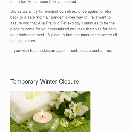
entire family has been fully vaccinated.
So, as we all try to re-adjust ourselves, once again, to return
back to a safe “normal” pandemic-free way of life. I want to
assure you that Ana Franolic Reflexology continues to be the
place to come for your specialized wellness therapies for both
your body and mind. A place to find that inner peace where all
healing occurs.
If you wish to schedule an appointment, please contact me.
Temporary Winter Closure