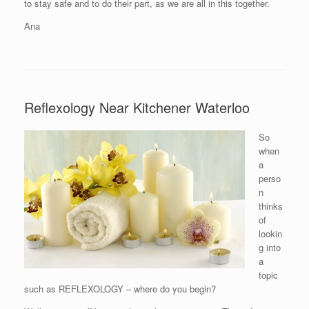
to stay safe and to do their part, as we are all in this together.
Ana
Reflexology Near Kitchener Waterloo
So
when
a
perso
n
thinks
of
lookin
g into
a
topic
such as REFLEXOLOGY – where do you begin?