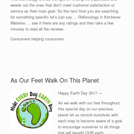
weeds out the ones that don’t meet customer satisfaction or
service as their main goal. So the next time you are searching
for something specific let’s just say … Reflexology in Kitchener
Waterloo … see if there are any ratings and then take a few
minutes to read all the reviews.
Consumers helping consumers.
As Our Feet Walk On This Planet
Happy Earth Day 2017 —
As we walk with our feet throughout
this special day on our precious
planet let us remind ourselves with
each step to become aware of a goal
to encourage ourselves to do things
that will benefit OUR earth.