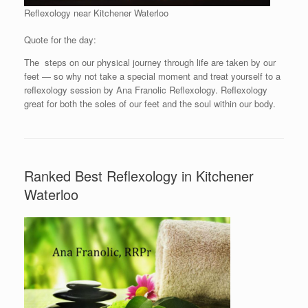
Reflexology near Kitchener Waterloo
Quote for the day:
The steps on our physical journey through life are taken by our
feet — so why not take a special moment and treat yourself to a
reflexology session by Ana Franolic Reflexology. Reflexology
great for both the soles of our feet and the soul within our body.
Ranked Best Reflexology in Kitchener
Waterloo