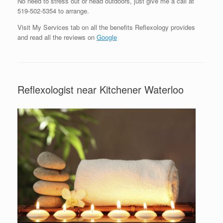
No need to stress out or head outdoors, just give me a call at
519-502-5354 to arrange.
Visit My Services tab on all the benefits Reflexology provides
and read all the reviews on
Google
Reflexologist near Kitchener Waterloo