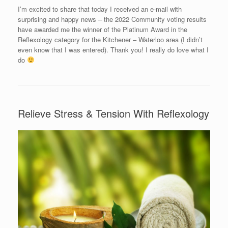
I’m excited to share that today I received an e-mail with
surprising and happy news – the 2022 Community voting results
have awarded me the winner of the Platinum Award in the
Reflexology category for the Kitchener – Waterloo area (I didn’t
even know that I was entered). Thank you! I really do love what I
do
Relieve Stress & Tension With Reflexology