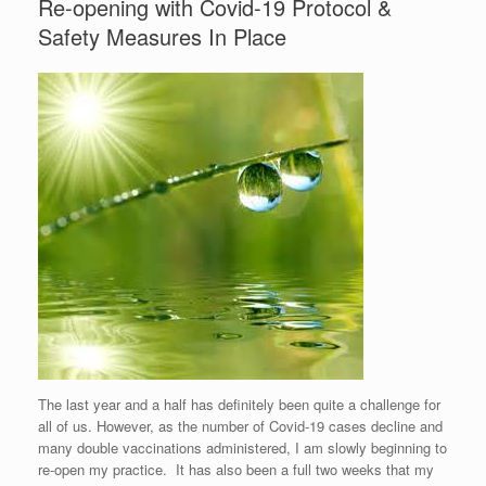
Re-opening with Covid-19 Protocol &
Safety Measures In Place
The last year and a half has definitely been quite a challenge for
all of us. However, as the number of Covid-19 cases decline and
many double vaccinations administered, I am slowly beginning to
re-open my practice. It has also been a full two weeks that my