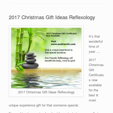
2017 Christmas Gift Ideas Reflexology
It’s that
wonderful
time of
year…..
2017
Christmas
Gift
Certificate
s now
available
for the
2017 Christmas Gift Ideas Reflexology
best &
most
unique experience gift for that someone special.