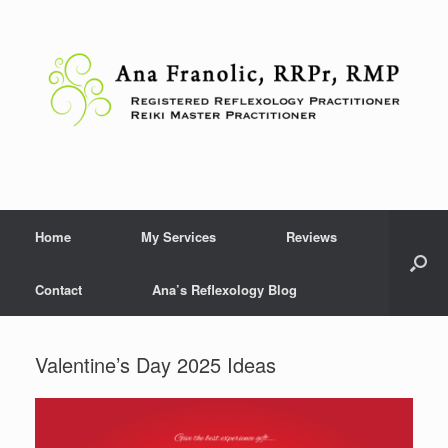
Skip
to
content
Home
My Services
Reviews
Contact
Ana’s Reflexology Blog
Valentine’s Day 2025 Ideas