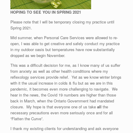
HOPING TO SEE YOU IN SPRING 2021
Please note that I will be temporary closing my practice until
Spring 2021.
Mid summer, when Personal Care Services were allowed to re-
open, I was able to get creative and safely conduct my practice
in my outdoor oasis but temperatures have now substantially
dropped as we begin November.
This was a difficult decision for me, as I know many of us suffer
from anxiety as well as other health conditions where my
reflexology services provide relief. Yet as we know winter brings
with it the usual increase in colds & flu but as we are in this
pandemic, it becomes even more challenging to navigate. We
hear in the news, the Covid 19 numbers are higher than those
back in March, when the Ontario Government had mandated
closure. My hope is that everyone one of us take
all
the
necessary precautions even more seriously once and for all
“Flatten the Curve”.
I thank my existing clients for understanding and ask everyone