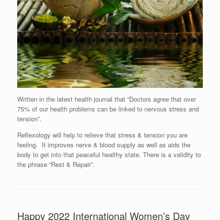
Written in the latest health journal that “Doctors agree that over
75% of our health problems can be linked to nervous stress and
tension”.
Reflexology will help to relieve that stress & tension you are
feeling. It improves nerve & blood supply as well as aids the
body to get into that peaceful healthy state. There is a validity to
the phrase “Rest & Repair”.
Happy 2022 International Women’s Day