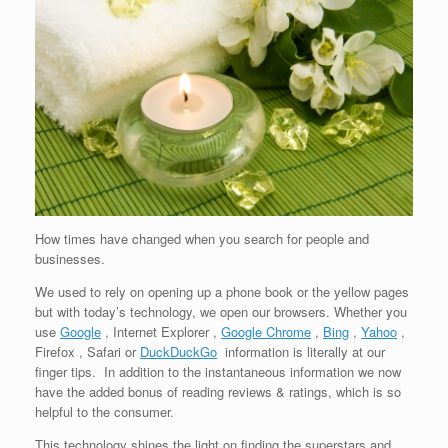
How times have changed when you search for people and
businesses.
We used to rely on opening up a phone book or the yellow pages
but with today’s technology, we open our browsers. Whether you
use
Google
, Internet Explorer ,
Google Chrome
,
Bing
,
Yahoo
,
Firefox , Safari or
DuckDuckGo
information is literally at our
finger tips. In addition to the instantaneous information we now
have the added bonus of reading reviews & ratings, which is so
helpful to the consumer.
This technology shines the light on finding the superstars and