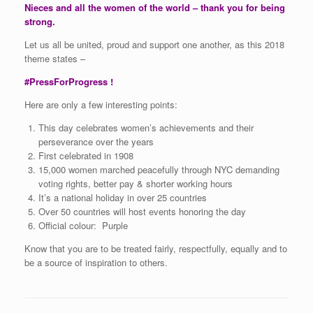
Nieces and all the women of the world – thank you for being
strong.
Let us all be united, proud and support one another, as this 2018
theme states –
#PressForProgress !
Here are only a few interesting points:
This day celebrates women’s achievements and their
perseverance over the years
First celebrated in 1908
15,000 women marched peacefully through NYC demanding
voting rights, better pay & shorter working hours
It’s a national holiday in over 25 countries
Over 50 countries will host events honoring the day
Official colour: Purple
Know that you are to be treated fairly, respectfully, equally and to
be a source of inspiration to others.