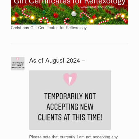
Christmas Gift Certificates for Reflexology
As of August 2024 –
Please note that currently I am not accepting any