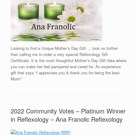
Looking to find a Unique Mother’s Day Gift … look no further
than calling me to order a very special Reflexology Gift
Certificate. It is the most thoughtful Mother’s Day Gift Idea where
you can make her feel pampered and cared for. An experience
gift that says “I appreciate you & thank you for being the best
Mom!”
2022 Community Votes – Platinum Winner
in Reflexology – Ana Franolic Reflexology