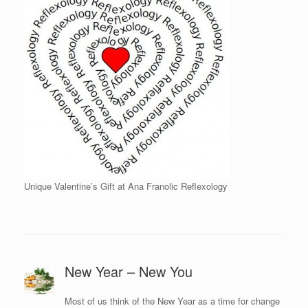
Unique Valentine’s Gift at Ana Franolic Reflexology
New Year – New You
Most of us think of the New Year as a time for change