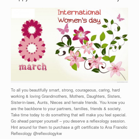
To all you beautifully smart, strong, courageous, caring, hard
working & loving Grandmothers, Mothers, Daughters, Sisters,
Sister-in-laws, Aunts, Nieces and female friends. You know you
are the backbone to your partners, families, friends & society.
Take time today to do something that will make you feel special.
Go ahead pamper yourself – you deserve a reflexology session.
Hint around for them to purchase a gift certificate to Ana Franolic
Reflexology @reflexologykw