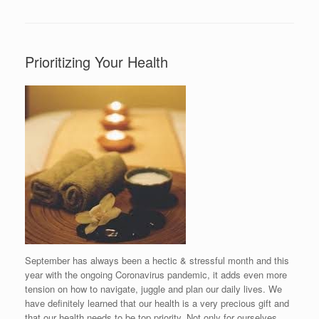
Prioritizing Your Health
September has always been a hectic & stressful month and this
year with the ongoing Coronavirus pandemic, it adds even more
tension on how to navigate, juggle and plan our daily lives. We
have definitely learned that our health is a very precious gift and
that our health needs to be top priority. Not only for ourselves