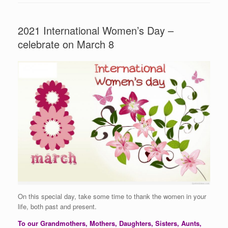
2021 International Women’s Day –
celebrate on March 8
On this special day, take some time to thank the women in your
life, both past and present.
To our Grandmothers, Mothers, Daughters, Sisters, Aunts,