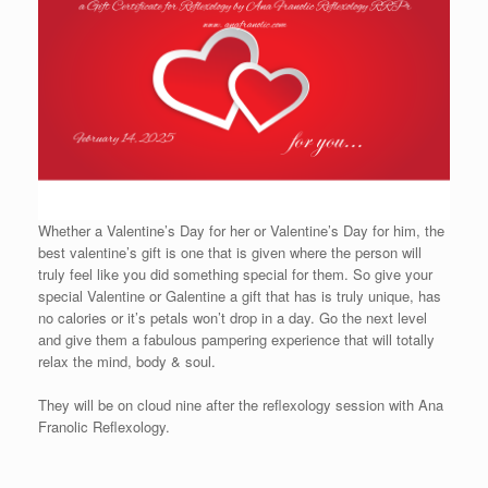
Whether a Valentine’s Day for her or Valentine’s Day for him, the
best valentine’s gift is one that is given where the person will
truly feel like you did something special for them. So give your
special Valentine or Galentine a gift that has is truly unique, has
no calories or it’s petals won’t drop in a day. Go the next level
and give them a fabulous pampering experience that will totally
relax the mind, body & soul.
They will be on cloud nine after the reflexology session with Ana
Franolic Reflexology.