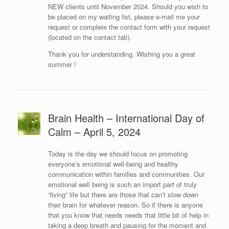
NEW clients until November 2024. Should you wish to
be placed on my waiting list, please e-mail me your
request or complete the contact form with your request
(located on the contact tab).
Thank you for understanding. Wishing you a great
summer !
Brain Health – International Day of
Calm – April 5, 2024
Today is the day we should focus on promoting
everyone’s emotional well-being and healthy
communication within families and communities. Our
emotional well being is such an import part of truly
“living” life but there are those that can’t slow down
their brain for whatever reason. So if there is anyone
that you know that needs needs that little bit of help in
taking a deep breath and pausing for the moment and