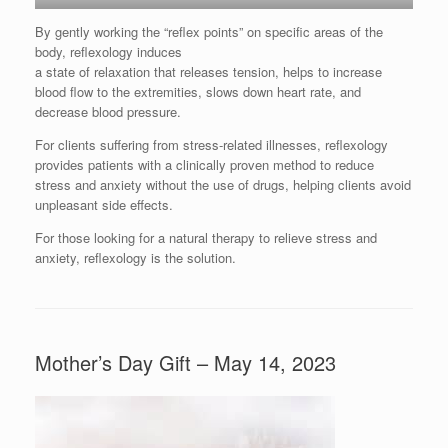
By gently working the “reflex points” on specific areas of the
body, reflexology induces
a state of relaxation that releases tension, helps to increase
blood flow to the extremities, slows down heart rate, and
decrease blood pressure.
For clients suffering from stress-related illnesses, reflexology
provides patients with a clinically proven method to reduce
stress and anxiety without the use of drugs, helping clients avoid
unpleasant side effects.
For those looking for a natural therapy to relieve stress and
anxiety, reflexology is the solution.
Mother’s Day Gift – May 14, 2023