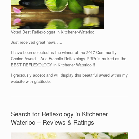
Voted Best Reflexologist in Kitchener-Waterloo
Just received great news ….
I have been selected as the winner of the 2017 Community
Choice Award – Ana Franolic Reflexology RRPr is ranked as the
BEST REFLEXOLOGY in Kitchener Waterloo !!
I graciously accept and will display this beautiful award within my
website with gratitude.
Search for Reflexology in Kitchener
Waterloo – Reviews & Ratings