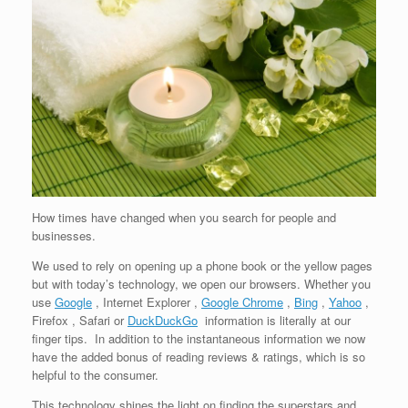
How times have changed when you search for people and
businesses.
We used to rely on opening up a phone book or the yellow pages
but with today’s technology, we open our browsers. Whether you
use
Google
, Internet Explorer ,
Google Chrome
,
Bing
,
Yahoo
,
Firefox , Safari or
DuckDuckGo
information is literally at our
finger tips. In addition to the instantaneous information we now
have the added bonus of reading reviews & ratings, which is so
helpful to the consumer.
This technology shines the light on finding the superstars and