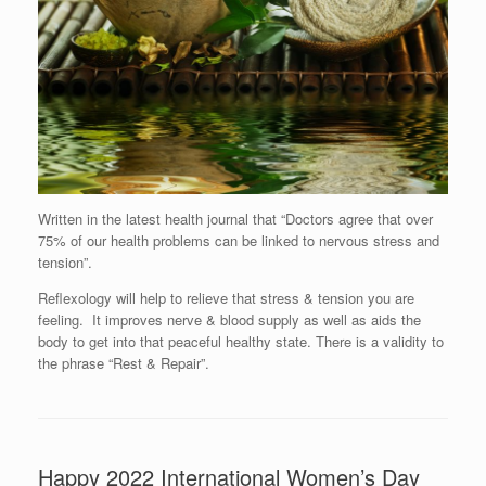
Written in the latest health journal that “Doctors agree that over
75% of our health problems can be linked to nervous stress and
tension”.
Reflexology will help to relieve that stress & tension you are
feeling. It improves nerve & blood supply as well as aids the
body to get into that peaceful healthy state. There is a validity to
the phrase “Rest & Repair”.
Happy 2022 International Women’s Day