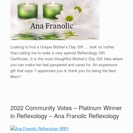
Looking to find a Unique Mother’s Day Gift … look no further
than calling me to order a very special Reflexology Gift
Certificate. It is the most thoughtful Mother’s Day Gift Idea where
you can make her feel pampered and cared for. An experience
gift that says “I appreciate you & thank you for being the best
Mom!”
2022 Community Votes – Platinum Winner
in Reflexology – Ana Franolic Reflexology