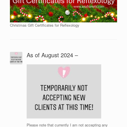
Christmas Gift Certificates for Reflexology
As of August 2024 –
Please note that currently I am not accepting any