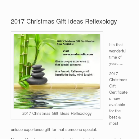
2017 Christmas Gift Ideas Reflexology
It’s that
wonderful
time of
year…..
2017
Christmas
Gift
Certificate
s now
available
for the
2017 Christmas Gift Ideas Reflexology
best &
most
unique experience gift for that someone special.