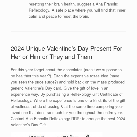
resetting their brain health, suggest a Ana Franolic
Reflexology. A safe place where you will find that inner
calm and peace to reset the brain.
2024 Unique Valentine’s Day Present For
Her or Him or They and Them
For this year forget about the chocolates (aren’t we suppose to
be healthier this year?). Ditch the expensive roses idea (have
you seen the price surge?) and hold back on the mass produced
generic Valentine’s Day card. Give the gift of love in an
experience way. By purchasing a Reflexology Gift Certificate of
Reflexology. Where the experience is one of a kind, its of the gift
of wellness, of de-stressing & at the same time pampering your
loved one that does so much for you throughout the entire year.
Contact Ana Franolic Reflexology RRPr to arrange the best 2024
Valentine’s Day Gift.