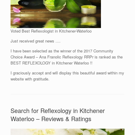
Voted Best Reflexologist in Kitchener-Waterloo
Just received great news ….
I have been selected as the winner of the 2017 Community
Choice Award – Ana Franolic Reflexology RRPr is ranked as the
BEST REFLEXOLOGY in Kitchener Waterloo !!
I graciously accept and will display this beautiful award within my
website with gratitude.
Search for Reflexology in Kitchener
Waterloo – Reviews & Ratings