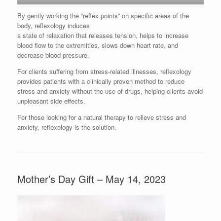
By gently working the “reflex points” on specific areas of the
body, reflexology induces
a state of relaxation that releases tension, helps to increase
blood flow to the extremities, slows down heart rate, and
decrease blood pressure.
For clients suffering from stress-related illnesses, reflexology
provides patients with a clinically proven method to reduce
stress and anxiety without the use of drugs, helping clients avoid
unpleasant side effects.
For those looking for a natural therapy to relieve stress and
anxiety, reflexology is the solution.
Mother’s Day Gift – May 14, 2023