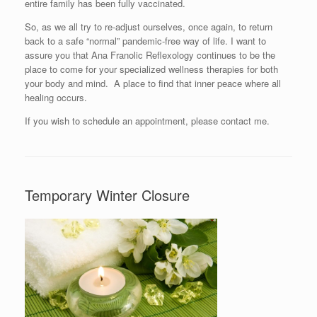
entire family has been fully vaccinated.
So, as we all try to re-adjust ourselves, once again, to return
back to a safe “normal” pandemic-free way of life. I want to
assure you that Ana Franolic Reflexology continues to be the
place to come for your specialized wellness therapies for both
your body and mind. A place to find that inner peace where all
healing occurs.
If you wish to schedule an appointment, please contact me.
Temporary Winter Closure