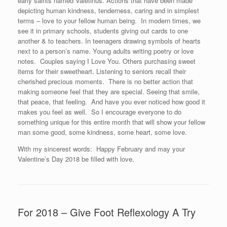
early saints named Valetinus. Actions that have been made
depicting human kindness, tenderness, caring and in simplest
terms – love to your fellow human being. In modern times, we
see it in primary schools, students giving out cards to one
another & to teachers. In teenagers drawing symbols of hearts
next to a person’s name. Young adults writing poetry or love
notes. Couples saying I Love You. Others purchasing sweet
items for their sweetheart. Listening to seniors recall their
cherished precious moments. There is no better action that
making someone feel that they are special. Seeing that smile,
that peace, that feeling. And have you ever noticed how good it
makes you feel as well. So I encourage everyone to do
something unique for this entire month that will show your fellow
man some good, some kindness, some heart, some love.
With my sincerest words: Happy February and may your
Valentine’s Day 2018 be filled with love.
For 2018 – Give Foot Reflexology A Try