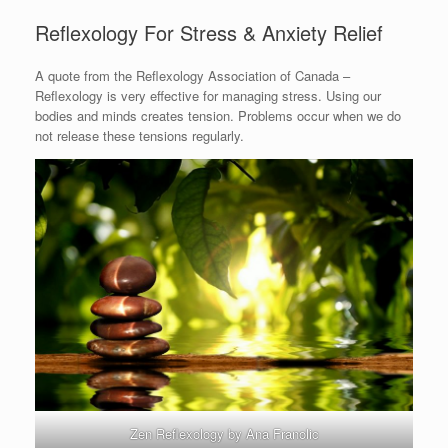
Reflexology For Stress & Anxiety Relief
A quote from the Reflexology Association of Canada –
Reflexology is very effective for managing stress. Using our
bodies and minds creates tension. Problems occur when we do
not release these tensions regularly.
Zen Reflexology by Ana Franolic