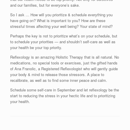
and our families, but for everyone’s sake.
So I ask … How will you prioritize & schedule everything you
have going on? What is important to you? How are these
stressful times affecting your well being? Your state of mind?
Perhaps the key is not to prioritize what’s on your schedule, but
to schedule your priorities — and shouldn’t self-care as well as
your health be your top priority.
Reflexology is an amazing Holistic Therapy that is all natural. No
medications, no special tools or exercises, just the gifted hands
of Ana Franolic, a Registered Reflexologist who will gently guide
your body & mind to release those stressors. A place to
recalibrate, as well as to find some inner peace and calm.
Schedule some self-care in September and let reflexology be the
start to reducing the stress in your hectic life and to prioritizing
your health.