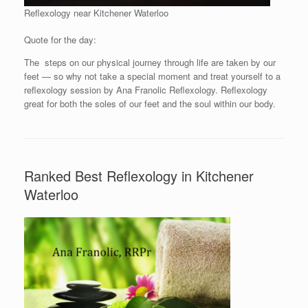
Reflexology near Kitchener Waterloo
Quote for the day:
The steps on our physical journey through life are taken by our
feet — so why not take a special moment and treat yourself to a
reflexology session by Ana Franolic Reflexology. Reflexology
great for both the soles of our feet and the soul within our body.
Ranked Best Reflexology in Kitchener
Waterloo