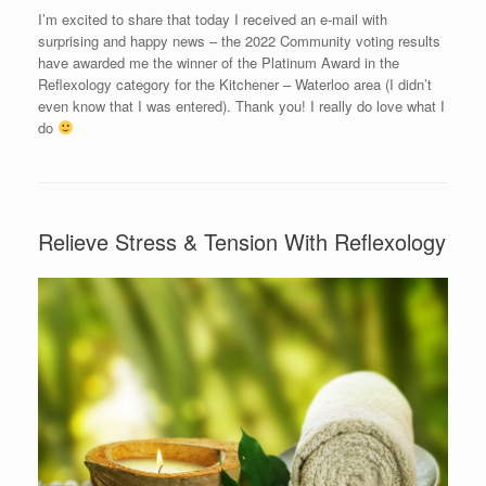
I’m excited to share that today I received an e-mail with
surprising and happy news – the 2022 Community voting results
have awarded me the winner of the Platinum Award in the
Reflexology category for the Kitchener – Waterloo area (I didn’t
even know that I was entered). Thank you! I really do love what I
do
Relieve Stress & Tension With Reflexology