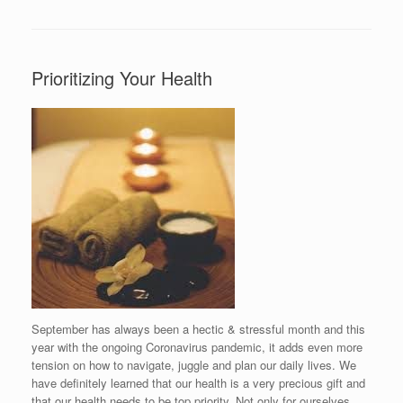
Prioritizing Your Health
September has always been a hectic & stressful month and this
year with the ongoing Coronavirus pandemic, it adds even more
tension on how to navigate, juggle and plan our daily lives. We
have definitely learned that our health is a very precious gift and
that our health needs to be top priority. Not only for ourselves