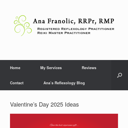
Skip
to
content
Home
My Services
Reviews
Contact
Ana’s Reflexology Blog
Valentine’s Day 2025 Ideas