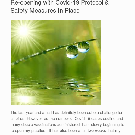
Re-opening with Covid-19 Protocol &
Safety Measures In Place
The last year and a half has definitely been quite a challenge for
all of us. However, as the number of Covid-19 cases decline and
many double vaccinations administered, I am slowly beginning to
re-open my practice. It has also been a full two weeks that my