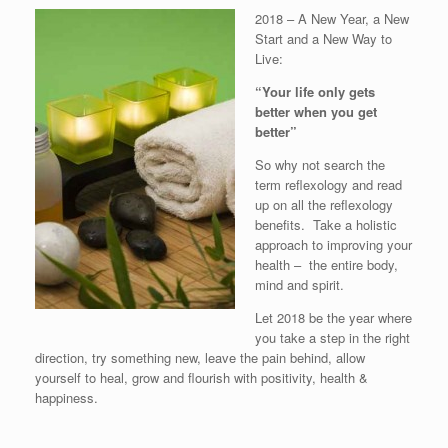
2018 – A New Year, a New
Start and a New Way to
Live:
“Your life only gets
better when you get
better”
So why not search the
term reflexology and read
up on all the reflexology
benefits. Take a holistic
approach to improving your
health – the entire body,
mind and spirit.
Let 2018 be the year where
you take a step in the right
direction, try something new, leave the pain behind, allow
yourself to heal, grow and flourish with positivity, health &
happiness.