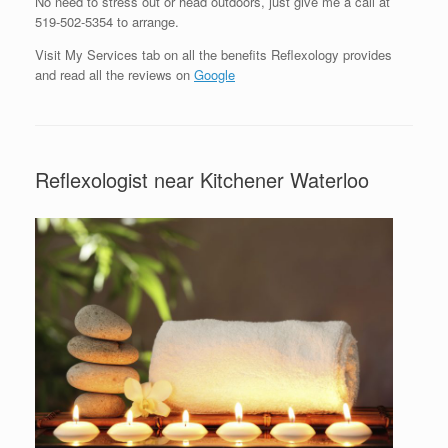
No need to stress out or head outdoors, just give me a call at
519-502-5354 to arrange.
Visit My Services tab on all the benefits Reflexology provides
and read all the reviews on
Google
Reflexologist near Kitchener Waterloo