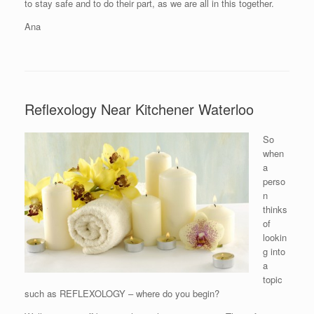
to stay safe and to do their part, as we are all in this together.
Ana
Reflexology Near Kitchener Waterloo
So
when
a
perso
n
thinks
of
lookin
g into
a
topic
such as REFLEXOLOGY – where do you begin?