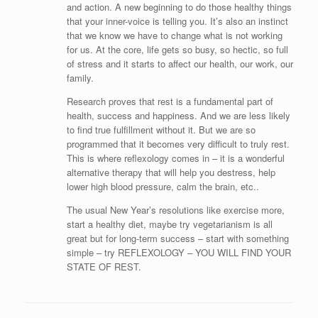
and action. A new beginning to do those healthy things
that your inner-voice is telling you. It’s also an instinct
that we know we have to change what is not working
for us. At the core, life gets so busy, so hectic, so full
of stress and it starts to affect our health, our work, our
family.
Research proves that rest is a fundamental part of
health, success and happiness. And we are less likely
to find true fulfillment without it. But we are so
programmed that it becomes very difficult to truly rest.
This is where reflexology comes in – it is a wonderful
alternative therapy that will help you destress, help
lower high blood pressure, calm the brain, etc..
The usual New Year’s resolutions like exercise more,
start a healthy diet, maybe try vegetarianism is all
great but for long-term success – start with something
simple – try REFLEXOLOGY – YOU WILL FIND YOUR
STATE OF REST.