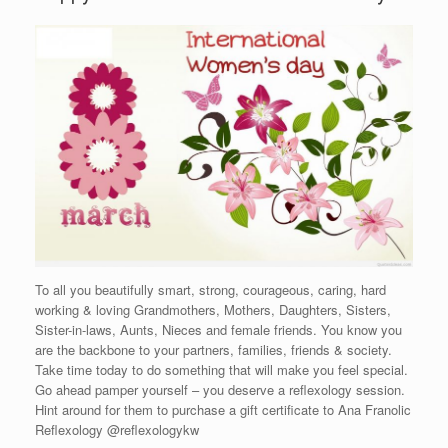
To all you beautifully smart, strong, courageous, caring, hard
working & loving Grandmothers, Mothers, Daughters, Sisters,
Sister-in-laws, Aunts, Nieces and female friends. You know you
are the backbone to your partners, families, friends & society.
Take time today to do something that will make you feel special.
Go ahead pamper yourself – you deserve a reflexology session.
Hint around for them to purchase a gift certificate to Ana Franolic
Reflexology @reflexologykw