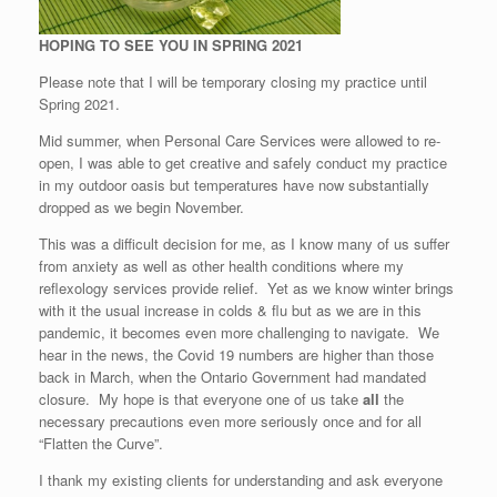
HOPING TO SEE YOU IN SPRING 2021
Please note that I will be temporary closing my practice until
Spring 2021.
Mid summer, when Personal Care Services were allowed to re-
open, I was able to get creative and safely conduct my practice
in my outdoor oasis but temperatures have now substantially
dropped as we begin November.
This was a difficult decision for me, as I know many of us suffer
from anxiety as well as other health conditions where my
reflexology services provide relief. Yet as we know winter brings
with it the usual increase in colds & flu but as we are in this
pandemic, it becomes even more challenging to navigate. We
hear in the news, the Covid 19 numbers are higher than those
back in March, when the Ontario Government had mandated
closure. My hope is that everyone one of us take
all
the
necessary precautions even more seriously once and for all
“Flatten the Curve”.
I thank my existing clients for understanding and ask everyone