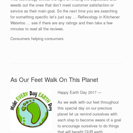
weeds out the ones that don’t meet customer satisfaction or
service as their main goal. So the next time you are searching
for something specific let’s just say … Reflexology in Kitchener
Waterloo … see if there are any ratings and then take a few
minutes to read all the reviews.
Consumers helping consumers.
As Our Feet Walk On This Planet
Happy Earth Day 2017 —
As we walk with our feet throughout
this special day on our precious
planet let us remind ourselves with
each step to become aware of a goal
to encourage ourselves to do things
that will benefit OUR earth.