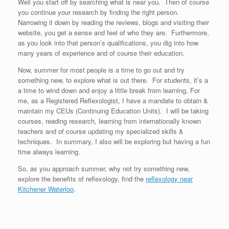
Well you start off by searching what is near you. Then of course
you continue your research by finding the right person.
Narrowing it down by reading the reviews, blogs and visiting their
website, you get a sense and feel of who they are. Furthermore,
as you look into that person’s qualifications, you dig into how
many years of experience and of course their education.
Now, summer for most people is a time to go out and try
something new, to explore what is out there. For students, it’s a
a time to wind down and enjoy a little break from learning, For
me, as a Registered Reflexologist, I have a mandate to obtain &
maintain my CEUs (Continuing Education Units). I will be taking
courses, reading research, learning from internationally known
teachers and of course updating my specialized skills &
techniques. In summary, I also will be exploring but having a fun
time always learning.
So, as you approach summer, why not try something new,
explore the benefits of reflexology, find the
reflexology near
Kitchener Waterloo
.