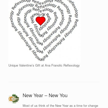
Unique Valentine’s Gift at Ana Franolic Reflexology
New Year – New You
Most of us think of the New Year as a time for change