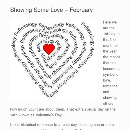
Showing Some Love – February
Here we
are the
1st day in
the 2nd
month of
the year,
the month
that has
become a
symbol of
love,
romance
and
showing
others
how much your care about them. That extra special day on the
14th known as Valentine’s Day.
It has historical reference to a feast day honoring one or more