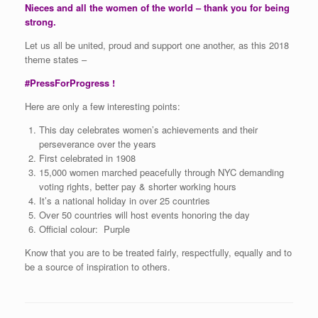
Nieces and all the women of the world – thank you for being
strong.
Let us all be united, proud and support one another, as this 2018
theme states –
#PressForProgress !
Here are only a few interesting points:
This day celebrates women’s achievements and their
perseverance over the years
First celebrated in 1908
15,000 women marched peacefully through NYC demanding
voting rights, better pay & shorter working hours
It’s a national holiday in over 25 countries
Over 50 countries will host events honoring the day
Official colour: Purple
Know that you are to be treated fairly, respectfully, equally and to
be a source of inspiration to others.