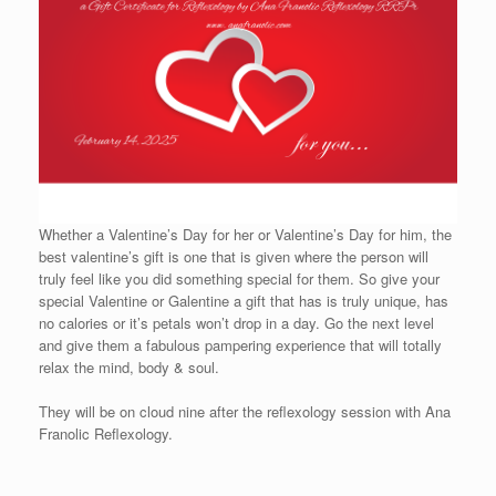
Whether a Valentine’s Day for her or Valentine’s Day for him, the
best valentine’s gift is one that is given where the person will
truly feel like you did something special for them. So give your
special Valentine or Galentine a gift that has is truly unique, has
no calories or it’s petals won’t drop in a day. Go the next level
and give them a fabulous pampering experience that will totally
relax the mind, body & soul.
They will be on cloud nine after the reflexology session with Ana
Franolic Reflexology.