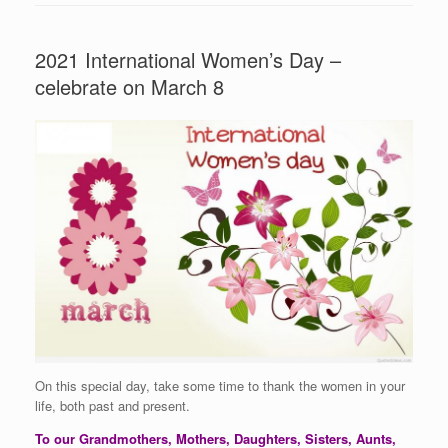
2021 International Women’s Day –
celebrate on March 8
On this special day, take some time to thank the women in your
life, both past and present.
To our Grandmothers, Mothers, Daughters, Sisters, Aunts,