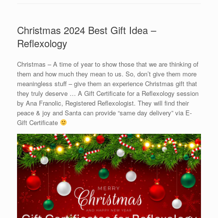
Christmas 2024 Best Gift Idea –
Reflexology
Christmas – A time of year to show those that we are thinking of
them and how much they mean to us. So, don’t give them more
meaningless stuff – give them an experience Christmas gift that
they truly deserve … A Gift Certificate for a Reflexology session
by Ana Franolic, Registered Reflexologist. They will find their
peace & joy and Santa can provide “same day delivery” via E-
Gift Certificate