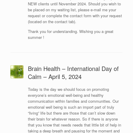
NEW clients until November 2024. Should you wish to
be placed on my waiting list, please e-mail me your
request or complete the contact form with your request
(located on the contact tab).
Thank you for understanding. Wishing you a great
summer !
Brain Health – International Day of
Calm – April 5, 2024
Today is the day we should focus on promoting
everyone’s emotional well-being and healthy
communication within families and communities. Our
emotional well being is such an import part of truly
“living” life but there are those that can’t slow down
their brain for whatever reason. So if there is anyone
that you know that needs needs that little bit of help in
taking a deep breath and pausing for the moment and