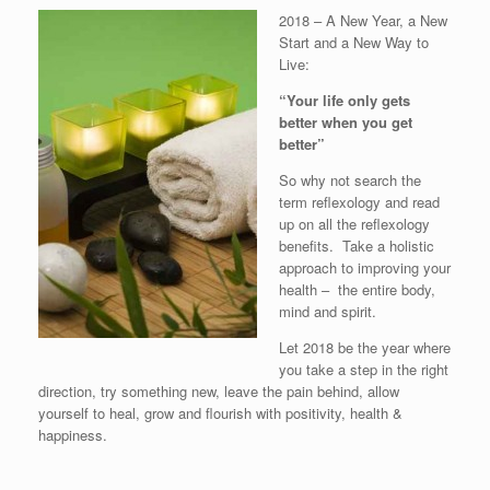
2018 – A New Year, a New
Start and a New Way to
Live:
“Your life only gets
better when you get
better”
So why not search the
term reflexology and read
up on all the reflexology
benefits. Take a holistic
approach to improving your
health – the entire body,
mind and spirit.
Let 2018 be the year where
you take a step in the right
direction, try something new, leave the pain behind, allow
yourself to heal, grow and flourish with positivity, health &
happiness.