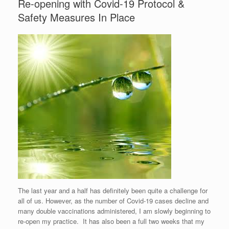
Re-opening with Covid-19 Protocol &
Safety Measures In Place
The last year and a half has definitely been quite a challenge for
all of us. However, as the number of Covid-19 cases decline and
many double vaccinations administered, I am slowly beginning to
re-open my practice. It has also been a full two weeks that my