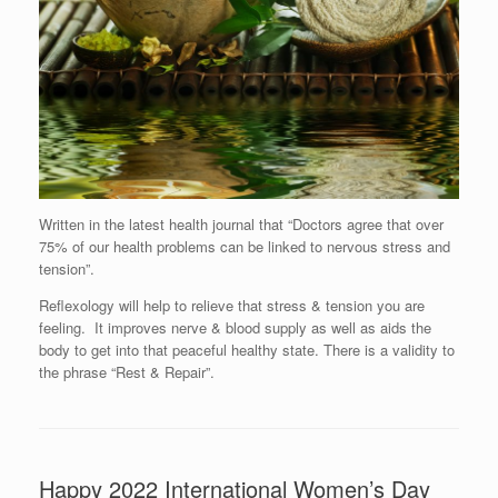
Written in the latest health journal that “Doctors agree that over
75% of our health problems can be linked to nervous stress and
tension”.
Reflexology will help to relieve that stress & tension you are
feeling. It improves nerve & blood supply as well as aids the
body to get into that peaceful healthy state. There is a validity to
the phrase “Rest & Repair”.
Happy 2022 International Women’s Day