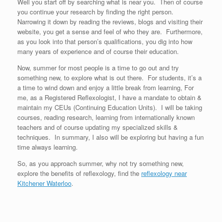
Well you start off by searching what is near you. Then of course
you continue your research by finding the right person.
Narrowing it down by reading the reviews, blogs and visiting their
website, you get a sense and feel of who they are. Furthermore,
as you look into that person’s qualifications, you dig into how
many years of experience and of course their education.
Now, summer for most people is a time to go out and try
something new, to explore what is out there. For students, it’s a
a time to wind down and enjoy a little break from learning, For
me, as a Registered Reflexologist, I have a mandate to obtain &
maintain my CEUs (Continuing Education Units). I will be taking
courses, reading research, learning from internationally known
teachers and of course updating my specialized skills &
techniques. In summary, I also will be exploring but having a fun
time always learning.
So, as you approach summer, why not try something new,
explore the benefits of reflexology, find the
reflexology near
Kitchener Waterloo
.