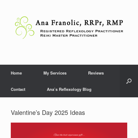
Skip
to
content
Home
My Services
Reviews
Contact
Ana’s Reflexology Blog
Valentine’s Day 2025 Ideas