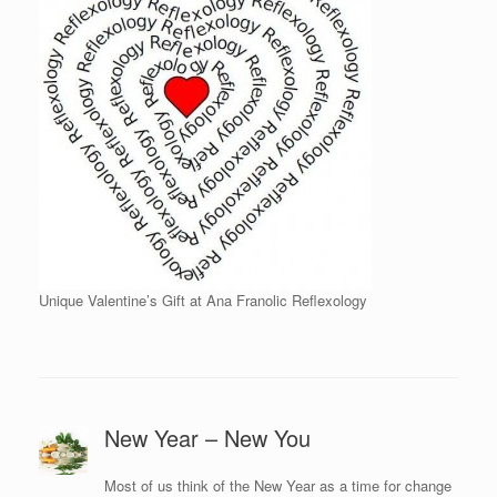
Unique Valentine’s Gift at Ana Franolic Reflexology
New Year – New You
Most of us think of the New Year as a time for change