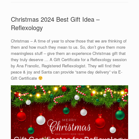
Christmas 2024 Best Gift Idea –
Reflexology
Christmas – A time of year to show those that we are thinking of
them and how much they mean to us. So, don’t give them more
meaningless stuff – give them an experience Christmas gift that
they truly deserve … A Gift Certificate for a Reflexology session
by Ana Franolic, Registered Reflexologist. They will find their
peace & joy and Santa can provide “same day delivery” via E-
Gift Certificate