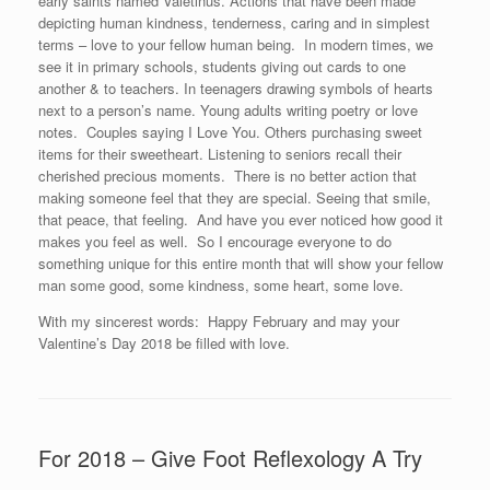
early saints named Valetinus. Actions that have been made
depicting human kindness, tenderness, caring and in simplest
terms – love to your fellow human being. In modern times, we
see it in primary schools, students giving out cards to one
another & to teachers. In teenagers drawing symbols of hearts
next to a person’s name. Young adults writing poetry or love
notes. Couples saying I Love You. Others purchasing sweet
items for their sweetheart. Listening to seniors recall their
cherished precious moments. There is no better action that
making someone feel that they are special. Seeing that smile,
that peace, that feeling. And have you ever noticed how good it
makes you feel as well. So I encourage everyone to do
something unique for this entire month that will show your fellow
man some good, some kindness, some heart, some love.
With my sincerest words: Happy February and may your
Valentine’s Day 2018 be filled with love.
For 2018 – Give Foot Reflexology A Try