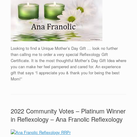
Looking to find a Unique Mother’s Day Gift … look no further
than calling me to order a very special Reflexology Gift
Certificate. It is the most thoughtful Mother’s Day Gift Idea where
you can make her feel pampered and cared for. An experience
gift that says “I appreciate you & thank you for being the best
Mom!”
2022 Community Votes – Platinum Winner
in Reflexology – Ana Franolic Reflexology