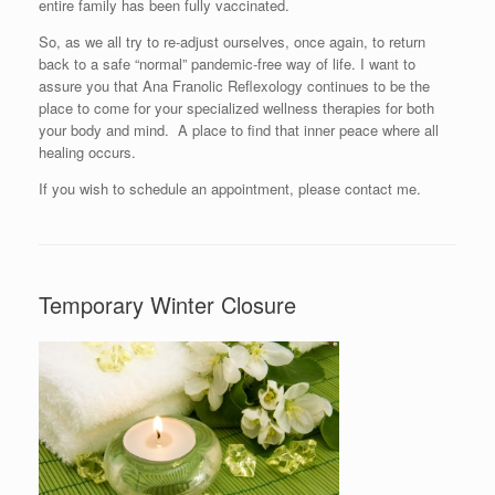
entire family has been fully vaccinated.
So, as we all try to re-adjust ourselves, once again, to return
back to a safe “normal” pandemic-free way of life. I want to
assure you that Ana Franolic Reflexology continues to be the
place to come for your specialized wellness therapies for both
your body and mind. A place to find that inner peace where all
healing occurs.
If you wish to schedule an appointment, please contact me.
Temporary Winter Closure