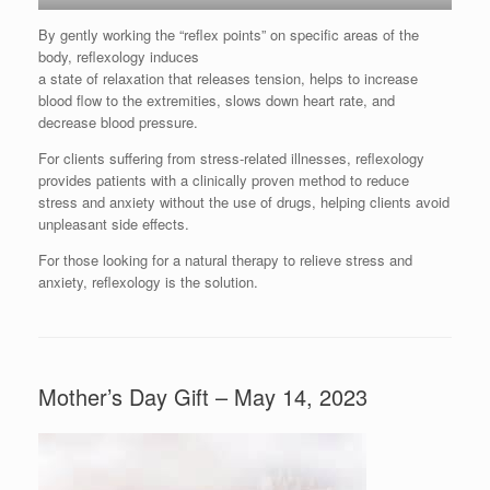
By gently working the “reflex points” on specific areas of the
body, reflexology induces
a state of relaxation that releases tension, helps to increase
blood flow to the extremities, slows down heart rate, and
decrease blood pressure.
For clients suffering from stress-related illnesses, reflexology
provides patients with a clinically proven method to reduce
stress and anxiety without the use of drugs, helping clients avoid
unpleasant side effects.
For those looking for a natural therapy to relieve stress and
anxiety, reflexology is the solution.
Mother’s Day Gift – May 14, 2023