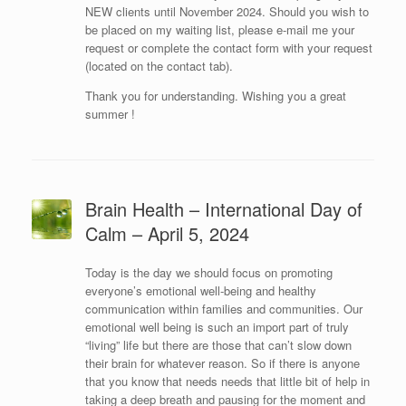
NEW clients until November 2024. Should you wish to
be placed on my waiting list, please e-mail me your
request or complete the contact form with your request
(located on the contact tab).
Thank you for understanding. Wishing you a great
summer !
Brain Health – International Day of
Calm – April 5, 2024
Today is the day we should focus on promoting
everyone’s emotional well-being and healthy
communication within families and communities. Our
emotional well being is such an import part of truly
“living” life but there are those that can’t slow down
their brain for whatever reason. So if there is anyone
that you know that needs needs that little bit of help in
taking a deep breath and pausing for the moment and