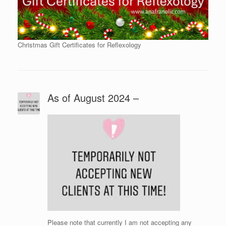
Christmas Gift Certificates for Reflexology
As of August 2024 –
Please note that currently I am not accepting any