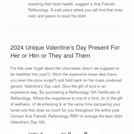
resetting their brain health, suggest a Ana Franolic
Reflexology. A safe place where you will find that inner
calm and peace to reset the brain.
2024 Unique Valentine’s Day Present For
Her or Him or They and Them
For this year forget about the chocolates (aren’t we suppose to
be healthier this year?). Ditch the expensive roses idea (have
you seen the price surge?) and hold back on the mass produced
generic Valentine’s Day card. Give the gift of love in an
experience way. By purchasing a Reflexology Gift Certificate of
Reflexology. Where the experience is one of a kind, its of the gift
of wellness, of de-stressing & at the same time pampering your
loved one that does so much for you throughout the entire year.
Contact Ana Franolic Reflexology RRPr to arrange the best 2024
Valentine’s Day Gift.