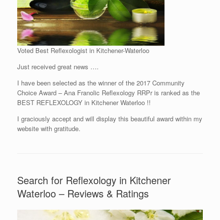
Voted Best Reflexologist in Kitchener-Waterloo
Just received great news ….
I have been selected as the winner of the 2017 Community
Choice Award – Ana Franolic Reflexology RRPr is ranked as the
BEST REFLEXOLOGY in Kitchener Waterloo !!
I graciously accept and will display this beautiful award within my
website with gratitude.
Search for Reflexology in Kitchener
Waterloo – Reviews & Ratings