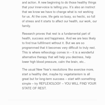
and action. A new beginning to do those healthy things
that your inner-voice is telling you. It’s also an instinct
that we know we have to change what is not working
for us. At the core, life gets so busy, so hectic, so full
of stress and it starts to affect our health, our work, our
family.
Research proves that rest is a fundamental part of
health, success and happiness. And we are less likely
to find true fulfillment without it. But we are so
programmed that it becomes very difficult to truly rest.
This is where reflexology comes in – it is a wonderful
alternative therapy that will help you destress, help
lower high blood pressure, calm the brain, etc..
The usual New Year’s resolutions like exercise more,
start a healthy diet, maybe try vegetarianism is all
great but for long-term success – start with something
simple – try REFLEXOLOGY – YOU WILL FIND YOUR
STATE OF REST.