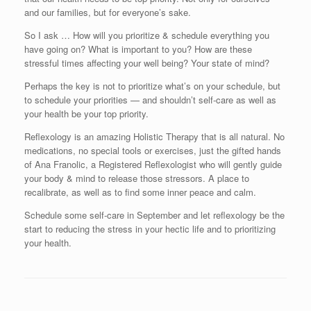
and our families, but for everyone’s sake.
So I ask … How will you prioritize & schedule everything you
have going on? What is important to you? How are these
stressful times affecting your well being? Your state of mind?
Perhaps the key is not to prioritize what’s on your schedule, but
to schedule your priorities — and shouldn’t self-care as well as
your health be your top priority.
Reflexology is an amazing Holistic Therapy that is all natural. No
medications, no special tools or exercises, just the gifted hands
of Ana Franolic, a Registered Reflexologist who will gently guide
your body & mind to release those stressors. A place to
recalibrate, as well as to find some inner peace and calm.
Schedule some self-care in September and let reflexology be the
start to reducing the stress in your hectic life and to prioritizing
your health.