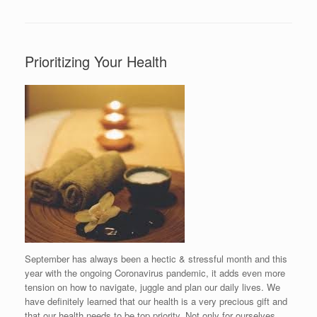
Prioritizing Your Health
September has always been a hectic & stressful month and this
year with the ongoing Coronavirus pandemic, it adds even more
tension on how to navigate, juggle and plan our daily lives. We
have definitely learned that our health is a very precious gift and
that our health needs to be top priority. Not only for ourselves