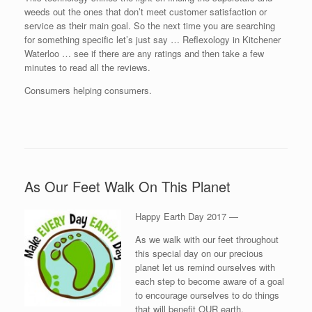
weeds out the ones that don’t meet customer satisfaction or
service as their main goal. So the next time you are searching
for something specific let’s just say … Reflexology in Kitchener
Waterloo … see if there are any ratings and then take a few
minutes to read all the reviews.
Consumers helping consumers.
As Our Feet Walk On This Planet
Happy Earth Day 2017 —
As we walk with our feet throughout
this special day on our precious
planet let us remind ourselves with
each step to become aware of a goal
to encourage ourselves to do things
that will benefit OUR earth.