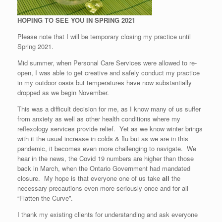
HOPING TO SEE YOU IN SPRING 2021
Please note that I will be temporary closing my practice until
Spring 2021.
Mid summer, when Personal Care Services were allowed to re-
open, I was able to get creative and safely conduct my practice
in my outdoor oasis but temperatures have now substantially
dropped as we begin November.
This was a difficult decision for me, as I know many of us suffer
from anxiety as well as other health conditions where my
reflexology services provide relief. Yet as we know winter brings
with it the usual increase in colds & flu but as we are in this
pandemic, it becomes even more challenging to navigate. We
hear in the news, the Covid 19 numbers are higher than those
back in March, when the Ontario Government had mandated
closure. My hope is that everyone one of us take
all
the
necessary precautions even more seriously once and for all
“Flatten the Curve”.
I thank my existing clients for understanding and ask everyone