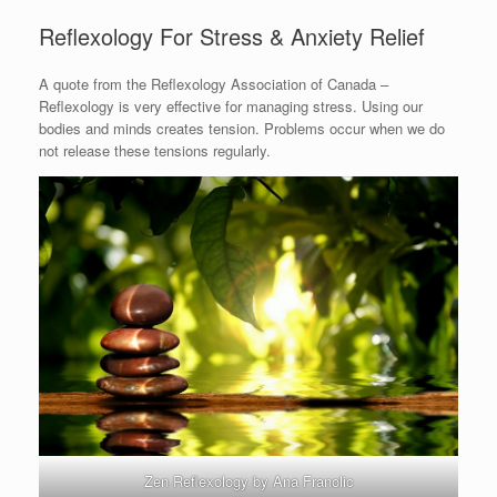
Reflexology For Stress & Anxiety Relief
A quote from the Reflexology Association of Canada –
Reflexology is very effective for managing stress. Using our
bodies and minds creates tension. Problems occur when we do
not release these tensions regularly.
Zen Reflexology by Ana Franolic