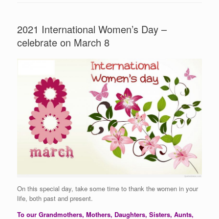
2021 International Women’s Day –
celebrate on March 8
On this special day, take some time to thank the women in your
life, both past and present.
To our Grandmothers, Mothers, Daughters, Sisters, Aunts,