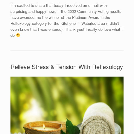
I’m excited to share that today I received an e-mail with
surprising and happy news – the 2022 Community voting results
have awarded me the winner of the Platinum Award in the
Reflexology category for the Kitchener – Waterloo area (I didn’t
even know that I was entered). Thank you! I really do love what I
do
Relieve Stress & Tension With Reflexology