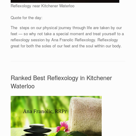
Reflexology near Kitchener Waterloo
Quote for the day:
The steps on our physical journey through life are taken by our
feet — so why not take a special moment and treat yourself to a
reflexology session by Ana Franolic Reflexology. Reflexology
great for both the soles of our feet and the soul within our body.
Ranked Best Reflexology in Kitchener
Waterloo