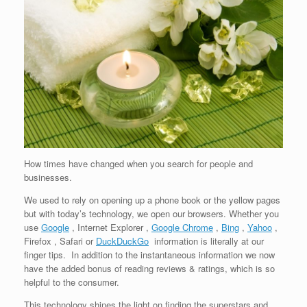
How times have changed when you search for people and
businesses.
We used to rely on opening up a phone book or the yellow pages
but with today’s technology, we open our browsers. Whether you
use
Google
, Internet Explorer ,
Google Chrome
,
Bing
,
Yahoo
,
Firefox , Safari or
DuckDuckGo
information is literally at our
finger tips. In addition to the instantaneous information we now
have the added bonus of reading reviews & ratings, which is so
helpful to the consumer.
This technology shines the light on finding the superstars and