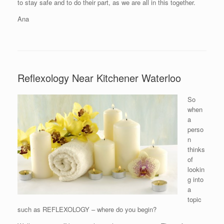
to stay safe and to do their part, as we are all in this together.
Ana
Reflexology Near Kitchener Waterloo
So
when
a
perso
n
thinks
of
lookin
g into
a
topic
such as REFLEXOLOGY – where do you begin?