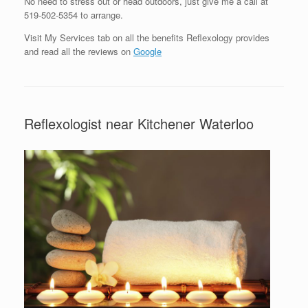
No need to stress out or head outdoors, just give me a call at
519-502-5354 to arrange.
Visit My Services tab on all the benefits Reflexology provides
and read all the reviews on
Google
Reflexologist near Kitchener Waterloo