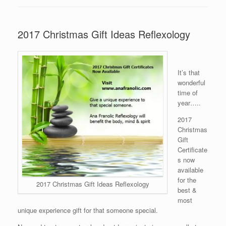
2017 Christmas Gift Ideas Reflexology
It’s that
wonderful
time of
year…..
2017
Christmas
Gift
Certificate
s now
available
for the
2017 Christmas Gift Ideas Reflexology
best &
most
unique experience gift for that someone special.