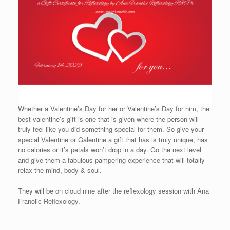
Whether a Valentine’s Day for her or Valentine’s Day for him, the
best valentine’s gift is one that is given where the person will
truly feel like you did something special for them. So give your
special Valentine or Galentine a gift that has is truly unique, has
no calories or it’s petals won’t drop in a day. Go the next level
and give them a fabulous pampering experience that will totally
relax the mind, body & soul.
They will be on cloud nine after the reflexology session with Ana
Franolic Reflexology.