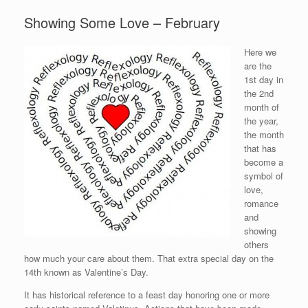
Showing Some Love – February
Here we
are the
1st day in
the 2nd
month of
the year,
the month
that has
become a
symbol of
love,
romance
and
showing
others
how much your care about them. That extra special day on the
14th known as Valentine’s Day.
It has historical reference to a feast day honoring one or more