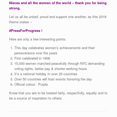
Nieces and all the women of the world – thank you for being
strong.
Let us all be united, proud and support one another, as this 2018
theme states –
#PressForProgress !
Here are only a few interesting points:
This day celebrates women’s achievements and their
perseverance over the years
First celebrated in 1908
15,000 women marched peacefully through NYC demanding
voting rights, better pay & shorter working hours
It’s a national holiday in over 25 countries
Over 50 countries will host events honoring the day
Official colour: Purple
Know that you are to be treated fairly, respectfully, equally and to
be a source of inspiration to others.