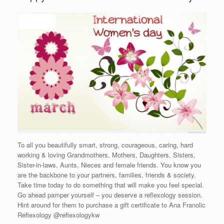
To all you beautifully smart, strong, courageous, caring, hard
working & loving Grandmothers, Mothers, Daughters, Sisters,
Sister-in-laws, Aunts, Nieces and female friends. You know you
are the backbone to your partners, families, friends & society.
Take time today to do something that will make you feel special.
Go ahead pamper yourself – you deserve a reflexology session.
Hint around for them to purchase a gift certificate to Ana Franolic
Reflexology @reflexologykw