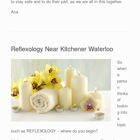
to stay safe and to do their part, as we are all in this together.
Ana
Reflexology Near Kitchener Waterloo
So
when
a
perso
n
thinks
of
lookin
g into
a
topic
such as REFLEXOLOGY – where do you begin?