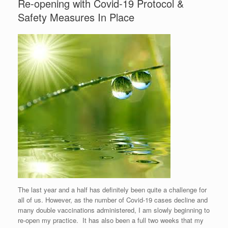
Re-opening with Covid-19 Protocol &
Safety Measures In Place
The last year and a half has definitely been quite a challenge for
all of us. However, as the number of Covid-19 cases decline and
many double vaccinations administered, I am slowly beginning to
re-open my practice. It has also been a full two weeks that my