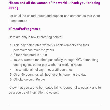
Nieces and all the women of the world – thank you for being
strong.
Let us all be united, proud and support one another, as this 2018
theme states –
#PressForProgress !
Here are only a few interesting points:
This day celebrates women’s achievements and their
perseverance over the years
First celebrated in 1908
15,000 women marched peacefully through NYC demanding
voting rights, better pay & shorter working hours
It’s a national holiday in over 25 countries
Over 50 countries will host events honoring the day
Official colour: Purple
Know that you are to be treated fairly, respectfully, equally and to
be a source of inspiration to others.