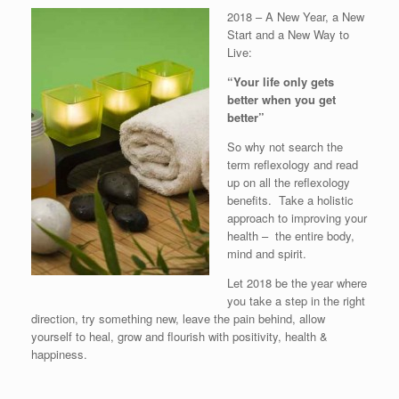
2018 – A New Year, a New
Start and a New Way to
Live:
“Your life only gets
better when you get
better”
So why not search the
term reflexology and read
up on all the reflexology
benefits. Take a holistic
approach to improving your
health – the entire body,
mind and spirit.
Let 2018 be the year where
you take a step in the right
direction, try something new, leave the pain behind, allow
yourself to heal, grow and flourish with positivity, health &
happiness.