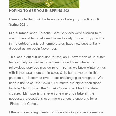
HOPING TO SEE YOU IN SPRING 2021
Please note that I will be temporary closing my practice until
Spring 2021.
Mid summer, when Personal Care Services were allowed to re-
open, I was able to get creative and safely conduct my practice
in my outdoor oasis but temperatures have now substantially
dropped as we begin November.
This was a difficult decision for me, as I know many of us suffer
from anxiety as well as other health conditions where my
reflexology services provide relief. Yet as we know winter brings
with it the usual increase in colds & flu but as we are in this
pandemic, it becomes even more challenging to navigate. We
hear in the news, the Covid 19 numbers are higher than those
back in March, when the Ontario Government had mandated
closure. My hope is that everyone one of us take
all
the
necessary precautions even more seriously once and for all
“Flatten the Curve”.
I thank my existing clients for understanding and ask everyone