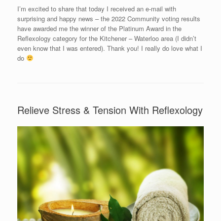
I’m excited to share that today I received an e-mail with
surprising and happy news – the 2022 Community voting results
have awarded me the winner of the Platinum Award in the
Reflexology category for the Kitchener – Waterloo area (I didn’t
even know that I was entered). Thank you! I really do love what I
do
Relieve Stress & Tension With Reflexology