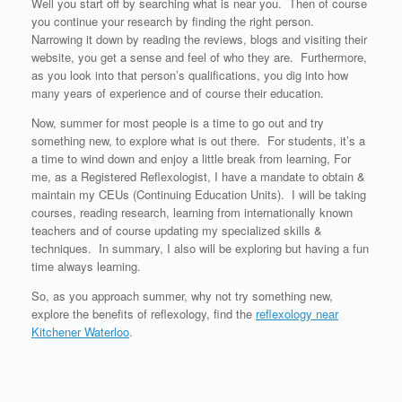
Well you start off by searching what is near you. Then of course
you continue your research by finding the right person.
Narrowing it down by reading the reviews, blogs and visiting their
website, you get a sense and feel of who they are. Furthermore,
as you look into that person’s qualifications, you dig into how
many years of experience and of course their education.
Now, summer for most people is a time to go out and try
something new, to explore what is out there. For students, it’s a
a time to wind down and enjoy a little break from learning, For
me, as a Registered Reflexologist, I have a mandate to obtain &
maintain my CEUs (Continuing Education Units). I will be taking
courses, reading research, learning from internationally known
teachers and of course updating my specialized skills &
techniques. In summary, I also will be exploring but having a fun
time always learning.
So, as you approach summer, why not try something new,
explore the benefits of reflexology, find the
reflexology near
Kitchener Waterloo
.