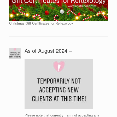
Christmas Gift Certificates for Reflexology
As of August 2024 –
Please note that currently I am not accepting any