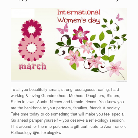
To all you beautifully smart, strong, courageous, caring, hard
working & loving Grandmothers, Mothers, Daughters, Sisters,
Sister-in-laws, Aunts, Nieces and female friends. You know you
are the backbone to your partners, families, friends & society.
Take time today to do something that will make you feel special.
Go ahead pamper yourself – you deserve a reflexology session.
Hint around for them to purchase a gift certificate to Ana Franolic
Reflexology @reflexologykw