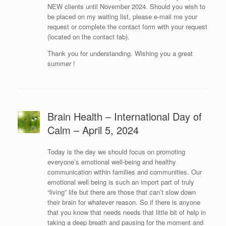
NEW clients until November 2024. Should you wish to
be placed on my waiting list, please e-mail me your
request or complete the contact form with your request
(located on the contact tab).
Thank you for understanding. Wishing you a great
summer !
Brain Health – International Day of
Calm – April 5, 2024
Today is the day we should focus on promoting
everyone’s emotional well-being and healthy
communication within families and communities. Our
emotional well being is such an import part of truly
“living” life but there are those that can’t slow down
their brain for whatever reason. So if there is anyone
that you know that needs needs that little bit of help in
taking a deep breath and pausing for the moment and