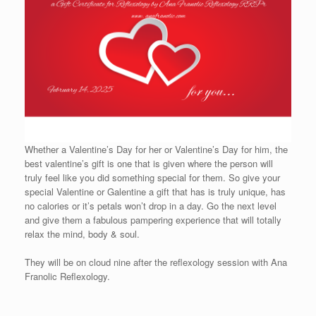
Whether a Valentine’s Day for her or Valentine’s Day for him, the
best valentine’s gift is one that is given where the person will
truly feel like you did something special for them. So give your
special Valentine or Galentine a gift that has is truly unique, has
no calories or it’s petals won’t drop in a day. Go the next level
and give them a fabulous pampering experience that will totally
relax the mind, body & soul.
They will be on cloud nine after the reflexology session with Ana
Franolic Reflexology.