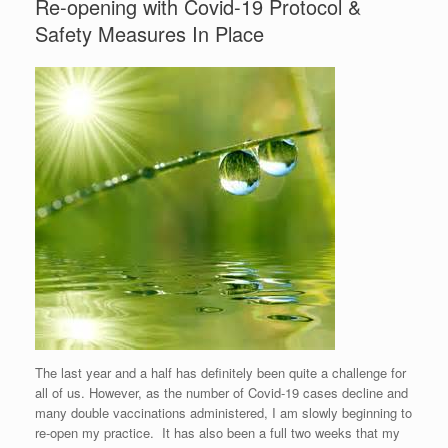
Re-opening with Covid-19 Protocol &
Safety Measures In Place
The last year and a half has definitely been quite a challenge for
all of us. However, as the number of Covid-19 cases decline and
many double vaccinations administered, I am slowly beginning to
re-open my practice. It has also been a full two weeks that my