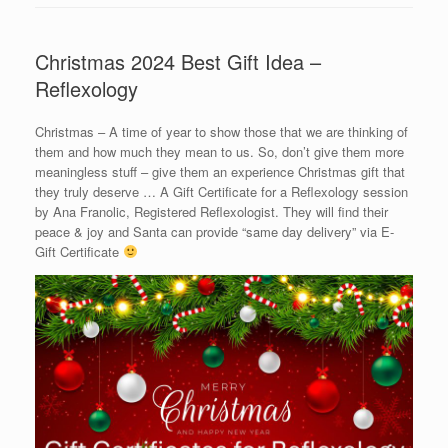
Christmas 2024 Best Gift Idea –
Reflexology
Christmas – A time of year to show those that we are thinking of
them and how much they mean to us. So, don’t give them more
meaningless stuff – give them an experience Christmas gift that
they truly deserve … A Gift Certificate for a Reflexology session
by Ana Franolic, Registered Reflexologist. They will find their
peace & joy and Santa can provide “same day delivery” via E-
Gift Certificate