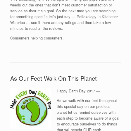
weeds out the ones that don’t meet customer satisfaction or
service as their main goal. So the next time you are searching
for something specific let’s just say … Reflexology in Kitchener
Waterloo … see if there are any ratings and then take a few
minutes to read all the reviews.
Consumers helping consumers.
As Our Feet Walk On This Planet
Happy Earth Day 2017 —
As we walk with our feet throughout
this special day on our precious
planet let us remind ourselves with
each step to become aware of a goal
to encourage ourselves to do things
that will benefit OUR earth.