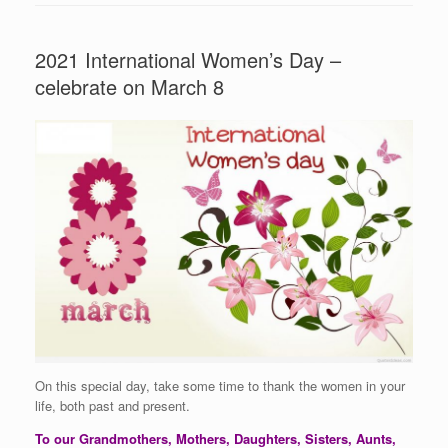
2021 International Women’s Day –
celebrate on March 8
On this special day, take some time to thank the women in your
life, both past and present.
To our Grandmothers, Mothers, Daughters, Sisters, Aunts,