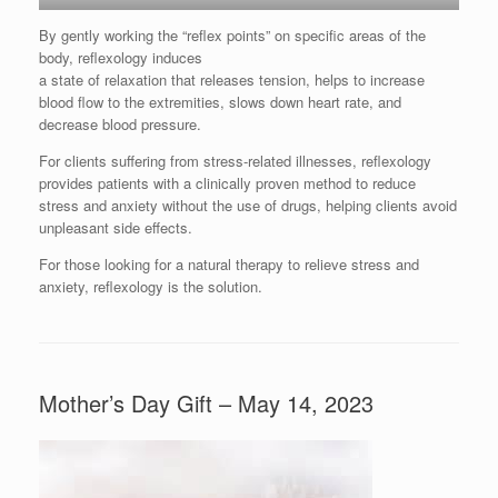
By gently working the “reflex points” on specific areas of the
body, reflexology induces
a state of relaxation that releases tension, helps to increase
blood flow to the extremities, slows down heart rate, and
decrease blood pressure.
For clients suffering from stress-related illnesses, reflexology
provides patients with a clinically proven method to reduce
stress and anxiety without the use of drugs, helping clients avoid
unpleasant side effects.
For those looking for a natural therapy to relieve stress and
anxiety, reflexology is the solution.
Mother’s Day Gift – May 14, 2023