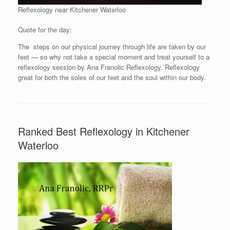
Reflexology near Kitchener Waterloo
Quote for the day:
The steps on our physical journey through life are taken by our
feet — so why not take a special moment and treat yourself to a
reflexology session by Ana Franolic Reflexology. Reflexology
great for both the soles of our feet and the soul within our body.
Ranked Best Reflexology in Kitchener
Waterloo