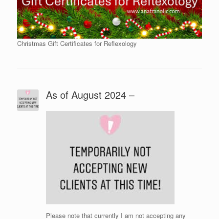
Christmas Gift Certificates for Reflexology
As of August 2024 –
Please note that currently I am not accepting any