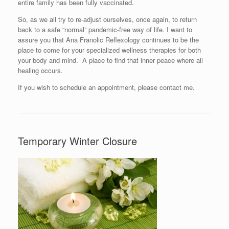
entire family has been fully vaccinated.
So, as we all try to re-adjust ourselves, once again, to return
back to a safe “normal” pandemic-free way of life. I want to
assure you that Ana Franolic Reflexology continues to be the
place to come for your specialized wellness therapies for both
your body and mind. A place to find that inner peace where all
healing occurs.
If you wish to schedule an appointment, please contact me.
Temporary Winter Closure