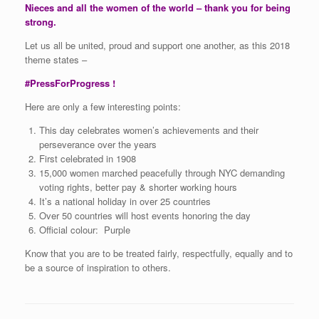
Nieces and all the women of the world – thank you for being
strong.
Let us all be united, proud and support one another, as this 2018
theme states –
#PressForProgress !
Here are only a few interesting points:
This day celebrates women’s achievements and their
perseverance over the years
First celebrated in 1908
15,000 women marched peacefully through NYC demanding
voting rights, better pay & shorter working hours
It’s a national holiday in over 25 countries
Over 50 countries will host events honoring the day
Official colour: Purple
Know that you are to be treated fairly, respectfully, equally and to
be a source of inspiration to others.