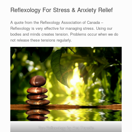
Reflexology For Stress & Anxiety Relief
A quote from the Reflexology Association of Canada –
Reflexology is very effective for managing stress. Using our
bodies and minds creates tension. Problems occur when we do
not release these tensions regularly.
Zen Reflexology by Ana Franolic