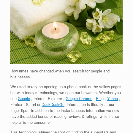
How times have changed when you search for people and
businesses.
We used to rely on opening up a phone book or the yellow pages
but with today’s technology, we open our browsers. Whether you
use
Google
, Internet Explorer ,
Google Chrome
,
Bing
,
Yahoo
,
Firefox , Safari or
DuckDuckGo
information is literally at our
finger tips. In addition to the instantaneous information we now
have the added bonus of reading reviews & ratings, which is so
helpful to the consumer.
This technology shines the light on finding the superstars and