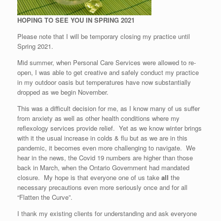
HOPING TO SEE YOU IN SPRING 2021
Please note that I will be temporary closing my practice until
Spring 2021.
Mid summer, when Personal Care Services were allowed to re-
open, I was able to get creative and safely conduct my practice
in my outdoor oasis but temperatures have now substantially
dropped as we begin November.
This was a difficult decision for me, as I know many of us suffer
from anxiety as well as other health conditions where my
reflexology services provide relief. Yet as we know winter brings
with it the usual increase in colds & flu but as we are in this
pandemic, it becomes even more challenging to navigate. We
hear in the news, the Covid 19 numbers are higher than those
back in March, when the Ontario Government had mandated
closure. My hope is that everyone one of us take
all
the
necessary precautions even more seriously once and for all
“Flatten the Curve”.
I thank my existing clients for understanding and ask everyone