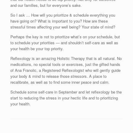
and our families, but for everyone’s sake.
So I ask … How will you prioritize & schedule everything you
have going on? What is important to you? How are these
stressful times affecting your well being? Your state of mind?
Perhaps the key is not to prioritize what’s on your schedule, but
to schedule your priorities — and shouldn’t self-care as well as
your health be your top priority.
Reflexology is an amazing Holistic Therapy that is all natural. No
medications, no special tools or exercises, just the gifted hands
of Ana Franolic, a Registered Reflexologist who will gently guide
your body & mind to release those stressors. A place to
recalibrate, as well as to find some inner peace and calm.
Schedule some self-care in September and let reflexology be the
start to reducing the stress in your hectic life and to prioritizing
your health.