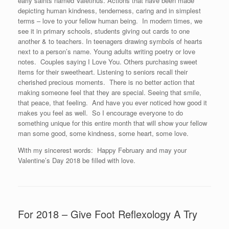
early saints named Valetinus. Actions that have been made
depicting human kindness, tenderness, caring and in simplest
terms – love to your fellow human being. In modern times, we
see it in primary schools, students giving out cards to one
another & to teachers. In teenagers drawing symbols of hearts
next to a person’s name. Young adults writing poetry or love
notes. Couples saying I Love You. Others purchasing sweet
items for their sweetheart. Listening to seniors recall their
cherished precious moments. There is no better action that
making someone feel that they are special. Seeing that smile,
that peace, that feeling. And have you ever noticed how good it
makes you feel as well. So I encourage everyone to do
something unique for this entire month that will show your fellow
man some good, some kindness, some heart, some love.
With my sincerest words: Happy February and may your
Valentine’s Day 2018 be filled with love.
For 2018 – Give Foot Reflexology A Try