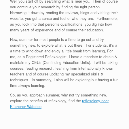
Well you start off by searching what is near you. Then of course
you continue your research by finding the right person.
Narrowing it down by reading the reviews, blogs and visiting their
website, you get a sense and feel of who they are. Furthermore,
as you look into that person’s qualifications, you dig into how
many years of experience and of course their education.
Now, summer for most people is a time to go out and try
something new, to explore what is out there. For students, it’s a
a time to wind down and enjoy a little break from learning, For
me, as a Registered Reflexologist, I have a mandate to obtain &
maintain my CEUs (Continuing Education Units). I will be taking
courses, reading research, learning from internationally known
teachers and of course updating my specialized skills &
techniques. In summary, I also will be exploring but having a fun
time always learning.
So, as you approach summer, why not try something new,
explore the benefits of reflexology, find the
reflexology near
Kitchener Waterloo
.