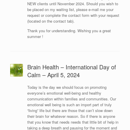
NEW clients until November 2024. Should you wish to
be placed on my waiting list, please e-mail me your
request or complete the contact form with your request
(located on the contact tab).
Thank you for understanding. Wishing you a great
summer !
Brain Health – International Day of
Calm – April 5, 2024
Today is the day we should focus on promoting
everyone’s emotional well-being and healthy
communication within families and communities. Our
emotional well being is such an import part of truly
“living” life but there are those that can’t slow down
their brain for whatever reason. So if there is anyone
that you know that needs needs that little bit of help in
taking a deep breath and pausing for the moment and