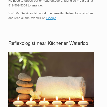
No need to stress out or head outdoors, just give me a call at
519-502-5354 to arrange.
Visit My Services tab on all the benefits Reflexology provides
and read all the reviews on
Google
Reflexologist near Kitchener Waterloo