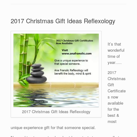
2017 Christmas Gift Ideas Reflexology
It’s that
wonderful
time of
year…..
2017
Christmas
Gift
Certificate
s now
available
for the
2017 Christmas Gift Ideas Reflexology
best &
most
unique experience gift for that someone special.