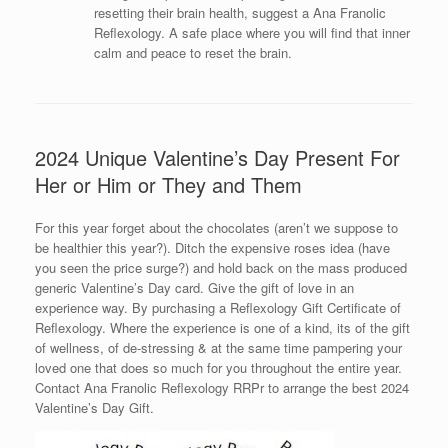
resetting their brain health, suggest a Ana Franolic
Reflexology. A safe place where you will find that inner
calm and peace to reset the brain.
2024 Unique Valentine’s Day Present For
Her or Him or They and Them
For this year forget about the chocolates (aren’t we suppose to
be healthier this year?). Ditch the expensive roses idea (have
you seen the price surge?) and hold back on the mass produced
generic Valentine’s Day card. Give the gift of love in an
experience way. By purchasing a Reflexology Gift Certificate of
Reflexology. Where the experience is one of a kind, its of the gift
of wellness, of de-stressing & at the same time pampering your
loved one that does so much for you throughout the entire year.
Contact Ana Franolic Reflexology RRPr to arrange the best 2024
Valentine’s Day Gift.