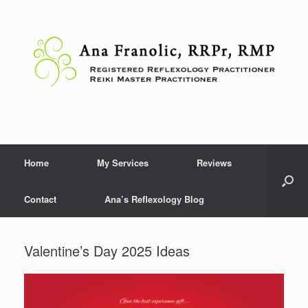
Skip
to
content
Home
My Services
Reviews
Contact
Ana’s Reflexology Blog
Valentine’s Day 2025 Ideas