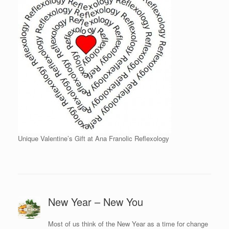
Unique Valentine’s Gift at Ana Franolic Reflexology
New Year – New You
Most of us think of the New Year as a time for change