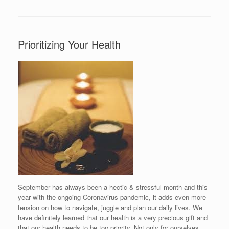
Prioritizing Your Health
September has always been a hectic & stressful month and this
year with the ongoing Coronavirus pandemic, it adds even more
tension on how to navigate, juggle and plan our daily lives. We
have definitely learned that our health is a very precious gift and
that our health needs to be top priority. Not only for ourselves