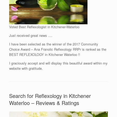
Voted Best Reflexologist in Kitchener-Waterloo
Just received great news ….
I have been selected as the winner of the 2017 Community
Choice Award – Ana Franolic Reflexology RRPr is ranked as the
BEST REFLEXOLOGY in Kitchener Waterloo !!
I graciously accept and will display this beautiful award within my
website with gratitude.
Search for Reflexology in Kitchener
Waterloo – Reviews & Ratings