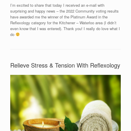
I’m excited to share that today I received an e-mail with
surprising and happy news – the 2022 Community voting results
have awarded me the winner of the Platinum Award in the
Reflexology category for the Kitchener – Waterloo area (I didn’t
even know that I was entered). Thank you! I really do love what I
do
Relieve Stress & Tension With Reflexology