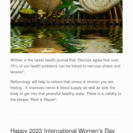
Written in the latest health journal that “Doctors agree that over
75% of our health problems can be linked to nervous stress and
tension”.
Reflexology will help to relieve that stress & tension you are
feeling. It improves nerve & blood supply as well as aids the
body to get into that peaceful healthy state. There is a validity to
the phrase “Rest & Repair”.
Happy 2022 International Women’s Day