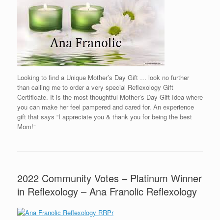
Looking to find a Unique Mother’s Day Gift … look no further
than calling me to order a very special Reflexology Gift
Certificate. It is the most thoughtful Mother’s Day Gift Idea where
you can make her feel pampered and cared for. An experience
gift that says “I appreciate you & thank you for being the best
Mom!”
2022 Community Votes – Platinum Winner
in Reflexology – Ana Franolic Reflexology