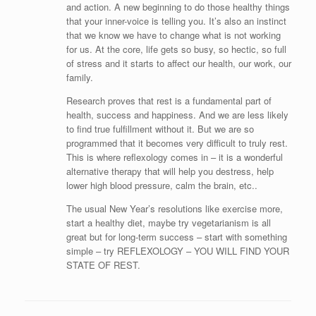
and action. A new beginning to do those healthy things
that your inner-voice is telling you. It’s also an instinct
that we know we have to change what is not working
for us. At the core, life gets so busy, so hectic, so full
of stress and it starts to affect our health, our work, our
family.
Research proves that rest is a fundamental part of
health, success and happiness. And we are less likely
to find true fulfillment without it. But we are so
programmed that it becomes very difficult to truly rest.
This is where reflexology comes in – it is a wonderful
alternative therapy that will help you destress, help
lower high blood pressure, calm the brain, etc..
The usual New Year’s resolutions like exercise more,
start a healthy diet, maybe try vegetarianism is all
great but for long-term success – start with something
simple – try REFLEXOLOGY – YOU WILL FIND YOUR
STATE OF REST.