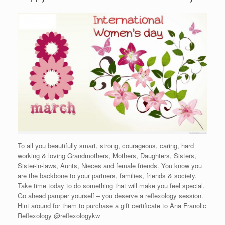
To all you beautifully smart, strong, courageous, caring, hard
working & loving Grandmothers, Mothers, Daughters, Sisters,
Sister-in-laws, Aunts, Nieces and female friends. You know you
are the backbone to your partners, families, friends & society.
Take time today to do something that will make you feel special.
Go ahead pamper yourself – you deserve a reflexology session.
Hint around for them to purchase a gift certificate to Ana Franolic
Reflexology @reflexologykw