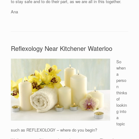
to stay safe and to do their part, as we are all in this together.
Ana
Reflexology Near Kitchener Waterloo
So
when
a
perso
n
thinks
of
lookin
g into
a
topic
such as REFLEXOLOGY – where do you begin?