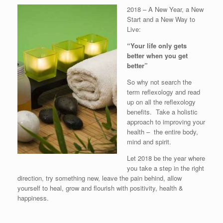
2018 – A New Year, a New
Start and a New Way to
Live:
“Your life only gets
better when you get
better”
So why not search the
term reflexology and read
up on all the reflexology
benefits. Take a holistic
approach to improving your
health – the entire body,
mind and spirit.
Let 2018 be the year where
you take a step in the right
direction, try something new, leave the pain behind, allow
yourself to heal, grow and flourish with positivity, health &
happiness.