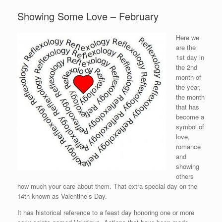
Showing Some Love – February
Here we
are the
1st day in
the 2nd
month of
the year,
the month
that has
become a
symbol of
love,
romance
and
showing
others
how much your care about them. That extra special day on the
14th known as Valentine’s Day.
It has historical reference to a feast day honoring one or more