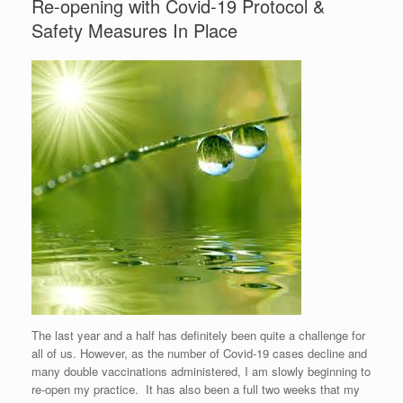
Re-opening with Covid-19 Protocol &
Safety Measures In Place
The last year and a half has definitely been quite a challenge for
all of us. However, as the number of Covid-19 cases decline and
many double vaccinations administered, I am slowly beginning to
re-open my practice. It has also been a full two weeks that my