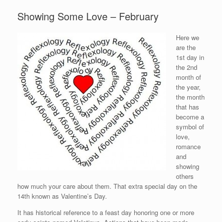
Showing Some Love – February
Here we
are the
1st day in
the 2nd
month of
the year,
the month
that has
become a
symbol of
love,
romance
and
showing
others
how much your care about them. That extra special day on the
14th known as Valentine’s Day.
It has historical reference to a feast day honoring one or more