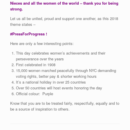
Nieces and all the women of the world – thank you for being
strong.
Let us all be united, proud and support one another, as this 2018
theme states –
#PressForProgress !
Here are only a few interesting points:
This day celebrates women’s achievements and their
perseverance over the years
First celebrated in 1908
15,000 women marched peacefully through NYC demanding
voting rights, better pay & shorter working hours
It’s a national holiday in over 25 countries
Over 50 countries will host events honoring the day
Official colour: Purple
Know that you are to be treated fairly, respectfully, equally and to
be a source of inspiration to others.