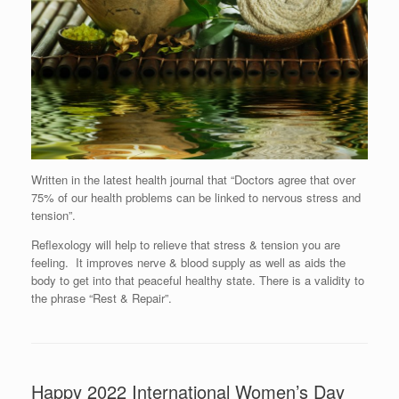
Written in the latest health journal that “Doctors agree that over
75% of our health problems can be linked to nervous stress and
tension”.
Reflexology will help to relieve that stress & tension you are
feeling. It improves nerve & blood supply as well as aids the
body to get into that peaceful healthy state. There is a validity to
the phrase “Rest & Repair”.
Happy 2022 International Women’s Day