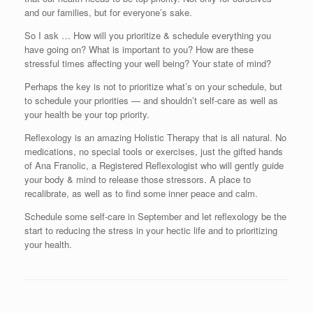
and our families, but for everyone’s sake.
So I ask … How will you prioritize & schedule everything you
have going on? What is important to you? How are these
stressful times affecting your well being? Your state of mind?
Perhaps the key is not to prioritize what’s on your schedule, but
to schedule your priorities — and shouldn’t self-care as well as
your health be your top priority.
Reflexology is an amazing Holistic Therapy that is all natural. No
medications, no special tools or exercises, just the gifted hands
of Ana Franolic, a Registered Reflexologist who will gently guide
your body & mind to release those stressors. A place to
recalibrate, as well as to find some inner peace and calm.
Schedule some self-care in September and let reflexology be the
start to reducing the stress in your hectic life and to prioritizing
your health.