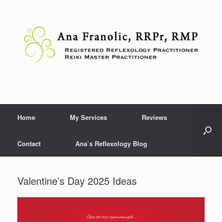
Skip
to
content
Home
My Services
Reviews
Contact
Ana’s Reflexology Blog
Valentine’s Day 2025 Ideas