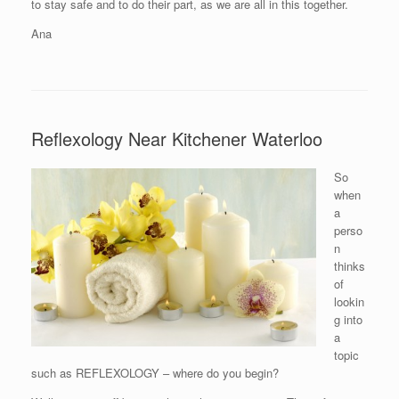
to stay safe and to do their part, as we are all in this together.
Ana
Reflexology Near Kitchener Waterloo
So
when
a
perso
n
thinks
of
lookin
g into
a
topic
such as REFLEXOLOGY – where do you begin?