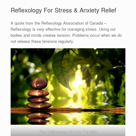
Reflexology For Stress & Anxiety Relief
A quote from the Reflexology Association of Canada –
Reflexology is very effective for managing stress. Using our
bodies and minds creates tension. Problems occur when we do
not release these tensions regularly.
Zen Reflexology by Ana Franolic