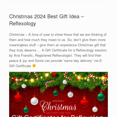
Christmas 2024 Best Gift Idea –
Reflexology
Christmas – A time of year to show those that we are thinking of
them and how much they mean to us. So, don’t give them more
meaningless stuff – give them an experience Christmas gift that
they truly deserve … A Gift Certificate for a Reflexology session
by Ana Franolic, Registered Reflexologist. They will find their
peace & joy and Santa can provide “same day delivery” via E-
Gift Certificate