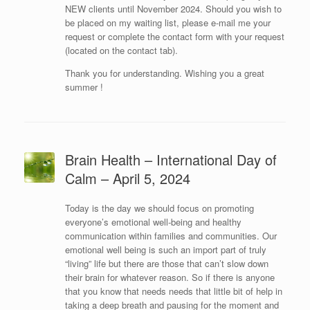
NEW clients until November 2024. Should you wish to
be placed on my waiting list, please e-mail me your
request or complete the contact form with your request
(located on the contact tab).
Thank you for understanding. Wishing you a great
summer !
Brain Health – International Day of
Calm – April 5, 2024
Today is the day we should focus on promoting
everyone’s emotional well-being and healthy
communication within families and communities. Our
emotional well being is such an import part of truly
“living” life but there are those that can’t slow down
their brain for whatever reason. So if there is anyone
that you know that needs needs that little bit of help in
taking a deep breath and pausing for the moment and