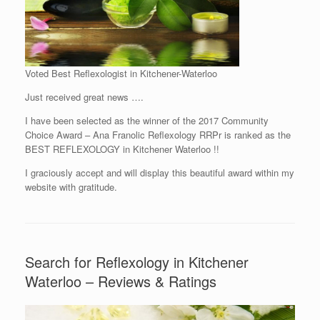
Voted Best Reflexologist in Kitchener-Waterloo
Just received great news ….
I have been selected as the winner of the 2017 Community
Choice Award – Ana Franolic Reflexology RRPr is ranked as the
BEST REFLEXOLOGY in Kitchener Waterloo !!
I graciously accept and will display this beautiful award within my
website with gratitude.
Search for Reflexology in Kitchener
Waterloo – Reviews & Ratings