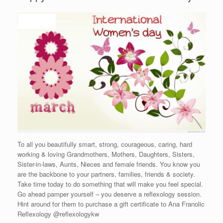
To all you beautifully smart, strong, courageous, caring, hard
working & loving Grandmothers, Mothers, Daughters, Sisters,
Sister-in-laws, Aunts, Nieces and female friends. You know you
are the backbone to your partners, families, friends & society.
Take time today to do something that will make you feel special.
Go ahead pamper yourself – you deserve a reflexology session.
Hint around for them to purchase a gift certificate to Ana Franolic
Reflexology @reflexologykw