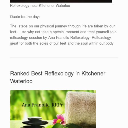
Reflexology near Kitchener Waterloo
Quote for the day:
The steps on our physical journey through life are taken by our
feet — so why not take a special moment and treat yourself to a
reflexology session by Ana Franolic Reflexology. Reflexology
great for both the soles of our feet and the soul within our body.
Ranked Best Reflexology in Kitchener
Waterloo