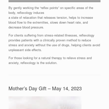
By gently working the “reflex points” on specific areas of the
body, reflexology induces
a state of relaxation that releases tension, helps to increase
blood flow to the extremities, slows down heart rate, and
decrease blood pressure.
For clients suffering from stress-related illnesses, reflexology
provides patients with a clinically proven method to reduce
stress and anxiety without the use of drugs, helping clients avoid
unpleasant side effects.
For those looking for a natural therapy to relieve stress and
anxiety, reflexology is the solution.
Mother’s Day Gift – May 14, 2023