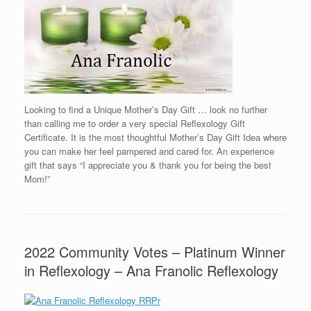
Looking to find a Unique Mother’s Day Gift … look no further
than calling me to order a very special Reflexology Gift
Certificate. It is the most thoughtful Mother’s Day Gift Idea where
you can make her feel pampered and cared for. An experience
gift that says “I appreciate you & thank you for being the best
Mom!”
2022 Community Votes – Platinum Winner
in Reflexology – Ana Franolic Reflexology