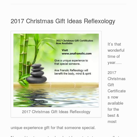
2017 Christmas Gift Ideas Reflexology
It’s that
wonderful
time of
year…..
2017
Christmas
Gift
Certificate
s now
available
for the
2017 Christmas Gift Ideas Reflexology
best &
most
unique experience gift for that someone special.