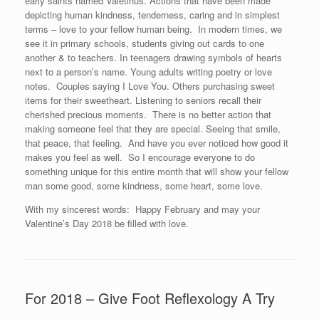
early saints named Valetinus. Actions that have been made
depicting human kindness, tenderness, caring and in simplest
terms – love to your fellow human being. In modern times, we
see it in primary schools, students giving out cards to one
another & to teachers. In teenagers drawing symbols of hearts
next to a person’s name. Young adults writing poetry or love
notes. Couples saying I Love You. Others purchasing sweet
items for their sweetheart. Listening to seniors recall their
cherished precious moments. There is no better action that
making someone feel that they are special. Seeing that smile,
that peace, that feeling. And have you ever noticed how good it
makes you feel as well. So I encourage everyone to do
something unique for this entire month that will show your fellow
man some good, some kindness, some heart, some love.
With my sincerest words: Happy February and may your
Valentine’s Day 2018 be filled with love.
For 2018 – Give Foot Reflexology A Try