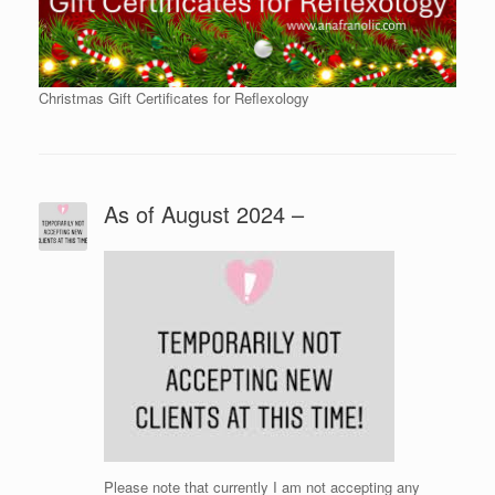
Christmas Gift Certificates for Reflexology
As of August 2024 –
Please note that currently I am not accepting any