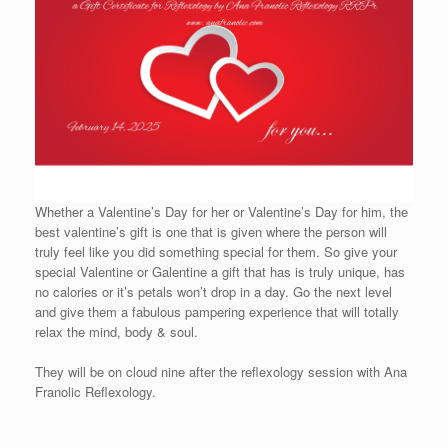
Whether a Valentine’s Day for her or Valentine’s Day for him, the
best valentine’s gift is one that is given where the person will
truly feel like you did something special for them. So give your
special Valentine or Galentine a gift that has is truly unique, has
no calories or it’s petals won’t drop in a day. Go the next level
and give them a fabulous pampering experience that will totally
relax the mind, body & soul.
They will be on cloud nine after the reflexology session with Ana
Franolic Reflexology.