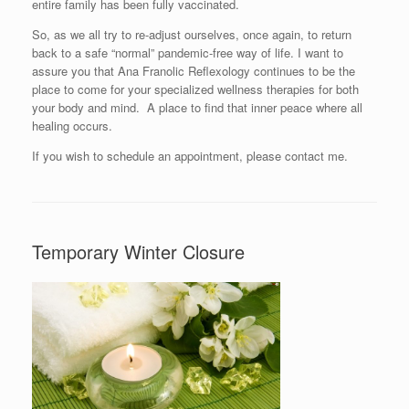
entire family has been fully vaccinated.
So, as we all try to re-adjust ourselves, once again, to return
back to a safe “normal” pandemic-free way of life. I want to
assure you that Ana Franolic Reflexology continues to be the
place to come for your specialized wellness therapies for both
your body and mind. A place to find that inner peace where all
healing occurs.
If you wish to schedule an appointment, please contact me.
Temporary Winter Closure