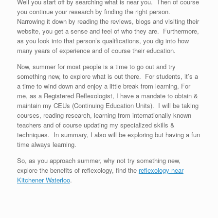
Well you start off by searching what is near you. Then of course
you continue your research by finding the right person.
Narrowing it down by reading the reviews, blogs and visiting their
website, you get a sense and feel of who they are. Furthermore,
as you look into that person’s qualifications, you dig into how
many years of experience and of course their education.
Now, summer for most people is a time to go out and try
something new, to explore what is out there. For students, it’s a
a time to wind down and enjoy a little break from learning, For
me, as a Registered Reflexologist, I have a mandate to obtain &
maintain my CEUs (Continuing Education Units). I will be taking
courses, reading research, learning from internationally known
teachers and of course updating my specialized skills &
techniques. In summary, I also will be exploring but having a fun
time always learning.
So, as you approach summer, why not try something new,
explore the benefits of reflexology, find the
reflexology near
Kitchener Waterloo
.