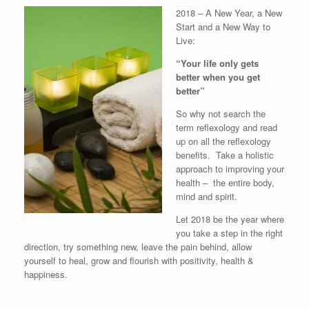
2018 – A New Year, a New
Start and a New Way to
Live:
“Your life only gets
better when you get
better”
So why not search the
term reflexology and read
up on all the reflexology
benefits. Take a holistic
approach to improving your
health – the entire body,
mind and spirit.
Let 2018 be the year where
you take a step in the right
direction, try something new, leave the pain behind, allow
yourself to heal, grow and flourish with positivity, health &
happiness.