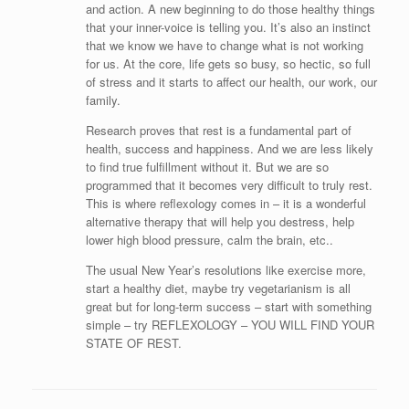
and action. A new beginning to do those healthy things
that your inner-voice is telling you. It’s also an instinct
that we know we have to change what is not working
for us. At the core, life gets so busy, so hectic, so full
of stress and it starts to affect our health, our work, our
family.
Research proves that rest is a fundamental part of
health, success and happiness. And we are less likely
to find true fulfillment without it. But we are so
programmed that it becomes very difficult to truly rest.
This is where reflexology comes in – it is a wonderful
alternative therapy that will help you destress, help
lower high blood pressure, calm the brain, etc..
The usual New Year’s resolutions like exercise more,
start a healthy diet, maybe try vegetarianism is all
great but for long-term success – start with something
simple – try REFLEXOLOGY – YOU WILL FIND YOUR
STATE OF REST.