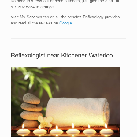
No need to stress out or head outdoors, just give me a call at
519-502-5354 to arrange.
Visit My Services tab on all the benefits Reflexology provides
and read all the reviews on
Google
Reflexologist near Kitchener Waterloo