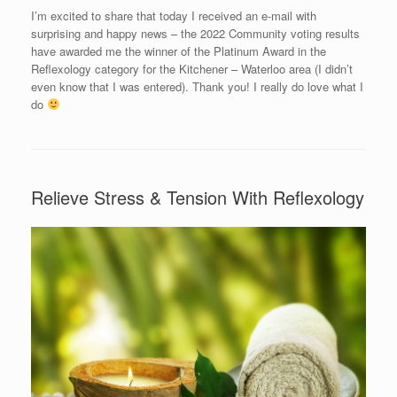
I’m excited to share that today I received an e-mail with
surprising and happy news – the 2022 Community voting results
have awarded me the winner of the Platinum Award in the
Reflexology category for the Kitchener – Waterloo area (I didn’t
even know that I was entered). Thank you! I really do love what I
do
Relieve Stress & Tension With Reflexology