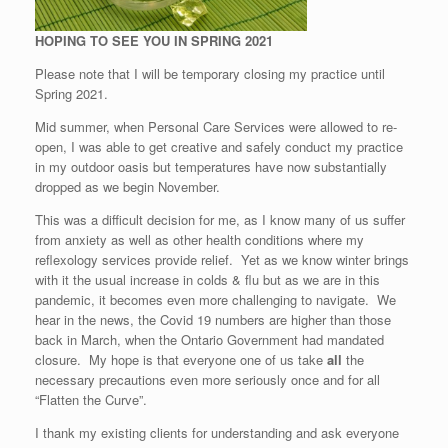
HOPING TO SEE YOU IN SPRING 2021
Please note that I will be temporary closing my practice until
Spring 2021.
Mid summer, when Personal Care Services were allowed to re-
open, I was able to get creative and safely conduct my practice
in my outdoor oasis but temperatures have now substantially
dropped as we begin November.
This was a difficult decision for me, as I know many of us suffer
from anxiety as well as other health conditions where my
reflexology services provide relief. Yet as we know winter brings
with it the usual increase in colds & flu but as we are in this
pandemic, it becomes even more challenging to navigate. We
hear in the news, the Covid 19 numbers are higher than those
back in March, when the Ontario Government had mandated
closure. My hope is that everyone one of us take
all
the
necessary precautions even more seriously once and for all
“Flatten the Curve”.
I thank my existing clients for understanding and ask everyone