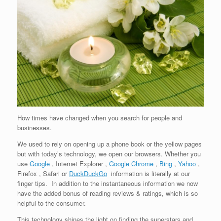
How times have changed when you search for people and
businesses.
We used to rely on opening up a phone book or the yellow pages
but with today’s technology, we open our browsers. Whether you
use
Google
, Internet Explorer ,
Google Chrome
,
Bing
,
Yahoo
,
Firefox , Safari or
DuckDuckGo
information is literally at our
finger tips. In addition to the instantaneous information we now
have the added bonus of reading reviews & ratings, which is so
helpful to the consumer.
This technology shines the light on finding the superstars and