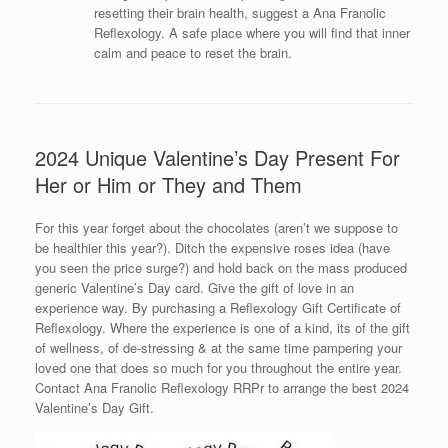
resetting their brain health, suggest a Ana Franolic
Reflexology. A safe place where you will find that inner
calm and peace to reset the brain.
2024 Unique Valentine’s Day Present For
Her or Him or They and Them
For this year forget about the chocolates (aren’t we suppose to
be healthier this year?). Ditch the expensive roses idea (have
you seen the price surge?) and hold back on the mass produced
generic Valentine’s Day card. Give the gift of love in an
experience way. By purchasing a Reflexology Gift Certificate of
Reflexology. Where the experience is one of a kind, its of the gift
of wellness, of de-stressing & at the same time pampering your
loved one that does so much for you throughout the entire year.
Contact Ana Franolic Reflexology RRPr to arrange the best 2024
Valentine’s Day Gift.