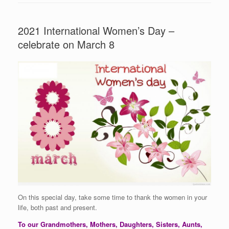
2021 International Women’s Day –
celebrate on March 8
On this special day, take some time to thank the women in your
life, both past and present.
To our Grandmothers, Mothers, Daughters, Sisters, Aunts,