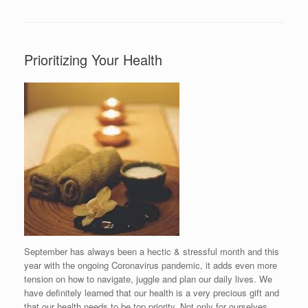
Prioritizing Your Health
September has always been a hectic & stressful month and this
year with the ongoing Coronavirus pandemic, it adds even more
tension on how to navigate, juggle and plan our daily lives. We
have definitely learned that our health is a very precious gift and
that our health needs to be top priority. Not only for ourselves