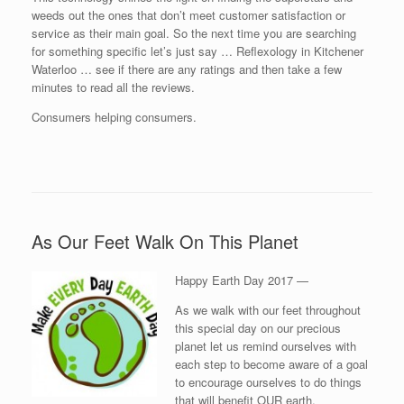
weeds out the ones that don’t meet customer satisfaction or
service as their main goal. So the next time you are searching
for something specific let’s just say … Reflexology in Kitchener
Waterloo … see if there are any ratings and then take a few
minutes to read all the reviews.
Consumers helping consumers.
As Our Feet Walk On This Planet
Happy Earth Day 2017 —
As we walk with our feet throughout
this special day on our precious
planet let us remind ourselves with
each step to become aware of a goal
to encourage ourselves to do things
that will benefit OUR earth.