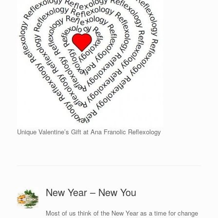
Unique Valentine’s Gift at Ana Franolic Reflexology
New Year – New You
Most of us think of the New Year as a time for change