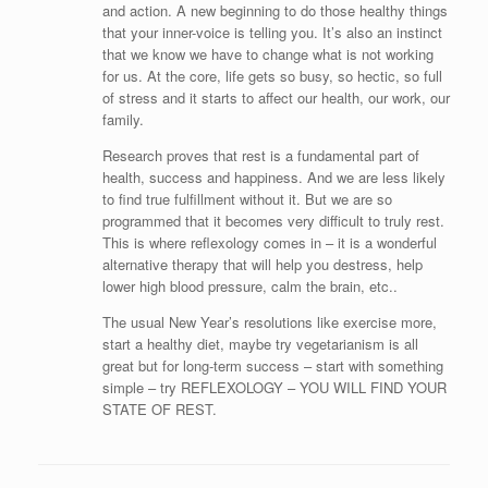
and action. A new beginning to do those healthy things
that your inner-voice is telling you. It’s also an instinct
that we know we have to change what is not working
for us. At the core, life gets so busy, so hectic, so full
of stress and it starts to affect our health, our work, our
family.
Research proves that rest is a fundamental part of
health, success and happiness. And we are less likely
to find true fulfillment without it. But we are so
programmed that it becomes very difficult to truly rest.
This is where reflexology comes in – it is a wonderful
alternative therapy that will help you destress, help
lower high blood pressure, calm the brain, etc..
The usual New Year’s resolutions like exercise more,
start a healthy diet, maybe try vegetarianism is all
great but for long-term success – start with something
simple – try REFLEXOLOGY – YOU WILL FIND YOUR
STATE OF REST.