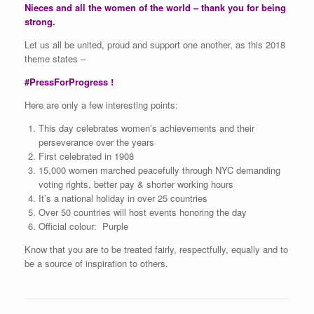
Nieces and all the women of the world – thank you for being
strong.
Let us all be united, proud and support one another, as this 2018
theme states –
#PressForProgress !
Here are only a few interesting points:
This day celebrates women’s achievements and their
perseverance over the years
First celebrated in 1908
15,000 women marched peacefully through NYC demanding
voting rights, better pay & shorter working hours
It’s a national holiday in over 25 countries
Over 50 countries will host events honoring the day
Official colour: Purple
Know that you are to be treated fairly, respectfully, equally and to
be a source of inspiration to others.