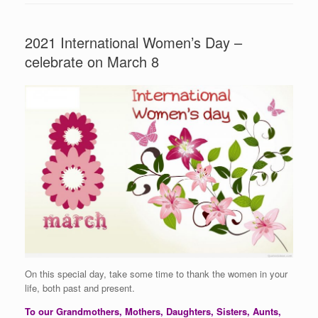
2021 International Women’s Day –
celebrate on March 8
On this special day, take some time to thank the women in your
life, both past and present.
To our Grandmothers, Mothers, Daughters, Sisters, Aunts,