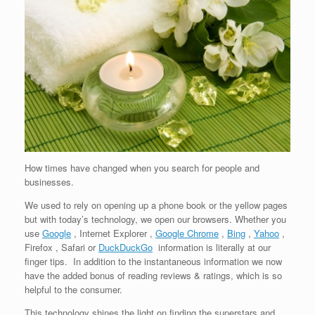
How times have changed when you search for people and
businesses.
We used to rely on opening up a phone book or the yellow pages
but with today’s technology, we open our browsers. Whether you
use
Google
, Internet Explorer ,
Google Chrome
,
Bing
,
Yahoo
,
Firefox , Safari or
DuckDuckGo
information is literally at our
finger tips. In addition to the instantaneous information we now
have the added bonus of reading reviews & ratings, which is so
helpful to the consumer.
This technology shines the light on finding the superstars and