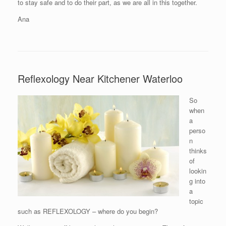
to stay safe and to do their part, as we are all in this together.
Ana
Reflexology Near Kitchener Waterloo
So
when
a
perso
n
thinks
of
lookin
g into
a
topic
such as REFLEXOLOGY – where do you begin?