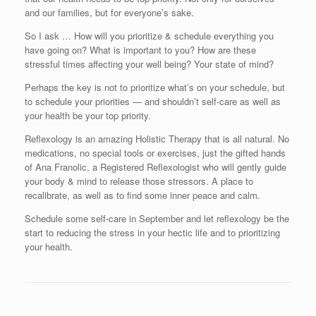
and our families, but for everyone’s sake.
So I ask … How will you prioritize & schedule everything you
have going on? What is important to you? How are these
stressful times affecting your well being? Your state of mind?
Perhaps the key is not to prioritize what’s on your schedule, but
to schedule your priorities — and shouldn’t self-care as well as
your health be your top priority.
Reflexology is an amazing Holistic Therapy that is all natural. No
medications, no special tools or exercises, just the gifted hands
of Ana Franolic, a Registered Reflexologist who will gently guide
your body & mind to release those stressors. A place to
recalibrate, as well as to find some inner peace and calm.
Schedule some self-care in September and let reflexology be the
start to reducing the stress in your hectic life and to prioritizing
your health.