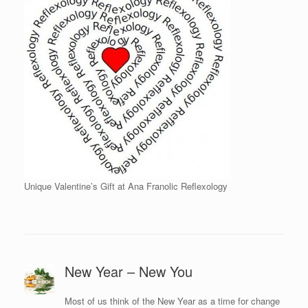
Unique Valentine’s Gift at Ana Franolic Reflexology
New Year – New You
Most of us think of the New Year as a time for change