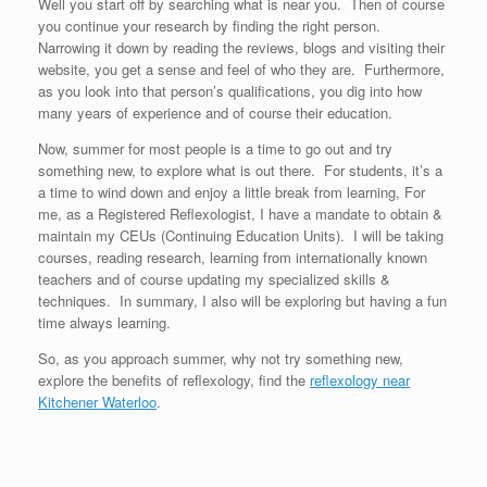
Well you start off by searching what is near you. Then of course
you continue your research by finding the right person.
Narrowing it down by reading the reviews, blogs and visiting their
website, you get a sense and feel of who they are. Furthermore,
as you look into that person’s qualifications, you dig into how
many years of experience and of course their education.
Now, summer for most people is a time to go out and try
something new, to explore what is out there. For students, it’s a
a time to wind down and enjoy a little break from learning, For
me, as a Registered Reflexologist, I have a mandate to obtain &
maintain my CEUs (Continuing Education Units). I will be taking
courses, reading research, learning from internationally known
teachers and of course updating my specialized skills &
techniques. In summary, I also will be exploring but having a fun
time always learning.
So, as you approach summer, why not try something new,
explore the benefits of reflexology, find the
reflexology near
Kitchener Waterloo
.