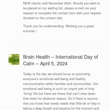
NEW clients until November 2024. Should you wish to
be placed on my waiting list, please e-mail me your
request or complete the contact form with your request
(located on the contact tab).
Thank you for understanding. Wishing you a great
summer !
Brain Health – International Day of
Calm – April 5, 2024
Today is the day we should focus on promoting
everyone’s emotional well-being and healthy
communication within families and communities. Our
emotional well being is such an import part of truly
“living” life but there are those that can’t slow down
their brain for whatever reason. So if there is anyone
that you know that needs needs that little bit of help in
taking a deep breath and pausing for the moment and