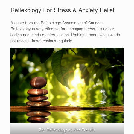
Reflexology For Stress & Anxiety Relief
A quote from the Reflexology Association of Canada –
Reflexology is very effective for managing stress. Using our
bodies and minds creates tension. Problems occur when we do
not release these tensions regularly.
Zen Reflexology by Ana Franolic