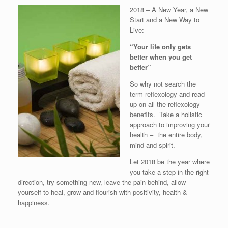
2018 – A New Year, a New
Start and a New Way to
Live:
“Your life only gets
better when you get
better”
So why not search the
term reflexology and read
up on all the reflexology
benefits. Take a holistic
approach to improving your
health – the entire body,
mind and spirit.
Let 2018 be the year where
you take a step in the right
direction, try something new, leave the pain behind, allow
yourself to heal, grow and flourish with positivity, health &
happiness.