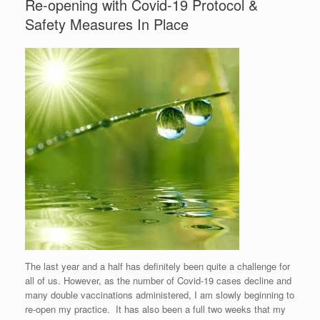
Re-opening with Covid-19 Protocol &
Safety Measures In Place
The last year and a half has definitely been quite a challenge for
all of us. However, as the number of Covid-19 cases decline and
many double vaccinations administered, I am slowly beginning to
re-open my practice. It has also been a full two weeks that my