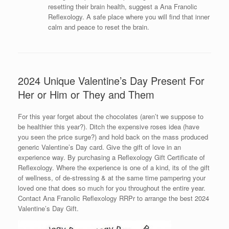
resetting their brain health, suggest a Ana Franolic
Reflexology. A safe place where you will find that inner
calm and peace to reset the brain.
2024 Unique Valentine’s Day Present For
Her or Him or They and Them
For this year forget about the chocolates (aren’t we suppose to
be healthier this year?). Ditch the expensive roses idea (have
you seen the price surge?) and hold back on the mass produced
generic Valentine’s Day card. Give the gift of love in an
experience way. By purchasing a Reflexology Gift Certificate of
Reflexology. Where the experience is one of a kind, its of the gift
of wellness, of de-stressing & at the same time pampering your
loved one that does so much for you throughout the entire year.
Contact Ana Franolic Reflexology RRPr to arrange the best 2024
Valentine’s Day Gift.