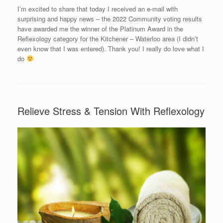
I’m excited to share that today I received an e-mail with
surprising and happy news – the 2022 Community voting results
have awarded me the winner of the Platinum Award in the
Reflexology category for the Kitchener – Waterloo area (I didn’t
even know that I was entered). Thank you! I really do love what I
do
Relieve Stress & Tension With Reflexology