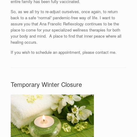
entire family has been fully vaccinated.
So, as we all try to re-adjust ourselves, once again, to return
back to a safe “normal” pandemic-free way of life. I want to
assure you that Ana Franolic Reflexology continues to be the
place to come for your specialized wellness therapies for both
your body and mind. A place to find that inner peace where all
healing occurs.
If you wish to schedule an appointment, please contact me.
Temporary Winter Closure