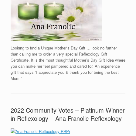
Looking to find a Unique Mother’s Day Gift … look no further
than calling me to order a very special Reflexology Gift
Certificate. It is the most thoughtful Mother’s Day Gift Idea where
you can make her feel pampered and cared for. An experience
gift that says “I appreciate you & thank you for being the best
Mom!”
2022 Community Votes – Platinum Winner
in Reflexology – Ana Franolic Reflexology