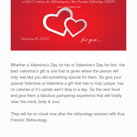
Whether a Valentine’s Day for her or Valentine’s Day for him, the
best valentine’s gift is one that is given where the person will
truly feel like you did something special for them. So give your
special Valentine or Galentine a gift that has is truly unique, has
no calories or it’s petals won’t drop in a day. Go the next level
and give them a fabulous pampering experience that will totally
relax the mind, body & soul.
They will be on cloud nine after the reflexology session with Ana
Franolic Reflexology.