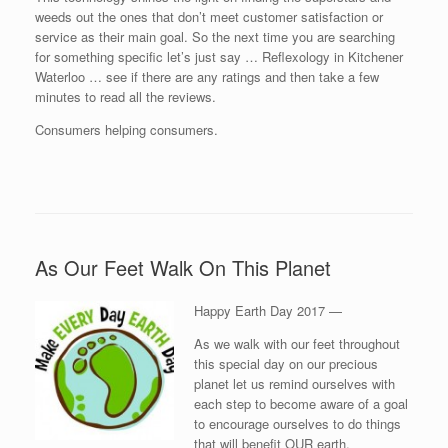
weeds out the ones that don’t meet customer satisfaction or
service as their main goal. So the next time you are searching
for something specific let’s just say … Reflexology in Kitchener
Waterloo … see if there are any ratings and then take a few
minutes to read all the reviews.
Consumers helping consumers.
As Our Feet Walk On This Planet
Happy Earth Day 2017 —
As we walk with our feet throughout
this special day on our precious
planet let us remind ourselves with
each step to become aware of a goal
to encourage ourselves to do things
that will benefit OUR earth.