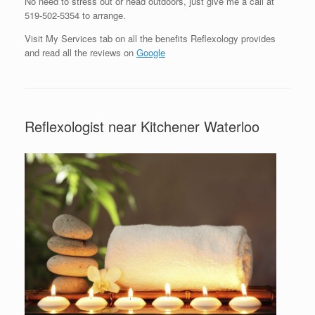
No need to stress out or head outdoors, just give me a call at
519-502-5354 to arrange.
Visit My Services tab on all the benefits Reflexology provides
and read all the reviews on
Google
Reflexologist near Kitchener Waterloo