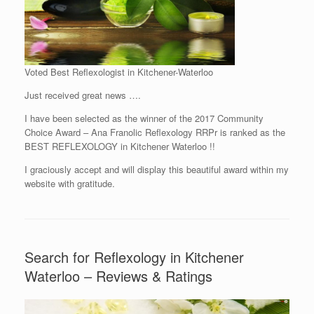
Voted Best Reflexologist in Kitchener-Waterloo
Just received great news ….
I have been selected as the winner of the 2017 Community
Choice Award – Ana Franolic Reflexology RRPr is ranked as the
BEST REFLEXOLOGY in Kitchener Waterloo !!
I graciously accept and will display this beautiful award within my
website with gratitude.
Search for Reflexology in Kitchener
Waterloo – Reviews & Ratings