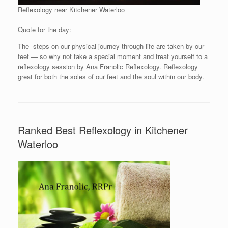
Reflexology near Kitchener Waterloo
Quote for the day:
The steps on our physical journey through life are taken by our
feet — so why not take a special moment and treat yourself to a
reflexology session by Ana Franolic Reflexology. Reflexology
great for both the soles of our feet and the soul within our body.
Ranked Best Reflexology in Kitchener
Waterloo