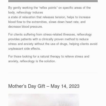
By gently working the “reflex points” on specific areas of the
body, reflexology induces
a state of relaxation that releases tension, helps to increase
blood flow to the extremities, slows down heart rate, and
decrease blood pressure.
For clients suffering from stress-related illnesses, reflexology
provides patients with a clinically proven method to reduce
stress and anxiety without the use of drugs, helping clients avoid
unpleasant side effects.
For those looking for a natural therapy to relieve stress and
anxiety, reflexology is the solution.
Mother’s Day Gift – May 14, 2023