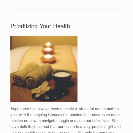
Prioritizing Your Health
September has always been a hectic & stressful month and this
year with the ongoing Coronavirus pandemic, it adds even more
tension on how to navigate, juggle and plan our daily lives. We
have definitely learned that our health is a very precious gift and
that our health needs to be top priority. Not only for ourselves