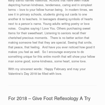
early saints named Valetinus. Actions that have been made
depicting human kindness, tenderness, caring and in simplest
terms – love to your fellow human being. In modern times, we
see it in primary schools, students giving out cards to one
another & to teachers. In teenagers drawing symbols of hearts
next to a person’s name. Young adults writing poetry or love
notes. Couples saying I Love You. Others purchasing sweet
items for their sweetheart. Listening to seniors recall their
cherished precious moments. There is no better action that
making someone feel that they are special. Seeing that smile,
that peace, that feeling. And have you ever noticed how good it
makes you feel as well. So I encourage everyone to do
something unique for this entire month that will show your fellow
man some good, some kindness, some heart, some love.
With my sincerest words: Happy February and may your
Valentine’s Day 2018 be filled with love.
For 2018 – Give Foot Reflexology A Try