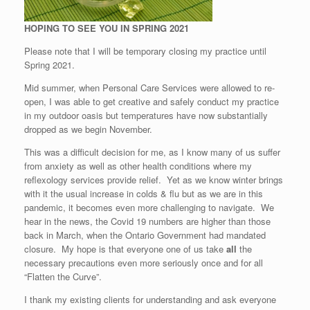
HOPING TO SEE YOU IN SPRING 2021
Please note that I will be temporary closing my practice until
Spring 2021.
Mid summer, when Personal Care Services were allowed to re-
open, I was able to get creative and safely conduct my practice
in my outdoor oasis but temperatures have now substantially
dropped as we begin November.
This was a difficult decision for me, as I know many of us suffer
from anxiety as well as other health conditions where my
reflexology services provide relief. Yet as we know winter brings
with it the usual increase in colds & flu but as we are in this
pandemic, it becomes even more challenging to navigate. We
hear in the news, the Covid 19 numbers are higher than those
back in March, when the Ontario Government had mandated
closure. My hope is that everyone one of us take
all
the
necessary precautions even more seriously once and for all
“Flatten the Curve”.
I thank my existing clients for understanding and ask everyone