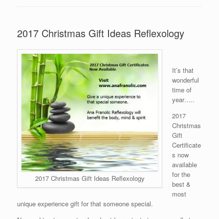
2017 Christmas Gift Ideas Reflexology
It’s that
wonderful
time of
year…..
2017
Christmas
Gift
Certificate
s now
available
for the
2017 Christmas Gift Ideas Reflexology
best &
most
unique experience gift for that someone special.