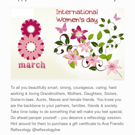
To all you beautifully smart, strong, courageous, caring, hard
working & loving Grandmothers, Mothers, Daughters, Sisters,
Sister-in-laws, Aunts, Nieces and female friends. You know you
are the backbone to your partners, families, friends & society.
Take time today to do something that will make you feel special.
Go ahead pamper yourself – you deserve a reflexology session.
Hint around for them to purchase a gift certificate to Ana Franolic
Reflexology @reflexologykw