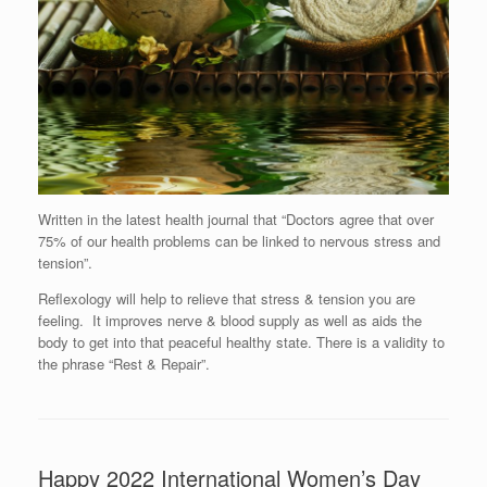
Written in the latest health journal that “Doctors agree that over
75% of our health problems can be linked to nervous stress and
tension”.
Reflexology will help to relieve that stress & tension you are
feeling. It improves nerve & blood supply as well as aids the
body to get into that peaceful healthy state. There is a validity to
the phrase “Rest & Repair”.
Happy 2022 International Women’s Day