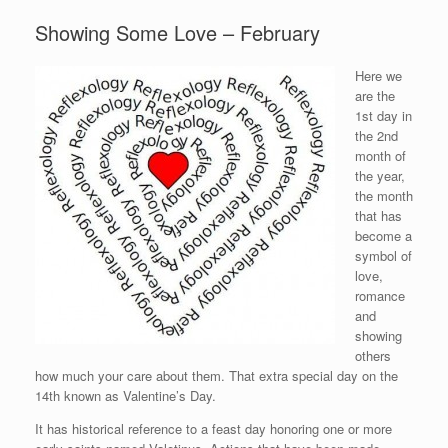
Showing Some Love – February
Here we
are the
1st day in
the 2nd
month of
the year,
the month
that has
become a
symbol of
love,
romance
and
showing
others
how much your care about them. That extra special day on the
14th known as Valentine’s Day.
It has historical reference to a feast day honoring one or more