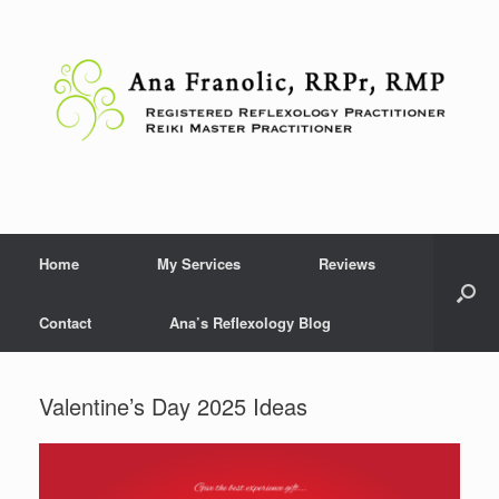
Skip
to
content
Home
My Services
Reviews
Contact
Ana’s Reflexology Blog
Valentine’s Day 2025 Ideas