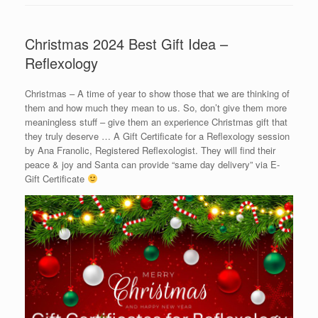
Christmas 2024 Best Gift Idea –
Reflexology
Christmas – A time of year to show those that we are thinking of
them and how much they mean to us. So, don’t give them more
meaningless stuff – give them an experience Christmas gift that
they truly deserve … A Gift Certificate for a Reflexology session
by Ana Franolic, Registered Reflexologist. They will find their
peace & joy and Santa can provide “same day delivery” via E-
Gift Certificate