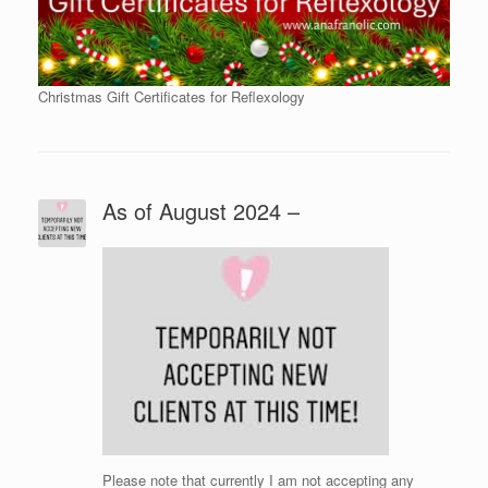
Christmas Gift Certificates for Reflexology
As of August 2024 –
Please note that currently I am not accepting any