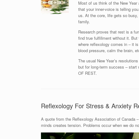
Most of us think of the New Year 
that your inner-voice is telling y
us. At the core, life gets so busy, 
family.
Research proves that rest is a fu
find true fulfillment without it. B
where reflexology comes in – it is
blood pressure, calm the brain, et
The usual New Year’s resolutions l
but for long-term success – st
OF REST.
Reflexology For Stress & Anxiety Re
A quote from the Reflexology Association of Canada – 
minds creates tension. Problems occur when we do not 