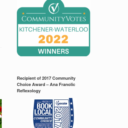
Recipient of 2017 Community
y
Choice Award – Ana Franolic
Reflexology