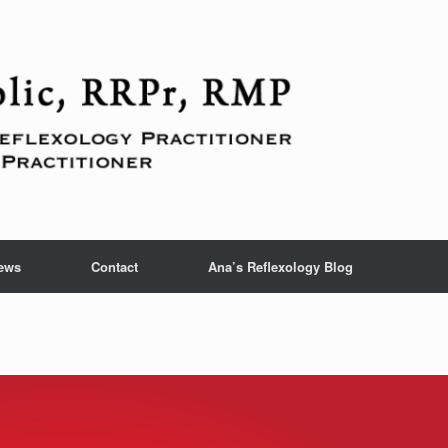
ews
Contact
Ana’s Reflexology Blog