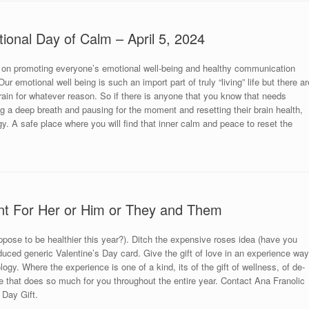
tional Day of Calm – April 5, 2024
 on promoting everyone’s emotional well-being and healthy communication
r emotional well being is such an import part of truly “living” life but there ar
brain for whatever reason. So if there is anyone that you know that needs
king a deep breath and pausing for the moment and resetting their brain health,
y. A safe place where you will find that inner calm and peace to reset the
nt For Her or Him or They and Them
uppose to be healthier this year?). Ditch the expensive roses idea (have you
uced generic Valentine’s Day card. Give the gift of love in an experience way
ogy. Where the experience is one of a kind, its of the gift of wellness, of de-
 that does so much for you throughout the entire year. Contact Ana Franolic
 Day Gift.