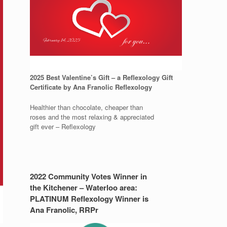
2025 Best Valentine’s Gift – a Reflexology Gift
Certificate by Ana Franolic Reflexology
Healthier than chocolate, cheaper than
roses and the most relaxing & appreciated
gift ever – Reflexology
2022 Community Votes Winner in
the Kitchener – Waterloo area:
PLATINUM Reflexology Winner is
Ana Franolic, RRPr