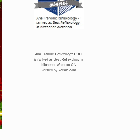
Ana Franolic Reflexology RRPr
is ranked as Best Reflexology in
Kitchener Waterloo ON
Verified by
Yocale.com