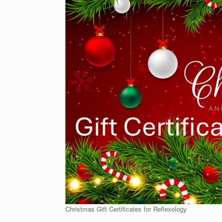
Christmas Gift Certificates for Reflexology