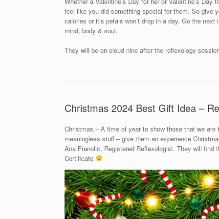
Whether a Valentine’s Day for her or Valentine’s Day for
feel like you did something special for them. So give yo
calories or it’s petals won’t drop in a day. Go the next
mind, body & soul.
They will be on cloud nine after the reflexology sessio
Christmas 2024 Best Gift Idea – Re
Christmas – A time of year to show those that we are
meaningless stuff – give them an experience Christmas 
Ana Franolic, Registered Reflexologist. They will find
Certificate