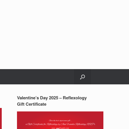
Valentine’s Day 2025 – Reflexology
Gift Certificate