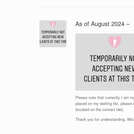
As of August 2024 –
Please note that currently I am 
placed on my waiting list, please
(located on the contact tab).
Thank you for understanding. Wis