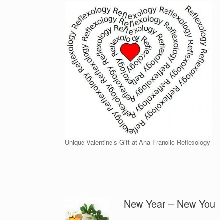
Unique Valentine’s Gift at Ana Franolic Reflexology
New Year – New You