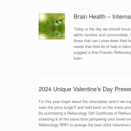
Brain Health – Interna
Today is the day we should focus
within families and communities. Ou
those that can’t slow down their 
needs that little bit of help in ta
suggest a Ana Franolic Reflexolog
brain.
2024 Unique Valentine’s Day Prese
For this year forget about the chocolates (aren’t we s
seen the price surge?) and hold back on the mass prod
By purchasing a Reflexology Gift Certificate of Reflexol
stressing & at the same time pampering your loved one
Reflexology RRPr to arrange the best 2024 Valentine’s