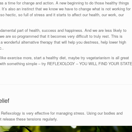
as a time for change and action. A new beginning to do those healthy things
ou. It’s also an instinct that we know we have to change what is not working for
so hectic, so full of stress and it starts to affect our health, our work, our
ndamental part of health, success and happiness. And we are less likely to
ut we are so programmed that it becomes very difficult to truly rest. This is
 a wonderful alternative therapy that will help you destress, help lower high
c..
ike exercise more, start a healthy diet, maybe try vegetarianism is all great
art with something simple – try REFLEXOLOGY – YOU WILL FIND YOUR STAT
lief
Reflexology is very effective for managing stress. Using our bodies and
release these tensions regularly.