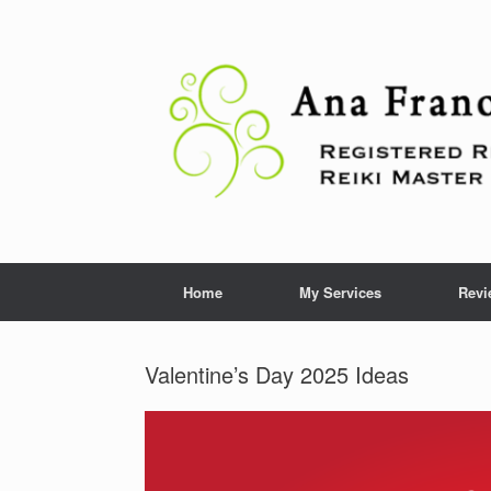
Skip
to
content
Home
My Services
Revi
Valentine’s Day 2025 Ideas