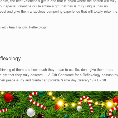
 him, the best valentine’s gift is one that is given where the person will truly
ur special Valentine or Galentine a gift that has is truly unique, has no
 level and give them a fabulous pampering experience that will totally relax the
n with Ana Franolic Reflexology.
flexology
 thinking of them and how much they mean to us. So, don’t give them more
gift that they truly deserve … A Gift Certificate for a Reflexology session b
 their peace & joy and Santa can provide “same day delivery” via E-Gift