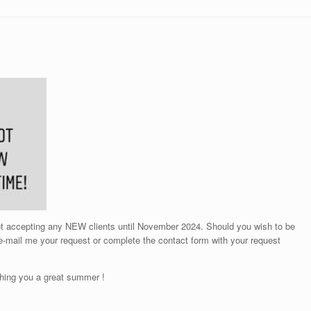
not accepting any NEW clients until November 2024. Should you wish to be
 e-mail me your request or complete the contact form with your request
hing you a great summer !