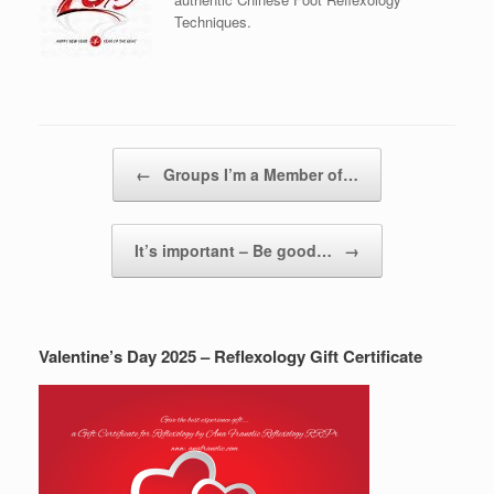
Techniques.
Post navigation
←
Groups I’m a Member of…
It’s important – Be good…
→
Valentine’s Day 2025 – Reflexology Gift Certificate