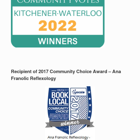
Recipient of 2017 Community Choice Award – Ana
Franolic Reflexology