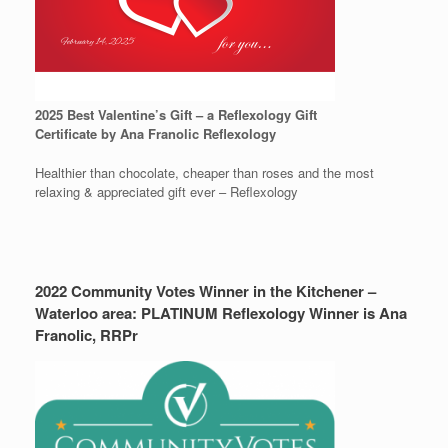
2025 Best Valentine’s Gift – a Reflexology Gift
Certificate by Ana Franolic Reflexology
Healthier than chocolate, cheaper than roses and the most
relaxing & appreciated gift ever – Reflexology
2022 Community Votes Winner in the Kitchener –
Waterloo area: PLATINUM Reflexology Winner is Ana
Franolic, RRPr