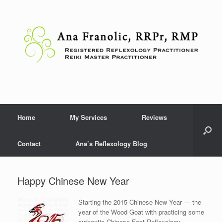
Skip
to
content
Home
My Services
Reviews
Contact
Ana’s Reflexology Blog
Happy Chinese New Year
Starting the 2015 Chinese New Year — the
year of the Wood Goat with practicing some
authentic Chinese Foot Reflexology